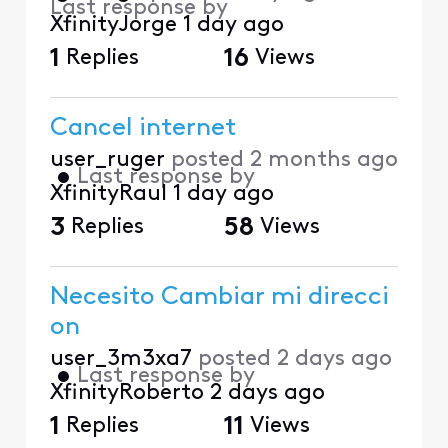
Last response by
XfinityJorge
1 day ago
1
Replies
16
Views
Cancel internet
user_ruger
posted
2 months ago
•
Last response by
XfinityRaul
1 day ago
3
Replies
58
Views
Necesito Cambiar mi direcci
on
user_3m3xa7
posted
2 days ago
•
Last response by
XfinityRoberto
2 days ago
1
Replies
11
Views