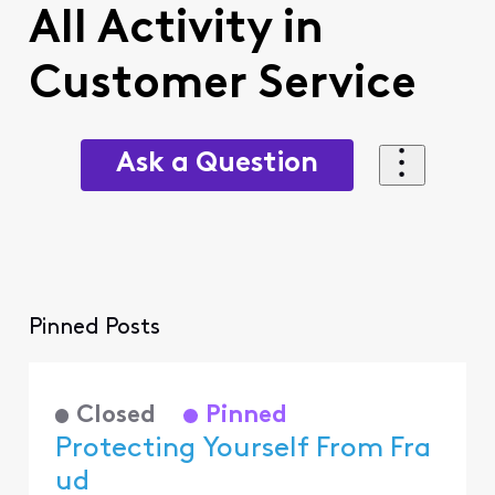
All Activity in
Customer Service
Ask a Question
Pinned Posts
Closed
Pinned
Protecting Yourself From Fra
ud