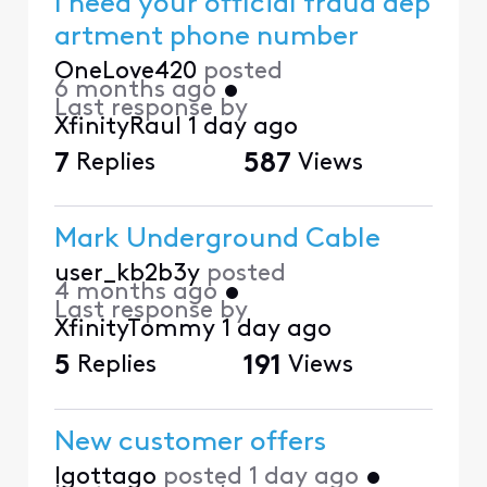
I need your official fraud dep
artment phone number
OneLove420
posted
6 months ago
•
Last response by
XfinityRaul
1 day ago
7
Replies
587
Views
Mark Underground Cable
user_kb2b3y
posted
4 months ago
•
Last response by
XfinityTommy
1 day ago
5
Replies
191
Views
New customer offers
Igottago
posted
1 day ago
•