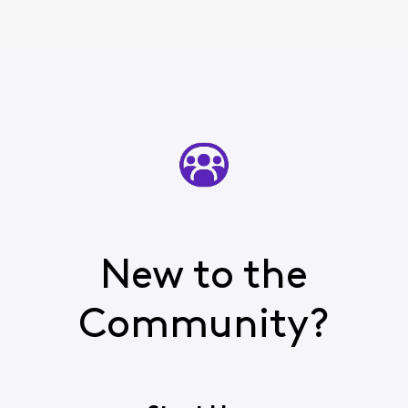
New to the
Community?