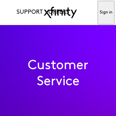
SUPPORT
OFFERS
Sign in
Customer
Service