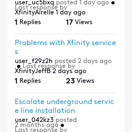
user_uc5bxq
posted
1 day ago
•
Last response by
XfinityAirelle
1 day ago
1
Replies
17
Views
Problems with Xfinity service
s
user_f29z2h
posted
2 days ago
•
Last response by
XfinityJeffB
2 days ago
1
Replies
23
Views
Escalate underground servic
e line installation
user_042kz3
posted
2 months ago
•
Last response by