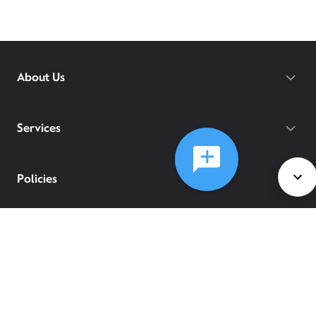
About Us
Services
Policies