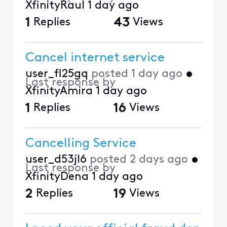
XfinityRaul
1 day ago
1
Replies
43
Views
Cancel internet service
user_fl25gq
posted
1 day ago
•
Last response by
XfinityAmira
1 day ago
1
Replies
16
Views
Cancelling Service
user_d53jl6
posted
2 days ago
•
Last response by
XfinityDena
1 day ago
2
Replies
19
Views