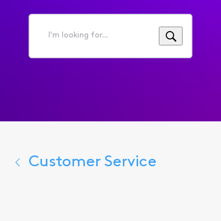
I'm
looking
for...
Customer Service