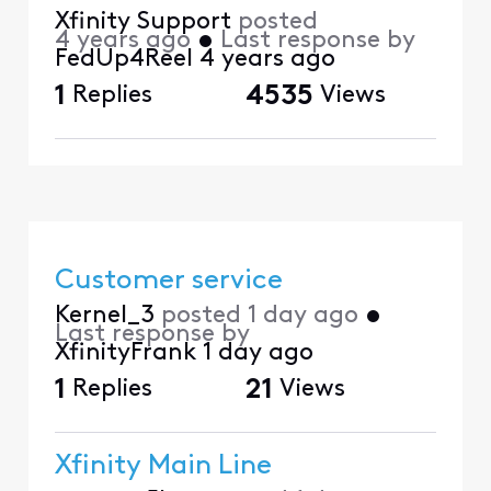
Xfinity Support
posted
4 years ago
•
Last response by
FedUp4Reel
4 years ago
1
Replies
4535
Views
Customer service
Kernel_3
posted
1 day ago
•
Last response by
XfinityFrank
1 day ago
1
Replies
21
Views
Xfinity Main Line