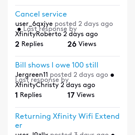
Cancel service
user_6qxjye
posted
2 days ago
•
Last response by
XfinityRoberto
2 days ago
2
Replies
26
Views
Bill shows I owe 100 still
Jergreen11
posted
2 days ago
•
Last response by
XfinityChristy
2 days ago
1
Replies
17
Views
Returning Xfinity Wifi Extend
er