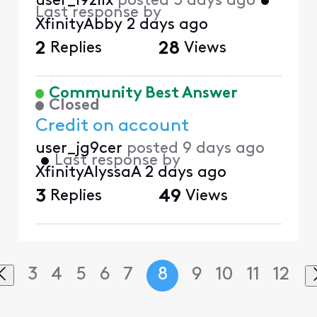
user_l9zllx
posted
3 days ago
•
Last response by
XfinityAbby
2 days ago
2
Replies
28
Views
Community Best Answer
Closed
Credit on account
user_jg9cer
posted
9 days ago
•
Last response by
XfinityAlyssaA
2 days ago
3
Replies
49
Views
3
4
5
6
7
8
9
10
11
12