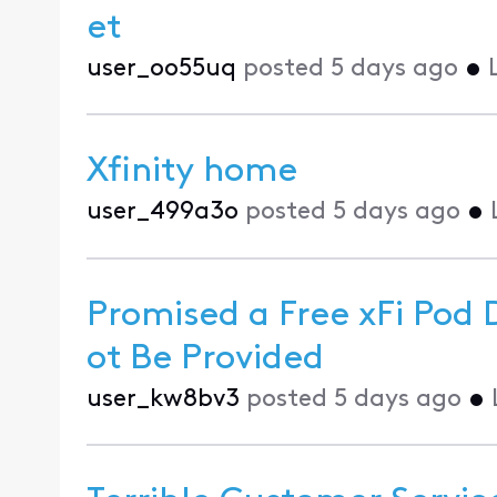
et
user_oo55uq
posted
5 days ago
•
Xfinity home
user_499a3o
posted
5 days ago
•
Promised a Free xFi Pod 
ot Be Provided
user_kw8bv3
posted
5 days ago
•