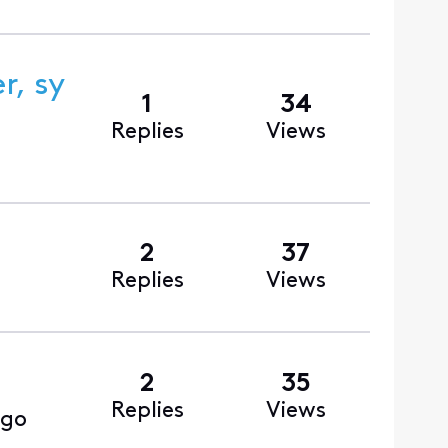
, sy
1
34
Replies
Views
2
37
Replies
Views
2
35
Replies
Views
ago