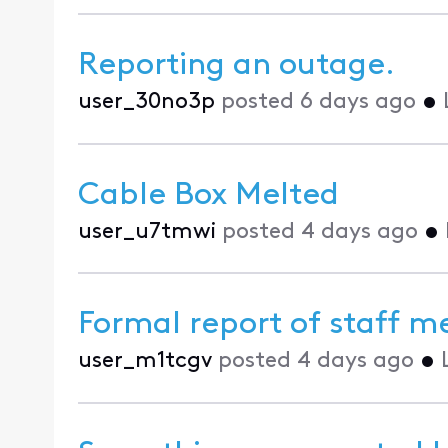
Reporting an outage.
user_30no3p
posted
6 days ago
•
Cable Box Melted
user_u7tmwi
posted
4 days ago
•
Formal report of staff 
user_m1tcgv
posted
4 days ago
•