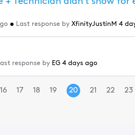
 + Technician didn't show for 
ago
•
Last response by
XfinityJustinM
4 da
ast response by
EG
4 days ago
16
17
18
19
20
21
22
23