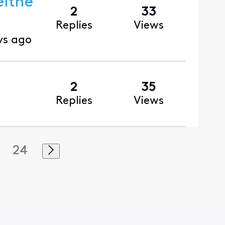
eithe
2
33
Replies
Views
ys ago
2
35
Replies
Views
24