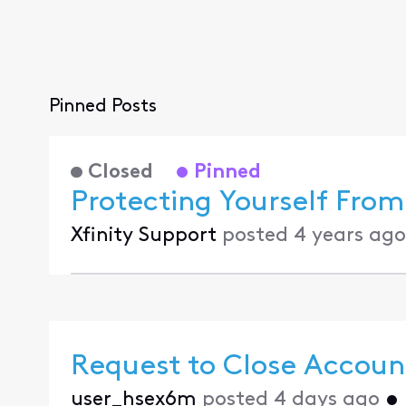
Pinned Posts
Closed
Pinned
Protecting Yourself From
Xfinity Support
posted
4 years ago
Request to Close Accoun
user_hsex6m
posted
4 days ago
•