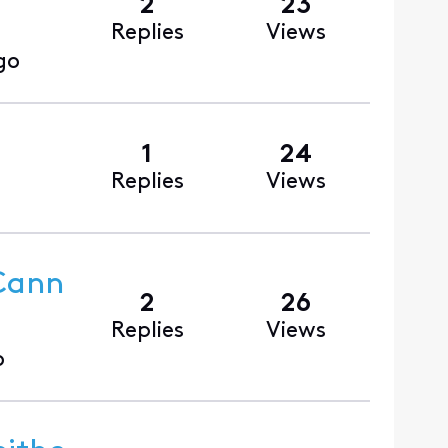
2
23
Replies
Views
go
1
24
Replies
Views
 Cann
2
26
Replies
Views
o