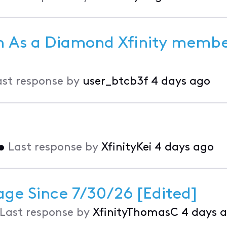
 As a Diamond Xfinity member
ast response by
user_btcb3f
4 days ago
•
Last response by
XfinityKei
4 days ago
age Since 7/30/26 [Edited]
Last response by
XfinityThomasC
4 days 