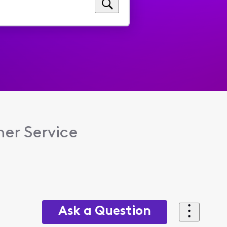
er Service
Ask a Question