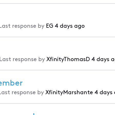
Last response by
EG
4 days ago
Last response by
XfinityThomasD
4 days 
member
Last response by
XfinityMarshante
4 days