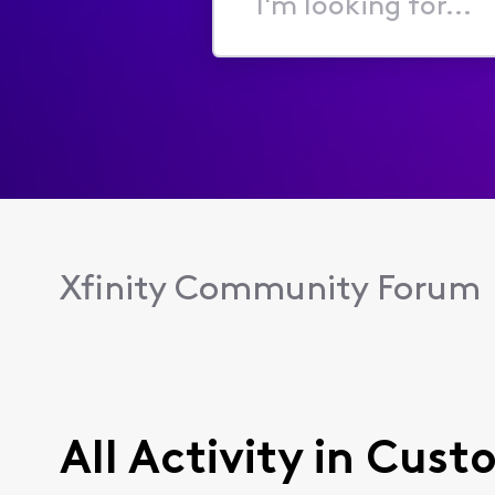
I'm
looking
for...
Xfinity Community Forum
All Activity in Cust