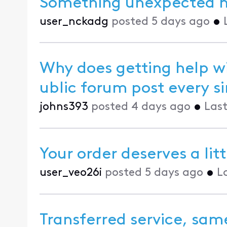
Something unexpected 
user_nckadg
posted
5 days ago
•
Why does getting help wi
ublic forum pos
johns393
posted
4 days ago
•
Last
Your order deserves a lit
user_veo26i
posted
5 days ago
•
L
Transferred service, same