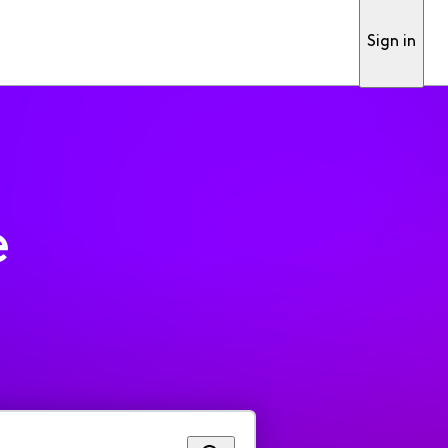
Sign in
e