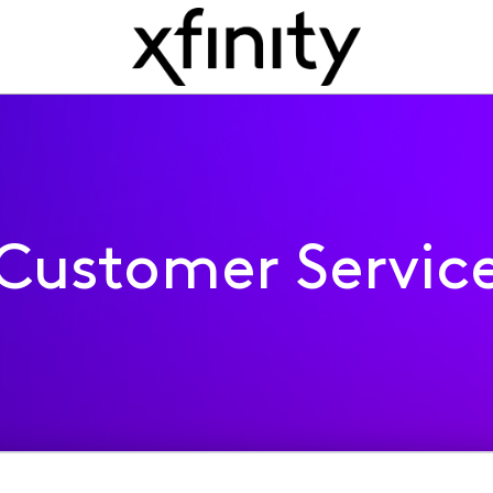
Customer Servic