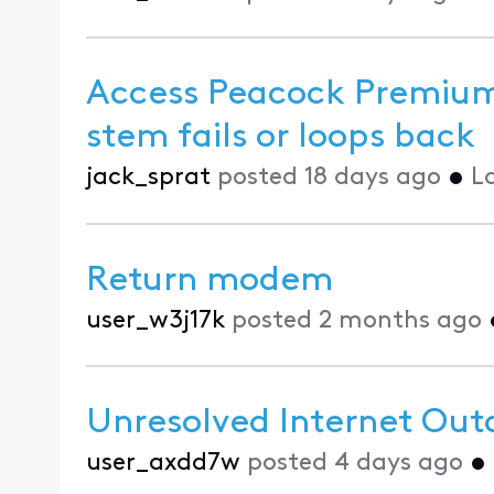
Access Peacock Premium
stem fails or loops back
jack_sprat
posted
18 days ago
•
L
Return modem
user_w3j17k
posted
2 months ago
Unresolved Internet Out
user_axdd7w
posted
4 days ago
•