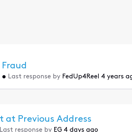
 Fraud
•
Last response by
FedUp4Reel
4 years a
t at Previous Address
Last response by
EG
4 days ago