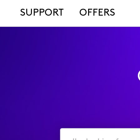
SUPPORT
OFFERS