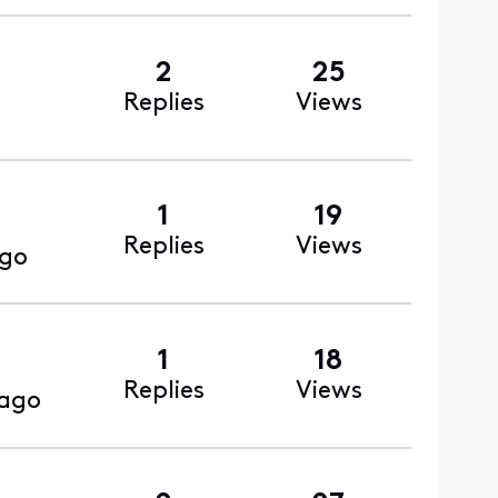
2
25
Replies
Views
1
19
Replies
Views
ago
1
18
Replies
Views
 ago