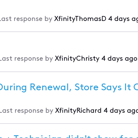
Last response by
XfinityThomasD
4 days a
Last response by
XfinityChristy
4 days ago
During Renewal, Store Says It
Last response by
XfinityRichard
4 days ag