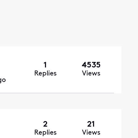
1
4535
Replies
Views
go
2
21
Replies
Views