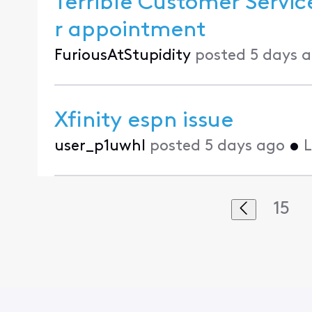
Terrible Customer Service
r appointment
FuriousAtStupidity
posted
5 days 
Xfinity espn issue
user_p1uwhl
posted
5 days ago
•
L
15