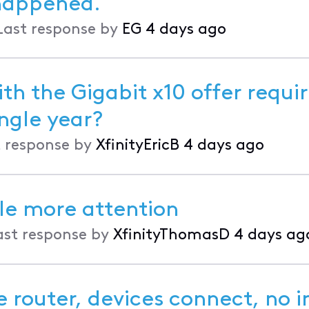
happened.
Last response by
EG
4 days ago
th the Gigabit x10 offer requir
t every single year?
 response by
XfinityEricB
4 days ago
tle more attention
ast response by
XfinityThomasD
4 days ag
 router, devices connect, no i