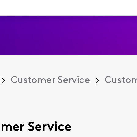
Customer Service
Custom
omer Service