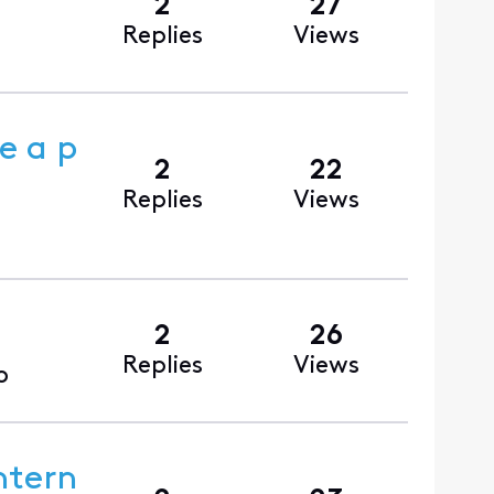
2
27
Replies
Views
e a p
2
22
Replies
Views
2
26
Replies
Views
o
ntern