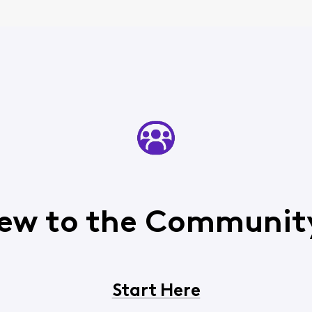
ew to the Communit
Start Here