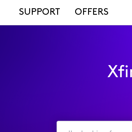
SUPPORT
OFFERS
Xf