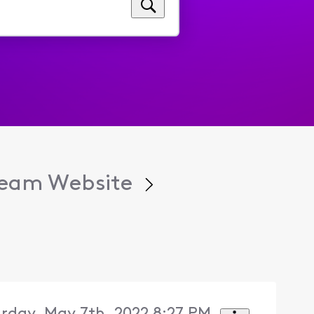
tream Website