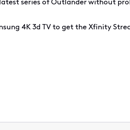
 latest series of Outlander without pr
msung 4K 3d TV to get the Xfinity Str