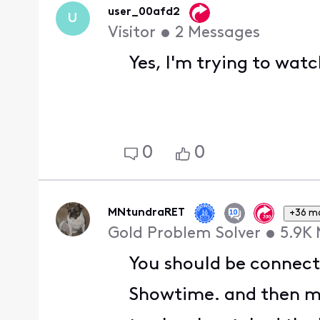
user_00afd2
U
Visitor
•
2
Messages
Yes, I'm trying to wat
0
0
MNtundraRET
+36 m
Gold Problem Solver
•
5.9K
You should be connect
Showtime. and then mov