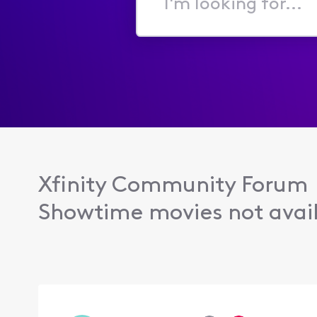
I'm
looking
for...
Xfinity Community Forum
Showtime movies not avail