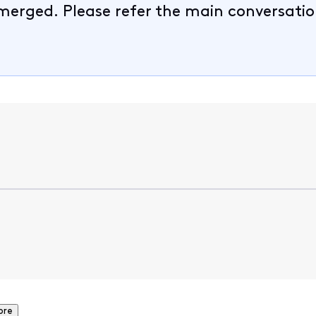
merged. Please refer the main conversatio
ore