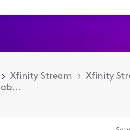
Xfinity Stream
Xfinity S
ab...