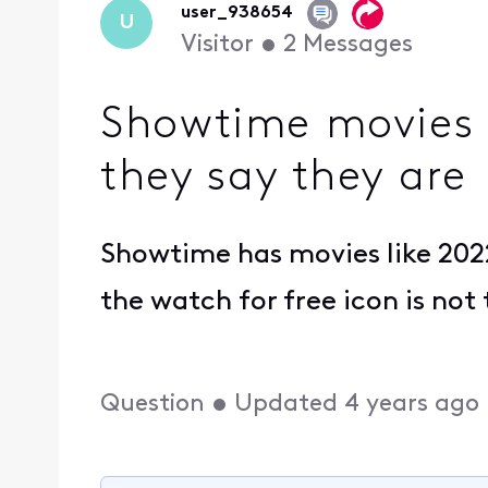
user_938654
U
Visitor
•
2
Messages
Showtime movies 
they say they are
Showtime has movies like 2022
the watch for free icon is not
Question
•
Updated
4 years ago