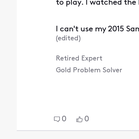
to play. I watched the
I can't use my 2015 Sa
(
edited
)
Retired Expert
Gold Problem Solver
0
0