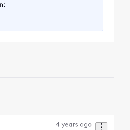
n:
4 years ago