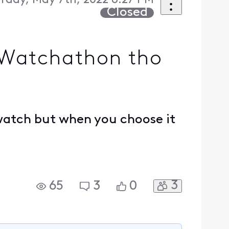
rday, May 7th, 2022 8:27 PM
Closed
 Watchathon tho
 watch but when you choose it
3
65
3
0