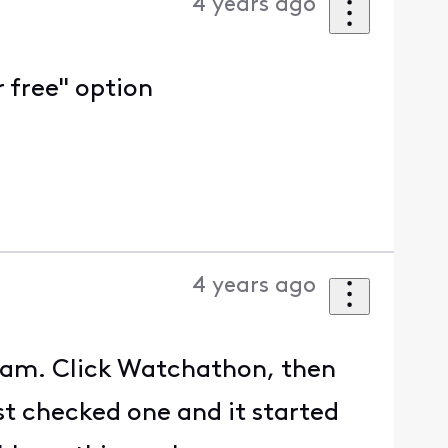
4 years ago
 free" option
4 years ago
ream. Click Watchathon, then
st checked one and it started