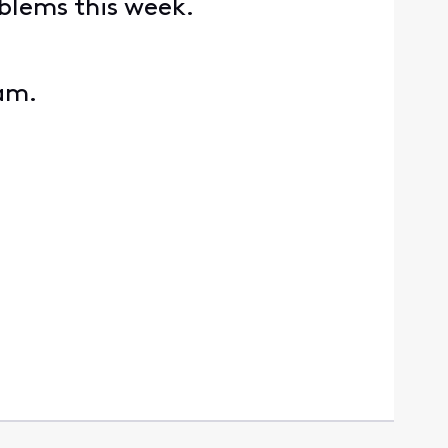
oblems this week.
eam.