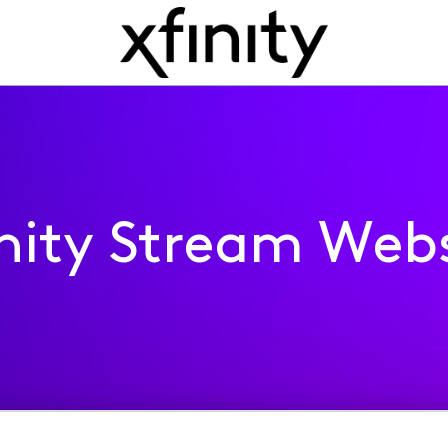
inity Stream Webs