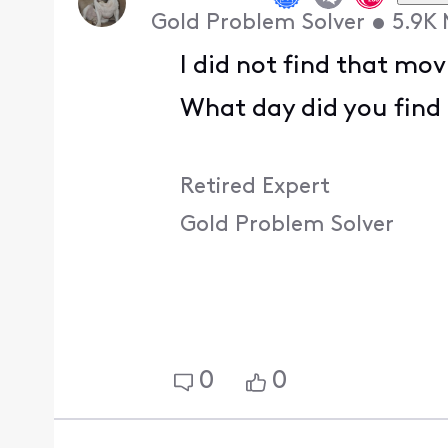
Gold Problem Solver
•
5.9K
I did not find that mov
What day did you find 
Retired Expert
Gold Problem Solver
0
0