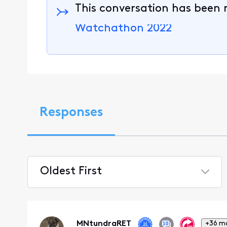
This conversation has been 
Watchathon 2022
Responses
Oldest First
Selected
Oldest
First
MNtundraRET
+36 m