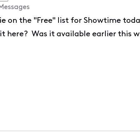
Messages
ie on the "Free" list for Showtime toda
it here? Was it available earlier this