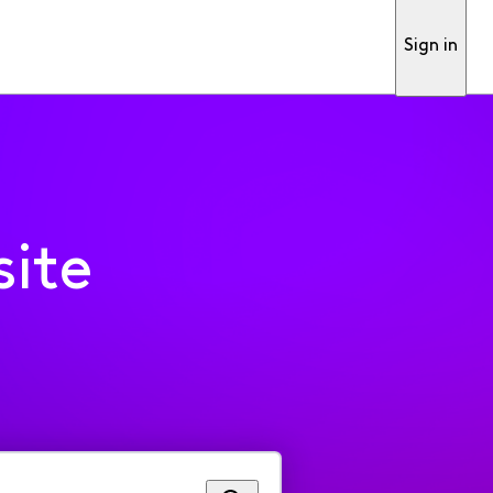
Sign in
ite