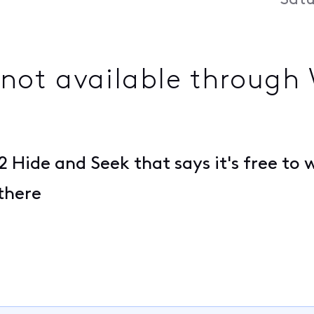
Satu
not available through
 Hide and Seek that says it's free to
 there