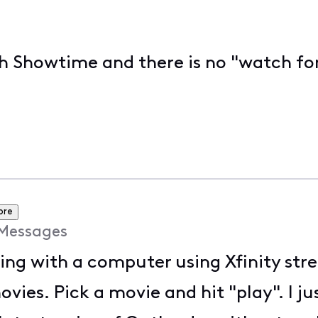
ch Showtime and there is no "watch for
ore
Messages
ing with a computer using Xfinity st
ies. Pick a movie and hit "play". I ju