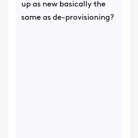
up as new basically the
same as de-provisioning?