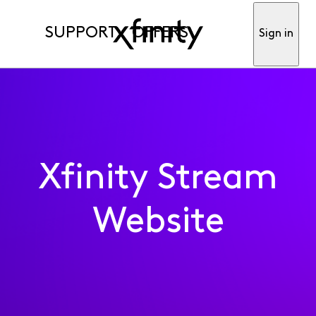
SUPPORT
OFFERS
Sign in
Xfinity Stream
Website