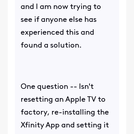
and I am now trying to
see if anyone else has
experienced this and
found a solution.
One question -- Isn't
resetting an Apple TV to
factory, re-installing the
Xfinity App and setting it