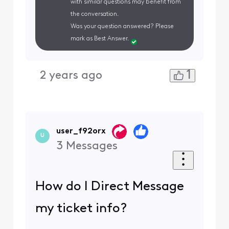
with similar questions may benefit from
the conversation.
Was your question answered? Please
mark as Best Answer.
1
2 years ago
user_f92orx
U
3
Messages
How do I Direct Message
my ticket info?