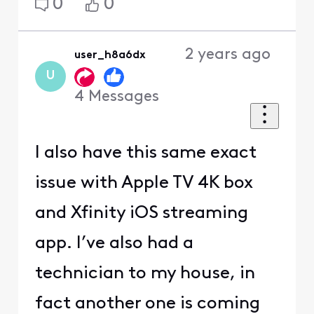
0
0
2 years ago
user_h8a6dx
U
4
Messages
I also have this same exact
issue with Apple TV 4K box
and Xfinity iOS streaming
app. I’ve also had a
technician to my house, in
fact another one is coming