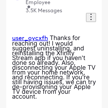
Employee
•
3.5K
Messages
Thanks for
user_oycxfh
reaching out! I would
suggest uninstalling, and
reinstalling the Xfinity
Stream app if you haven't
done so already. Also,
disconnecting your Apple TV
from your home network,
and reconnecting. If you're
still having issues, we can try
de-provisioning your Apple
TV device from your
account.