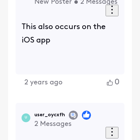
New Poster
•
2
Messages
This also occurs on the
iOS app
0
2 years ago
user_oycxfh
U
2
Messages