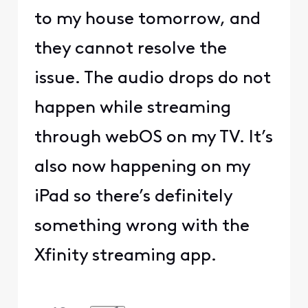
to my house tomorrow, and
they cannot resolve the
issue. The audio drops do not
happen while streaming
through webOS on my TV. It’s
also now happening on my
iPad so there’s definitely
something wrong with the
Xfinity streaming app.