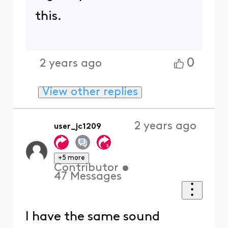
this.
0
2 years ago
View other replies
2 years ago
user_jc1209
+5 more
Contributor
•
47
Messages
I have the same sound