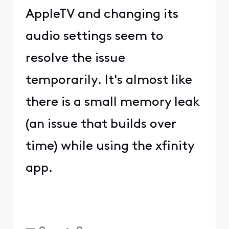
AppleTV and changing its
audio settings seem to
resolve the issue
temporarily. It's almost like
there is a small memory leak
(an issue that builds over
time) while using the xfinity
app.