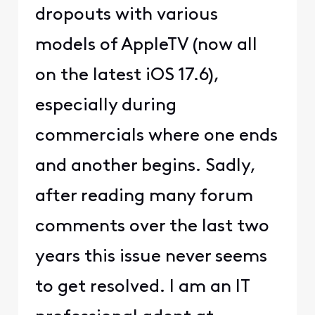
dropouts with various
models of AppleTV (now all
on the latest iOS 17.6),
especially during
commercials where one ends
and another begins. Sadly,
after reading many forum
comments over the last two
years this issue never seems
to get resolved. I am an IT