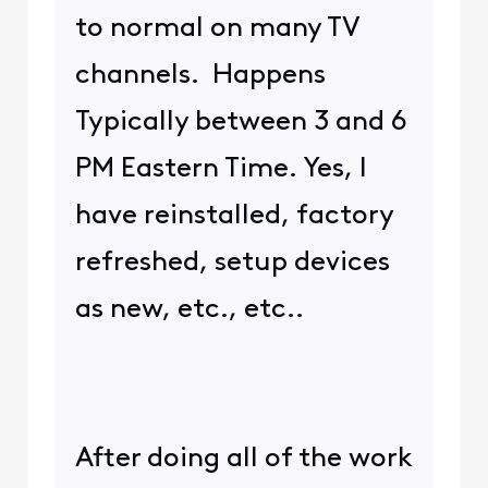
to normal on many TV
channels. Happens
Typically between 3 and 6
PM Eastern Time. Yes, I
have reinstalled, factory
refreshed, setup devices
as new, etc., etc..
After doing all of the work