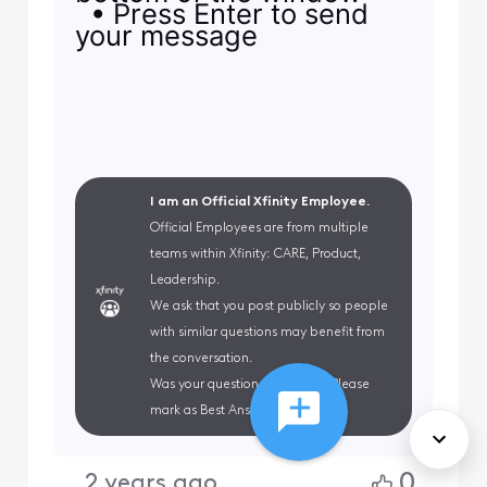
• Press Enter to send
your message
I am an Official Xfinity Employee.
Official Employees are from multiple
teams within Xfinity: CARE, Product,
Leadership.
We ask that you post publicly so people
with similar questions may benefit from
the conversation.
Was your question answered? Please
mark as Best Answer.
0
2 years ago