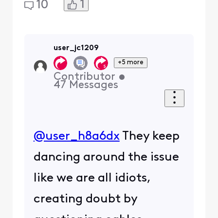
1
10
user_jc1209
+5 more
Contributor
•
47
Messages
@user_h8a6dx
​ They keep
dancing around the issue
like we are all idiots,
creating doubt by