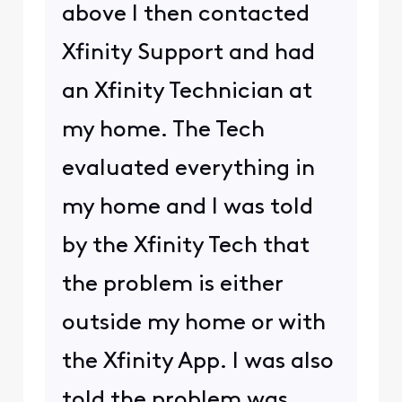
above I then contacted
Xfinity Support and had
an Xfinity Technician at
my home. The Tech
evaluated everything in
my home and I was told
by the Xfinity Tech that
the problem is either
outside my home or with
the Xfinity App. I was also
told the problem was