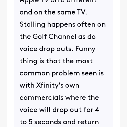
Apple TV on a different
and on the same TV.
Stalling happens often on
the Golf Channel as do
voice drop outs. Funny
thing is that the most
common problem seen is
with Xfinity's own
commercials where the
voice will drop out for 4
to 5 seconds and return