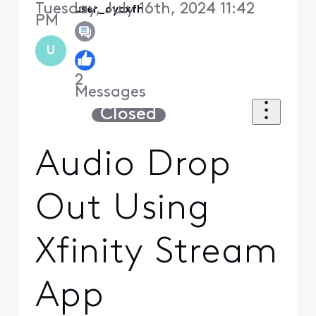
Tuesday, July 16th, 2024 11:42
user_oycxfh
PM
U
2
Messages
Closed
Audio Drop
Out Using
Xfinity Stream
App