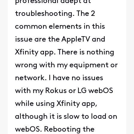
professional adept at
troubleshooting. The 2
common elements in this
issue are the AppleTV and
Xfinity app. There is nothing
wrong with my equipment or
network. I have no issues
with my Rokus or LG webOS
while using Xfinity app,
although it is slow to load on
webOS. Rebooting the