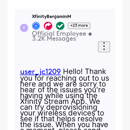
XfinityBenjaminM
+23 more
X
Official Employee
•
3.2K
Messages
Hello! Thank
user_jc1209
you for reaching out to us
here and we are sorry to
hear of the issues you're
having while using the
Xfinity Stream App. We
can try deprovisioning
your wireless devices to
see if that helps resolve
the issue. When you have