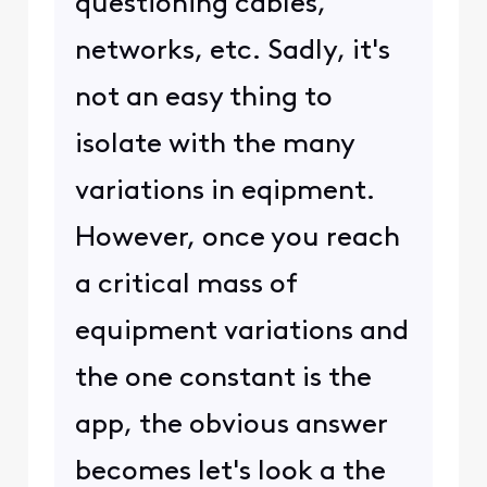
questioning cables,
networks, etc. Sadly, it's
not an easy thing to
isolate with the many
variations in eqipment.
However, once you reach
a critical mass of
equipment variations and
the one constant is the
app, the obvious answer
becomes let's look a the