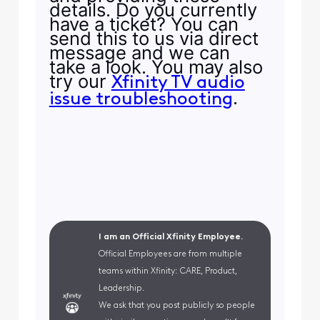
details. Do you currently
have a ticket? You can
send this to us via direct
message and we can
take a look. You may also
try our
Xfinity TV audio
.
issue troubleshooting
I am an Official Xfinity Employee.
Official Employees are from multiple
teams within Xfinity: CARE, Product,
Leadership.
We ask that you post publicly so people