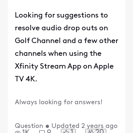
Looking for suggestions to
resolve audio drop outs on
Golf Channel and a few other
channels when using the
Xfinity Stream App on Apple
TV 4K.
Always looking for answers!
Question
•
Updated
2 years ago
1
20
1K
9