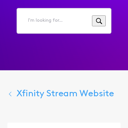
I'm
looking
for...
Xfinity Stream Website