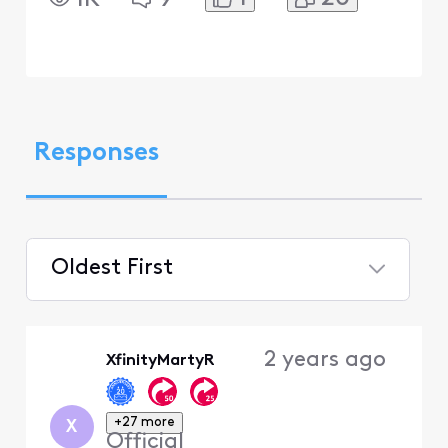
Responses
Oldest First
Selected
Oldest
2 years ago
XfinityMartyR
First
+27 more
X
Official