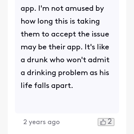
app. I'm not amused by
how long this is taking
them to accept the issue
may be their app. It's like
a drunk who won't admit
a drinking problem as his
life falls apart.
2
2 years ago