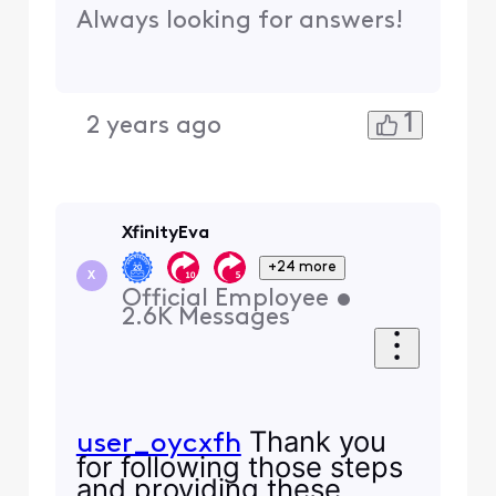
Always looking for answers!
1
2 years ago
XfinityEva
+24 more
X
Official Employee
•
2.6K
Messages
Thank you
user_oycxfh
for following those steps
and providing these