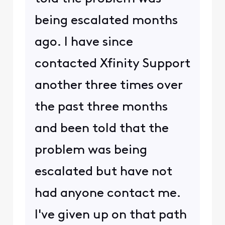
being escalated months
ago. I have since
contacted Xfinity Support
another three times over
the past three months
and been told that the
problem was being
escalated but have not
had anyone contact me.
I've given up on that path