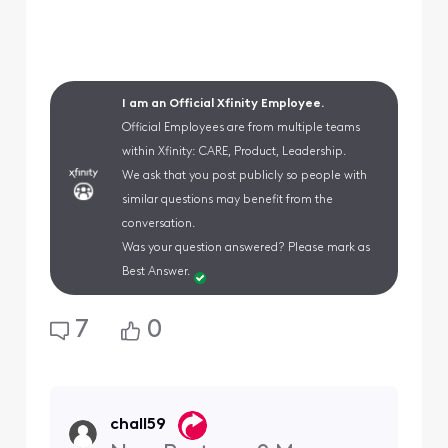
I am an Official Xfinity Employee.
Official Employees are from multiple teams
within Xfinity: CARE, Product, Leadership.
We ask that you post publicly so people with
similar questions may benefit from the
conversation.
Was your question answered? Please mark as
Best Answer.
7
0
chall59