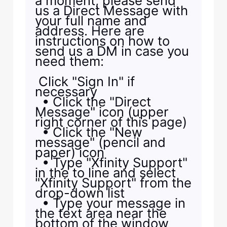
a moment, please send
us a Direct Message with
your full name and
address. Here are
instructions on how to
send us a DM in case you
need them:
Click "Sign In" if
necessary
• Click the "Direct
Message" icon (upper
right corner of this page)
• Click the "New
message" (pencil and
paper) icon
• Type "Xfinity Support"
in the to line and select
"Xfinity Support" from the
drop-down list
• Type your message in
the text area near the
bottom of the window