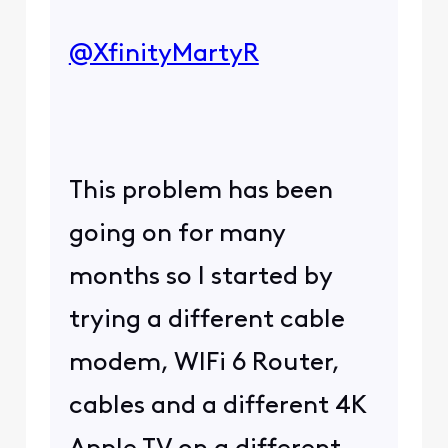
@XfinityMartyR
​
This problem has been
going on for many
months so I started by
trying a different cable
modem, WIFi 6 Router,
cables and a different 4K