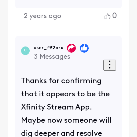
0
2 years ago
user_f92orx
U
3
Messages
Thanks for confirming
that it appears to be the
Xfinity Stream App.
Maybe now someone will
dig deeper and resolve