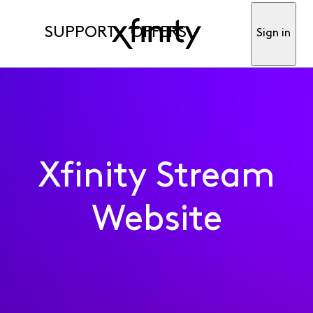
SUPPORT
OFFERS
Sign in
Xfinity Stream
Website