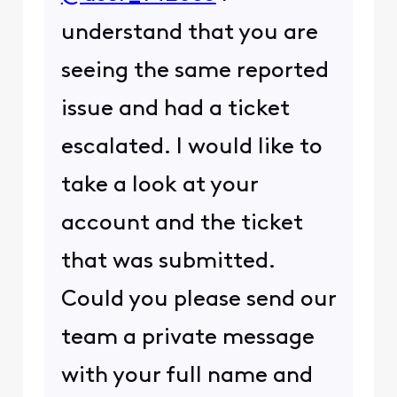
understand that you are
seeing the same reported
issue and had a ticket
escalated. I would like to
take a look at your
account and the ticket
that was submitted.
Could you please send our
team a private message
with your full name and