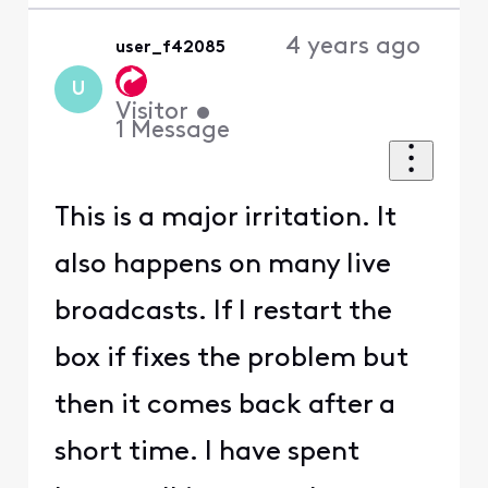
4 years ago
user_f42085
U
Visitor
•
1
Message
This is a major irritation. It
also happens on many live
broadcasts. If I restart the
box if fixes the problem but
then it comes back after a
short time. I have spent