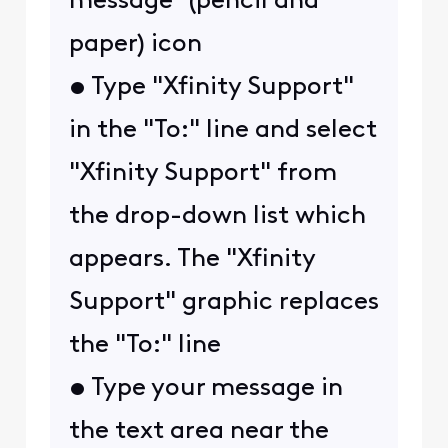
message" (pencil and
paper) icon
• Type "Xfinity Support"
in the "To:" line and select
"Xfinity Support" from
the drop-down list which
appears. The "Xfinity
Support" graphic replaces
the "To:" line
• Type your message in
the text area near the