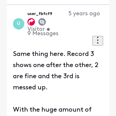
5 years ago
user_fbfcf9
U
Visitor
•
9
Messages
Same thing here. Record 3
shows one after the other, 2
are fine and the 3rd is
messed up.
With the huge amount of