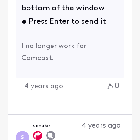
bottom of the window
• Press Enter to send it
I no longer work for
Comcast.
0
4 years ago
4 years ago
scnuke
S