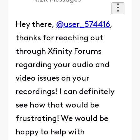
Hey there,
@user_574416
,
thanks for reaching out
through Xfinity Forums
regarding your audio and
video issues on your
recordings! I can definitely
see how that would be
frustrating! We would be
happy to help with