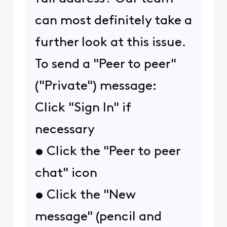
can most definitely take a
further look at this issue.
To send a "Peer to peer"
("Private") message:
Click "Sign In" if
necessary
• Click the "Peer to peer
chat" icon
• Click the "New
message" (pencil and