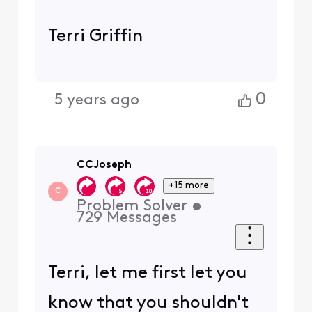
Terri Griffin
0
5 years ago
CCJoseph
+15 more
C
Problem Solver
•
729
Messages
Terri, let me first let you
know that you shouldn't