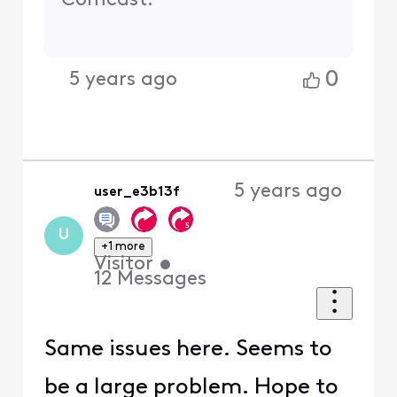
Comcast.
0
5 years ago
5 years ago
user_e3b13f
U
+1 more
Visitor
•
12
Messages
Same issues here. Seems to
be a large problem. Hope to