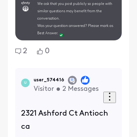
We ask that you post publicly so people with
similar questions may benefit from the
conversation.
Was your question answered? Please mark as
Best Answer.
2
0
user_574416
U
Visitor
•
2
Messages
2321 Ashford Ct Antioch
ca