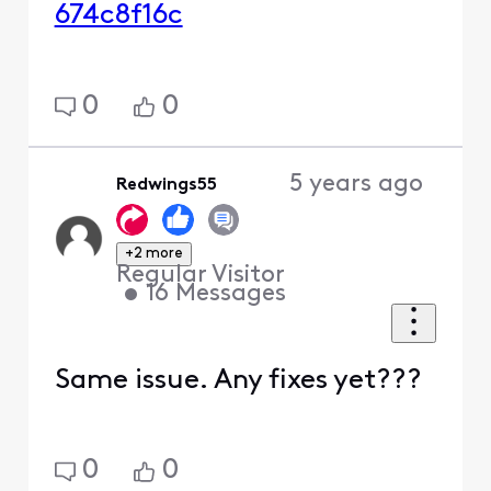
674c8f16c
0
0
5 years ago
Redwings55
+2 more
Regular Visitor
•
16
Messages
Same issue. Any fixes yet???
0
0