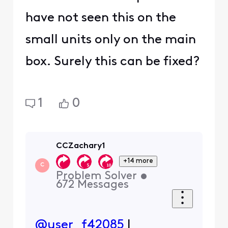
have not seen this on the
small units only on the main
box. Surely this can be fixed?
1
0
CCZachary1
+14 more
C
Problem Solver
•
672
Messages
@user_f42085
I