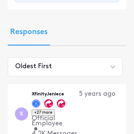
Responses
Oldest First
Selected
Oldest
5 years ago
XfinityJeniece
First
+27 more
X
Official
Employee
•
4.2K
Messages