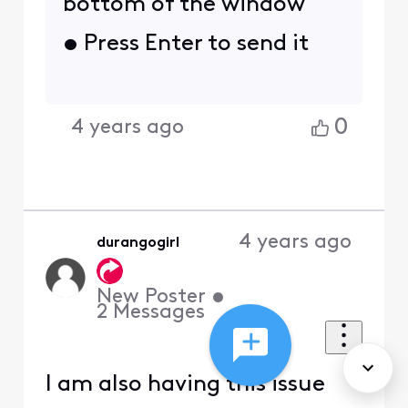
bottom of the window
• Press Enter to send it
0
4 years ago
4 years ago
durangogirl
New Poster
•
2
Messages
I am also having this issue