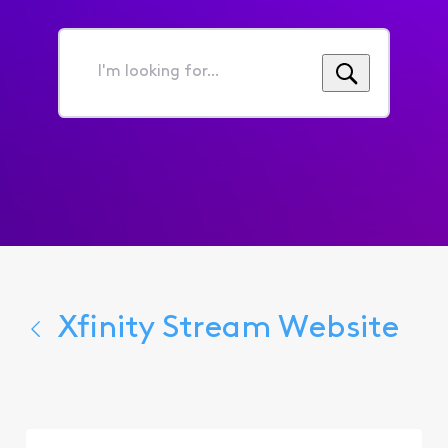
I'm
looking
for...
Xfinity Stream Website