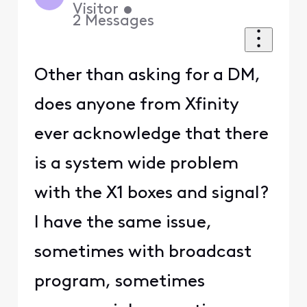
Visitor
•
2
Messages
Other than asking for a DM,
does anyone from Xfinity
ever acknowledge that there
is a system wide problem
with the X1 boxes and signal?
I have the same issue,
sometimes with broadcast
program, sometimes