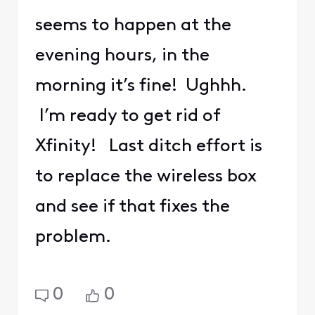
seems to happen at the
evening hours, in the
morning it’s fine! Ughhh.
I’m ready to get rid of
Xfinity! Last ditch effort is
to replace the wireless box
and see if that fixes the
problem.
0
0