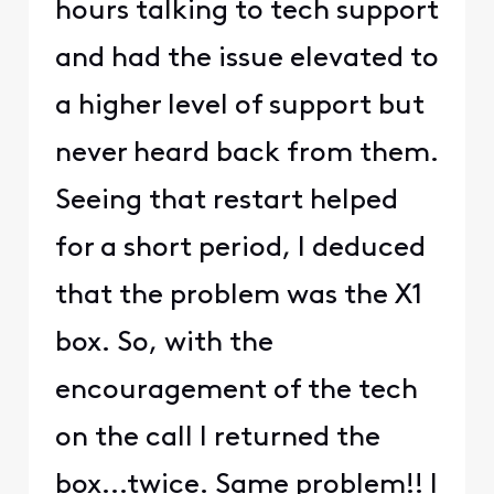
hours talking to tech support
and had the issue elevated to
a higher level of support but
never heard back from them.
Seeing that restart helped
for a short period, I deduced
that the problem was the X1
box. So, with the
encouragement of the tech
on the call I returned the
box...twice. Same problem!! I