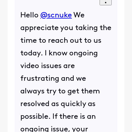
Hello
@scnuke
We
appreciate you taking the
time to reach out to us
today. I know ongoing
video issues are
frustrating and we
always try to get them
resolved as quickly as
possible. If there is an
ongoing issue, your