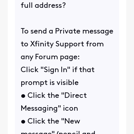
full address?
To send a Private message
to Xfinity Support from
any Forum page:
Click "Sign In" if that
prompt is visible
• Click the "Direct
Messaging" icon
• Click the "New