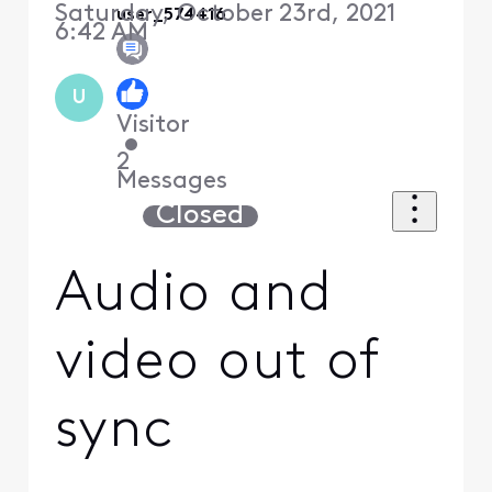
Saturday, October 23rd, 2021
user_574416
6:42 AM
U
Visitor
•
2
Messages
Closed
Audio and
video out of
sync