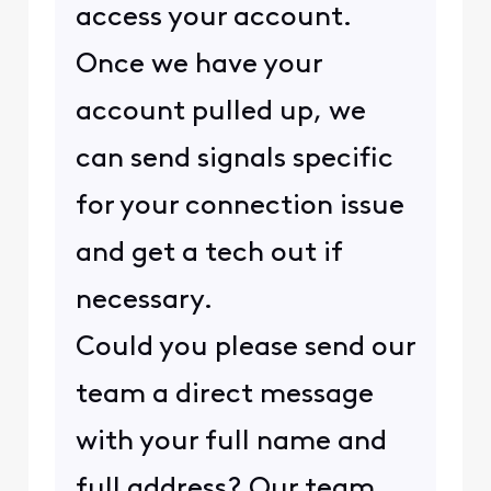
access your account.
Once we have your
account pulled up, we
can send signals specific
for your connection issue
and get a tech out if
necessary.
Could you please send our
team a direct message
with your full name and
full address? Our team