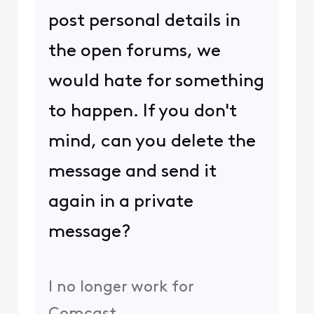
post personal details in
the open forums, we
would hate for something
to happen. If you don't
mind, can you delete the
message and send it
again in a private
message?
I no longer work for