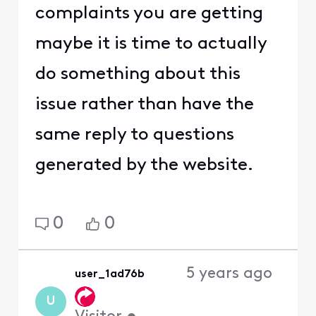
complaints you are getting
maybe it is time to actually
do something about this
issue rather than have the
same reply to questions
generated by the website.
0
0
5 years ago
user_1ad76b
U