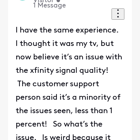
Visitor
•
1
Message
I have the same experience.
I thought it was my tv, but
now believe it’s an issue with
the xfinity signal quality!
The customer support
person said it’s a minority of
the issues seen, less than 1
percent! So what’s the
issue. Is weird because it