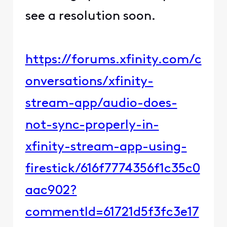
see a resolution soon.
https://forums.xfinity.com/c
onversations/xfinity-
stream-app/audio-does-
not-sync-properly-in-
xfinity-stream-app-using-
firestick/616f7774356f1c35c0
aac902?
commentId=61721d5f3fc3e17