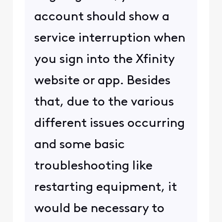
account should show a
service interruption when
you sign into the Xfinity
website or app. Besides
that, due to the various
different issues occurring
and some basic
troubleshooting like
restarting equipment, it
would be necessary to