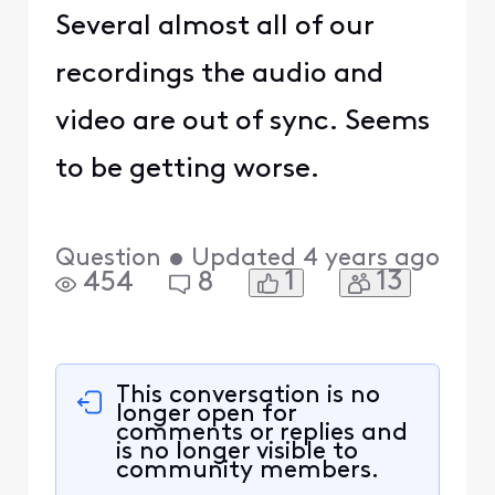
Several almost all of our
recordings the audio and
video are out of sync. Seems
to be getting worse.
Question
•
Updated
4 years ago
1
13
454
8
This conversation is no
longer open for
comments or replies and
is no longer visible to
community members.