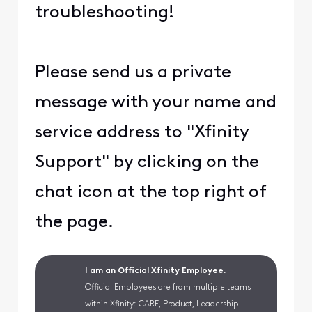
troubleshooting!
Please send us a private
message with your name and
service address to "Xfinity
Support" by clicking on the
chat icon at the top right of
the page.
I am an Official Xfinity Employee.
Official Employees are from multiple teams
within Xfinity: CARE, Product, Leadership.