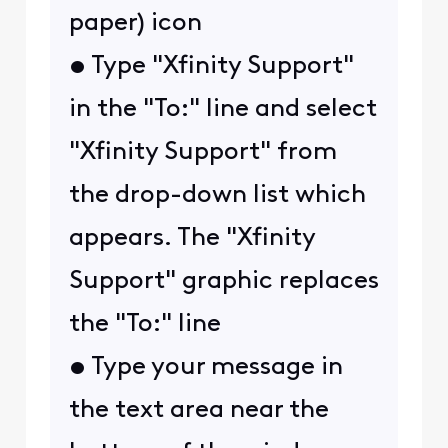
paper) icon
• Type "Xfinity Support"
in the "To:" line and select
"Xfinity Support" from
the drop-down list which
appears. The "Xfinity
Support" graphic replaces
the "To:" line
• Type your message in
the text area near the