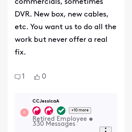
commercials, sometimes
DVR. New box, new cables,
etc. You want us to do all the
work but never offer a real
fix.
1
0
CCJessicaA
+10 more
C
Retired Employee
•
330
Messages