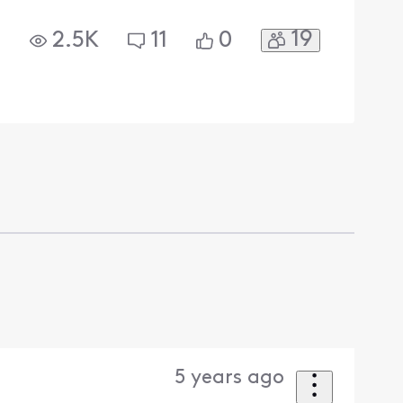
19
2.5K
11
0
5 years ago