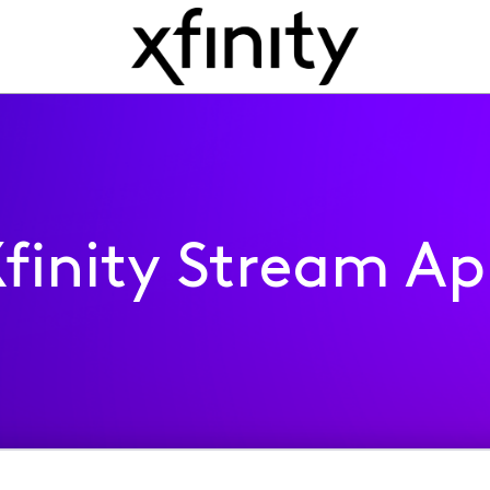
finity Stream A