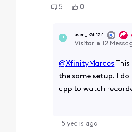
5
0
user_e3b13f
U
Visitor
•
12
Messa
@XfinityMarcos
This
the same setup. I do 
app to watch record
5 years ago