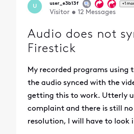
user_e3b13f
+1 mo
U
Visitor
•
12
Messages
Audio does not sy
Firestick
My recorded programs using th
the audio synced with the video
getting this to work. Utterly
complaint and there is still no
resolution, I will have to look