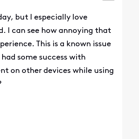
day, but I especially love
. I can see how annoying that
perience. This is a known issue
e had some success with
ent on other devices while using
?