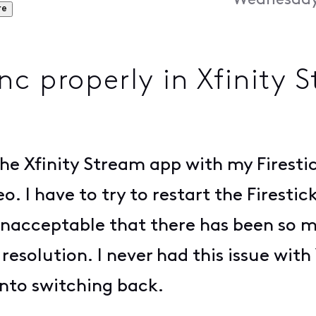
Wednesday,
re
nc properly in Xfinity 
e Xfinity Stream app with my Firestic
. I have to try to restart the Firestic
 unacceptable that there has been so 
 resolution. I never had this issue with
 into switching back.