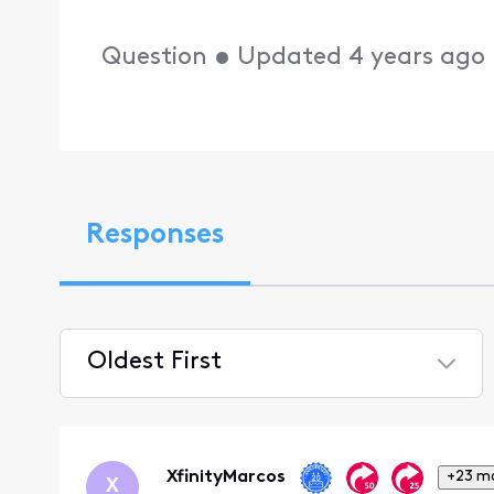
Question
•
Updated
4 years ago
Responses
Oldest First
Selected
Oldest
First
XfinityMarcos
+23 m
X