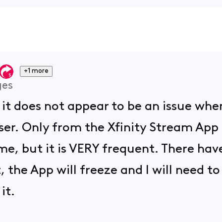
+1 more
ges
, it does not appear to be an issue wh
er. Only from the Xfinity Stream App u
me, but it is VERY frequent. There have 
, the App will freeze and I will need to
it.