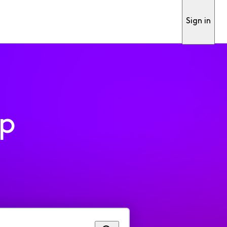
Sign in
pp