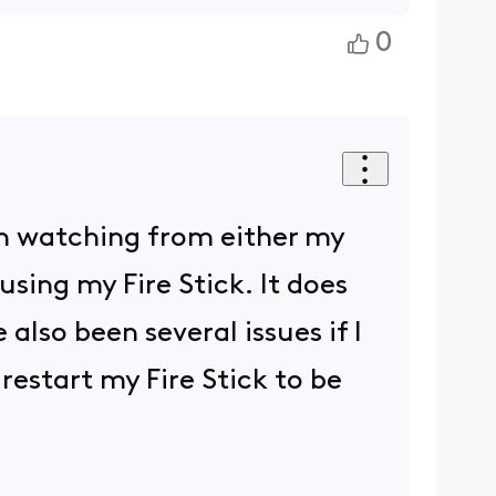
0
en watching from either my
sing my Fire Stick. It does
also been several issues if I
 restart my Fire Stick to be