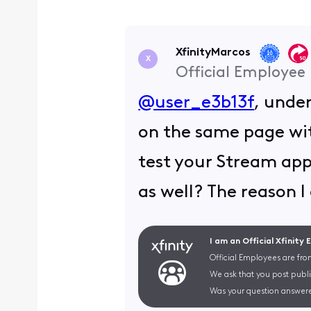
XfinityMarcos
X
Official Employee
@user_e3b13f
, unde
on the same page wit
test your Stream app
as well? The reason I 
I am an Official Xfinity
Official Employees are fro
We ask that you post publi
Was your question answere