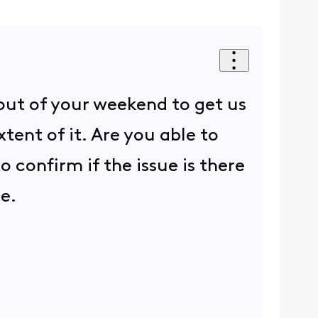
out of your weekend to get us
ent of it. Are you able to
 confirm if the issue is there
ue.