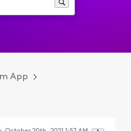
eam App