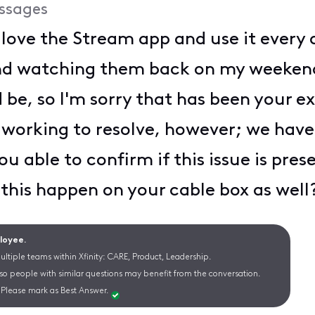
ssages
I love the Stream app and use it every 
nd watching them back on my weekend
 be, so I'm sorry that has been your ex
e working to resolve, however; we hav
u able to confirm if this issue is pres
this happen on your cable box as well
ployee.
ltiple teams within Xfinity: CARE, Product, Leadership.
 so people with similar questions may benefit from the conversation.
Please mark as Best Answer.