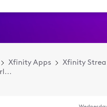
Xfinity Apps
Xfinity Str
l...