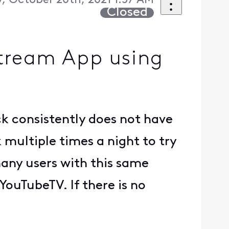
 October 20th, 2021 1:57 AM
Closed
Stream App using
k consistently does not have
k multiple times a night to try
many users with this same
 YouTubeTV. If there is no