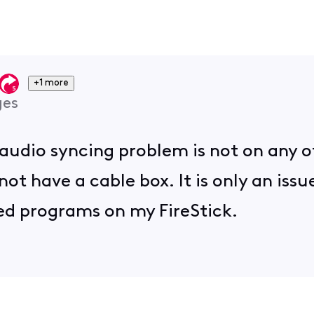
+1 more
ges
 audio syncing problem is not on any 
not have a cable box. It is only an iss
ed programs on my FireStick.