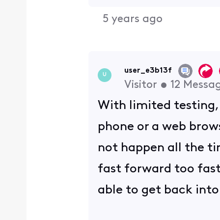
5 years ago
user_e3b13f
U
Visitor
•
12
Messa
With limited testing
phone or a web brows
not happen all the ti
fast forward too fast
able to get back into 