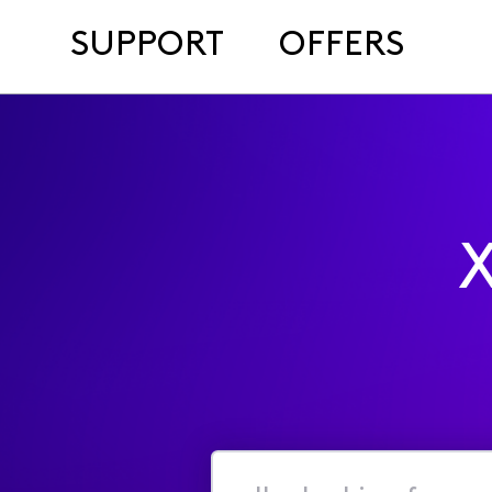
SUPPORT
OFFERS
X