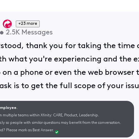
+23 more
•
2.5K
Messages
rstood, thank you for taking the time 
h what you're experiencing and the ext
 on a phone or even the web browser to
ask is to get the full scope of your iss
 Employee.
m multiple teams within Xfinity: CARE, Product, Leadership.
cly so people with similar questions may benefit from the conversation.
d? Please mark as Best Answer.