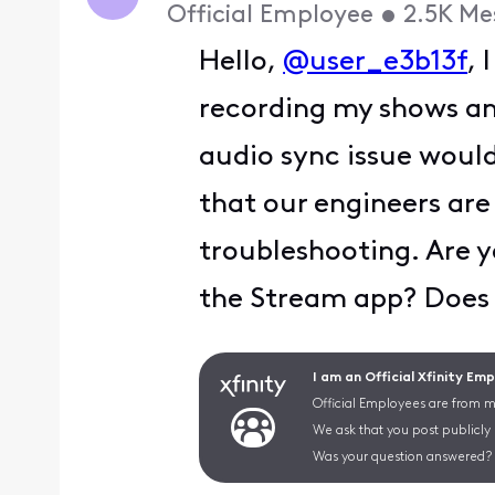
Official Employee
•
2.5K
Me
Hello,
@user_e3b13f
, 
recording my shows a
audio sync issue would
that our engineers ar
troubleshooting. Are yo
the Stream app? Does 
I am an Official Xfinity Em
Official Employees are from mu
We ask that you post publicly
Was your question answered? 