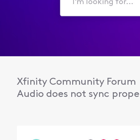
I'm
looking
for...
Xfinity Community Forum
Audio does not sync proper