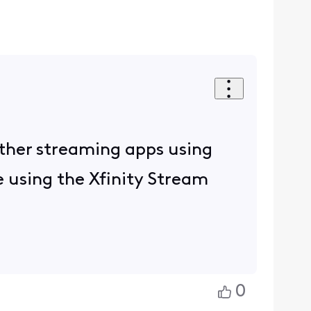
other streaming apps using
ue using the Xfinity Stream
0