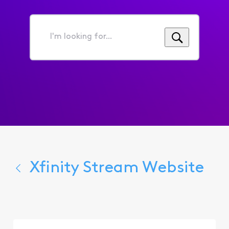
I'm
looking
for...
Xfinity Stream Website