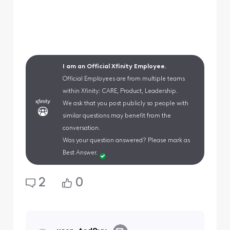
I am an Official Xfinity Employee.
Official Employees are from multiple teams
within Xfinity: CARE, Product, Leadership.
We ask that you post publicly so people with
similar questions may benefit from the
conversation.
Was your question answered? Please mark as
Best Answer.
2
0