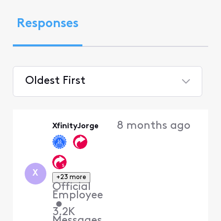
Responses
Oldest First
Selected
Oldest
8 months ago
XfinityJorge
First
X
+23 more
Official
Employee
•
3.2K
Messages