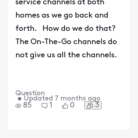
service channels at both
homes as we go back and
forth. How do we do that?
The On-The-Go channels do
not give us all the channels.
Question
•
Updated
7 months ago
3
85
1
0