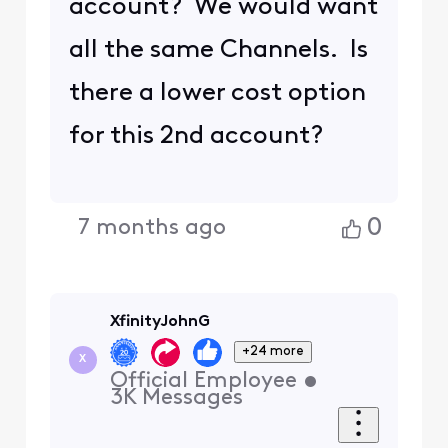
account? We would want
all the same Channels. Is
there a lower cost option
for this 2nd account?
0
7 months ago
XfinityJohnG
+24 more
X
Official Employee
•
3K
Messages