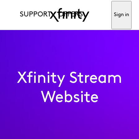
SUPPORT
OFFERS
Sign in
Xfinity Stream
Website