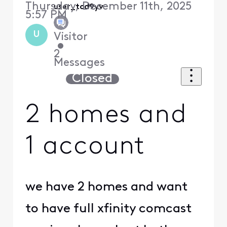
Thursday, December 11th, 2025
user_tcd9yv
5:57 PM
U
Visitor
•
2
Messages
Closed
2 homes and
1 account
we have 2 homes and want
to have full xfinity comcast