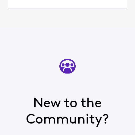
New to the
Community?