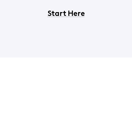
Start Here