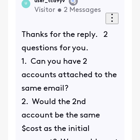
user_tcd9yv
U
Visitor
•
2
Messages
Thanks for the reply. 2
questions for you.
1. Can you have 2
accounts attached to the
same email?
2. Would the 2nd
account be the same
$cost as the initial