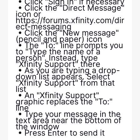
• Click "Sign In" if necessary
• Click the "Direct Message"
icon or
https://forums.xfinity.com/dir
ect-messaging
• Click the "New message"
(pencil and paper) icon
• The "To:" line prompts you
to "Type the name of a
person". Instead, type
"Xfinity Support" there
• As you are typing a drop-
down list appears. Select
"Xfinity Support" from that
list
• An "Xfinity Support"
graphic replaces the "To:"
line
• Type your message in the
text area near the bottom of
the window
• Press Enter to send it