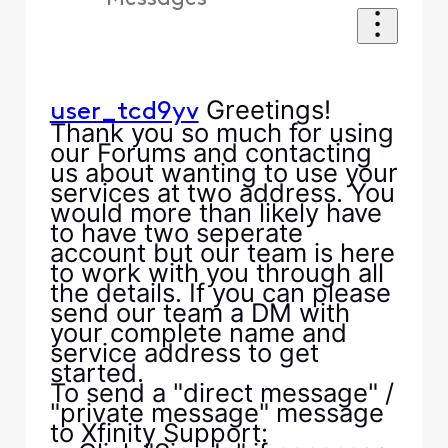
Greetings!
user_tcd9yv
Thank you so much for using
our Forums and contacting
us about wanting to use your
services at two address. You
would more than likely have
to have two seperate
account but our team is here
to work with you through all
the details. If you can please
send our team a DM with
your complete name and
service address to get
started.
To send a "direct message" /
"private message" message
to Xfinity Support: