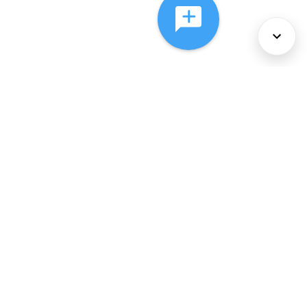
About Us
Services
Policies