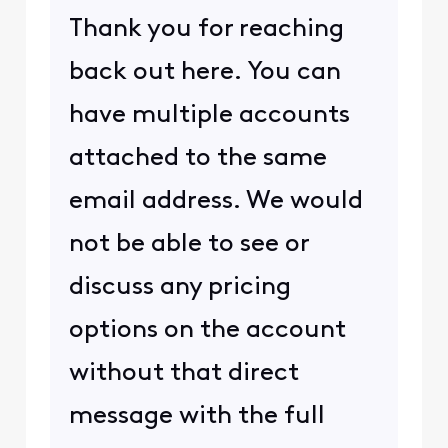
Thank you for reaching
back out here. You can
have multiple accounts
attached to the same
email address. We would
not be able to see or
discuss any pricing
options on the account
without that direct
message with the full