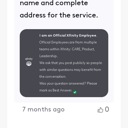
name and complete
address for the service.
I am an Official Xfinity Employee.
Official Employees are from multiple
teams within Xfinity: CARE, Product,
Leadership.
We ask that you post publicly so people
with similar questions may benefit from
the conversation.
Was your question answered? Please
mark as Best Answer.
0
7 months ago