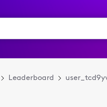
Leaderboard
user_tcd9y