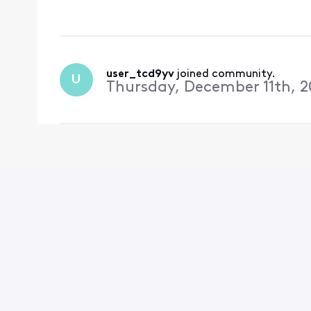
user_tcd9yv
 joined community.
U
Thursday, December 11th, 2