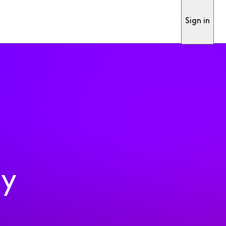
Sign in
ty