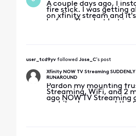
A couple days ago, I inst
fire stick. I was getting 
on xfinity stream and it'
before. The chat bot is u
this. It's very frustrating.
user_tcd9yv
 followed 
Jose_C
's post
Xfinity NOW TV Streaming SUDDENL
RUNAROUND
Pardon my mounting frus
Streaming, WiFi, and 2 mo
ago NOW TV Streaming on
mobile phones, and the S
dropped PEACOCK, & MOST
I enjoyed previ