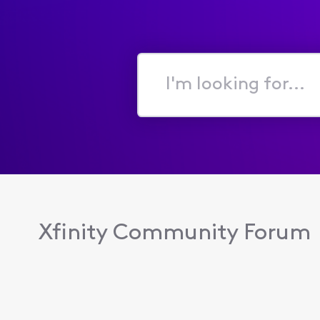
I'm
looking
for...
Xfinity Community Forum