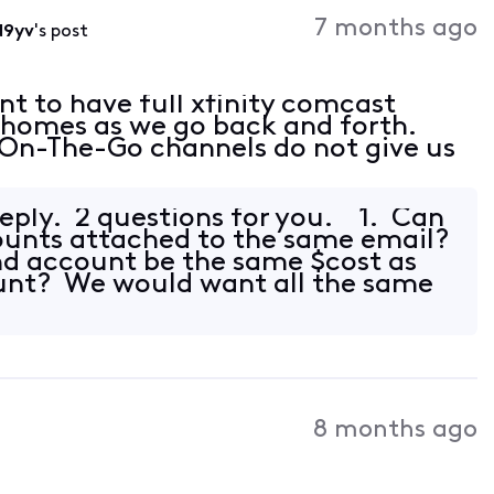
Activities
7 months ago
d9yv
's post
t to have full xfinity comcast
 homes as we go back and forth.
On-The-Go channels do not give us
reply. 2 questions for you. 1. Can
ounts attached to the same email?
nd account be the same $cost as
ount? We would want all the same
8 months ago