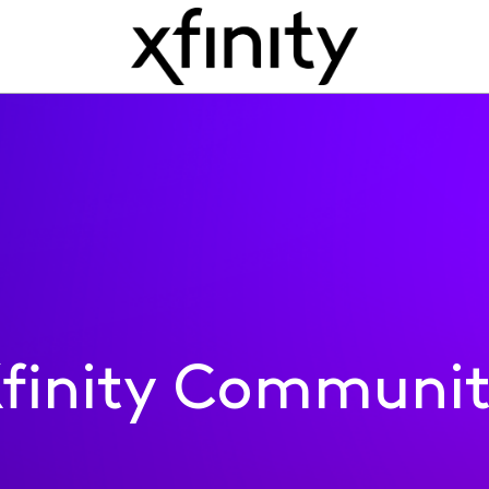
finity Communi