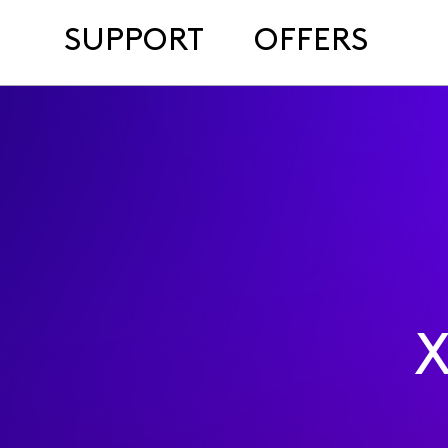
SUPPORT
OFFERS
X