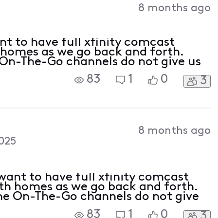
8 months ago
t to have full xfinity comcast
 homes as we go back and forth.
On-The-Go channels do not give us
83
1
0
3
8 months ago
025
ant to have full xfinity comcast
oth homes as we go back and forth.
he On-The-Go channels do not give
83
1
0
3