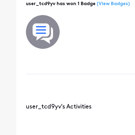
user_tcd9yv has won 1 Badge
(View Badges)
user_tcd9yv's Activities