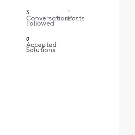
3
1
Conversations
Posts
Followed
0
Accepted
Solutions