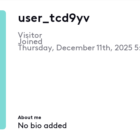
user_tcd9yv
Visitor
Joined
Thursday, December 11th, 2025 5
About me
No bio added