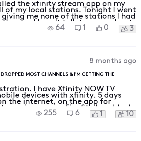
alled the xfinity stream app on my
all of my local stations. Tonight I went
s giving me none of the stations I had
seless and I can't talk to a rep about
64
1
0
3
8 months ago
Y DROPPED MOST CHANNELS & I'M GETTING THE
tration. I have Xfinity NOW TV
bile devices with xfinity. 5 days
 the internet, on the app for
treaming app on Fire Stick suddenly
255
6
1
10
 of the channels in the lineup that