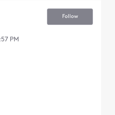
Follow
:57 PM