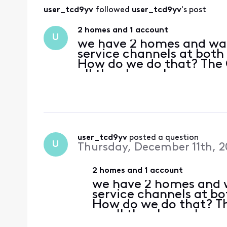
user_tcd9yv
 followed 
user_tcd9yv
's post
2 homes and 1 account
U
we have 2 homes and wan
service channels at both
How do we do that? The 
all the channels.
user_tcd9yv
 posted a question
U
Thursday, December 11th, 2
2 homes and 1 account
we have 2 homes and w
service channels at b
How do we do that? T
us all the channels.