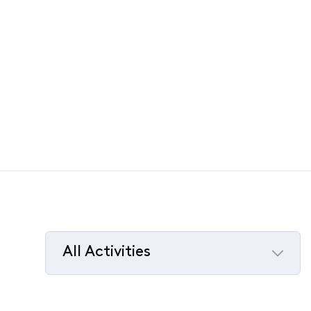
All Activities
Selected
All