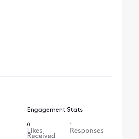
Engagement Stats
0
1
Likes
Responses
Received