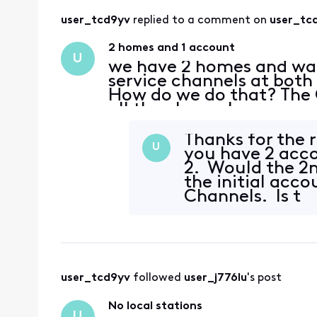
user_tcd9yv
 replied to a comment on 
user_tc
2 homes and 1 account
U
we have 2 homes and wan
service channels at both
How do we do that? The 
all the channels.
Thanks for the 
U
you have 2 acc
2. Would the 2
the initial acc
Channels. Is t
user_tcd9yv
 followed 
user_j776lu
's post
No local stations
U