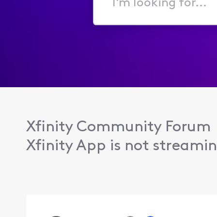
I'm
looking
for...
Xfinity Community Forum
Xfinity App is not streamin