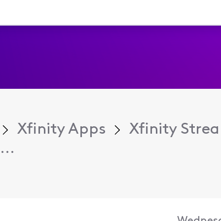
Xfinity Apps
Xfinity Str
...