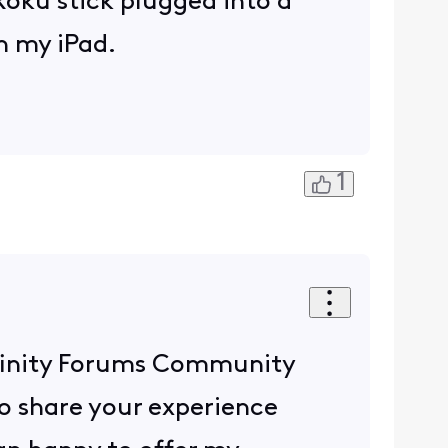
Roku stick plugged into a
n my iPad.
1
 Xfinity Forums Community
o share your experience