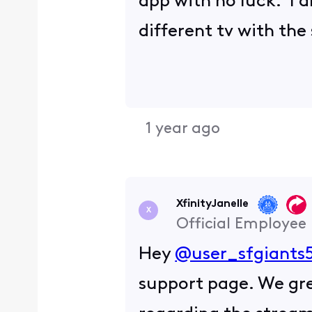
app with no luck. I a
different tv with th
1 year ago
XfinityJanelle
X
Official Employee
Hey
@user_sfgiants
support page. We gre