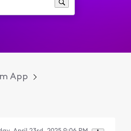
eam App