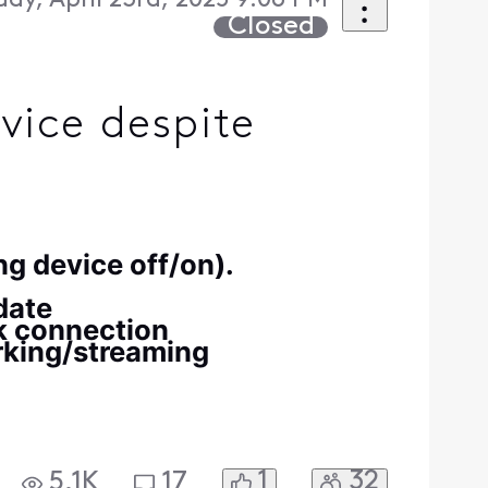
ay, April 23rd, 2025 9:06 PM
Closed
vice despite
ng device off/on).
 date
rk connection
rking/streaming
1
32
5.1K
17