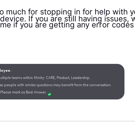
 much for stopping in for help with y
evice. If you are still having issues
l me if you are getting any error cod
ployee.
ltiple teams within Xfinity: CARE, Product, Leadership.
 so people with similar questions may benefit from the conversation.
Please mark as Best Answer.