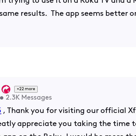
m trying to use it on a Roku TV and a 
e same results. The app seems better o
+22 more
•
2.3K
Messages
5
, Thank you for visiting our official
atly appreciate you taking the time t