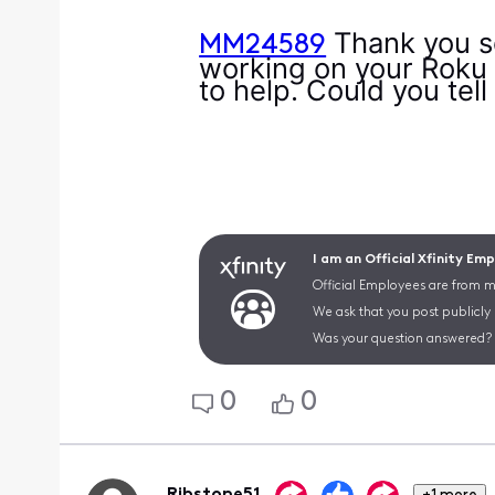
Thank you so
MM24589
working on your Roku d
to help. Could you tel
I am an Official Xfinity Em
Official Employees are from mu
We ask that you post publicly
Was your question answered? 
0
0