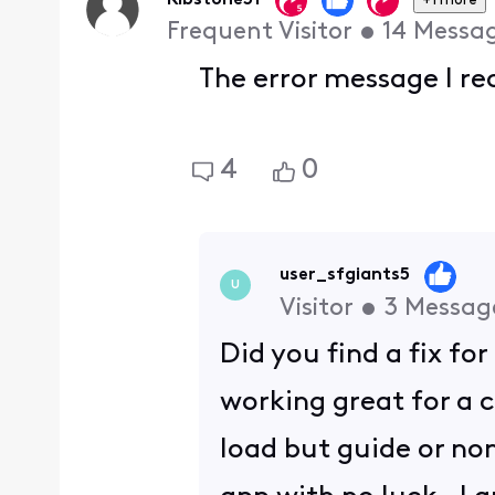
Ribstone51
+1 more
Frequent Visitor
•
14
Messa
The error message I re
4
0
user_sfgiants5
U
Visitor
•
3
Messag
Did you find a fix fo
working great for a c
load but guide or no