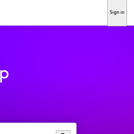
Sign in
pp