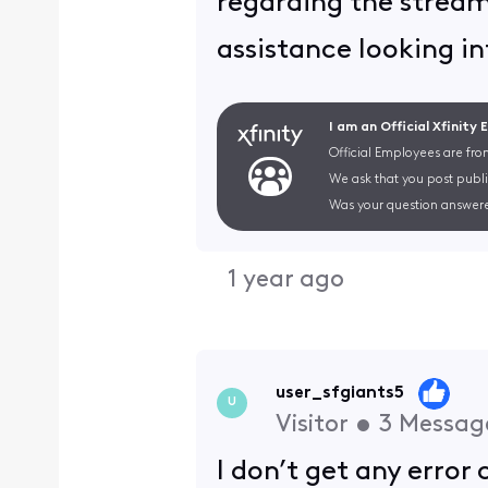
regarding the stream
assistance looking in
I am an Official Xfinity
Official Employees are fro
We ask that you post publi
Was your question answere
1 year ago
user_sfgiants5
U
Visitor
•
3
Messag
I don’t get any error