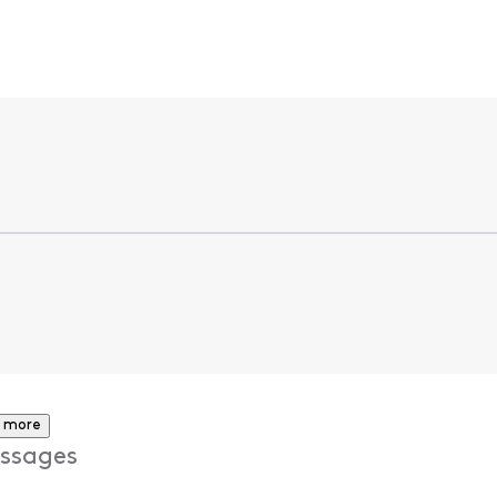
 more
ssages