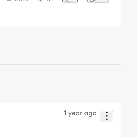
1 year ago