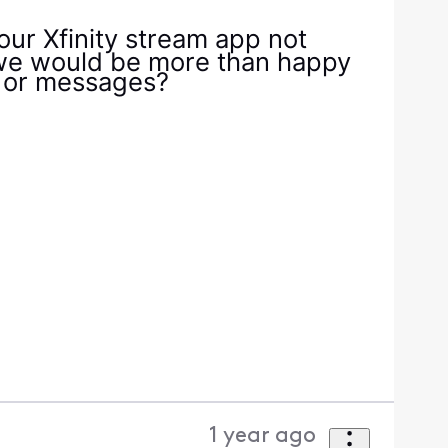
our Xfinity stream app not
, we would be more than happy
es or messages?
1 year ago