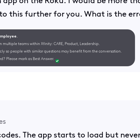
 app on the Roku. I would be more th
to this further for you. What is the er
 Employee.
m multiple teams within Xfinity: CARE, Product, Leadership.
cly so people with similar questions may benefit from the conversation.
d? Please mark as Best Answer.
es
 codes. The app starts to load but neve