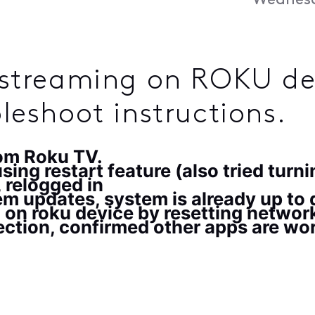
Wednesd
t streaming on ROKU de
bleshoot instructions.
rom Roku TV.
ing restart feature (also tried turni
 relogged in
m updates, system is already up to
 on roku device by resetting netwo
ction, confirmed other apps are wo