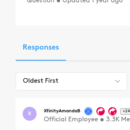
Question
•
Updated
1 year ago
Responses
Oldest First
Selected
Oldest
First
XfinityAmandaB
+24
X
Official Employee
•
3.3K
Me