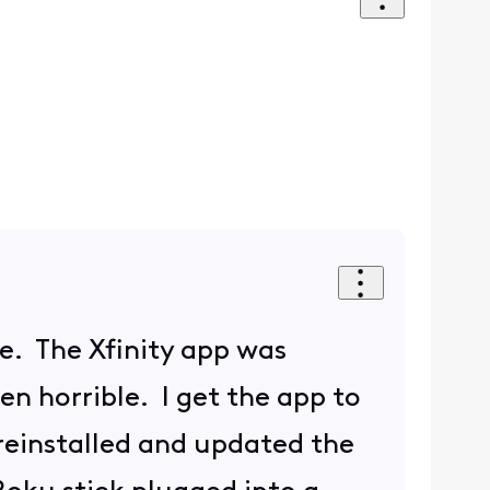
ue. The Xfinity app was
n horrible. I get the app to
 reinstalled and updated the