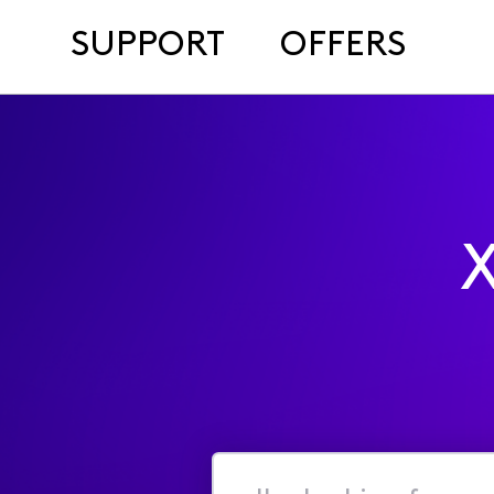
SUPPORT
OFFERS
X