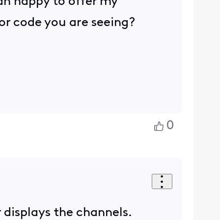
an happy to offer my
ror code you are seeing?
0
r displays the channels.