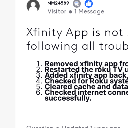
MM24589
Visitor
•
1
Message
Xfinity App is no
following all trou
Removed xfinity app f
Restarted the roku TV us
Added xfinity app back,
Checked for Roku syste
Cleared cache and data
Checked internet conne
successfully.