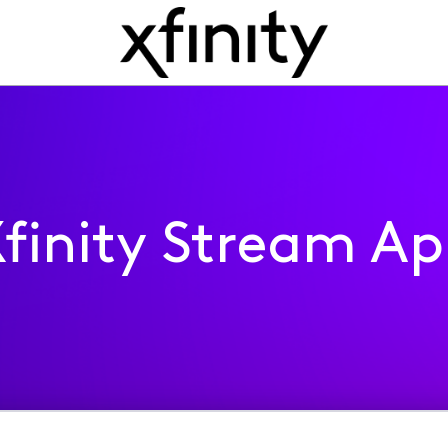
finity Stream A