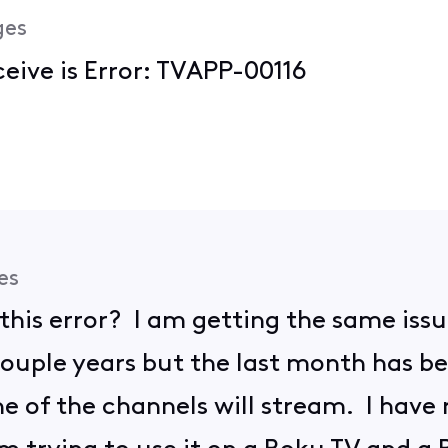
ges
ceive is Error: TVAPP-00116
es
r this error? I am getting the same iss
ouple years but the last month has bee
ne of the channels will stream. I have