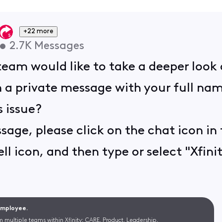
+22 more
•
2.7K
Messages
am would like to take a deeper look a
 a private message with your full nam
 issue?
sage, please click on the chat icon in 
ll icon, and then type or select "Xfinit
 Employee.
m multiple teams within Xfinity: CARE, Product, Leadership.