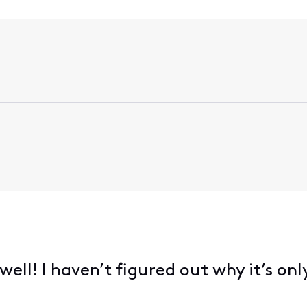
ell! I haven’t figured out why it’s onl