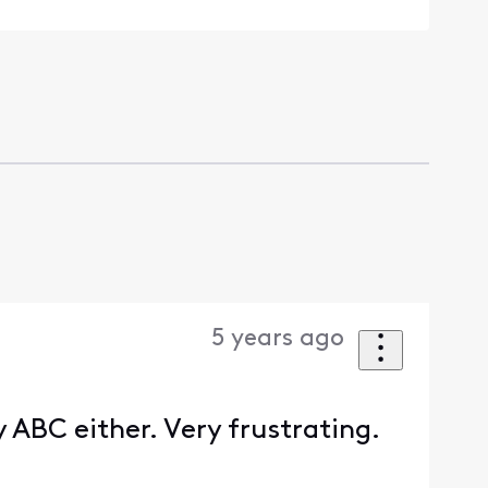
5 years ago
y ABC either. Very frustrating.