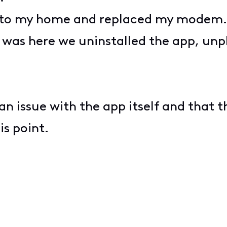
me to my home and replaced my modem
n was here we uninstalled the app, unp
an issue with the app itself and that 
his point.