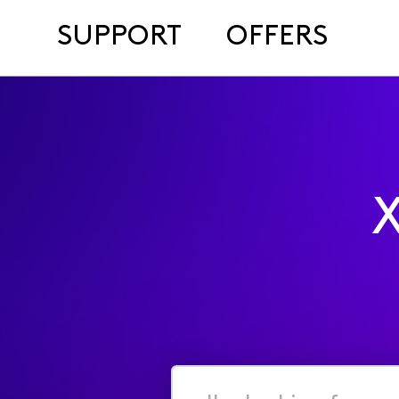
SUPPORT
OFFERS
X