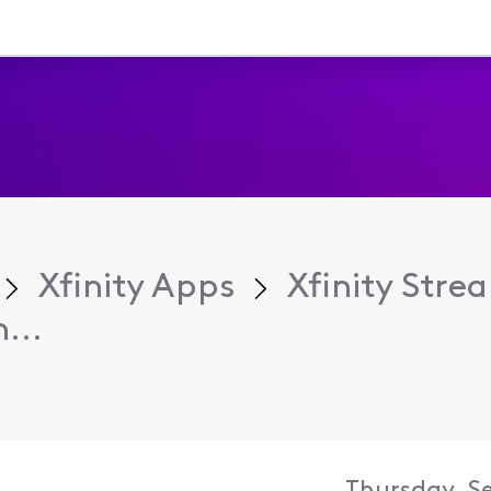
Xfinity Apps
Xfinity Str
...