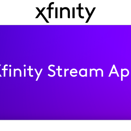
finity Stream A