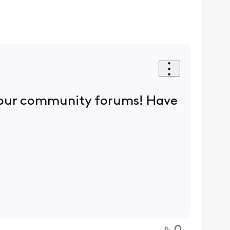
n our community forums! Have