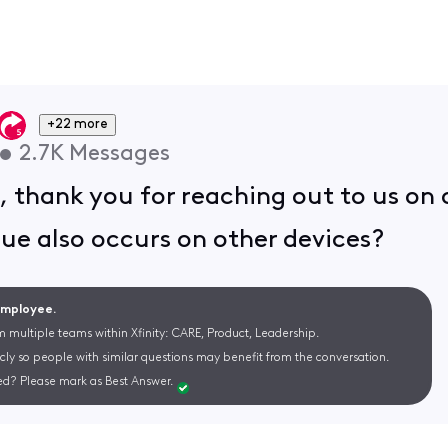
+22 more
•
2.7K
Messages
 thank you for reaching out to us o
ssue also occurs on other devices?
 Employee.
m multiple teams within Xfinity: CARE, Product, Leadership.
cly so people with similar questions may benefit from the conversation.
d? Please mark as Best Answer.