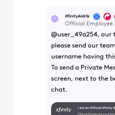
XfinityAldrik
X
Official Employee
@user_49a254, our te
please send our team
username having this
To send a Private Mes
screen, next to the be
chat.
I am an Official Xfinity
Official Employees are fro