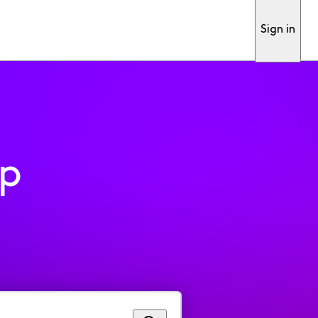
Sign in
pp