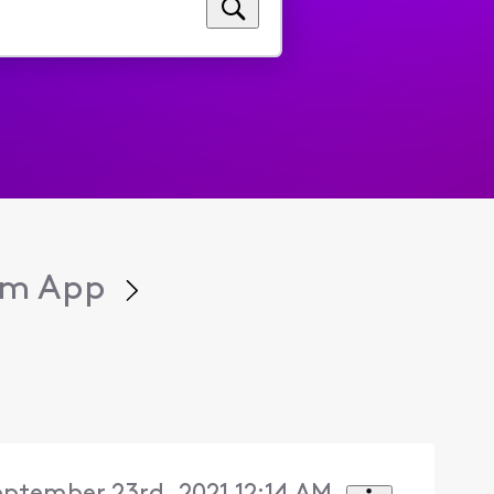
eam App