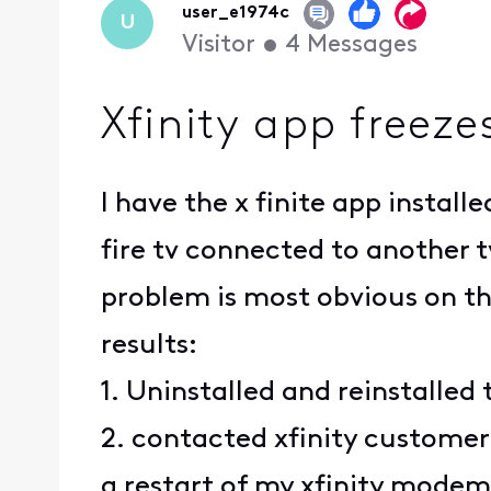
user_e1974c
U
Visitor
•
4
Messages
Xfinity app freez
I have the x finite app insta
fire tv connected to another t
problem is most obvious on the
results:
1. Uninstalled and reinstalled
2. contacted xfinity customer
a restart of my xfinity mode