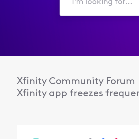
I'm
looking
for...
Xfinity Community Forum
Xfinity app freezes frequen