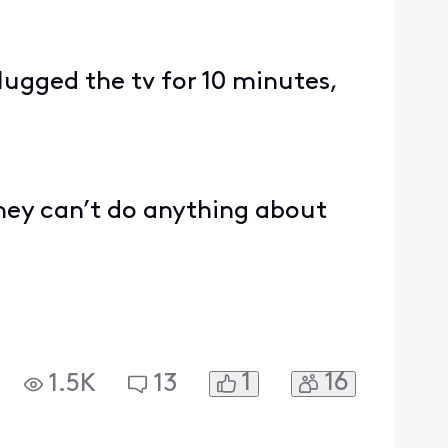
.
lugged the tv for 10 minutes,
they can’t do anything about
1
16
1.5K
13