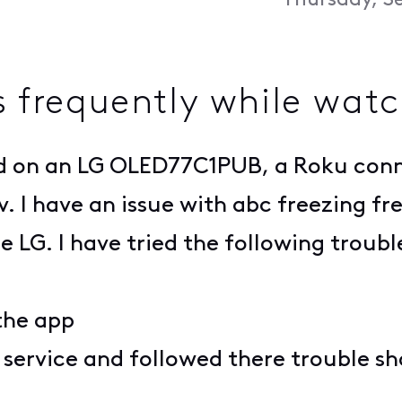
Thursday, S
es frequently while wat
lled on an LG OLED77C1PUB, a Roku con
v. I have an issue with abc freezing fr
 LG. I have tried the following troub
 the app
 service and followed there trouble s
m.