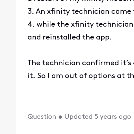
3. An xfinity technician ca
4. while the xfinity technicia
and reinstalled the app.
The technician confirmed it’s 
it. So I am out of options at t
Question
•
Updated
5 years ago