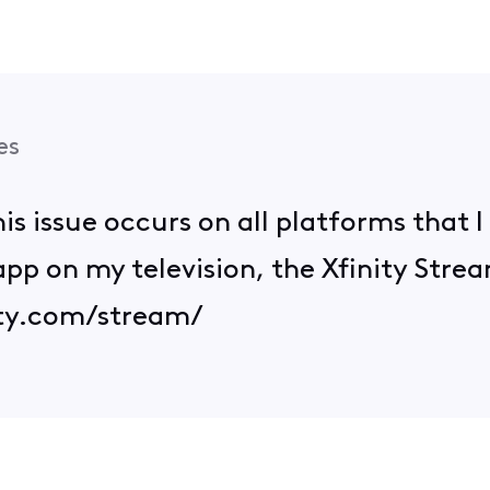
es
his issue occurs on all platforms that I
app on my television, the Xfinity Stre
ity.com/stream/