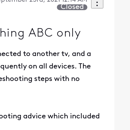
eptember 23rd, 2021 12:14 AM
Closed
ching ABC only
nected to another tv, and a
equently on all devices. The
leshooting steps with no
hooting advice which included