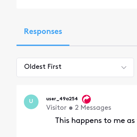
Responses
Oldest First
Selected
Oldest
First
user_49a254
U
Visitor
•
2
Messages
This happens to me as w