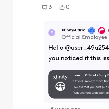
3
0
XfinityAldrik
X
Official Employee
Hello @user_49a254,
you noticed if this i
I am an Official Xfinity
Official Employees are fro
We ask that you post publi
Was your question answere