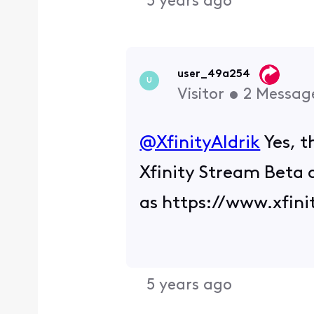
5 years ago
user_49a254
U
Visitor
•
2
Messag
@XfinityAldrik
Yes, t
Xfinity Stream Beta 
as https://www.xfin
5 years ago