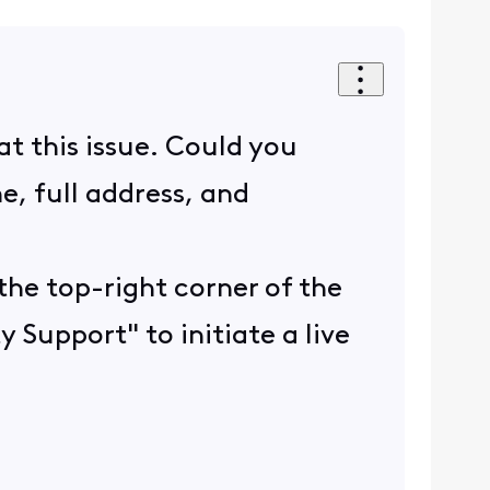
t this issue. Could you
e, full address, and
the top-right corner of the
y Support" to initiate a live