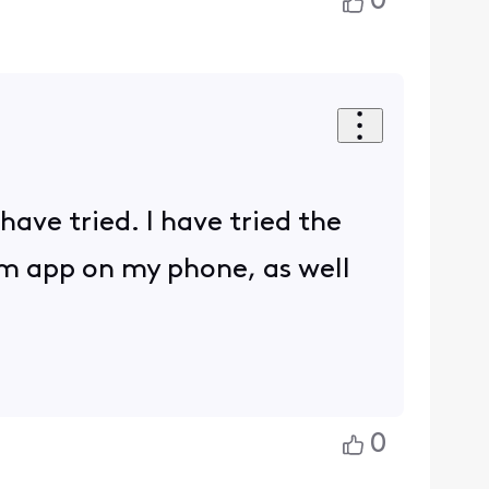
0
 have tried. I have tried the
am app on my phone, as well
0