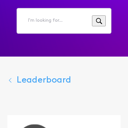
I'm
looking
for...
Leaderboard