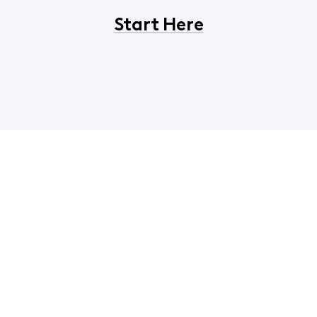
Start Here