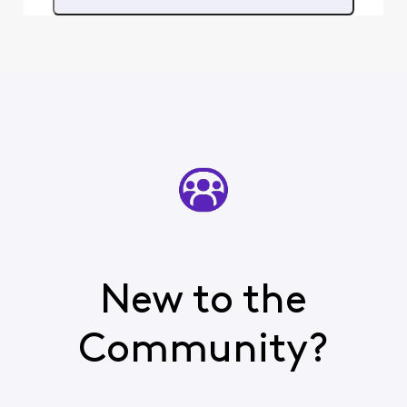
choose another channel. All
other TVGO channels are
working just fine. Why am
New to the
Community?