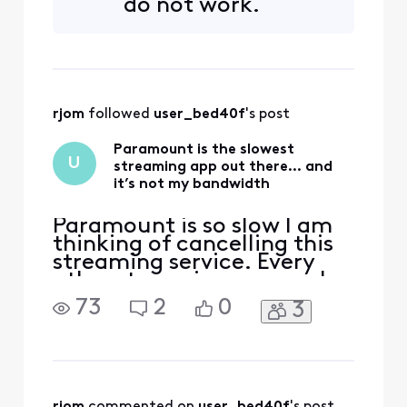
do not work.
subscription does not
include this channel. Please
choose another channel. All
other TVGO channels are
working just fine. Why am
rjom
 followed 
user_bed40f
's post
Paramount is the slowest
U
streaming app out there… and
it’s not my bandwidth
Paramount is so slow I am
thinking of cancelling this
streaming service. Every
other streaming app works
perfectly. Not this one.
73
2
0
3
rjom
 commented on 
user_bed40f
's post