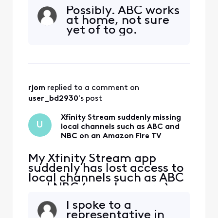
an Amazon Fire TV. These
Possibly. ABC works
channels have always been
at home, not sure
available on this TV before
yet of to go.
but now are gone for some
reason. If I try to click on
them, I get a message
"Please connect to your in-
home WiFi". Th
rjom
 replied to a comment on 
user_bd2930
's post
Xfinity Stream suddenly missing
U
local channels such as ABC and
NBC on an Amazon Fire TV
My Xfinity Stream app
suddenly has lost access to
local channels such as ABC
and NBC ( maybe more ) on
an Amazon Fire TV. These
I spoke to a
channels have always been
representative in
available on this TV before