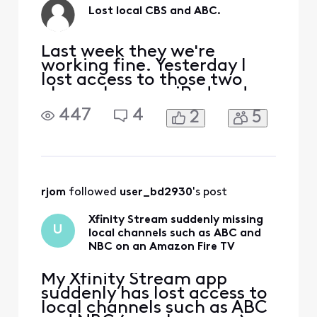
Lost local CBS and ABC.
Last week they we're
working fine. Yesterday I
lost access to those two
channels on my iPad and
iPhone. It either says i need
447
4
2
5
to connect to home WiFi
(defeats the purpose of a
streaming service) or I get
subscription required
TVAPP 00203. Your
subscription does not
rjom
 followed 
user_bd2930
's post
include this channel. Please
choos
Xfinity Stream suddenly missing
U
local channels such as ABC and
NBC on an Amazon Fire TV
My Xfinity Stream app
suddenly has lost access to
local channels such as ABC