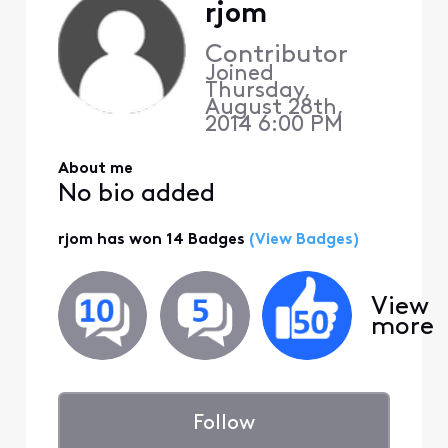
rjom
Contributor
Joined
Thursday,
August 28th,
2014 6:00 PM
About me
No bio added
rjom has won 14 Badges
(View Badges)
View
more
Follow