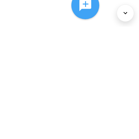
About Us
Services
Policies