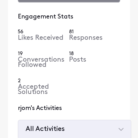
Engagement Stats
56
81
Likes Received
Responses
19
18
Conversations
Posts
Followed
2
Accepted
Solutions
rjom's Activities
All Activities