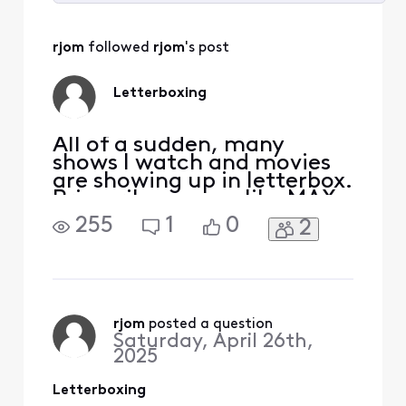
Selected
All
rjom
 followed 
rjom
's post
Activities
Letterboxing
All of a sudden, many
shows I watch and movies
are showing up in letterbox.
Primarily on apps like MAX
and APPLE, PEACOCK etc.
255
1
0
2
Black border top and
bottom. Not all shows, but
enough that I am noticing
frequently. Wasn't
letterboxed previously. Is
this happening to anyone
rjom
 posted a question
Saturday, April 26th,
else? I have rebooted the x1
2025
Letterboxing