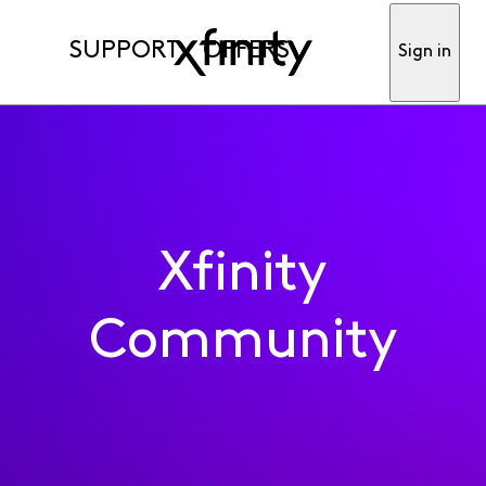
SUPPORT
OFFERS
Sign in
Xfinity
Community