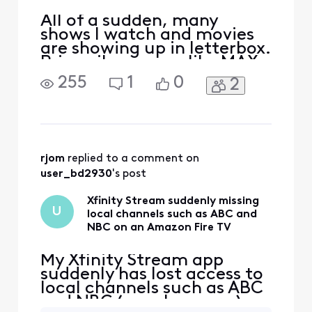
All of a sudden, many
shows I watch and movies
are showing up in letterbox.
Primarily on apps like MAX
and APPLE, PEACOCK etc.
255
1
0
2
Black border top and
bottom. Not all shows, but
enough that I am noticing
frequently. Wasn't
letterboxed previously. Is
this happening to anyone
rjom
 replied to a comment on 
else? I have rebooted the x1
user_bd2930
's post
Xfinity Stream suddenly missing
U
local channels such as ABC and
NBC on an Amazon Fire TV
My Xfinity Stream app
suddenly has lost access to
local channels such as ABC
and NBC ( maybe more ) on