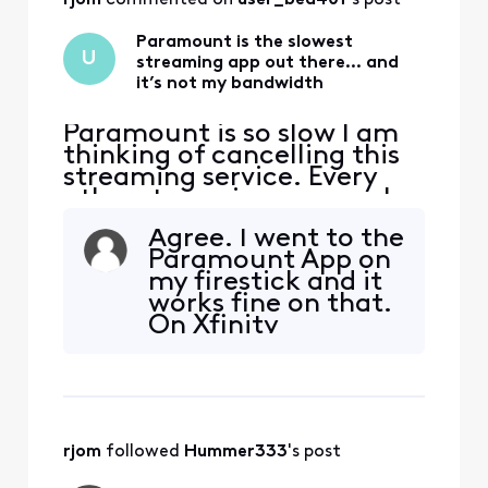
Paramount is the slowest
U
streaming app out there… and
it’s not my bandwidth
Paramount is so slow I am
thinking of cancelling this
streaming service. Every
other streaming app works
perfectly. Not this one.
Agree. I went to the
Paramount App on
my firestick and it
works fine on that.
On Xfinity
Paramount seems
unworkable.
rjom
 followed 
Hummer333
's post