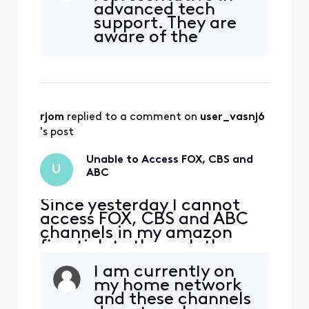
advanced tech
but now are gone for some
support. They are
reason. If I try to click on
aware of the
them, I get a message
problem and are
"Please connect to your in-
attempting to fix
home WiFi". Th
it. There is an
option for them to
notify us when it is
rjom
 replied to a comment on 
user_vasnj6
fixed which I signed
up for. At least that
's post
is a better answer
than some tech
Unable to Access FOX, CBS and
U
people
ABC
Since yesterday I cannot
access FOX, CBS and ABC
channels in my amazon
firestick tv through the
xfinity stream app. The
I am currently on
message prompted
my home network
Subscription
and these channels
Required::12012 Your