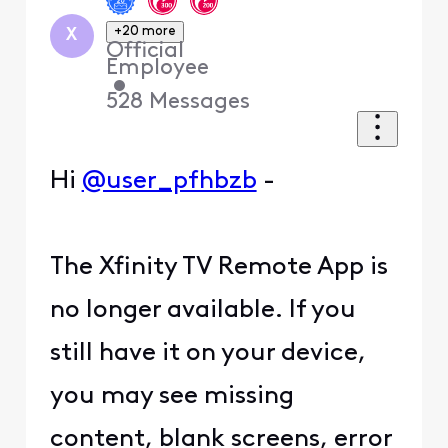
+20 more
X
Official
Employee
•
528
Messages
Hi
@user_pfhbzb
-
The Xfinity TV Remote App is
no longer available. If you
still have it on your device,
you may see missing
content, blank screens, error