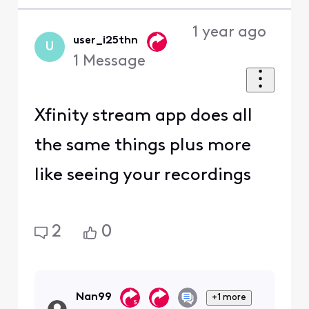
1 year ago
user_i25thn
U
1
Message
Xfinity stream app does all
the same things plus more
like seeing your recordings
2
0
Nan99
+1 more