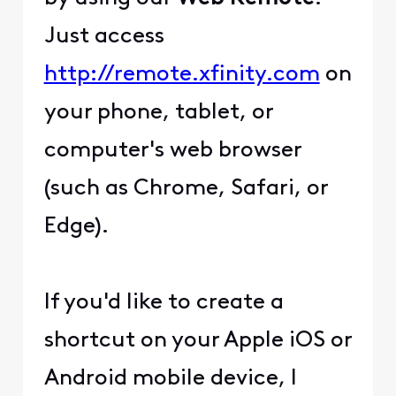
Just access
http://remote.xfinity.com
on
your phone, tablet, or
computer's web browser
(such as Chrome, Safari, or
Edge).
If you'd like to create a
shortcut on your Apple iOS or
Android mobile device, I