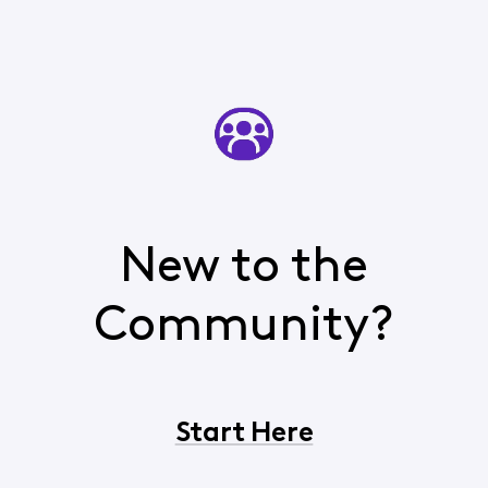
New to the
Community?
Start Here