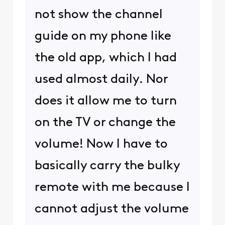
not show the channel
guide on my phone like
the old app, which I had
used almost daily. Nor
does it allow me to turn
on the TV or change the
volume! Now I have to
basically carry the bulky
remote with me because I
cannot adjust the volume