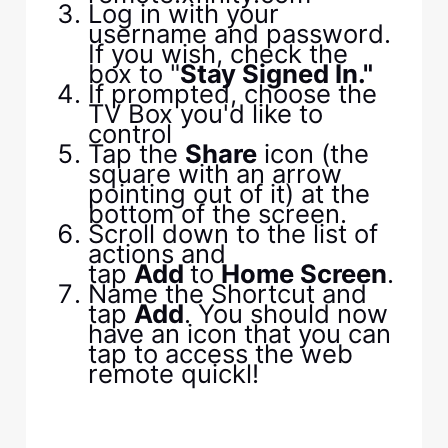
Log in with your
username and password.
If you wish, check the
box to "
Stay Signed In."
If prompted, choose the
TV Box you'd like to
control
Tap the
Share
icon (the
square with an arrow
pointing out of it) at the
bottom of the screen.
Scroll down to the list of
actions and
tap
Add
to
Home Screen
.
Name the Shortcut and
tap
Add
. You should now
have an icon that you can
tap to access the web
remote quickl!