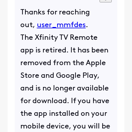
Thanks for reaching
out,
user_mmfdes
.
The Xfinity TV Remote
app is retired. It has been
removed from the Apple
Store and Google Play,
and is no longer available
for download. If you have
the app installed on your
mobile device, you will be