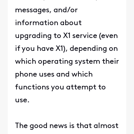
messages, and/or
information about
upgrading to X1 service (even
if you have X1), depending on
which operating system their
phone uses and which
functions you attempt to
use.
The good news is that almost