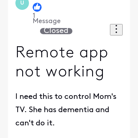
U
1
Message
Closed
Remote app
not working
I need this to control Mom's
TV. She has dementia and
can't do it.