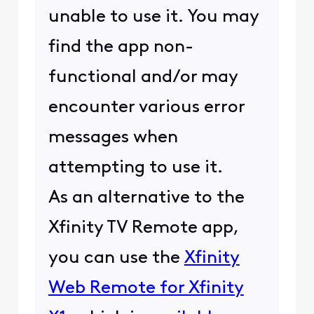
unable to use it. You may
find the app non-
functional and/or may
encounter various error
messages when
attempting to use it.
As an alternative to the
Xfinity TV Remote app,
you can use the
Xfinity
Web Remote for Xfinity