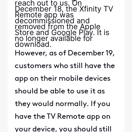
reach out to us. On
December 18, the Xfinity TV
Remote app was
decommissioned and
removed from the Apple
Store and Google Play. It is
no longer available for
download.
However, as of December 19,
customers who still have the
app on their mobile devices
should be able to use it as
they would normally. If you
have the TV Remote app on
your device, you should still