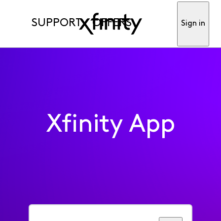
SUPPORT
OFFERS
Sign in
Xfinity App