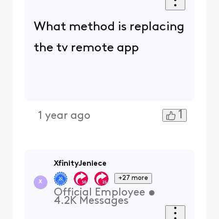
What method is replacing
the tv remote app
1
1 year ago
XfinityJeniece
+27 more
X
Official Employee
•
4.2K
Messages