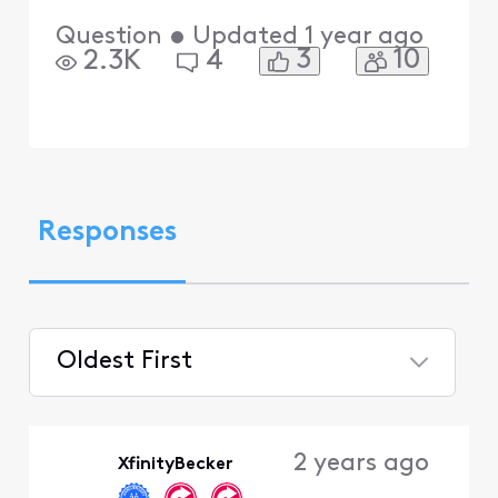
Question
•
Updated
1 year ago
3
10
2.3K
4
Responses
Oldest First
Selected
Oldest
2 years ago
XfinityBecker
First