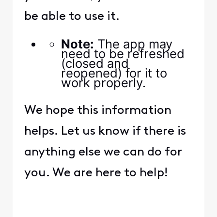
be able to use it.
Note:
The app may
need to be refreshed
(closed and
reopened) for it to
work properly.
We hope this information
helps. Let us know if there is
anything else we can do for
you. We are here to help!