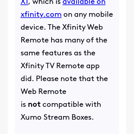
X1
, which is
available on
xfinity.com
on any mobile
device. The Xfinity Web
Remote has many of the
same features as the
Xfinity TV Remote app
did. Please note that the
Web Remote
is
not
compatible with
Xumo Stream Boxes.