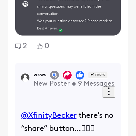
similar questions may benefit from the
conversation.
Was your question answered? Please mark as
Best Answer.
2
0
wkws
+1 more
New Poster
•
9
Messages
@XfinityBecker
​ there’s no
“share” button…🤷🏻‍♀️