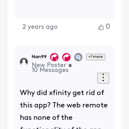
0
2 years ago
Nan99
+1 more
New Poster
•
10
Messages
Why did xfinity get rid of
this app? The web remote
has none of the