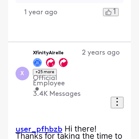
1
1 year ago
2 years ago
XfinityAirelle
+25 more
X
Official
Employee
•
3.4K
Messages
Hi there!
user_pfhbzb
Thanks for taking the time to