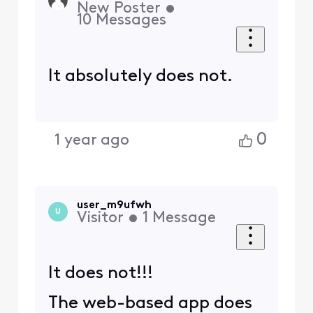
New Poster
•
10
Messages
It absolutely does not.
0
1 year ago
user_m9ufwh
U
Visitor
•
1
Message
It does not!!!
The web-based app does