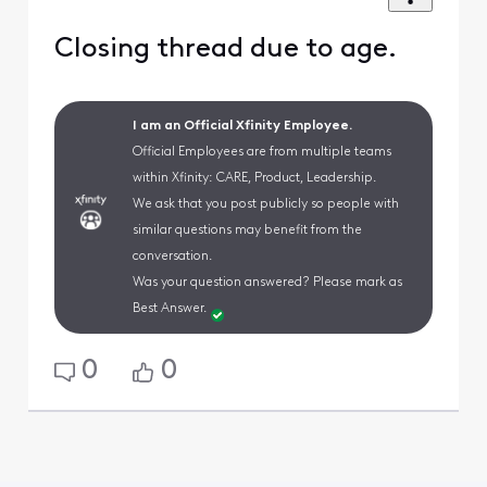
Closing thread due to age.
I am an Official Xfinity Employee.
Official Employees are from multiple teams
within Xfinity: CARE, Product, Leadership.
We ask that you post publicly so people with
similar questions may benefit from the
conversation.
Was your question answered? Please mark as
Best Answer.
0
0