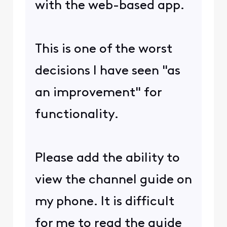
with the web-based app.
This is one of the worst
decisions I have seen "as
an improvement" for
functionality.
Please add the ability to
view the channel guide on
my phone. It is difficult
for me to read the guide