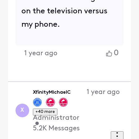
on the television versus
my phone.
0
1 year ago
1 year ago
XfinityMichaelC
X
+40 more
Administrator
•
5.2K
Messages