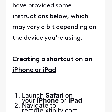
have provided some
instructions below, which
may vary a bit depending on
the device you're using.
Creating a shortcut on an
iPhone or iPad
Launch
Safari
on
your
‌iPhone‌
or ‌
iPad‌
.
Navigate to
remote.xfinity.com