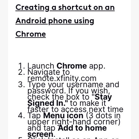
Creating a shortcut on an
Android phone using
Chrome
Launch
Chrome
app.
Navigate to
remote.xfinity.com
Type your username and
password. If you wish,
check the box to "
Stay
Signed In."
to make it
faster to access next time
Tap
Menu icon
(3 dots in
upper right-hand corner)
and tap
Add to home
screen
.