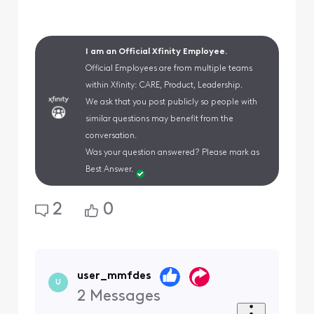
I am an Official Xfinity Employee.
Official Employees are from multiple teams
within Xfinity: CARE, Product, Leadership.
We ask that you post publicly so people with
similar questions may benefit from the
conversation.
Was your question answered? Please mark as
Best Answer.
2
0
user_mmfdes
U
2
Messages