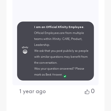
I am an Official Xfinity Employee.
Official Employees are from multiple
teams within Xfinity: CARE, Product,
Leadership.
We ask that you post publicly so people
with similar questions may benefit from
the conversation.
Was your question answered? Please
mark as Best Answer.
0
1 year ago