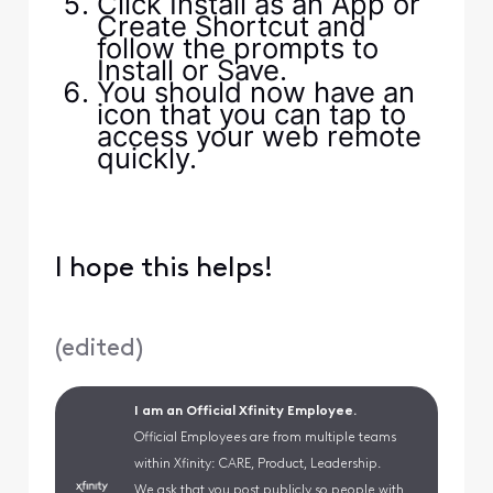
Click Install as an App or
Create Shortcut and
follow the prompts to
Install or Save.
You should now have an
icon that you can tap to
access your web remote
quickly.
I hope this helps!
(
edited
)
I am an Official Xfinity Employee.
Official Employees are from multiple teams
within Xfinity: CARE, Product, Leadership.
We ask that you post publicly so people with