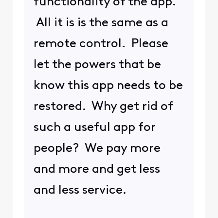
functionality of the app.
All it is is the same as a
remote control. Please
let the powers that be
know this app needs to be
restored. Why get rid of
such a useful app for
people? We pay more
and more and get less
and less service.