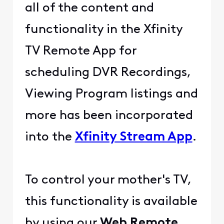
all of the content and
functionality in the Xfinity
TV Remote App for
scheduling DVR Recordings,
Viewing Program listings and
more has been incorporated
into the
Xfinity Stream App
.
To control your mother's TV,
this functionality is available
by using our
Web Remote
.