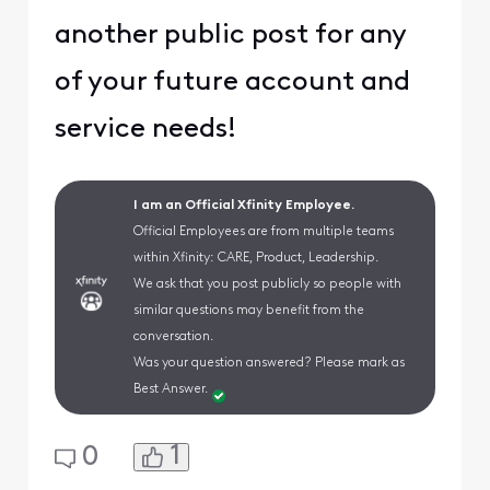
another public post for any
of your future account and
service needs!
I am an Official Xfinity Employee.
Official Employees are from multiple teams
within Xfinity: CARE, Product, Leadership.
We ask that you post publicly so people with
similar questions may benefit from the
conversation.
Was your question answered? Please mark as
Best Answer.
1
0