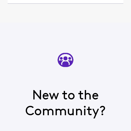
New to the
Community?