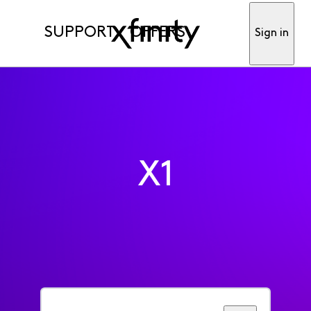
SUPPORT
OFFERS
Sign in
X1