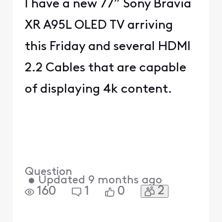
I have a new 77” Sony Bravia
XR A95L OLED TV arriving
this Friday and several HDMI
2.2 Cables that are capable
of displaying 4k content.
Question
•
Updated
9 months ago
2
160
1
0