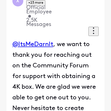
X
+23 more
Official
Employee
•
2.5K
Messages
@ItsMeDarnIt
, we want to
thank you for reaching out
on the Community Forum
for support with obtaining a
4K box. We are glad we were
able to get one out to you.
Never hesitate to create