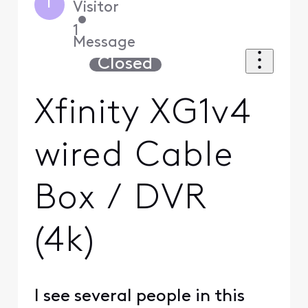
I
Visitor
•
1
Message
Closed
Xfinity XG1v4
wired Cable
Box / DVR
(4k)
I see several people in this