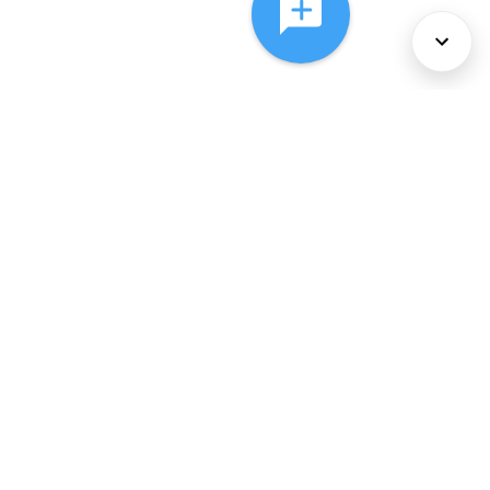
About Us
Services
Policies