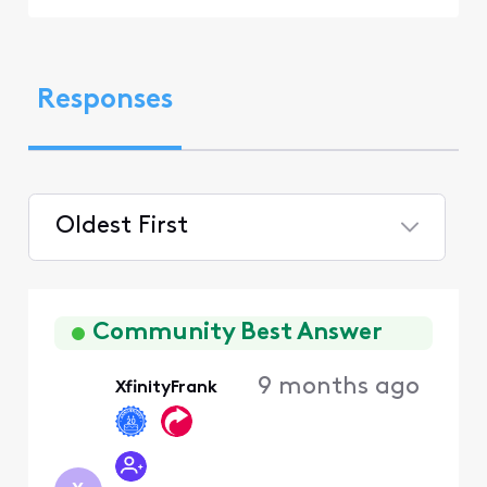
Responses
Oldest First
Selected
Oldest
First
Community Best Answer
9 months ago
XfinityFrank