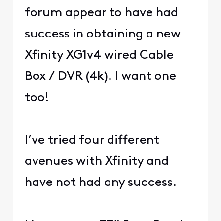
forum appear to have had
success in obtaining a new
Xfinity XG1v4 wired Cable
Box / DVR (4k). I want one
too!
I’ve tried four different
avenues with Xfinity and
have not had any success.