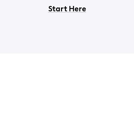
Start Here