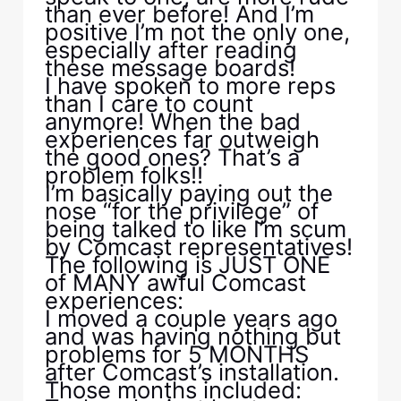
than ever before! And I’m
positive I’m not the only one,
especially after reading
these message boards!
I have spoken to more reps
than I care to count
anymore! When the bad
experiences far outweigh
the good ones? That’s a
problem folks!!
I’m basically paying out the
nose “for the privilege” of
being talked to like I’m scum
by Comcast representatives!
The following is JUST ONE
of MANY awful Comcast
experiences:
I moved a couple years ago
and was having nothing but
problems for 5 MONTHS
after Comcast’s installation.
Those months included: