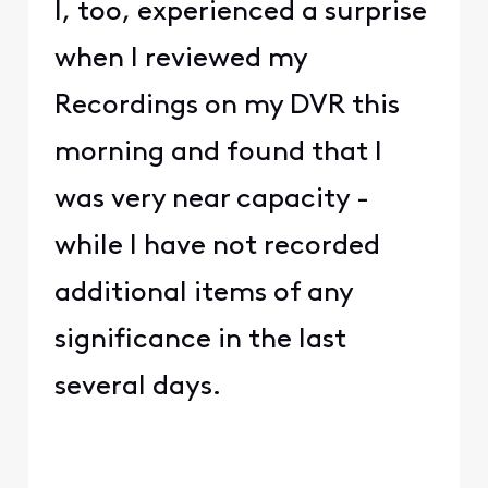
I, too, experienced a surprise
when I reviewed my
Recordings on my DVR this
morning and found that I
was very near capacity -
while I have not recorded
additional items of any
significance in the last
several days.