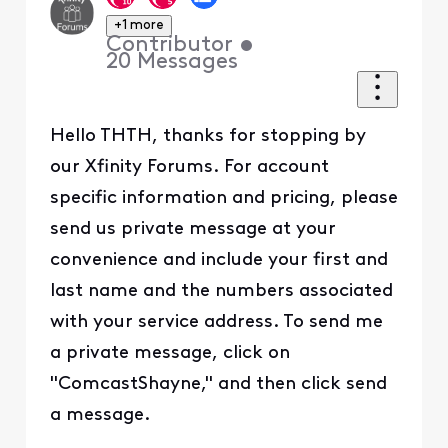
+1 more
Contributor
•
20
Messages
Hello THTH, thanks for stopping by
our Xfinity Forums. For account
specific information and pricing, please
send us private message at your
convenience and include your first and
last name and the numbers associated
with your service address. To send me
a private message, click on
"ComcastShayne," and then click send
a message.