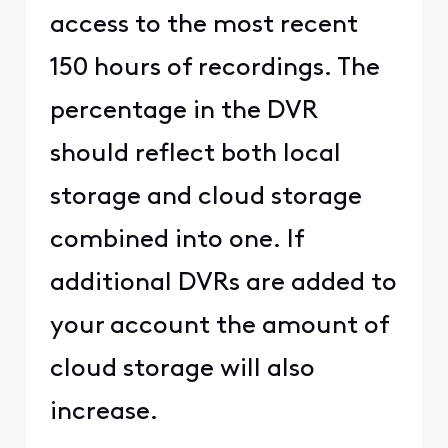
access to the most recent
150 hours of recordings. The
percentage in the DVR
should reflect both local
storage and cloud storage
combined into one. If
additional DVRs are added to
your account the amount of
cloud storage will also
increase.