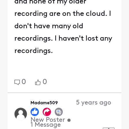
and none of my older
recording are on the cloud. I
don't have many old
recordings. I haven't lost any
recordings.
0
0
5 years ago
Madame509
New Poster
•
1
Message