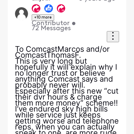
+10 more
Contributor
•
72
Messages
To ComcastMarcos and/or
ComcastThomasF.
This is very long but
hopefully it will explain why I
no longer trust or believe
anything Comcast says and
probably never will.
Especially after this new “cut
their dvr hours & charge
them more money” scheme!!
I’ve endured sky high bills
while service just keeps
getting worse and telephone
reps, when you can actually
speak to one, are more rude