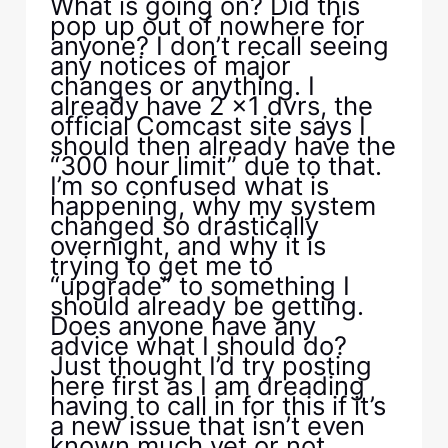
What is going on? Did this
pop up out of nowhere for
anyone? I don’t recall seeing
any notices of major
changes or anything. I
already have 2 x1 dvrs, the
official Comcast site says I
should then already have the
“300 hour limit” due to that.
I’m so confused what is
happening, why my system
changed so drastically
overnight, and why it is
trying to get me to
“upgrade” to something I
should already be getting.
Does anyone have any
advice what I should do?
Just thought I’d try posting
here first as I am dreading
having to call in for this if it’s
a new issue that isn’t even
known much yet or not.