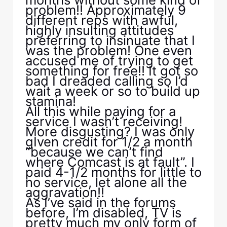
problem!! Approximately 9
different reps with awful,
highly insulting attitudes
preferring to insinuate that I
was the problem! One even
accused me of trying to get
something for free!! It got so
bad I dreaded calling so I’d
wait a week or so to build up
stamina!
All this while paying for a
service I wasn’t receiving!
More disgusting? I was only
gIven credit for 1/2 a month
“because we can’t find
where Comcast is at fault”. I
paid 4-1/2 months for little to
no service, let alone all the
aggravation!!
As I’ve said in the forums
before, I’m disabled, TV is
pretty much my only form of