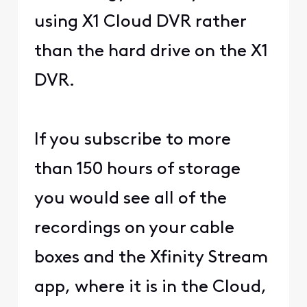
using X1 Cloud DVR rather
than the hard drive on the X1
DVR.
If you subscribe to more
than 150 hours of storage
you would see all of the
recordings on your cable
boxes and the Xfinity Stream
app, where it is in the Cloud,