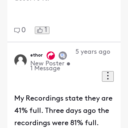
1
0
5 years ago
ethor
New Poster
•
1
Message
My Recordings state they are
41% full. Three days ago the
recordings were 81% full.