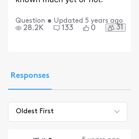
Question
•
Updated
5 years ago
31
28.2K
133
0
Responses
Oldest First
Selected
Oldest