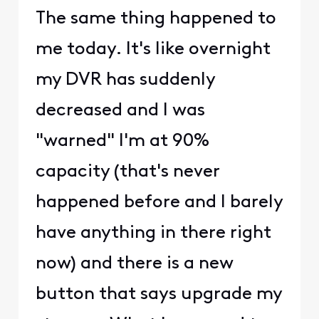
The same thing happened to
me today. It's like overnight
my DVR has suddenly
decreased and I was
"warned" I'm at 90%
capacity (that's never
happened before and I barely
have anything in there right
now) and there is a new
button that says upgrade my