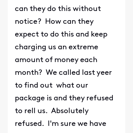
can they do this without
notice? How can they
expect to do this and keep
charging us an extreme
amount of money each
month? We called last yeer
to find out what our
package is and they refused
to rell us. Absolutely
refused. I'm sure we have