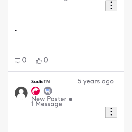
.
0
0
5 years ago
SadieTN
New Poster
•
1
Message