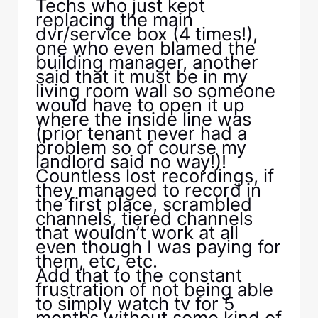
Techs who just kept
replacing the main
dvr/service box (4 times!),
one who even blamed the
building manager, another
said that it must be in my
living room wall so someone
would have to open it up
where the inside line was
(prior tenant never had a
problem so of course my
landlord said no way!)!
Countless lost recordings, if
they managed to record in
the first place, scrambled
channels, tiered channels
that wouldn’t work at all
even though I was paying for
them, etc, etc.
Add that to the constant
frustration of not being able
to simply watch tv for 5
months without some kind of