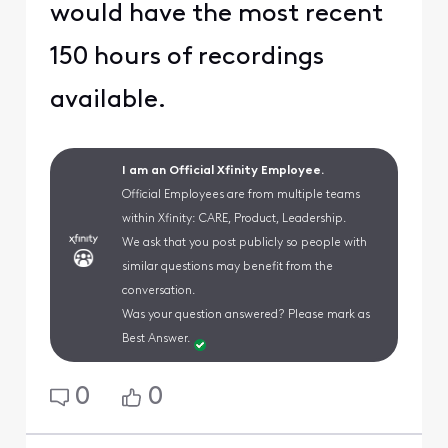
would have the most recent
150 hours of recordings
available.
I am an Official Xfinity Employee.
Official Employees are from multiple teams
within Xfinity: CARE, Product, Leadership.
We ask that you post publicly so people with
similar questions may benefit from the
conversation.
Was your question answered? Please mark as
Best Answer.
0
0