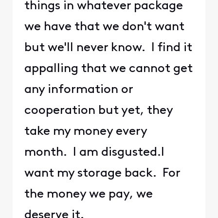
things in whatever package
we have that we don't want
but we'll never know. I find it
appalling that we cannot get
any information or
cooperation but yet, they
take my money every
month. I am disgusted.I
want my storage back. For
the money we pay, we
deserve it.