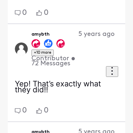
0
0
5 years ago
amybth
+10 more
Contributor
•
72
Messages
Yep! That’s exactly what
they did!!
0
0
5 years ago
amybth