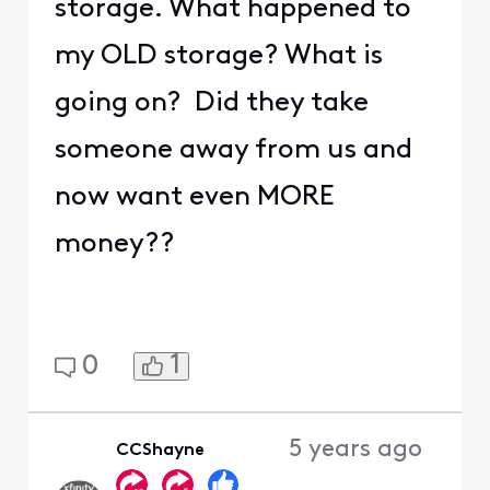
storage. What happened to
my OLD storage? What is
going on? Did they take
someone away from us and
now want even MORE
money??
1
0
5 years ago
CCShayne