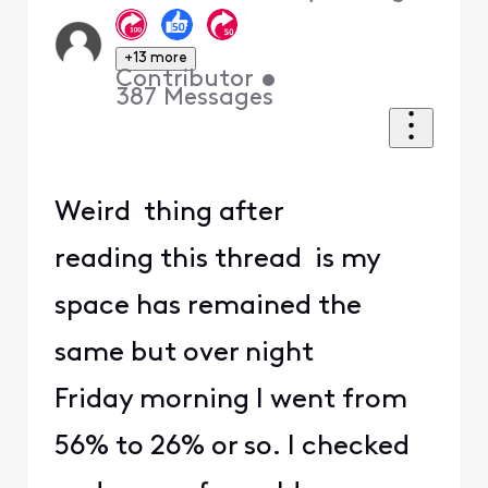
+13 more
Contributor
•
387
Messages
Weird thing after
reading this thread is my
space has remained the
same but over night
Friday morning I went from
56% to 26% or so. I checked