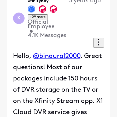
5 years ago
XfinityRay
First
+29 more
X
Official
Employee
•
4.1K
Messages
Hello,
@binaural2000
. Great
questions! Most of our
packages include 150 hours
of DVR storage on the TV or
on the Xfinity Stream app. X1
Cloud DVR service gives