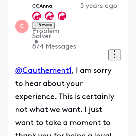
5 years ago
CCAnna
+18 more
C
Problem
Solver
•
874
Messages
@Cauthement1
, I am sorry
to hear about your
experience. This is certainly
not what we want. I just
want to take a moment to