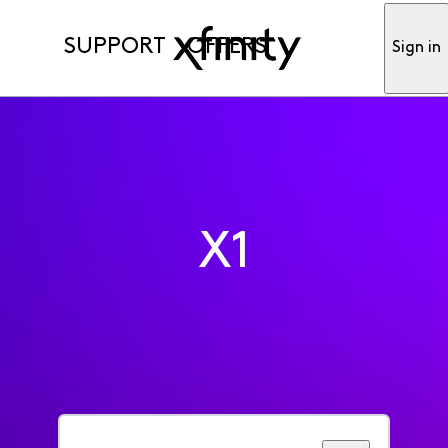
SUPPORT
OFFERS
Sign in
X1