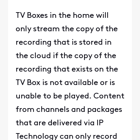
TV Boxes in the home will
only stream the copy of the
recording that is stored in
the cloud if the copy of the
recording that exists on the
TV Box is not available or is
unable to be played. Content
from channels and packages
that are delivered via IP
Technology can only record