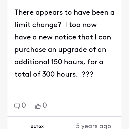
There appears to have been a
limit change? I too now
have a new notice that I can
purchase an upgrade of an
additional 150 hours, for a
total of 300 hours. ???
0
0
5 years ago
dcfox