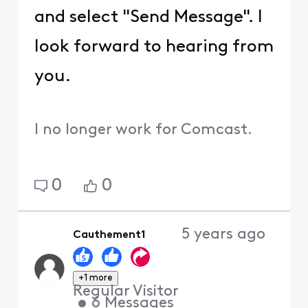
and select "Send Message". I
look forward to hearing from
you.
I no longer work for Comcast.
0
0
5 years ago
Cauthement1
+1 more
Regular Visitor
•
6
Messages