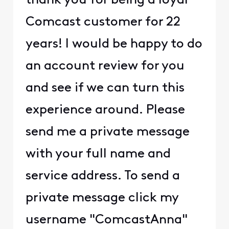
thank you for being a loyal
Comcast customer for 22
years! I would be happy to do
an account review for you
and see if we can turn this
experience around. Please
send me a private message
with your full name and
service address. To send a
private message click my
username "ComcastAnna"