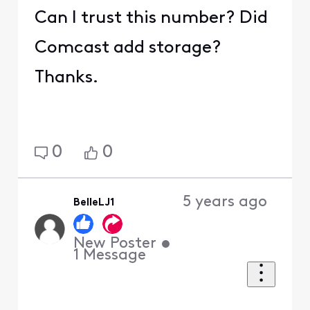
Can I trust this number? Did
Comcast add storage?
Thanks.
0
0
5 years ago
BelleLJ1
New Poster
•
1
Message