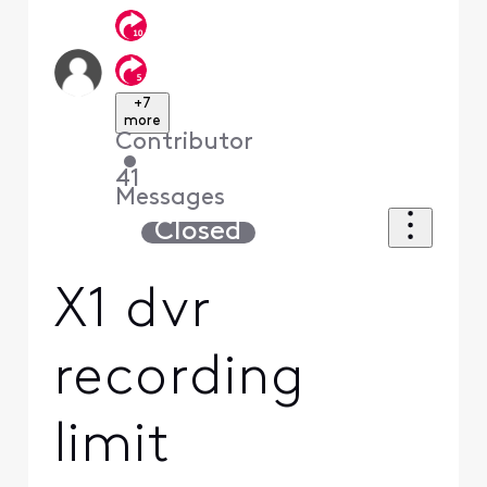
+7
more
Contributor
•
41
Messages
Closed
X1 dvr
recording
limit