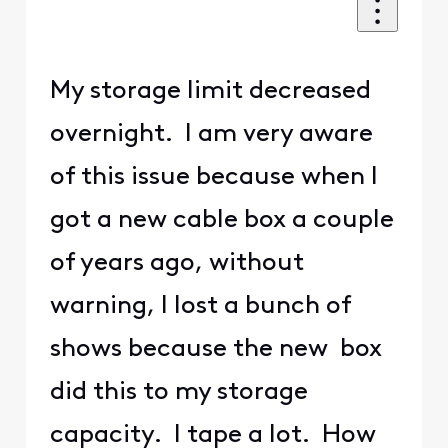
My storage limit decreased
overnight. I am very aware
of this issue because when I
got a new cable box a couple
of years ago, without
warning, I lost a bunch of
shows because the new box
did this to my storage
capacity. I tape a lot. How