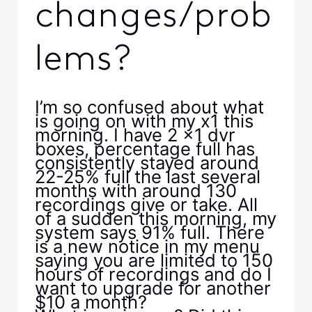
changes/prob
lems?
I’m so confused about what
is going on with my x1 this
morning. I have 2 x1 dvr
boxes, percentage full has
consistently stayed around
22-25% full the last several
months with around 130
recordings give or take. All
of a sudden this morning, my
system says 91% full. There
is a new notice in my menu
saying you are limited to 150
hours of recordings and do I
want to upgrade for another
$10 a month?