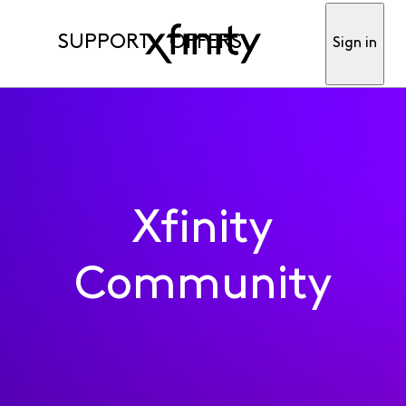
SUPPORT
OFFERS
Sign in
Xfinity
Community