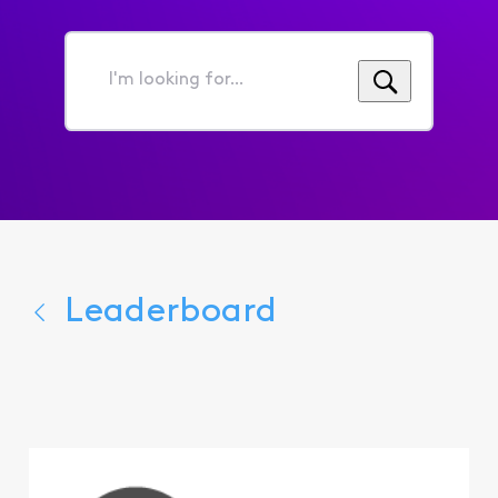
I'm
looking
for...
Leaderboard