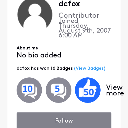
dcfox
Contributor
Joined
Thursday,
August 9th, 2007
6:00 AM
About me
No bio added
dcfox has won 16 Badges
(View Badges)
View
more
Follow