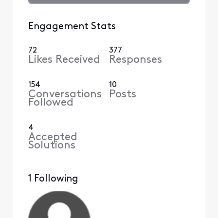
Engagement Stats
72
377
Likes Received
Responses
154
10
Conversations
Posts
Followed
4
Accepted
Solutions
1 Following