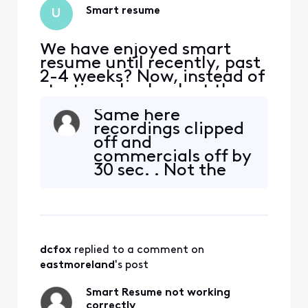
Smart resume
U
We have enjoyed smart
resume until recently, past
2-4 weeks? Now, instead of
starting play back at the
end of commercials, it
Same here
pauses at that spot then
recordings clipped
rewinds so you have to
off and
watch 2-4 commercials.
commercials off by
I’ve tried to manually
30 sec. . Not the
forward to the resumption
end of the world
of the show but it rewinds
but annoying.
itself into the commercials
dcfox
 replied to a comment on 
eastmoreland
's post
Smart Resume not working
correctly