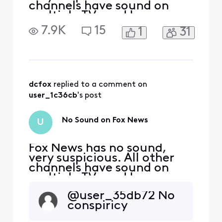
channels have sound on
multiple TVs and boxes
throughout home. Have
7.9K
15
1
31
reset router and TV boxes
multiple times still no
sound it’s Very suspicious.
dcfox
 replied to a comment on 
user_1c36cb
's post
No Sound on Fox News
U
Fox News has no sound,
very suspicious. All other
channels have sound on
multiple TVs and boxes
throughout home. Have
@user_35db72​ No
reset router and TV boxes
conspiricy
multiple times still no
sound it’s Very suspicious.