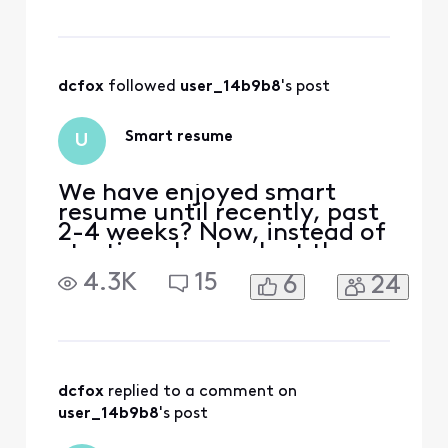
dcfox
 followed 
user_14b9b8
's post
Smart resume
U
We have enjoyed smart
resume until recently, past
2-4 weeks? Now, instead of
starting play back at the
end of commercials, it
4.3K
15
6
24
pauses at that spot then
rewinds so you have to
watch 2-4 commercials.
I’ve tried to manually
forward to the resumption
of the show but it rewinds
dcfox
 replied to a comment on 
itself into the commercials
user_14b9b8
's post