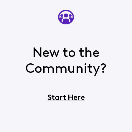
New to the
Community?
Start Here