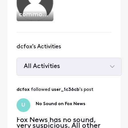
commodore_dude
dcfox's Activities
All Activities
Selected
All
dcfox
 followed 
user_1c36cb
's post
Activities
No Sound on Fox News
U
Fox News has no sound,
very suspicious. All other