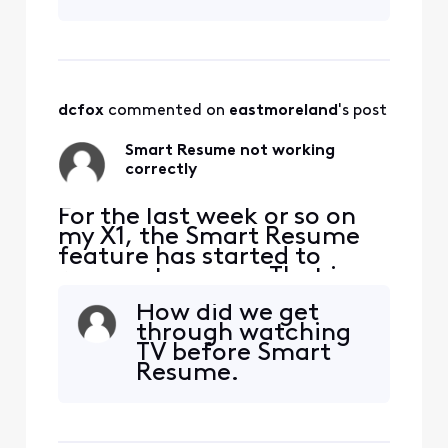
dcfox
 commented on 
eastmoreland
's post
Smart Resume not working
correctly
For the last week or so on
my X1, the Smart Resume
feature has started to
resume too soon. That is,
when a commercial starts
How did we get
and I hit fast forward, the
through watching
fast forwarding stops
TV before Smart
somewhere between 30
Resume.
seconds and 90 seconds
before the program starts
playing again. So I'm forced
to watch at least one