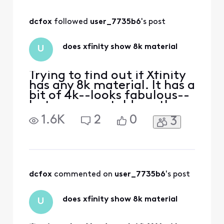
comm
dcfox
 followed 
user_7735b6
's post
does xfinity show 8k material
U
Trying to find out if Xfinity
has any 8k material. It has a
bit of 4k--looks fabulous--
but someone told me they
did but didn't know if it
1.6K
2
0
3
really was true 8k.
dcfox
 commented on 
user_7735b6
's post
does xfinity show 8k material
U