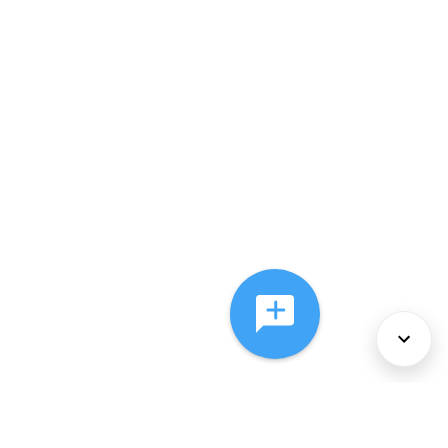
About Us