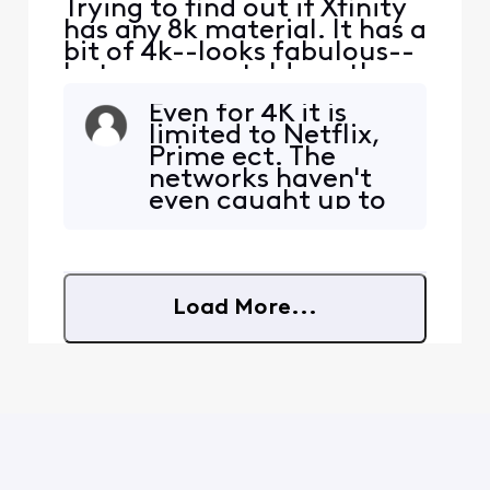
Trying to find out if Xfinity
has any 8k material. It has a
bit of 4k--looks fabulous--
but someone told me they
did but didn't know if it
Even for 4K it is
really was true 8k.
limited to Netflix,
Prime ect. The
networks haven't
even caught up to
4K yet except
select sports. I did
see a few 8K
labeled clips on the
Load More...
YouTube app on
Xfinity but not sure
if is true 8K or not
but the best X1 box
is 4K resolution