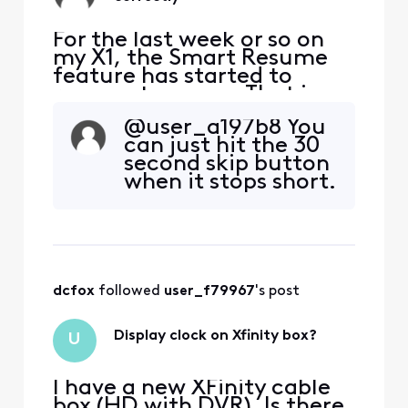
For the last week or so on
my X1, the Smart Resume
feature has started to
resume too soon. That is,
when a commercial starts
@user_a197b8 You
and I hit fast forward, the
can just hit the 30
fast forwarding stops
second skip button
somewhere between 30
when it stops short.
seconds and 90 seconds
before the program starts
playing again. So I'm forced
to watch at least one
comm
dcfox
 followed 
user_f79967
's post
Display clock on Xfinity box?
U
I have a new XFinity cable
box (HD with DVR). Is there