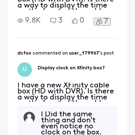
a way to display the time
on the front of the cable
box?
9.8K
3
0
7
dcfox
 commented on 
user_f79967
's post
Display clock on Xfinity box?
U
I have a new XFinity cable
box (HD with DVR). Is there
a way to display the time
on the front of the cable
box?
I Did the same
thing and don't
even notice no
clock on the box.