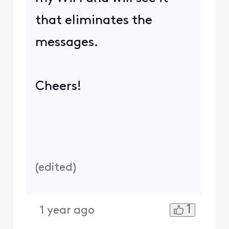
that eliminates the
messages.
Cheers!
(
edited
)
1
1 year ago