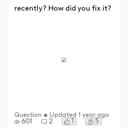
recently? How did you fix it?
Question
•
Updated
1 year ago
1
5
601
2