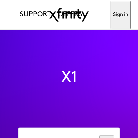
SUPPORT
OFFERS
Sign in
X1