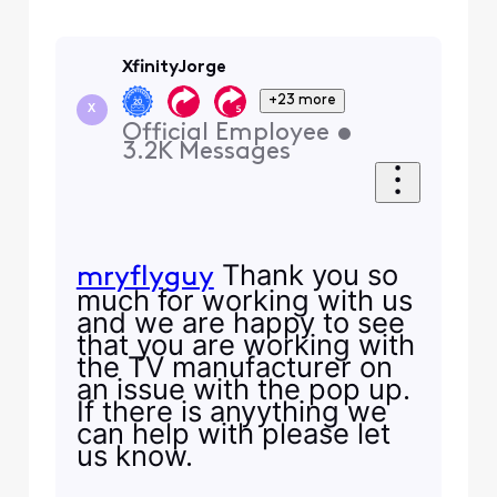
XfinityJorge
+23 more
X
Official Employee
•
3.2K
Messages
Thank you so
mryflyguy
much for working with us
and we are happy to see
that you are working with
the TV manufacturer on
an issue with the pop up.
If there is anyything we
can help with please let
us know.