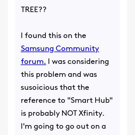
TREE??
I found this on the
Samsung Community
forum.
I was considering
this problem and was
susoicious that the
reference to "Smart Hub"
is probably NOT Xfinity.
I'm going to go out on a