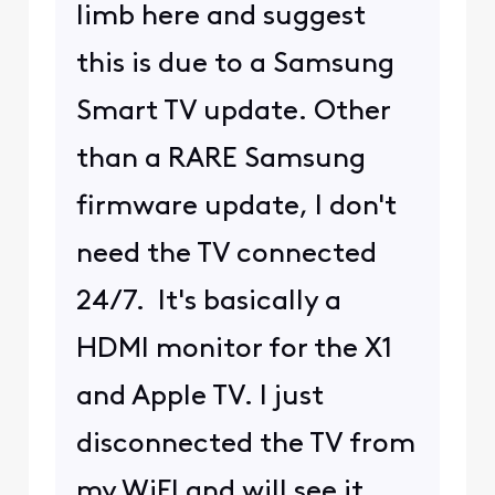
limb here and suggest
this is due to a Samsung
Smart TV update. Other
than a RARE Samsung
firmware update, I don't
need the TV connected
24/7. It's basically a
HDMI monitor for the X1
and Apple TV. I just
disconnected the TV from
my WiFI and will see it