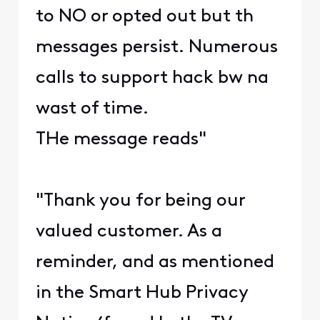
to NO or opted out but th
messages persist. Numerous
calls to support hack bw na
wast of time.
THe message reads"
"Thank you for being our
valued customer. As a
reminder, and as mentioned
in the Smart Hub Privacy