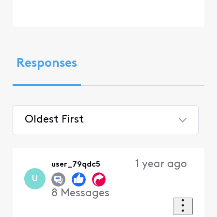
Responses
Oldest First
Selected
Oldest
1 year ago
user_79qdc5
First
U
8
Messages