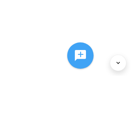
About Us
Services