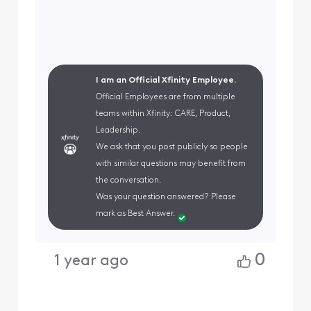
I am an Official Xfinity Employee.
Official Employees are from multiple
teams within Xfinity: CARE, Product,
Leadership.
We ask that you post publicly so people
with similar questions may benefit from
the conversation.
Was your question answered? Please
mark as Best Answer.
0
1 year ago