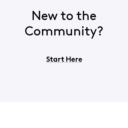
New to the
Community?
Start Here