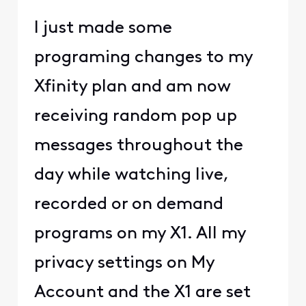
I just made some
programing changes to my
Xfinity plan and am now
receiving random pop up
messages throughout the
day while watching live,
recorded or on demand
programs on my X1. All my
privacy settings on My
Account and the X1 are set