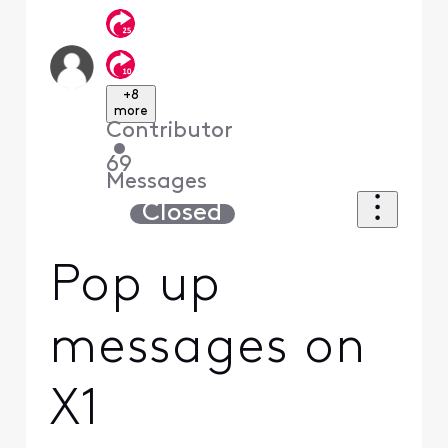
+8
more
Contributor
•
69
Messages
Closed
Pop up
messages on
X1