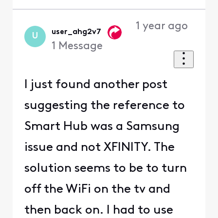
1 year ago
user_ahg2v7
U
1
Message
I just found another post
suggesting the reference to
Smart Hub was a Samsung
issue and not XFINITY. The
solution seems to be to turn
off the WiFi on the tv and
then back on. I had to use