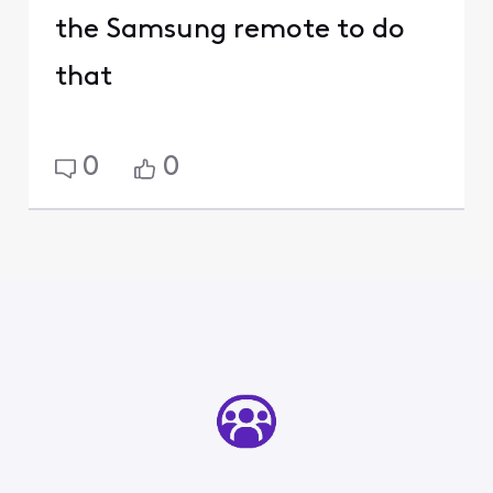
the Samsung remote to do
that
0
0