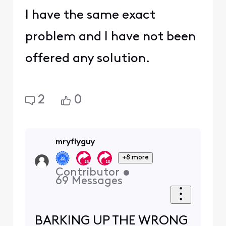
I have the same exact
problem and I have not been
offered any solution.
2
0
mryflyguy
+8 more
Contributor
•
69
Messages
BARKING UP THE WRONG