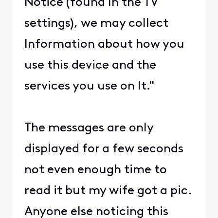
Notice (found In the TV
settings), we may collect
Information about how you
use this device and the
services you use on It."
The messages are only
displayed for a few seconds
not even enough time to
read it but my wife got a pic.
Anyone else noticing this