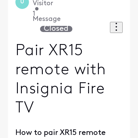
U
Visitor
•
1
Message
Closed
Pair XR15
remote with
Insignia Fire
TV
How to pair XR15 remote