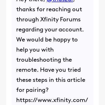
thanks for reaching out
through Xfinity Forums
regarding your account.
We would be happy to
help you with
troubleshooting the
remote. Have you tried
these steps in this article
for pairing?
https://www.xfinity.com/