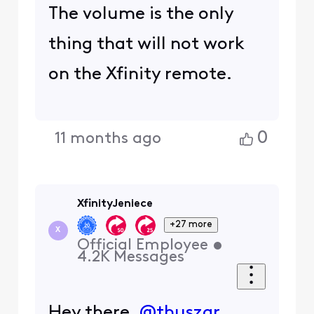
The volume is the only
thing that will not work
on the Xfinity remote.
0
11 months ago
XfinityJeniece
+27 more
X
Official Employee
•
4.2K
Messages
Hey there,
@thuszar
,