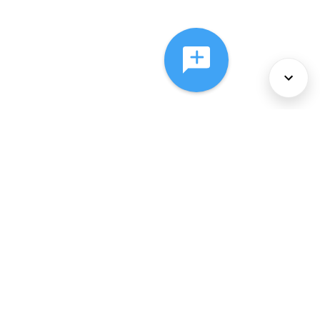
About Us
Services
Policies