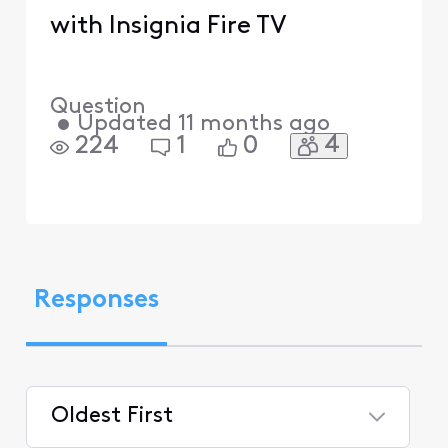
with Insignia Fire TV
Question
•
Updated
11 months ago
4
224
1
0
Responses
Oldest First