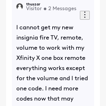
thuszar
Visitor
•
2
Messages
I cannot get my new
insignia fire TV, remote,
volume to work with my
Xfinity X one box remote
everything works except
for the volume and I tried
one code. I need more
codes now that may