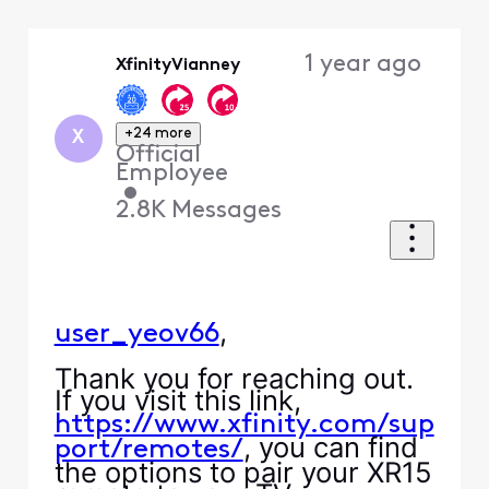
Selected
Oldest
1 year ago
XfinityVianney
First
+24 more
X
Official
Employee
•
2.8K
Messages
,
user_yeov66
Thank you for reaching out.
If you visit this link,
https://www.xfinity.com/sup
, you can find
port/remotes/
the options to pair your XR15