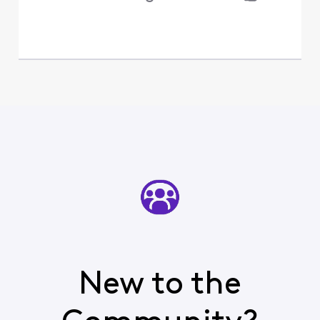
New to the