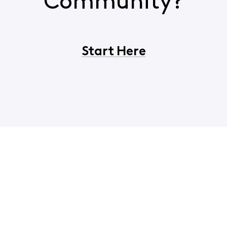
Community?
Start Here