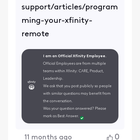
support/articles/program
ming-your-xfinity-
remote
I am an Official Xfinity Employee.
Official Employees are from multiple
teams within Xfinity: CARE, Product,
Leadership.
We ask that you post publicly so people
with similar questions may benefit from
the conversation.
Was your question answered? Please
mark as Best Answer.
0
11 months ago