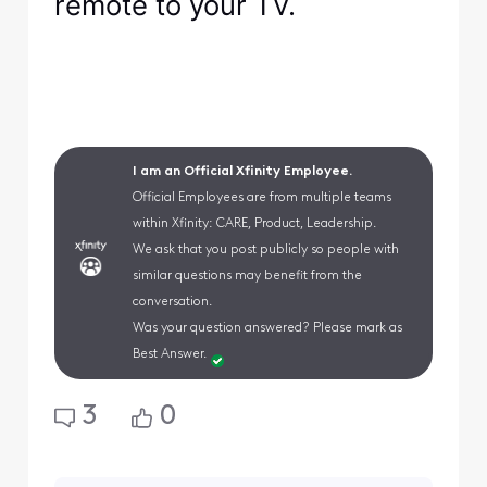
remote to your TV.
I am an Official Xfinity Employee.
Official Employees are from multiple teams
within Xfinity: CARE, Product, Leadership.
We ask that you post publicly so people with
similar questions may benefit from the
conversation.
Was your question answered? Please mark as
Best Answer.
3
0