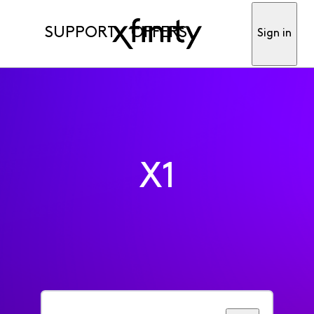
SUPPORT
OFFERS
Sign in
X1