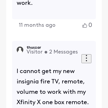
work.
0
11 months ago
thuszar
Visitor
•
2
Messages
I cannot get my new
insignia fire TV, remote,
volume to work with my
Xfinity X one box remote.