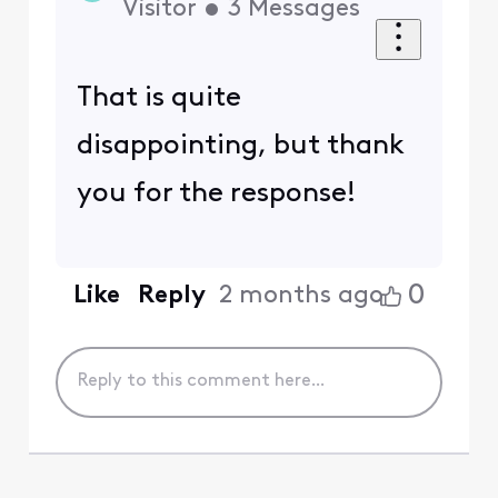
Visitor
•
3
Messages
That is quite
disappointing, but thank
you for the response!
0
Like
Reply
2 months ago