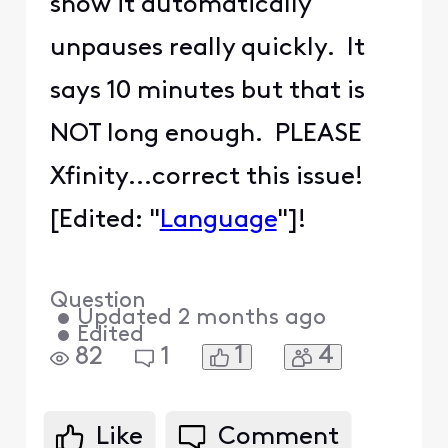
show it automatically
unpauses really quickly. It
says 10 minutes but that is
NOT long enough. PLEASE
Xfinity...correct this issue!
[Edited: "
Language
"]!
Question
•
Updated
2 months ago
•
Edited
1
4
82
1
Like
Comment