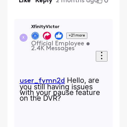
0
Like
Reply
2 months ago
XfinityVictor
+21 more
X
Official Employee
•
2.4K
Messages
Hello, are
user_fymn2d
you still having issues
with your pause feature
on the DVR?