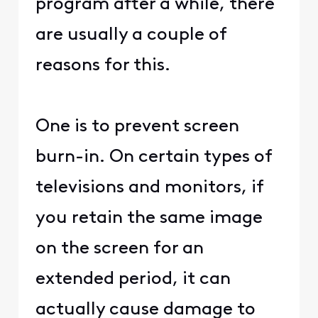
program after a while, there
are usually a couple of
reasons for this.
One is to prevent screen
burn-in. On certain types of
televisions and monitors, if
you retain the same image
on the screen for an
extended period, it can
actually cause damage to