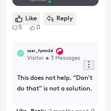
Best Answer.
Like
Reply
5
0
user_fymn2d
U
Visitor
•
3
Messages
This does not help. “Don’t
do that” is not a solution.