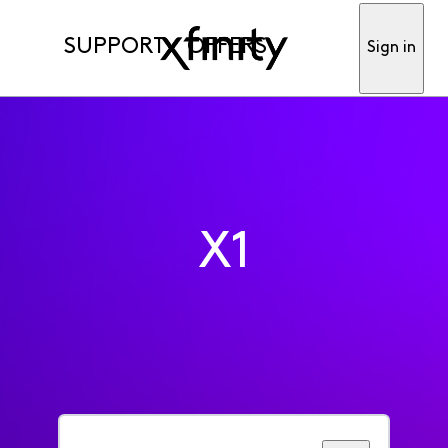
SUPPORT
OFFERS
Sign in
X1