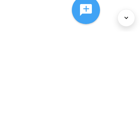
About Us
Services
Policies