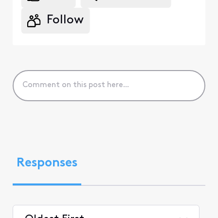
Follow
Responses