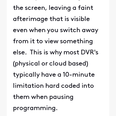
the screen, leaving a faint
afterimage that is visible
even when you switch away
from it to view something
else. This is why most DVR's
(physical or cloud based)
typically have a 10-minute
limitation hard coded into
them when pausing
programming.