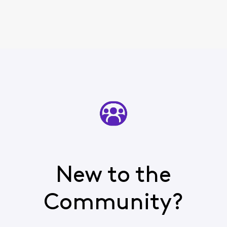
New to the
Community?