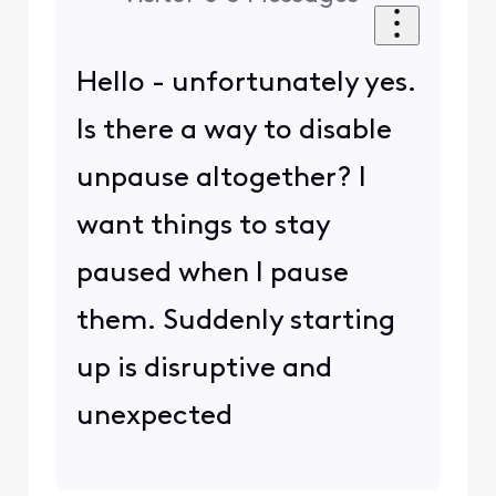
Hello - unfortunately yes.
Is there a way to disable
unpause altogether? I
want things to stay
paused when I pause
them. Suddenly starting
up is disruptive and
unexpected