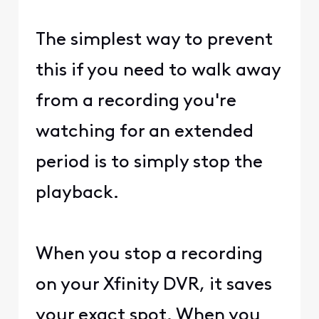
The simplest way to prevent
this if you need to walk away
from a recording you're
watching for an extended
period is to simply stop the
playback.
When you stop a recording
on your Xfinity DVR, it saves
your exact spot. When you