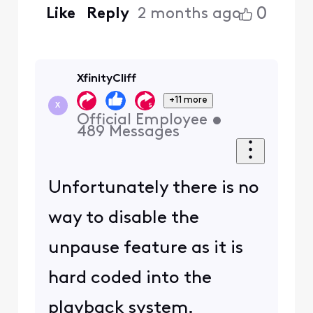
0
Like
Reply
2 months ago
XfinityCliff
+11 more
X
Official Employee
•
489
Messages
Unfortunately there is no
way to disable the
unpause feature as it is
hard coded into the
playback system.