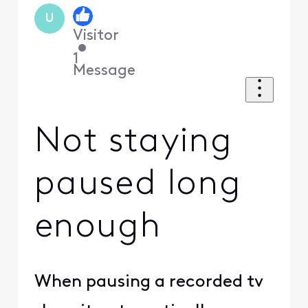
U
Visitor
•
1
Message
Not staying
paused long
enough
When pausing a recorded tv