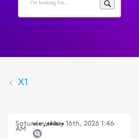
I'm
looking
for...
X1
Saturday, May 16th, 2026 1:46
user_doubce
AM