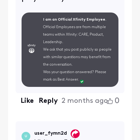
I am an Official Xfinity Employee.
Official Employees are from multiple
teams within Xfinity: CARE, Product,
Leadership.
We ask that you post publicly so people
with similar questions may benefit from
the conversation.
Was your question answered? Please
mark as Best Answer.
0
Like
Reply
2 months ago
user_fymn2d
U