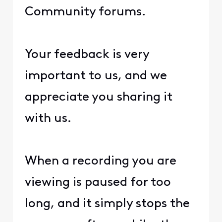
Community forums.
Your feedback is very
important to us, and we
appreciate you sharing it
with us.
When a recording you are
viewing is paused for too
long, and it simply stops the