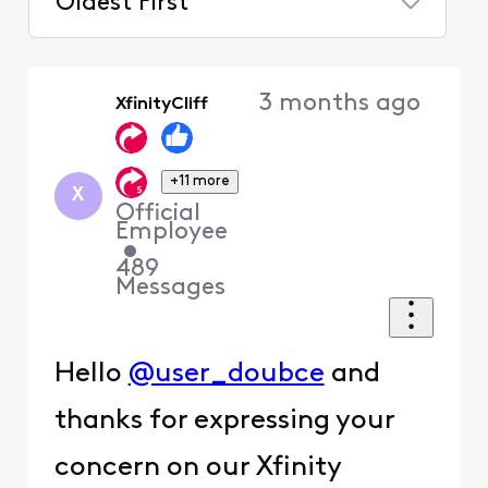
Oldest First
Selected
Oldest
3 months ago
XfinityCliff
First
+11 more
X
Official
Employee
•
489
Messages
Hello
@user_doubce
and
thanks for expressing your
concern on our Xfinity