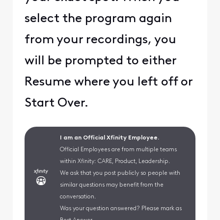
select the program again
from your recordings, you
will be prompted to either
Resume where you left off or
Start Over.
I am an Official Xfinity Employee.
Official Employees are from multiple teams
within Xfinity: CARE, Product, Leadership.
We ask that you post publicly so people with
similar questions may benefit from the
conversation.
Was your question answered? Please mark as