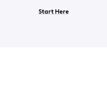
Start Here