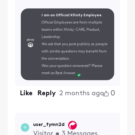
I am an Official Xfinity Employee.
Official Employees are from multiple
teams within Xfinity: CARE, Product,
Leadership.
We ask that you post publicly so people
with similar questions may benefit from
the conversation.
Was your question answered? Please
mark as Best Answer.
0
Like
Reply
2 months ago
user_fymn2d
U
Visitor
•
3
Messages