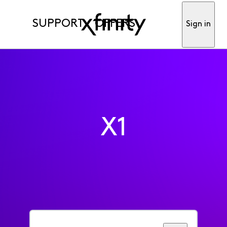
SUPPORT
OFFERS
Sign in
X1