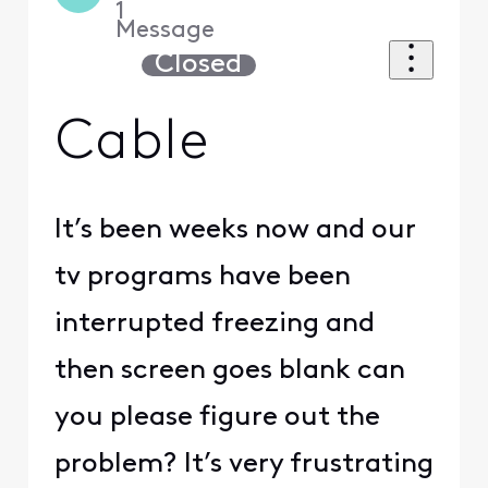
1
Message
Closed
Cable
It’s been weeks now and our
tv programs have been
interrupted freezing and
then screen goes blank can
you please figure out the
problem? It’s very frustrating