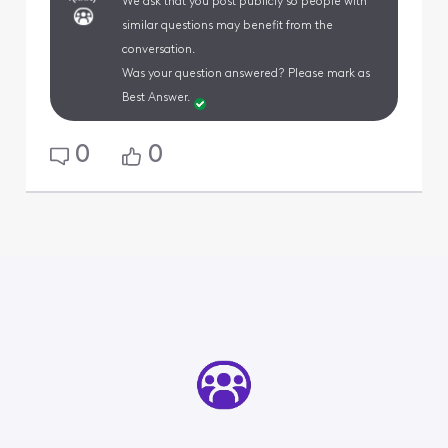
We ask that you post publicly so people with
similar questions may benefit from the
conversation.
Was your question answered? Please mark as
Best Answer.
0
0