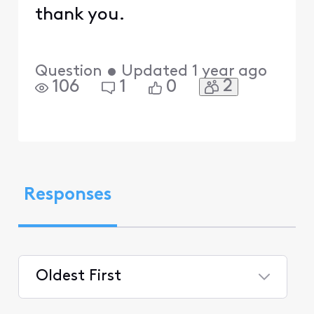
thank you.
Question
•
Updated
1 year ago
2
106
1
0
Responses
Oldest First
Selected