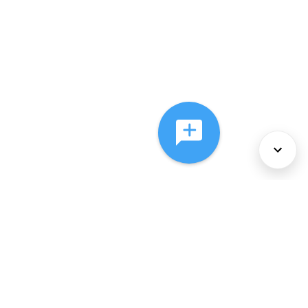
About Us
Services