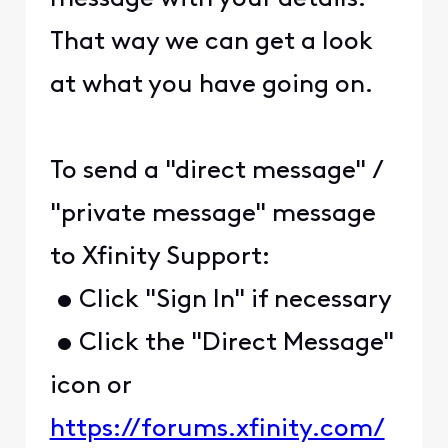
That way we can get a look
at what you have going on.
To send a "direct message" /
"private message" message
to Xfinity Support:
• Click "Sign In" if necessary
• Click the "Direct Message"
icon or
https://forums.xfinity.com/