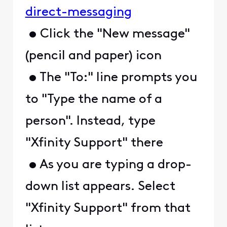
direct-messaging
• Click the "New message"
(pencil and paper) icon
• The "To:" line prompts you
to "Type the name of a
person". Instead, type
"Xfinity Support" there
• As you are typing a drop-
down list appears. Select
"Xfinity Support" from that