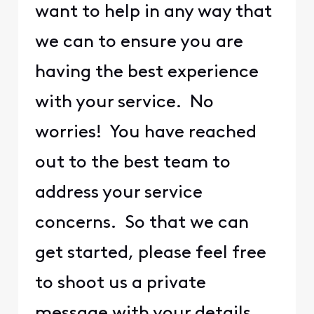
want to help in any way that
we can to ensure you are
having the best experience
with your service. No
worries! You have reached
out to the best team to
address your service
concerns. So that we can
get started, please feel free
to shoot us a private
message with your details.