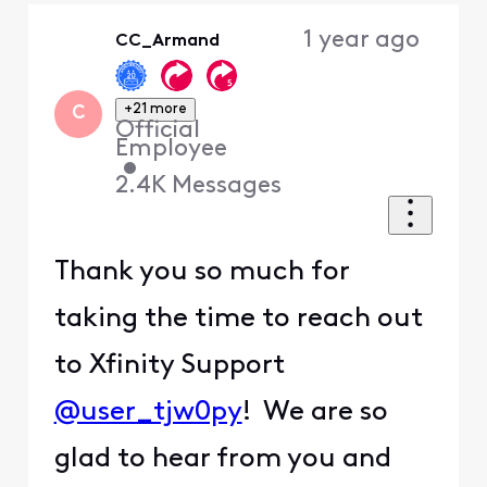
Oldest
1 year ago
CC_Armand
First
+21 more
C
Official
Employee
•
2.4K
Messages
Thank you so much for
taking the time to reach out
to Xfinity Support
@user_tjw0py
! We are so
glad to hear from you and