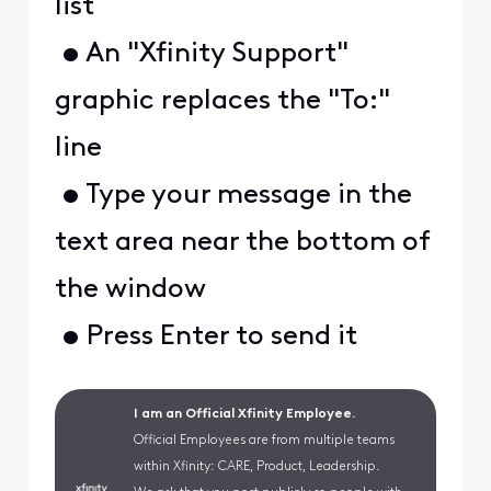
list
• An "Xfinity Support"
graphic replaces the "To:"
line
• Type your message in the
text area near the bottom of
the window
• Press Enter to send it
I am an Official Xfinity Employee.
Official Employees are from multiple teams
within Xfinity: CARE, Product, Leadership.