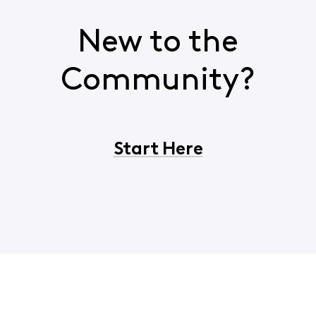
New to the
Community?
Start Here