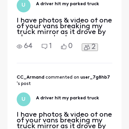
your service. No
A driver hit my parked truck
U
worries! You h
I have photos & video of one
of your vans breaking my
truck mirror as it drove by
please contact me
64
1
0
2
CC_Armand
 commented on 
user_7g8hb7
's post
A driver hit my parked truck
U
I have photos & video of one
of your vans breaking my
truck mirror as it drove by