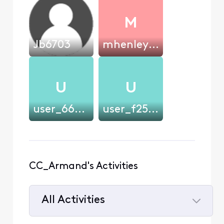
M
Jb6703
mhenley1992
U
U
user_666s31
user_f250b8
CC_Armand's Activities
All Activities
Selected