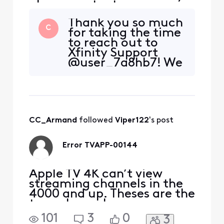
please contact me
Thank you so much
C
for taking the time
to reach out to
Xfinity Support
@user_7g8hb7! We
are so glad to hear
from you and want
to assist in any way
that we can. So
that we can get
CC_Armand
 followed 
Viper122
's post
started, please feel
free to shoot us a
private message
Error TVAPP-00144
with the
Apple TV 4K can’t view
streaming channels in the
4000 and up. Theses are the
tvgo channels.
101
3
0
3