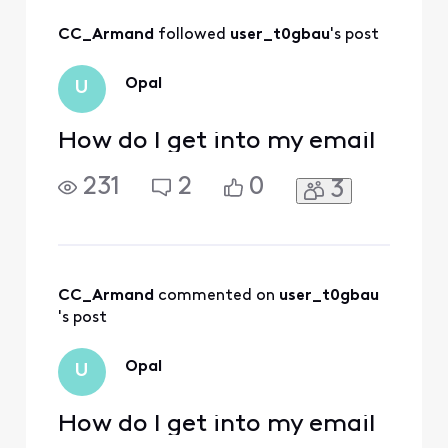
All
CC_Armand
 followed 
user_t0gbau
's post
Activities
Opal
U
How do I get into my email
231
2
0
3
CC_Armand
 commented on 
user_t0gbau
's post
Opal
U
How do I get into my email