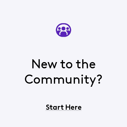
New to the
Community?
Start Here