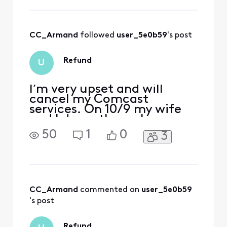
to help in any way
that we can to
ensure you're
CC_Armand
 followed 
user_5e0b59
's post
having the best
experience with
your service. No
Refund
U
worries! You have
rea
I’m very upset and will
cancel my Comcast
services. On 10/9 my wife
and I drove through
Canada for 6 hours. She
50
1
0
3
accumulated $541 of
international charges as
she scrolled social media.
Upon learning of this, I
contacted customer
service and after a
CC_Armand
 commented on 
user_5e0b59
supervisor was called in was
's post
informed the charges wo
Refund