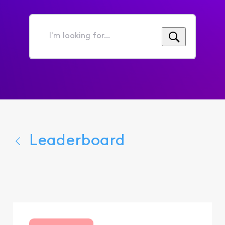
I'm
looking
for...
Leaderboard