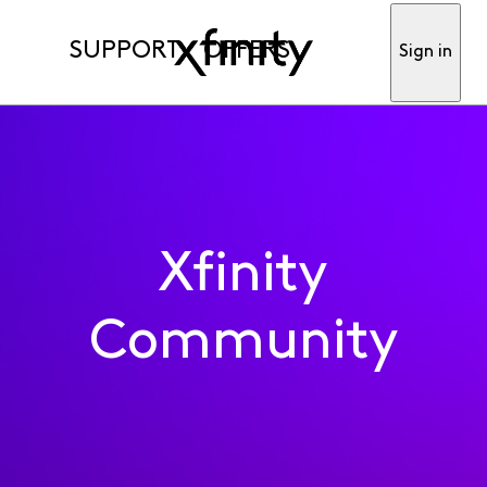
SUPPORT
OFFERS
Sign in
Xfinity
Community