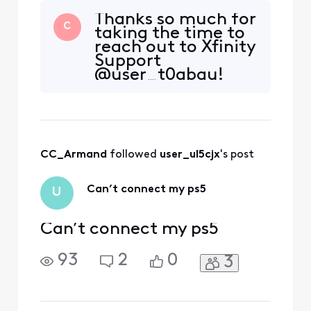
Thanks so much for
C
taking the time to
reach out to Xfinity
Support
@user_t0gbau!
We're so glad to
hear from you and
want to assist in
any way that we
can to ensure you
CC_Armand
 followed 
user_ul5cjx
's post
are having the best
experience with
your service. Are
Can’t connect my ps5
U
you unable to log
int
Can’t connect my ps5
93
2
0
3