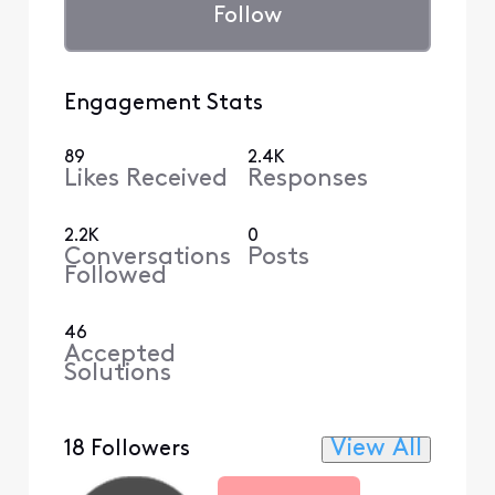
Follow
Engagement Stats
89
2.4K
Likes Received
Responses
2.2K
0
Conversations
Posts
Followed
46
Accepted
Solutions
View All
18 Followers