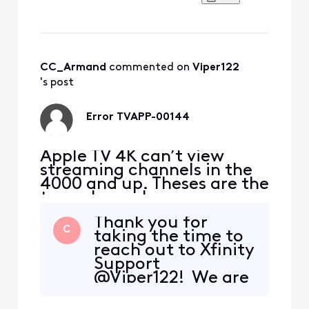
CC_Armand
 commented on 
Viper122
's post
Error TVAPP-00144
Apple TV 4K can’t view
streaming channels in the
4000 and up. Theses are the
tvgo channels.
Thank you for
C
taking the time to
reach out to Xfinity
Support
@Viper122! We are
so glad to hear
from you and want