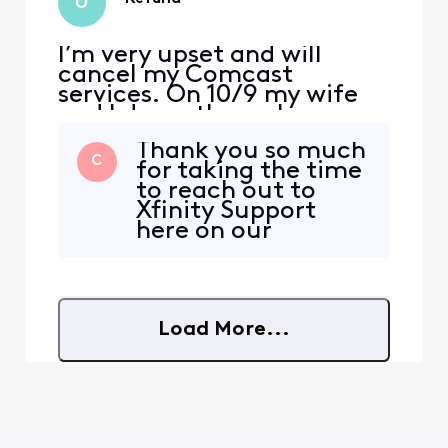
U
I’m very upset and will
cancel my Comcast
services. On 10/9 my wife
and I drove through
Canada for 6 hours. She
Thank you so much
accumulated $541 of
C
for taking the time
international charges as
to reach out to
she scrolled social media.
Xfinity Support
Upon learning of this, I
here on our
contacted customer
Community Forum
service and after a
@user_5e0b59! We
supervisor was called in was
are so glad to hear
informed the charges wo
from you and want
Load More...
to assist in any way
that we can to
ensure you are
having the best
experience with
your service.