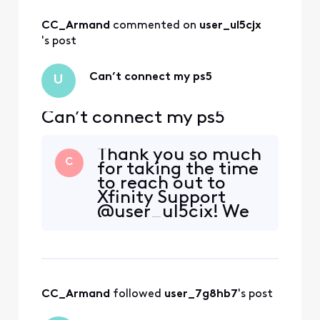
CC_Armand
 commented on 
user_ul5cjx
's post
Can’t connect my ps5
U
Can’t connect my ps5
Thank you so much
C
for taking the time
to reach out to
Xfinity Support
@user_ul5cjx! We
are so glad to hear
from you and want
to help in any way
that we can to
ensure you are
CC_Armand
 followed 
user_7g8hb7
's post
having the best
experience with