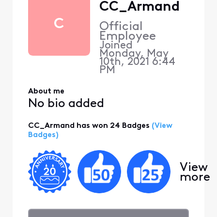
CC_Armand
C
Official
Employee
Joined
Monday, May
10th, 2021 6:44
PM
About me
No bio added
CC_Armand has won 24 Badges
(View
Badges)
View
more