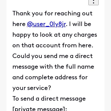
Thank you for reaching out
here
@user_0ly8jr
. I will be
happy to look at any charges
on that account from here.
Could you send me a direct
message with the full name
and complete address for
your service?
To send a direct message
[private message]: