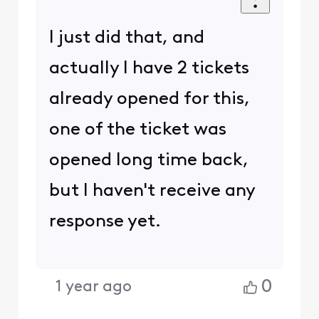
I just did that, and
actually I have 2 tickets
already opened for this,
one of the ticket was
opened long time back,
but I haven't receive any
response yet.
0
1 year ago