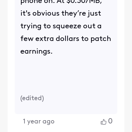
phone on. At $0.30/MB,
it's obvious they’re just
trying to squeeze out a
few extra dollars to patch
earnings.
(
edited
)
0
1 year ago