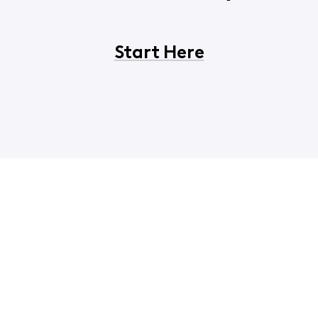
Start Here