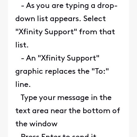
- As you are typing a drop-
down list appears. Select
"Xfinity Support" from that
list.
- An "Xfinity Support"
graphic replaces the "To:"
line.
Type your message in the
text area near the bottom of
the window