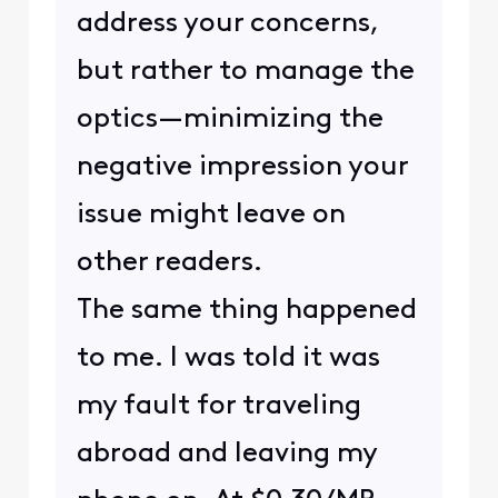
address your concerns,
but rather to manage the
optics—minimizing the
negative impression your
issue might leave on
other readers.
The same thing happened
to me. I was told it was
my fault for traveling
abroad and leaving my