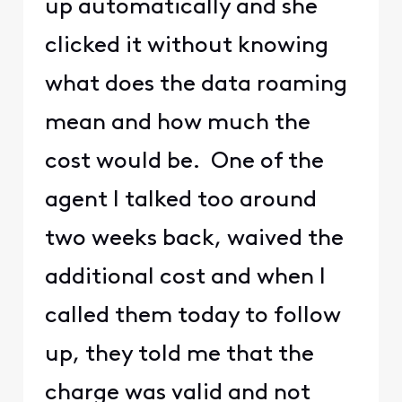
up automatically and she
clicked it without knowing
what does the data roaming
mean and how much the
cost would be. One of the
agent I talked too around
two weeks back, waived the
additional cost and when I
called them today to follow
up, they told me that the
charge was valid and not