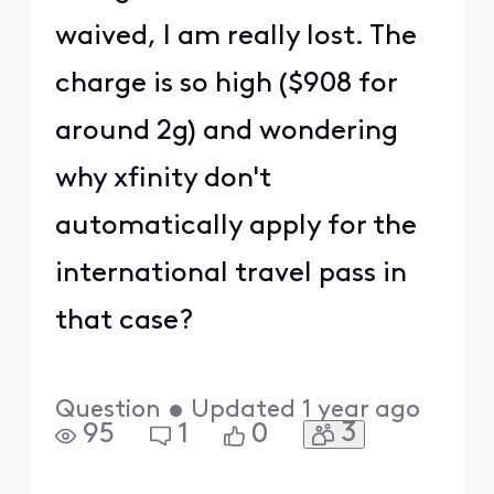
waived, I am really lost. The
charge is so high ($908 for
around 2g) and wondering
why xfinity don't
automatically apply for the
international travel pass in
that case?
Question
•
Updated
1 year ago
3
95
1
0