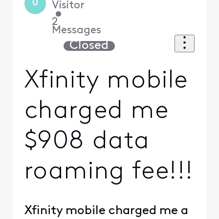
U
Visitor
•
2
Messages
Closed
Xfinity mobile
charged me
$908 data
roaming fee!!!
Xfinity mobile charged me a