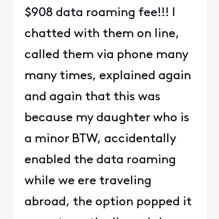
$908 data roaming fee!!! I
chatted with them on line,
called them via phone many
many times, explained again
and again that this was
because my daughter who is
a minor BTW, accidentally
enabled the data roaming
while we ere traveling
abroad, the option popped it