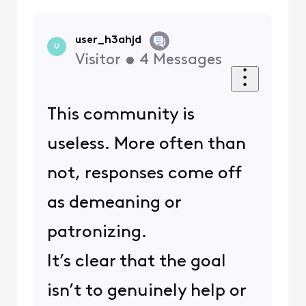
user_h3ahjd
U
Visitor
•
4
Messages
This community is
useless. More often than
not, responses come off
as demeaning or
patronizing.
It’s clear that the goal
isn’t to genuinely help or