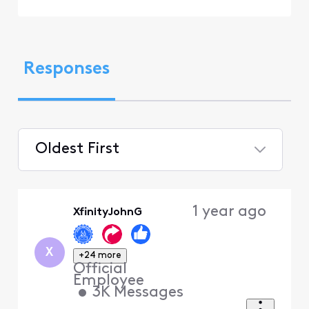
Responses
Oldest First
Selected
Oldest
1 year ago
XfinityJohnG
First
X
+24 more
Official
Employee
•
3K
Messages