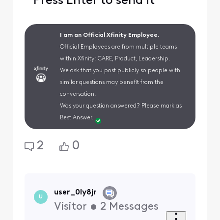
Press Enter to send it
I am an Official Xfinity Employee.
Official Employees are from multiple teams
within Xfinity: CARE, Product, Leadership.
We ask that you post publicly so people with
similar questions may benefit from the
conversation.
Was your question answered? Please mark as
Best Answer.
2
0
user_0ly8jr
U
Visitor
•
2
Messages