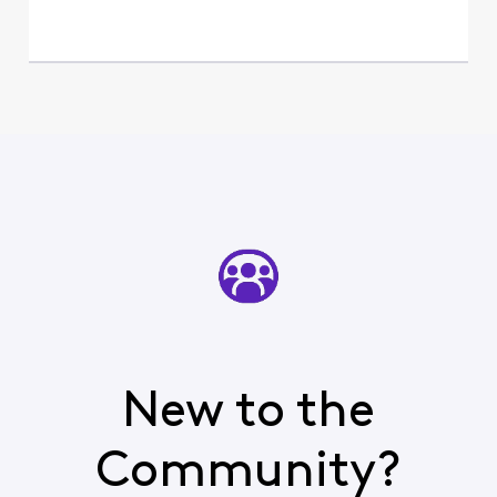
New to the
Community?