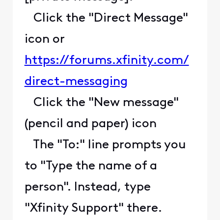
Click the "Direct Message"
icon or
https://forums.xfinity.com/
direct-messaging
Click the "New message"
(pencil and paper) icon
The "To:" line prompts you
to "Type the name of a
person". Instead, type
"Xfinity Support" there.