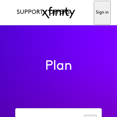
SUPPORT
OFFERS
Sign in
Plan