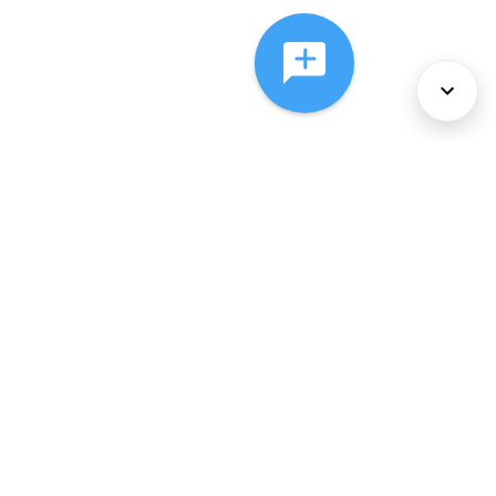
About Us
Services
Policies