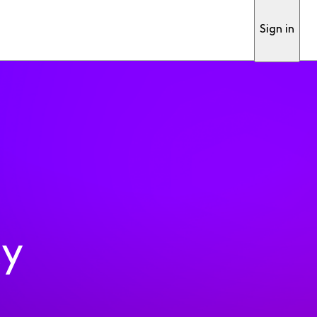
Sign in
ty