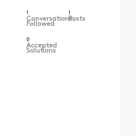
1
1
Conversations
Posts
Followed
0
Accepted
Solutions