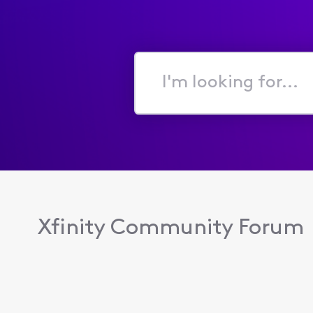
I'm
looking
for...
Xfinity Community Forum