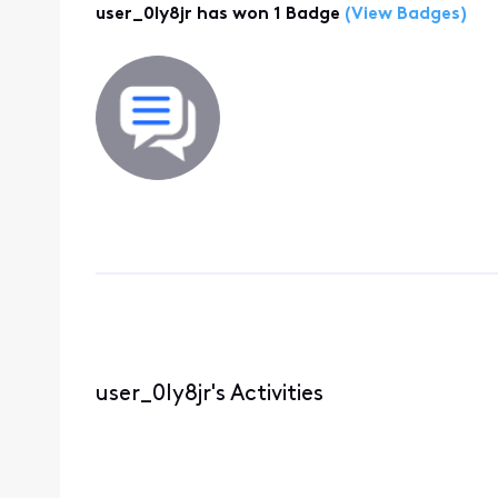
user_0ly8jr has won 1 Badge
(View Badges)
user_0ly8jr's Activities