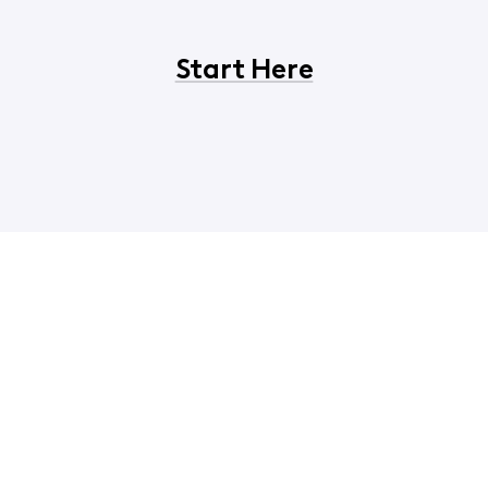
Start Here