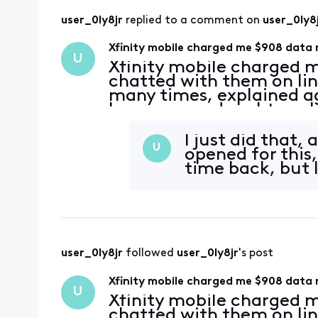
user_0ly8jr
 replied to a comment on 
user_0ly8
Xfinity mobile charged me $908 data 
U
Xfinity mobile charged m
chatted with them on li
many times, explained ag
because my daughter who
enabled the data roaming
option popped it up au
I just did that,
U
opened for this
time back, but I
user_0ly8jr
 followed 
user_0ly8jr
's post
Xfinity mobile charged me $908 data 
U
Xfinity mobile charged m
chatted with them on li