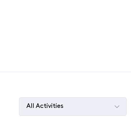
All Activities
Selected
All