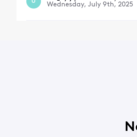
U
Wednesday, July 9th, 2025
N