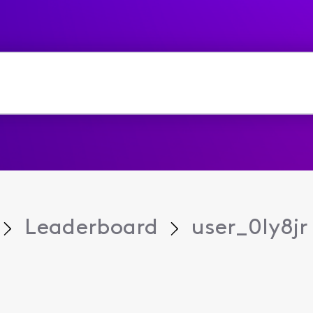
Leaderboard
user_0ly8jr