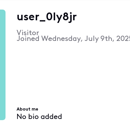
user_0ly8jr
Visitor
Joined
Wednesday, July 9th, 202
About me
No bio added