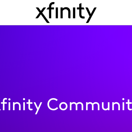
finity Communi