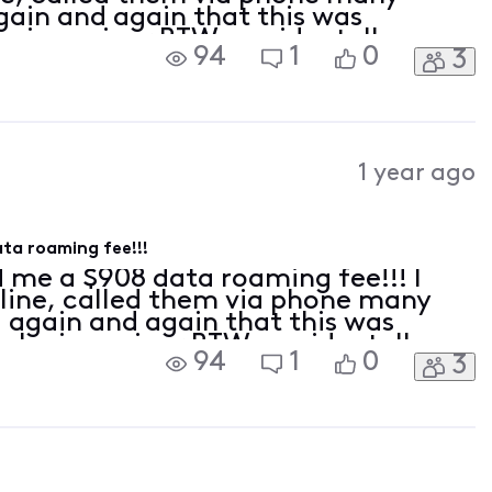
ain and again that this was
 is a minor BTW, accidentally
94
1
0
3
 while we ere traveling abroad, the
toma
1 year ago
ta roaming fee!!!
 me a $908 data roaming fee!!! I
line, called them via phone many
 again and again that this was
ho is a minor BTW, accidentally
94
1
0
3
ing while we ere traveling abroad,
 up automa