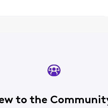
ew to the Communit