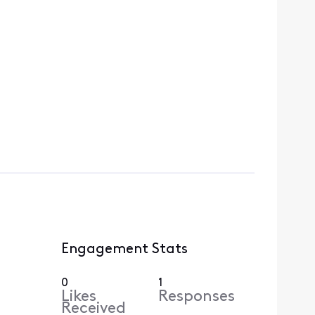
Engagement Stats
0
1
Likes
Responses
Received