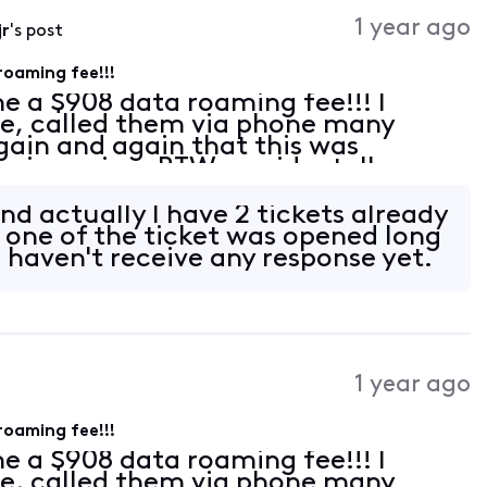
Activities
1 year ago
jr
's post
roaming fee!!!
e a $908 data roaming fee!!! I
ne, called them via phone many
ain and again that this was
 is a minor BTW, accidentally
 while we ere traveling abroad, the
toma
 and actually I have 2 tickets already
, one of the ticket was opened long
 haven't receive any response yet.
1 year ago
roaming fee!!!
e a $908 data roaming fee!!! I
ne, called them via phone many