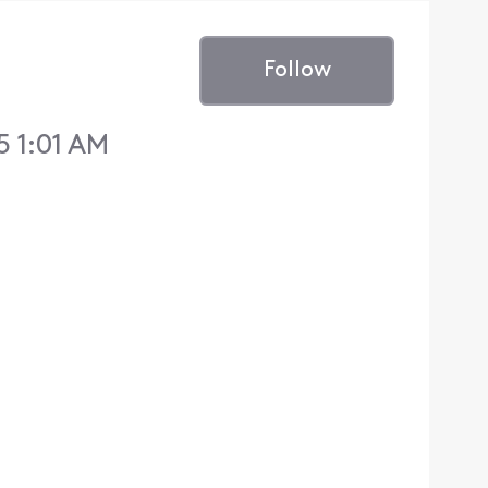
Follow
5 1:01 AM