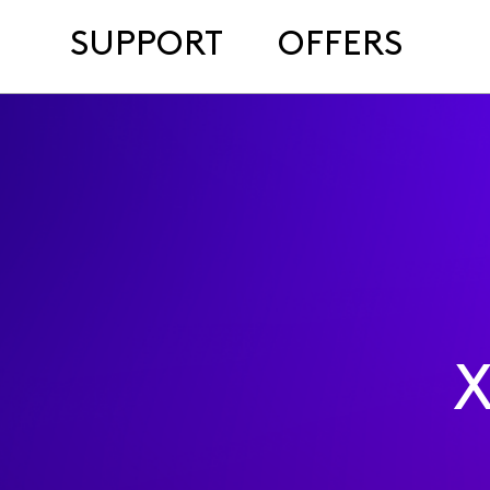
SUPPORT
OFFERS
X