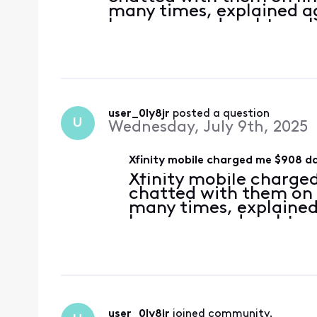
many times, explained ag
because my daughter who
enabled the data roaming
option popped it up au
user_0ly8jr
 posted a question
U
Wednesday, July 9th, 2025
Xfinity mobile charged me $908 da
Xfinity mobile charged
chatted with them on 
many times, explained
because my daughter w
enabled the data roam
the option popped it
user_0ly8jr
 joined community.