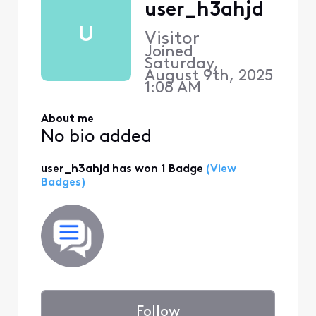
user_h3ahjd
U
Visitor
Joined
Saturday,
August 9th, 2025
1:08 AM
About me
No bio added
user_h3ahjd has won 1 Badge
(View
Badges)
Follow