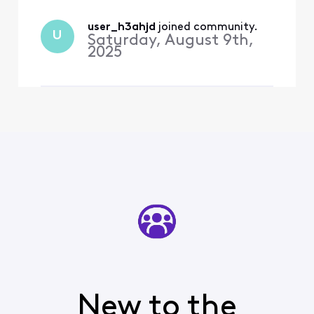
single song’s worth of data.
What if I stayed there for
the whole day, How much
user_h3ahjd
 joined community.
U
Saturday, August 9th,
would I h
2025
New to the