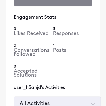
Engagement Stats
0
3
Likes Received
Responses
2
1
Conversations
Posts
Followed
0
Accepted
Solutions
user_h3ahjd's Activities
All Activities