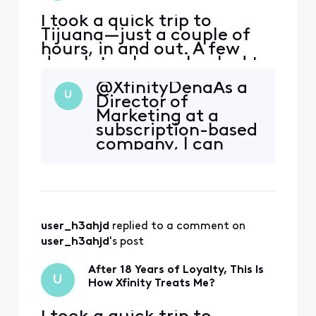
issue m
I took a quick trip to
Tijuana—just a couple of
hours, in and out. A few
days later, I was shocked to
receive a $153 overcharge
@XfinityDena​ As a
on my Xfinity Mobile bill for
U
Director of
just 500MB of international
Marketing at a
data. That’s less than a
subscription-based
single song’s worth of data.
company, I can
What if I stayed there for
confidently say
the whole day, How much
that when we make
would I h
a mistake — or
even appear to —
we own it. We
user_h3ahjd
 replied to a comment on 
refund, apologize,
and make it right,
user_h3ahjd
's post
whether the billing
was technically
After 18 Years of Loyalty, This Is
U
legitimate or n
How Xfinity Treats Me?