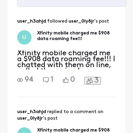
Selected
All
user_h3ahjd
 followed 
user_0ly8jr
's post
Activities
Xfinity mobile charged me $908
U
data roaming fee!!!
Xfinity mobile charged me
a $908 data roaming fee!!! I
chatted with them on line,
called them via phone
many many times,
94
1
0
3
explained again and again
that this was because my
daughter who is a minor
BTW, accidentally enabled
the data roaming while we
ere traveling abroad, the
user_h3ahjd
 replied to a comment on 
option popped it up
user_0ly8jr
's post
automa
Xfinity mobile charged me $908