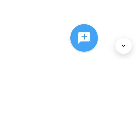
About Us
Services
Policies