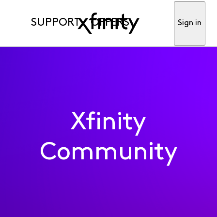
SUPPORT
OFFERS
Sign in
Xfinity
Community