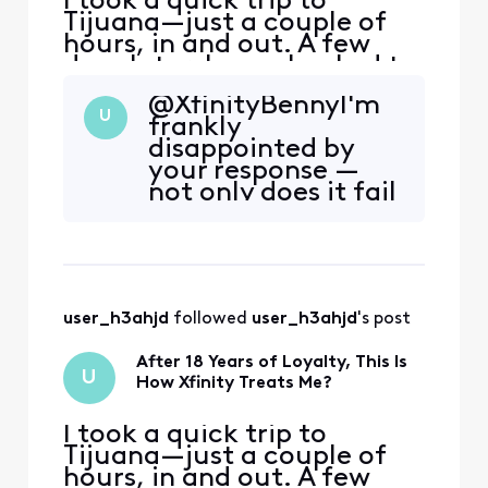
I took a quick trip to
Tijuana—just a couple of
hours, in and out. A few
days later, I was shocked to
receive a $153 overcharge
@XfinityBenny​ I'm
on my Xfinity Mobile bill for
U
frankly
just 500MB of international
disappointed by
data. That’s less than a
your response —
single song’s worth of data.
not only does it fail
What if I stayed there for
to address the
the whole day, How much
issue, it reinforces
would I h
how poorly the
company handles
customer
user_h3ahjd
 followed 
user_h3ahjd
's post
complaints. Let’s
assume I made an
After 18 Years of Loyalty, This Is
honest mistake — I
U
How Xfinity Treats Me?
left something
running for an ho
I took a quick trip to
Tijuana—just a couple of
hours, in and out. A few