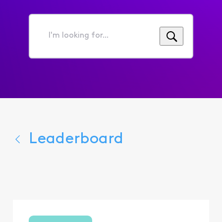
I'm
looking
for...
Leaderboard