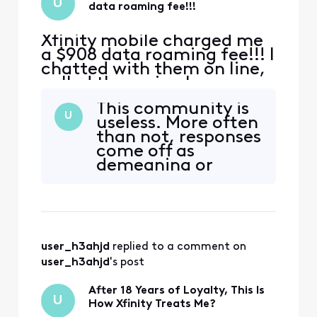
U
data roaming fee!!!
Xfinity mobile charged me
a $908 data roaming fee!!! I
chatted with them on line,
called them via phone
many many times,
This community is
explained again and again
U
useless. More often
that this was because my
than not, responses
daughter who is a minor
come off as
BTW, accidentally enabled
demeaning or
the data roaming while we
patronizing. It’s
ere traveling abroad, the
clear that the goal
option popped it up
isn’t to genuinely
automa
help or address
your concerns, but
user_h3ahjd
 replied to a comment on 
rather to manage
the optics—
user_h3ahjd
's post
minimizing the
negative
After 18 Years of Loyalty, This Is
U
impression your
How Xfinity Treats Me?