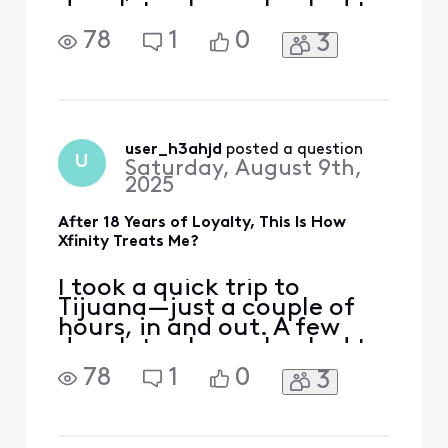
days later, I was shocked to
receive a $153 overcharge
78
1
0
3
on my Xfinity Mobile bill for
just 500MB of international
data. That’s less than a
single song’s worth of data.
What if I stayed there for
the whole day, How much
user_h3ahjd
 posted a question
U
Saturday, August 9th,
would I h
2025
After 18 Years of Loyalty, This Is How
Xfinity Treats Me?
I took a quick trip to
Tijuana—just a couple of
hours, in and out. A few
days later, I was shocked to
receive a $153 overcharge
78
1
0
3
on my Xfinity Mobile bill for
just 500MB of international
data. That’s less than a