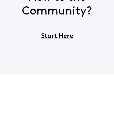
Community?
Start Here