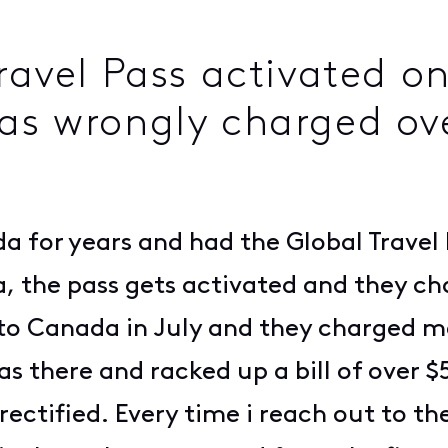
ravel Pass activated on
as wrongly charged ove
a for years and had the Global Travel 
a, the pass gets activated and they c
t to Canada in July and they charged 
was there and racked up a bill of over 
 rectified. Every time i reach out to t