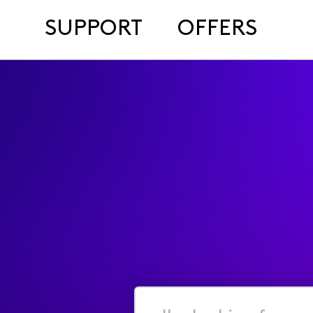
SUPPORT
OFFERS