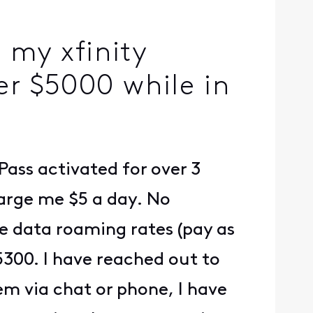
 my xfinity
r $5000 while in
Pass activated for over 3
harge me $5 a day. No
me data roaming rates (pay as
$5300. I have reached out to
hem via chat or phone, I have