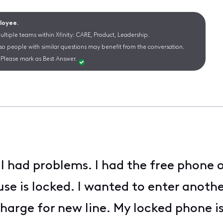
ployee.
ltiple teams within Xfinity: CARE, Product, Leadership.
 so people with similar questions may benefit from the conversation.
Please mark as Best Answer.
 had problems. I had the free phone o
use is locked. I wanted to enter anoth
harge for new line. My locked phone is s