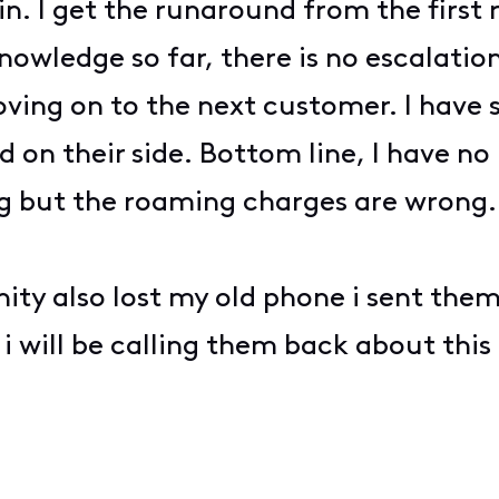
in. I get the runaround from the first 
nowledge so far, there is no escalatio
moving on to the next customer. I hav
ed on their side. Bottom line, I have n
ng but the roaming charges are wrong. 
inity also lost my old phone i sent t
 i will be calling them back about this 