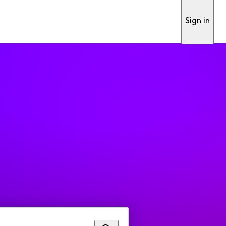
Sign in