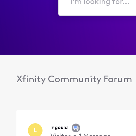
I'm
looking
for...
Xfinity Community Forum
lngould
L