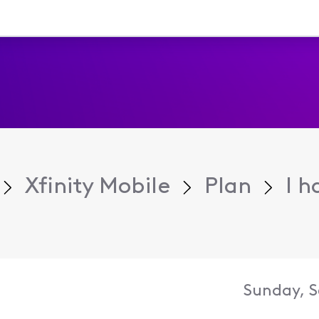
Xfinity Mobile
Plan
I h
Sunday, S