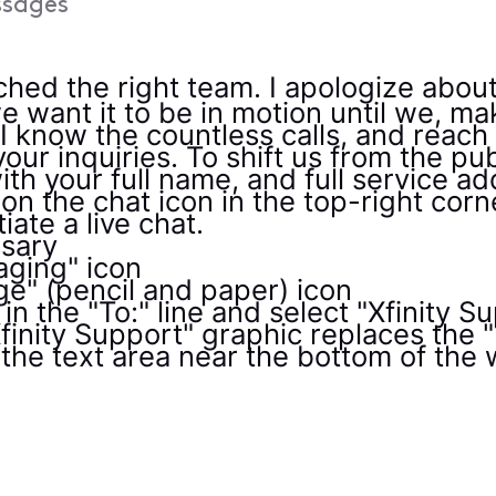
sages
ched the right team. I apologize abou
e want it to be in motion until we, ma
- I know the countless calls, and reac
our inquiries. To shift us from the publ
th your full name, and full service ad
on the chat icon in the top-right corn
tiate a live chat.
ssary
aging" icon
e" (pencil and paper) icon
in the "To:" line and select "Xfinity 
inity Support" graphic replaces the "T
the text area near the bottom of the