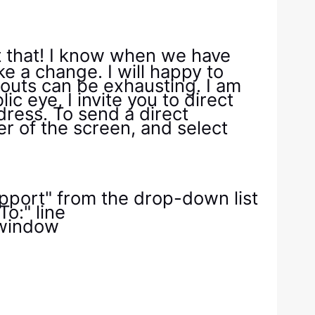
t that! I know when we have
ke a change. I will happy to
h outs can be exhausting. I am
ic eye, I invite you to direct
dress. To send a direct
er of the screen, and select
Support" from the drop-down list
o:" line
 window