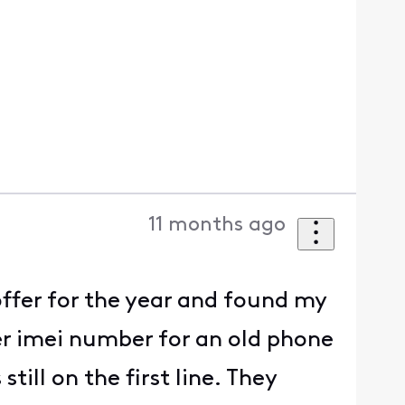
11 months ago
ffer for the year and found my
er imei number for an old phone
till on the first line. They