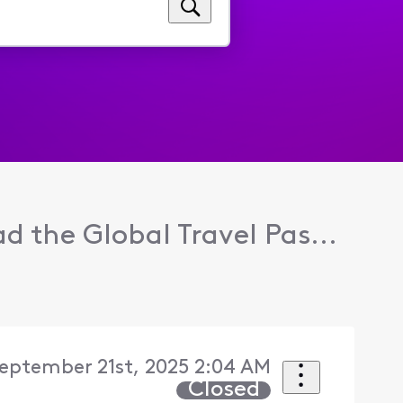
ad the Global Travel Pas...
eptember 21st, 2025 2:04 AM
Closed