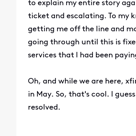
to explain my entire story aga
ticket and escalating. To my k
getting me off the line and 
going through until this is fix
services that I had been payi
Oh, and while we are here, xf
in May. So, that's cool. I guess
resolved.