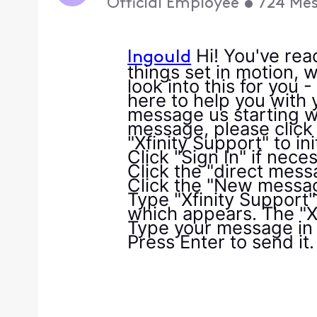
Official Employee
•
724
Mes
Hi! You've rea
lngould
things set in motion, w
look into this for you 
here to help you with y
message us starting wi
message, please click 
"Xfinity Support" to ini
Click "Sign In" if nece
Click the "direct mess
Click the "New messag
Type "Xfinity Support" 
which appears. The "Xf
Type your message in 
Press Enter to send it.