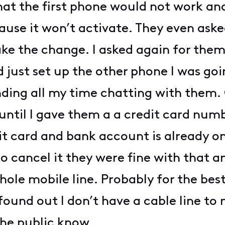
hat the first phone would not work an
ause it won’t activate. They even aske
ake the change. I asked again for them
 just set up the other phone I was goi
ding all my time chatting with them. 
 until I gave them a a credit card numb
t card and bank account is already o
to cancel it they were fine with that
le mobile line. Probably for the best
found out I don’t have a cable line
the public know.