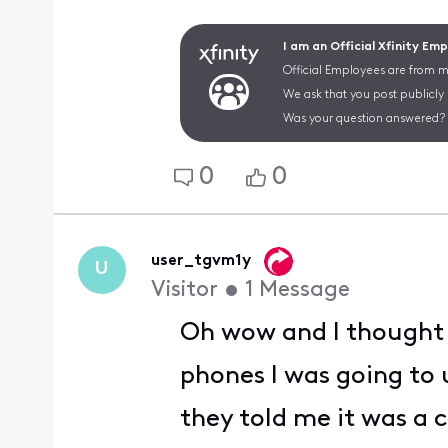
I am an Official Xfinity Em
Official Employees are from mu
We ask that you post publicly
Was your question answered? 
0
0
user_tgvm1y
U
Visitor
•
1
Message
Oh wow and I thought I
phones I was going to 
they told me it was a c