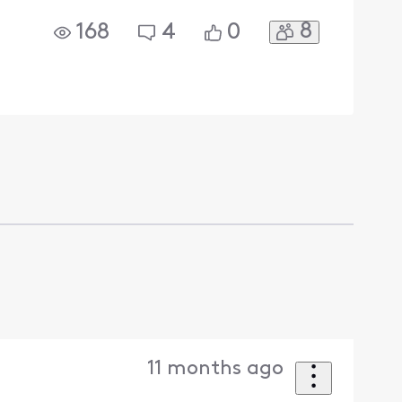
8
168
4
0
11 months ago