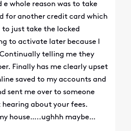
d e whole reason was to take
d for another credit card which
 to just take the locked
ng to activate later because I
Continually telling me they
er. Finally has me clearly upset
nline saved to my accounts and
 and sent me over to someone
 hearing about your fees.
 to my house…..ughhh maybe…