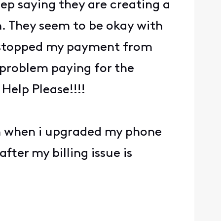
rep saying they are creating a
n. They seem to be okay with
e stopped my payment from
o problem paying for the
Help Please!!!!
hem when i upgraded my phone
after my billing issue is