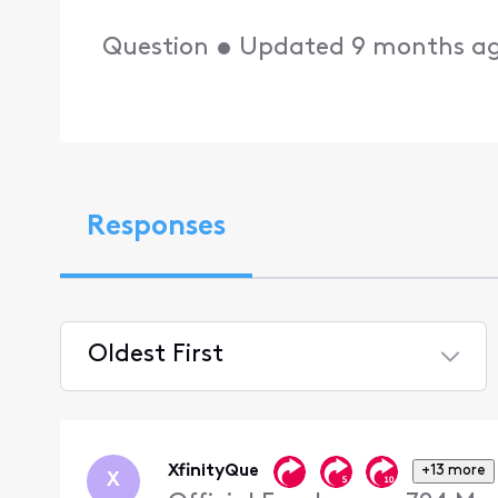
Question
•
Updated
9 months a
Responses
Oldest First
Selected
Oldest
First
XfinityQue
+13 more
X