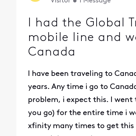
Visitor
•
1
Message
I had the Global T
mobile line and w
Canada
I have been traveling to Canad
years. Any time i go to Canad
problem, i expect this. I wen
you go) for the entire time i 
xfinity many times to get this