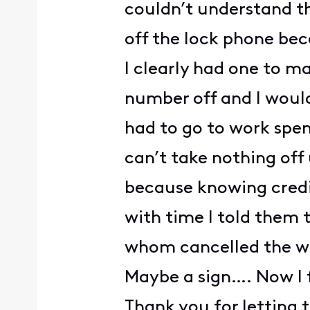
couldn’t understand t
off the lock phone bec
I clearly had one to m
number off and I would
had to go to work spen
can’t take nothing off
because knowing credi
with time I told them 
whom cancelled the who
Maybe a sign…. Now I 
Thank you for letting 