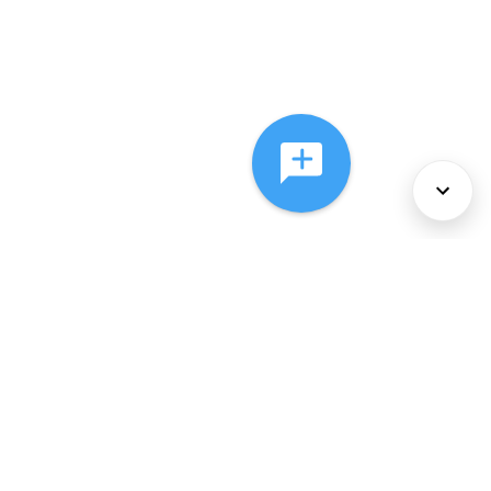
About Us
Services
Policies