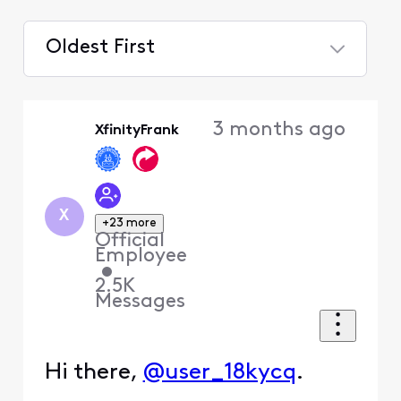
Oldest First
Selected
Oldest
3 months ago
XfinityFrank
First
X
+23 more
Official
Employee
•
2.5K
Messages
Hi there,
@user_18kycq
.