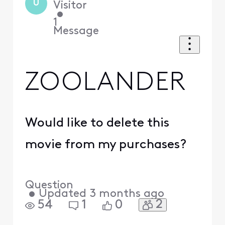
U
Visitor
•
1
Message
ZOOLANDER
Would like to delete this
movie from my purchases?
Question
•
Updated
3 months ago
2
54
1
0