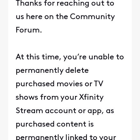
Thanks for reaching out to
us here on the Community
Forum.
At this time, you’re unable to
permanently delete
purchased movies or TV
shows from your Xfinity
Stream account or app, as
purchased content is
permanently linked to your