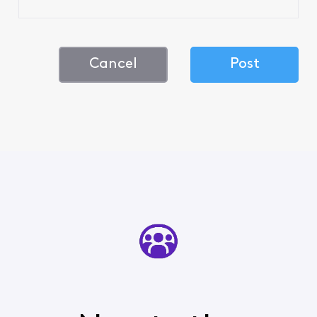
Cancel
Post