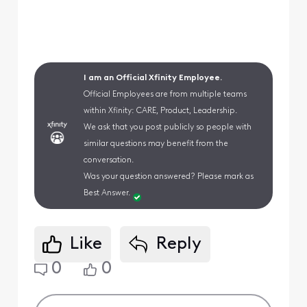
I am an Official Xfinity Employee.
Official Employees are from multiple teams
within Xfinity: CARE, Product, Leadership.
We ask that you post publicly so people with
similar questions may benefit from the
conversation.
Was your question answered? Please mark as
Best Answer.
Like
Reply
0
0