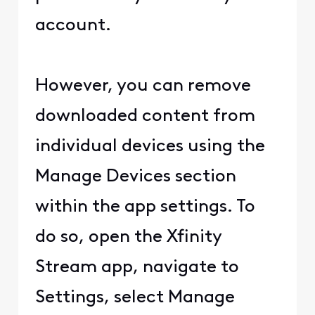
account.
However, you can remove
downloaded content from
individual devices using the
Manage Devices section
within the app settings. To
do so, open the Xfinity
Stream app, navigate to
Settings, select Manage