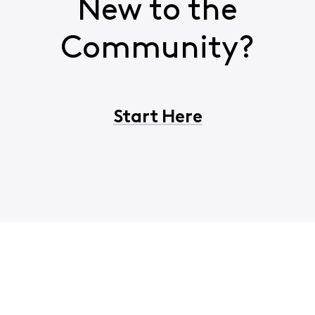
New to the
Community?
Start Here