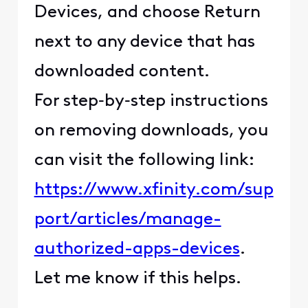
Devices, and choose Return
next to any device that has
downloaded content.
For step‑by‑step instructions
on removing downloads, you
can visit the following link:
https://www.xfinity.com/sup
port/articles/manage-
authorized-apps-devices
.
Let me know if this helps.