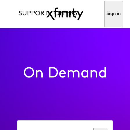
SUPPORT
OFFERS
Sign in
On Demand