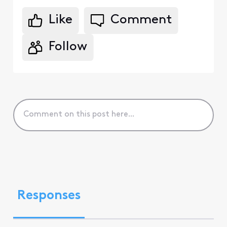
Like
Comment
Follow
Responses