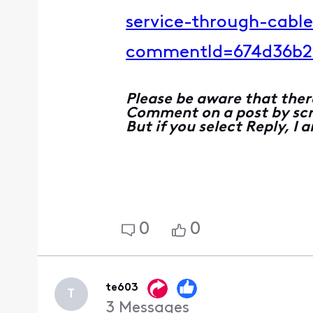
service-through-cabl
commentId=674d36b2
Please be aware that ther
Comment on a post by scro
But if you select Reply, I
0
0
te603
T
3
Messages