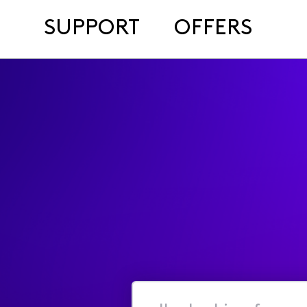
SUPPORT
OFFERS