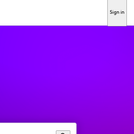
Sign in