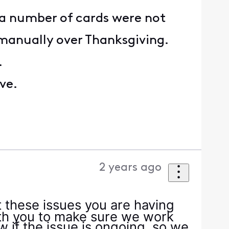
a number of cards were not
manually over Thanksgiving.
.
ve.
2 years ago
t these issues you are having
ith you to make sure we work
ow if the issue is ongoing, so we