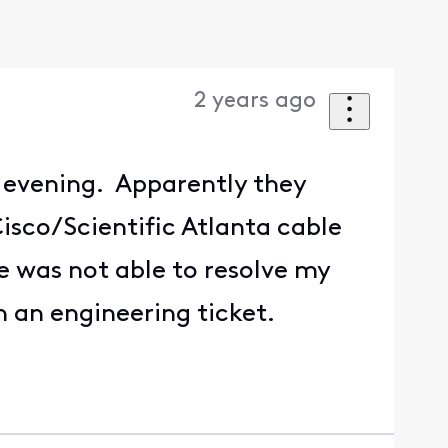
2 years ago
 evening. Apparently they
isco/Scientific Atlanta cable
e was not able to resolve my
en an engineering ticket.