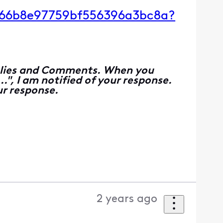
g/66b8e97759bf556396a3bc8a?
Replies and Comments. When you
", I am notified of your response.
r response.
2 years ago