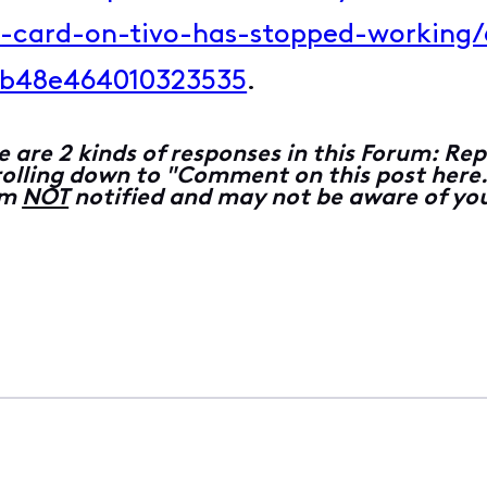
e-card-on-tivo-has-stopped-workin
b48e464010323535
.
e are 2 kinds of responses in this Forum: 
lling down to "Comment on this post here...
 am
NOT
notified and may not be aware of you