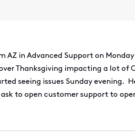
rom AZ in Advanced Support on Monday
over Thanksgiving impacting a lot of C
rted seeing issues Sunday evening. H
d ask to open customer support to op