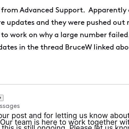
M from Advanced Support. Apparently 
re updates and they were pushed out 
 to work on why a large number failed
updates in the thread BruceW linked abo
e
ssages
our post and for letting us know abou
 Our team is here to work together w
 this is still ongoing. Please let us kn