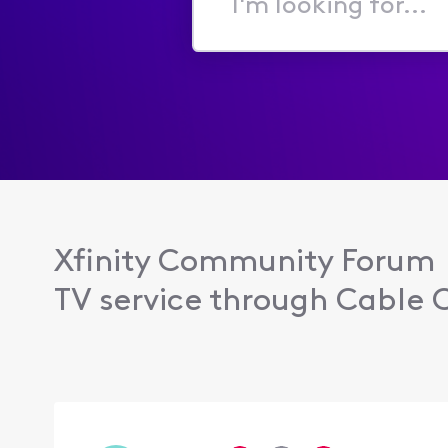
I'm
looking
for...
Xfinity Community Forum
TV service through Cable C