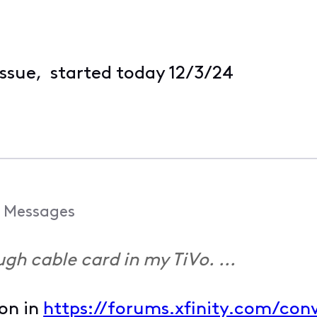
issue, started today 12/3/24
Messages
ough cable card in my TiVo. ...
ion in
https://forums.xfinity.com/conv