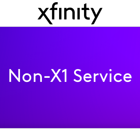
Non-X1 Service