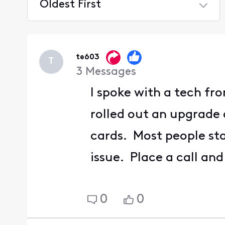
Oldest First
Selected
Oldest
First
te603
T
3
Messages
I spoke with a tech f
rolled out an upgrade 
cards. Most people sta
issue. Place a call an
0
0