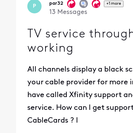
par32
+1 more
P
13
Messages
TV service throug
working
All channels display a black 
your cable provider for more i
have called Xfinity support an
service. How can I get suppor
CableCards ? I