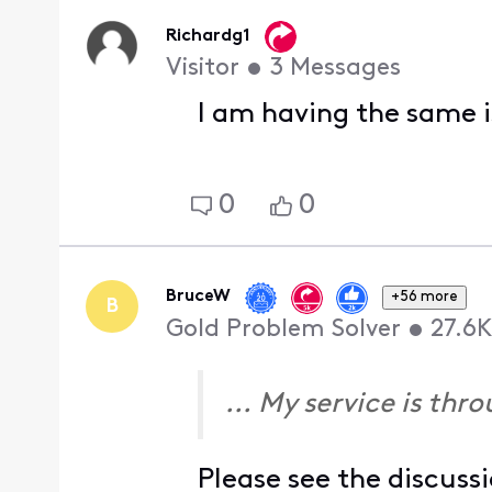
Richardg1
Visitor
•
3
Messages
I am having the same 
0
0
BruceW
+56 more
B
Gold Problem Solver
•
27.6K
... My service is thr
Please see the discuss