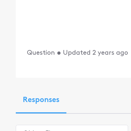
Question
•
Updated
2 years ago
Responses