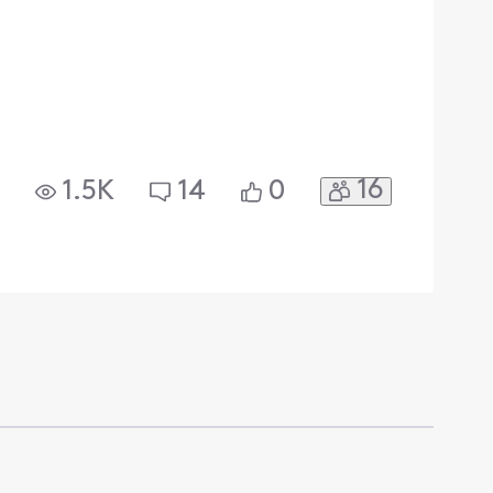
16
1.5K
14
0