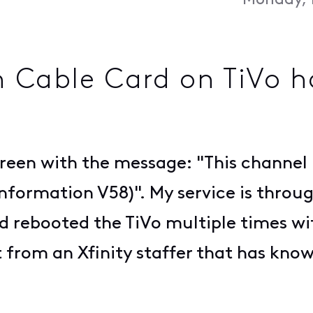
Monday, 
h Cable Card on TiVo 
screen with the message: "This channel
nformation V58)". My service is throug
d rebooted the TiVo multiple times wi
t from an Xfinity staffer that has kno