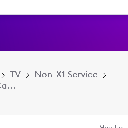
TV
Non-X1 Service
a...