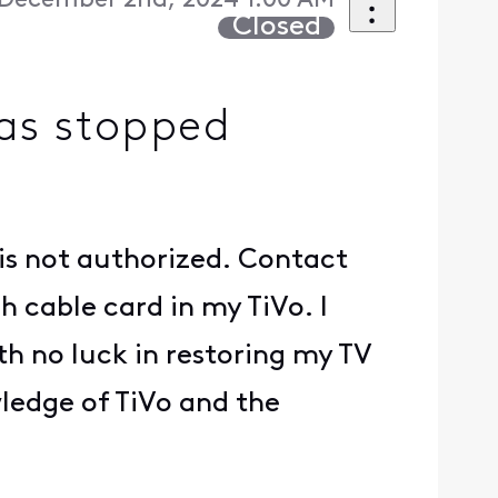
December 2nd, 2024 1:00 AM
Closed
has stopped
 is not authorized. Contact
h cable card in my TiVo. I
th no luck in restoring my TV
wledge of TiVo and the