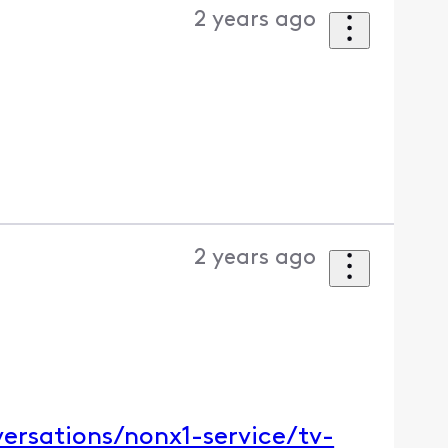
2 years ago
2 years ago
ersations/nonx1-service/tv-