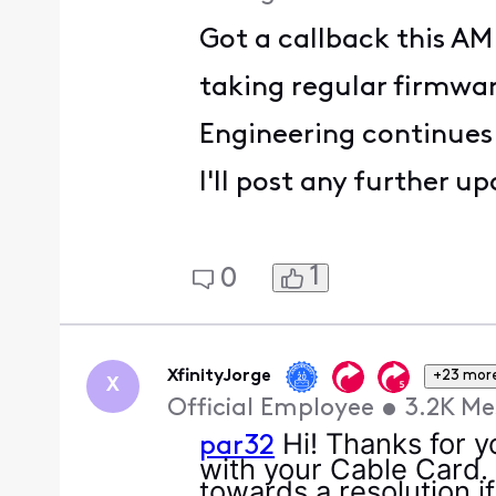
Got a callback this A
taking regular firmwa
Engineering continues
I'll post any further 
1
0
XfinityJorge
+23 mor
X
Official Employee
•
3.2K
Me
Hi! Thanks for y
par32
with your Cable Card.
towards a resolution if