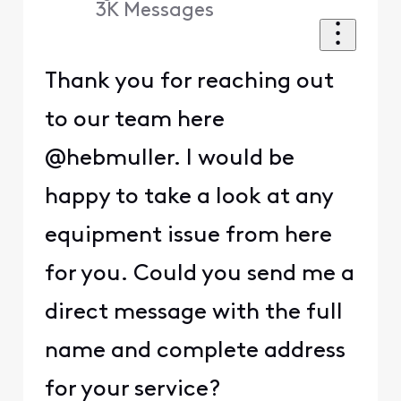
3K
Messages
Thank you for reaching out
to our team here
@hebmuller. I would be
happy to take a look at any
equipment issue from here
for you. Could you send me a
direct message with the full
name and complete address
for your service?