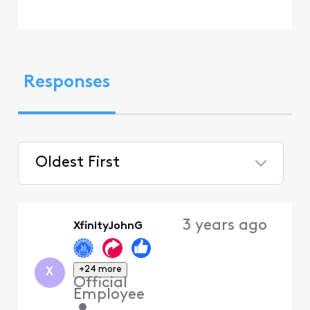
Responses
Oldest First
Selected
Oldest
3 years ago
XfinityJohnG
First
+24 more
X
Official
Employee
•