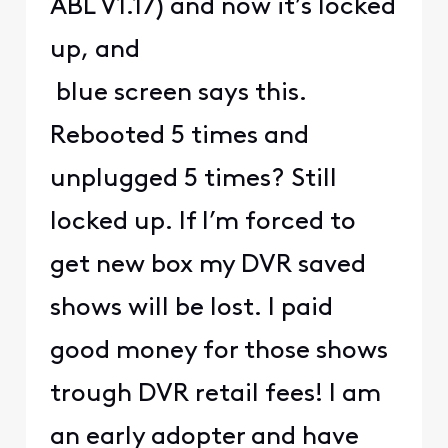
ABL V1.17) and now it’s locked
up, and
blue screen says this.
Rebooted 5 times and
unplugged 5 times? Still
locked up. If I’m forced to
get new box my DVR saved
shows will be lost. I paid
good money for those shows
trough DVR retail fees! I am
an early adopter and have