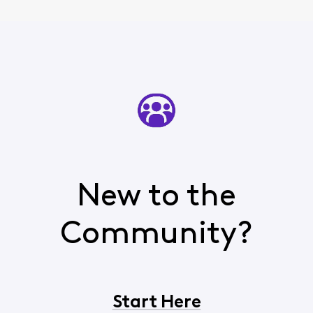
New to the
Community?
Start Here