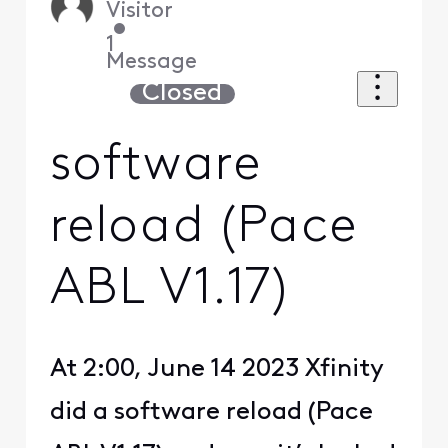
Visitor
•
1
Message
Closed
software
reload (Pace
ABL V1.17)
At 2:00, June 14 2023 Xfinity
did a software reload (Pace