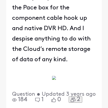
the Pace box for the
component cable hook up
and native DVR HD. And I
despise anything to do with
the Cloud’s remote storage
of data of any kind.
Question
•
Updated
3 years ago
2
184
1
0