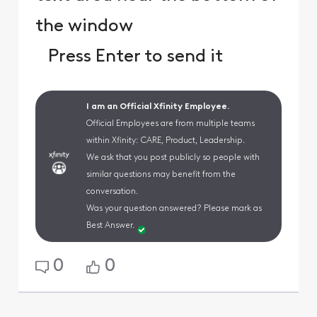
the window
Press Enter to send it
I am an Official Xfinity Employee.
Official Employees are from multiple teams
within Xfinity: CARE, Product, Leadership.
We ask that you post publicly so people with
similar questions may benefit from the
conversation.
Was your question answered? Please mark as
Best Answer.
0
0