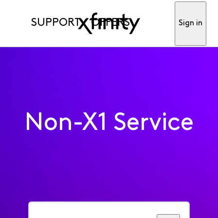
SUPPORT
OFFERS
Sign in
Non-X1 Service