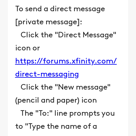
To send a direct message
[private message]:
Click the "Direct Message"
icon or
https://forums.xfinity.com/
direct-messaging
Click the "New message"
(pencil and paper) icon
The "To:" line prompts you
to "Type the name of a