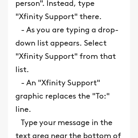
person". Instead, type
"Xfinity Support" there.
- As you are typing a drop-
down list appears. Select
"Xfinity Support" from that
list.
- An "Xfinity Support"
graphic replaces the "To:"
line.
Type your message in the
text area near the bottom of