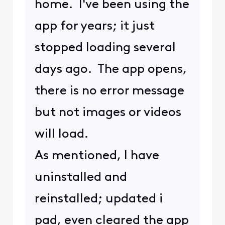
home. I've been using the
app for years; it just
stopped loading several
days ago. The app opens,
there is no error message
but not images or videos
will load.
As mentioned, I have
uninstalled and
reinstalled; updated i
pad, even cleared the app