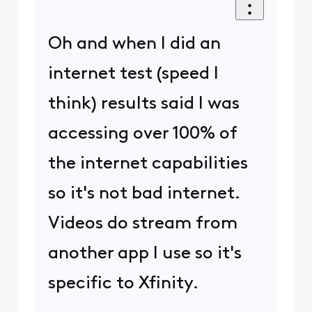
Oh and when I did an
internet test (speed I
think) results said I was
accessing over 100% of
the internet capabilities
so it's not bad internet.
Videos do stream from
another app I use so it's
specific to Xfinity.