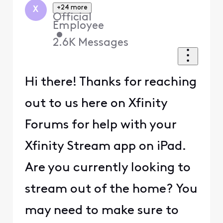
+24 more
X
Official
Employee
•
2.6K
Messages
Hi there! Thanks for reaching
out to us here on Xfinity
Forums for help with your
Xfinity Stream app on iPad.
Are you currently looking to
stream out of the home? You
may need to make sure to