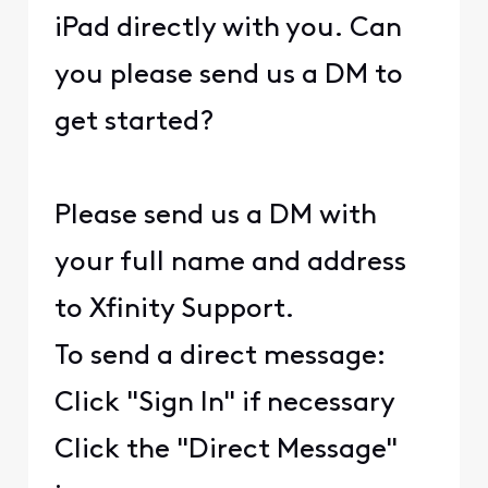
iPad directly with you. Can
you please send us a DM to
get started?
Please send us a DM with
your full name and address
to Xfinity Support.
To send a direct message:
Click "Sign In" if necessary
Click the "Direct Message"