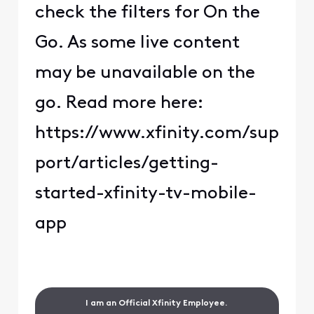
check the filters for On the
Go. As some live content
may be unavailable on the
go. Read more here:
https://www.xfinity.com/sup
port/articles/getting-
started-xfinity-tv-mobile-
app
I am an Official Xfinity Employee.