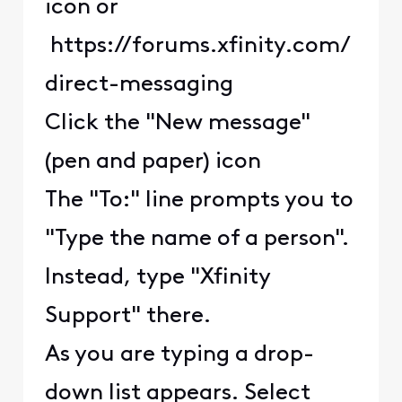
icon or
https://forums.xfinity.com/
direct-messaging
Click the "New message"
(pen and paper) icon
The "To:" line prompts you to
"Type the name of a person".
Instead, type "Xfinity
Support" there.
As you are typing a drop-
down list appears. Select