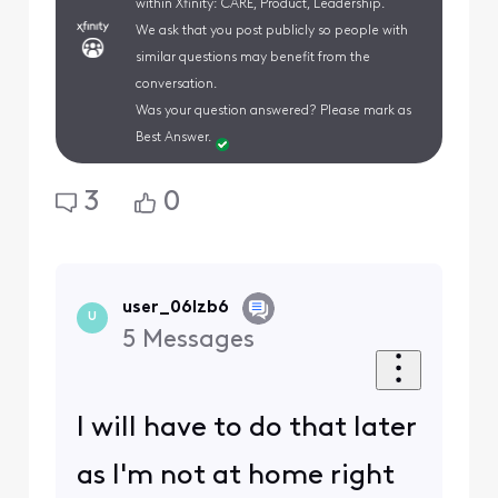
within Xfinity: CARE, Product, Leadership.
We ask that you post publicly so people with
similar questions may benefit from the
conversation.
Was your question answered? Please mark as
Best Answer.
3
0
user_06lzb6
U
5
Messages
I will have to do that later
as I'm not at home right