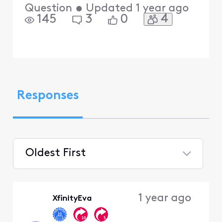
Question
•
Updated
1 year ago
4
145
3
0
Responses
Oldest First
Selected
Oldest
1 year ago
XfinityEva
First