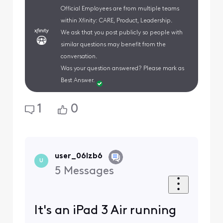
Official Employees are from multiple teams
within Xfinity: CARE, Product, Leadership.
We ask that you post publicly so people with
similar questions may benefit from the
conversation.
Was your question answered? Please mark as
Best Answer.
1
0
user_06lzb6
U
5
Messages
It's an iPad 3 Air running