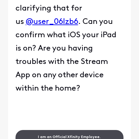
clarifying that for
us
@user_06lzb6
. Can you
confirm what iOS your iPad
is on? Are you having
troubles with the Stream
App on any other device
within the home?
I am an Official Xfinity Employee.