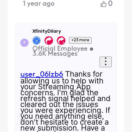
0
1 year ago
XfinityDilary
+23 more
X
Official Employee
•
3.6K
Messages
Thanks for
user_06lzb6
allowing us to help with
your Streaming App
concerns. I'm glad the
refresh signal helped and
cleared out the issues
you were experiencing. If
you need anything else,
don't hesitate to create a
new submission. Have a