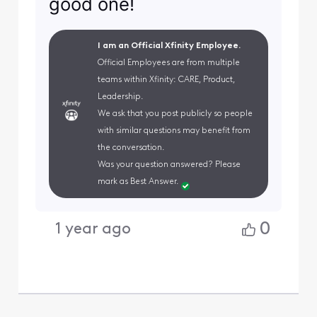
good one!
I am an Official Xfinity Employee.
Official Employees are from multiple
teams within Xfinity: CARE, Product,
Leadership.
We ask that you post publicly so people
with similar questions may benefit from
the conversation.
Was your question answered? Please
mark as Best Answer.
0
1 year ago