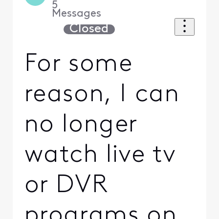
5
Messages
Closed
For some
reason, I can
no longer
watch live tv
or DVR
programs on