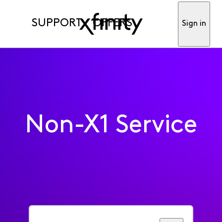
SUPPORT
OFFERS
Sign in
Non-X1 Service