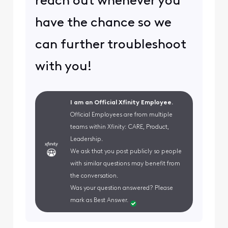
reach out whenever you
have the chance so we
can further troubleshoot
with you!
I am an Official Xfinity Employee.
Official Employees are from multiple
teams within Xfinity: CARE, Product,
Leadership.
We ask that you post publicly so people
with similar questions may benefit from
the conversation.
Was your question answered? Please
mark as Best Answer.