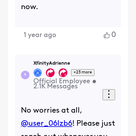
now.
0
1 year ago
XfinityAdrienne
+23 more
X
Official Employee
•
2.1K
Messages
No worries at all,
@user_06lzb6
! Please just