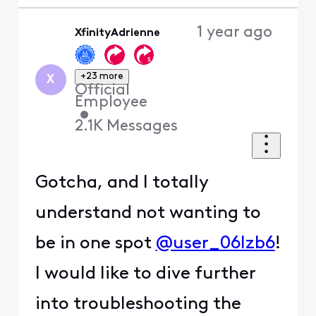
1 year ago
XfinityAdrienne
+23 more
X
Official
Employee
•
2.1K
Messages
Gotcha, and I totally
understand not wanting to
be in one spot
@user_06lzb6
!
I would like to dive further
into troubleshooting the