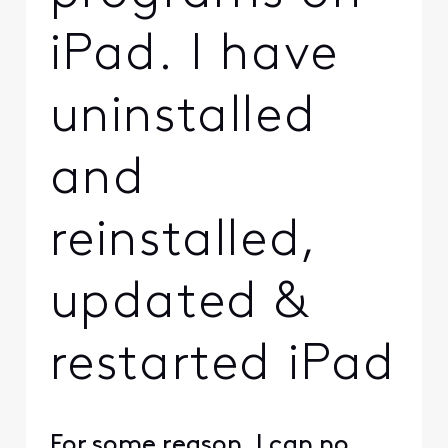
iPad. I have
uninstalled
and
reinstalled,
updated &
restarted iPad
For some reason, I can no