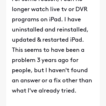
longer watch live tv or DVR
programs on iPad. I have
uninstalled and reinstalled,
updated & restarted iPad.
This seems to have been a
problem 3 years ago for
people, but I haven't found
an answer or a fix other than
what I've already tried.