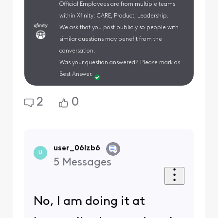
Official Employees are from multiple teams
within Xfinity: CARE, Product, Leadership.
We ask that you post publicly so people with
similar questions may benefit from the
conversation.
Was your question answered? Please mark as
Best Answer.
2
0
user_06lzb6
U
5
Messages
No, I am doing it at