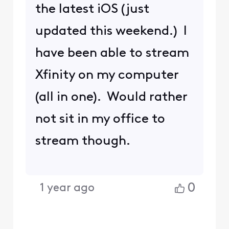
the latest iOS (just
updated this weekend.) I
have been able to stream
Xfinity on my computer
(all in one). Would rather
not sit in my office to
stream though.
0
1 year ago