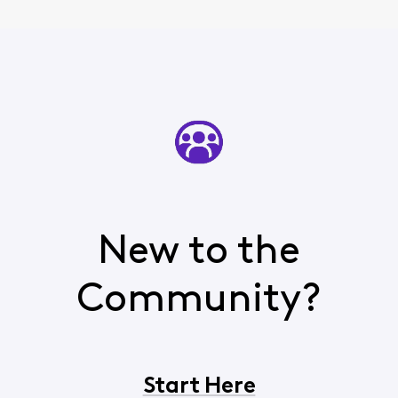
New to the
Community?
Start Here