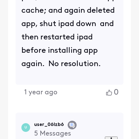
cache; and again deleted
app, shut ipad down and
then restarted ipad
before installing app
again. No resolution.
0
1 year ago
user_06lzb6
U
5
Messages