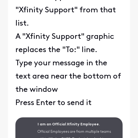
"Xfinity Support" from that
list.
A "Xfinity Support" graphic
replaces the "To:" line.
Type your message in the
text area near the bottom of
the window
Press Enter to send it
I am an Official Xfinity Employee.
Official Employees are from multiple teams