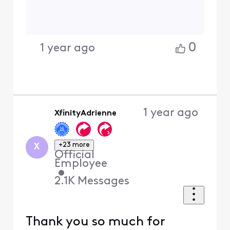
0
1 year ago
1 year ago
XfinityAdrienne
+23 more
X
Official
Employee
•
2.1K
Messages
Thank you so much for