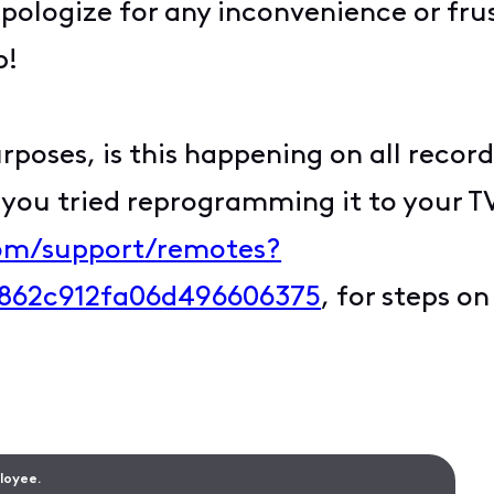
ologize for any inconvenience or frus
p!
poses, is this happening on all recordi
you tried reprogramming it to your TV?
com/support/remotes?
862c912fa06d496606375
, for steps o
ployee.