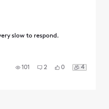
 very slow to respond.
4
101
2
0