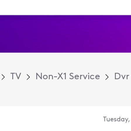
TV
Non-X1 Service
Dvr 
Tuesday,