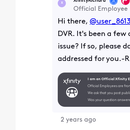
XfinityRichard
X
Official Employee
Hi there,
@user_8613
DVR. It's been a few 
issue? If so, please 
addressed for you.-R
I am an Official Xfinity
Official Employees are fro
We ask that you post publi
Was your question answere
2 years ago