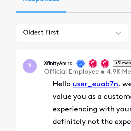
Oldest First
Selected
Oldest
First
XfinityAmira
+31 mor
X
Official Employee
•
4.9K
Me
Hello
user_euab7n
, w
value you as a custome
experiencing with your
definitely not the ex