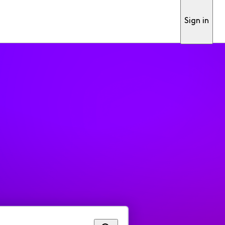
Sign in