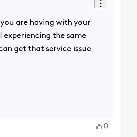
 you are having with your
ill experiencing the same
 can get that service issue
0