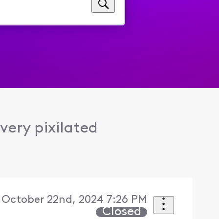
very pixilated
 October 22nd, 2024 7:26 PM
Closed