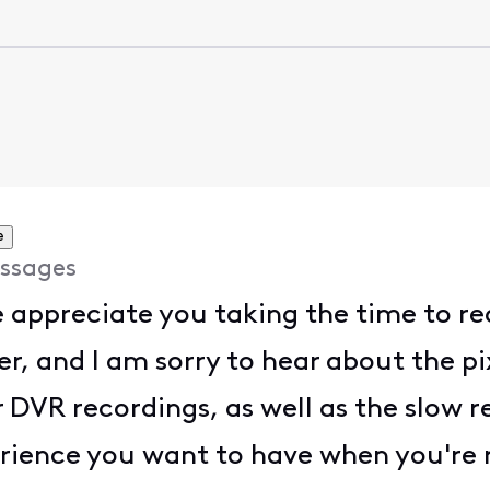
e
ssages
e appreciate you taking the time to r
r, and I am sorry to hear about the p
 DVR recordings, as well as the slow r
perience you want to have when you're