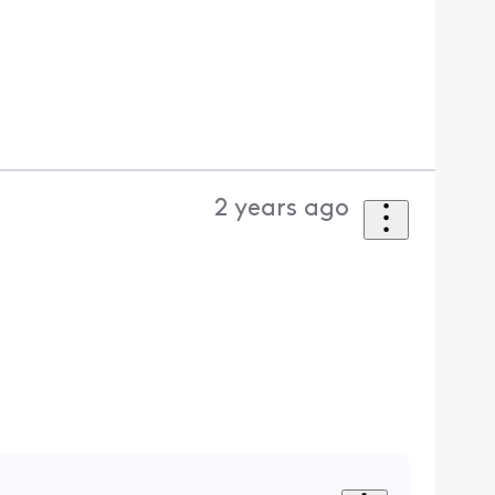
2 years ago