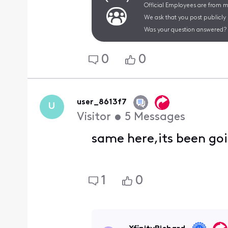
Official Employees are from mu
We ask that you post publicly
Was your question answered? 
0
0
user_8613f7
U
Visitor
•
5
Messages
same here,its been goi
1
0