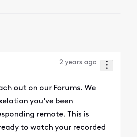
2 years ago
each out on our Forums. We
ixelation you've been
esponding remote. This is
 ready to watch your recorded