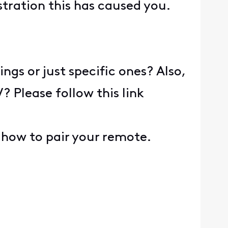
tration this has caused you.
ngs or just specific ones? Also,
 Please follow this link
n how to pair your remote.