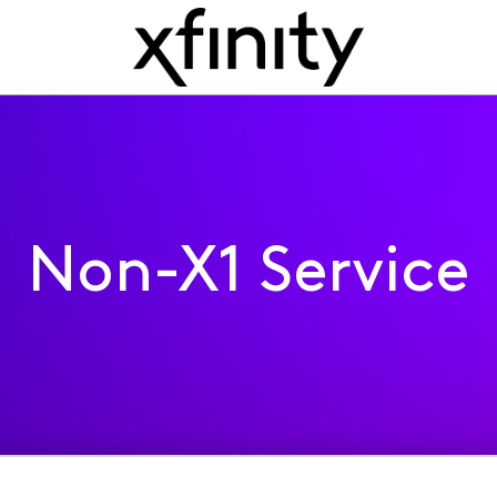
Non-X1 Service