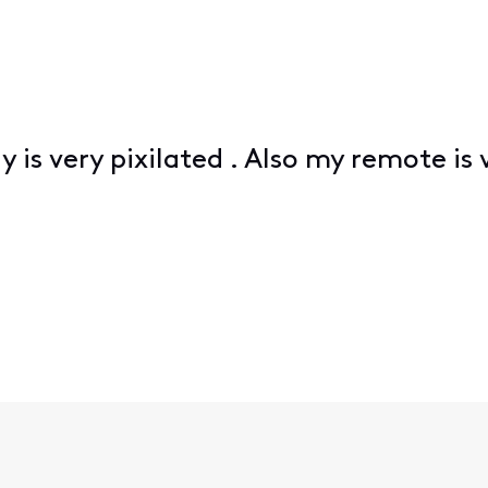
y is very pixilated . Also my remote is