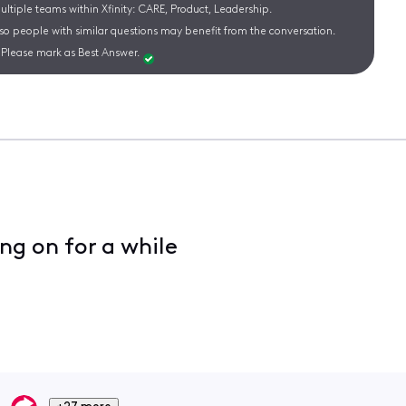
ltiple teams within Xfinity: CARE, Product, Leadership.
 so people with similar questions may benefit from the conversation.
Please mark as Best Answer.
ng on for a while