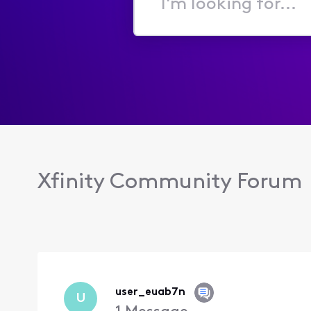
I'm
looking
for...
Xfinity Community Forum
user_euab7n
U