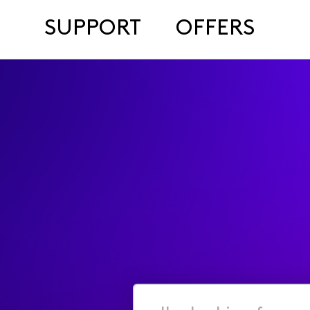
SUPPORT
OFFERS