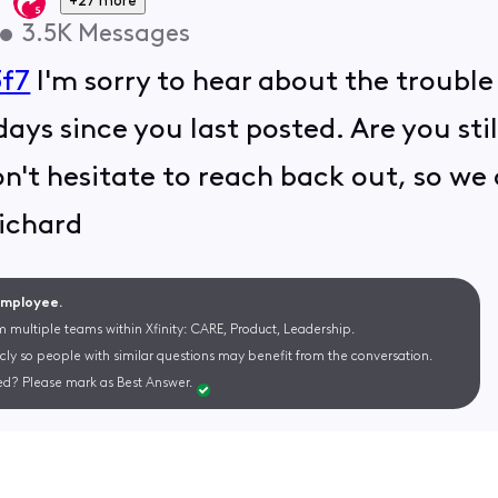
+27 more
•
3.5K
Messages
f7
I'm sorry to hear about the trouble
days since you last posted. Are you st
don't hesitate to reach back out, so we
ichard
 Employee.
m multiple teams within Xfinity: CARE, Product, Leadership.
cly so people with similar questions may benefit from the conversation.
d? Please mark as Best Answer.