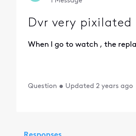
1
Message
Dvr very pixilated
When I go to watch , the repla
Question
•
Updated
2 years ago
Responses