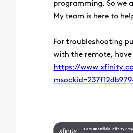
programming. So we ap
My team is here to hel
For troubleshooting pur
with the remote, have 
https://www.xfinity.
msockid=237f12db979
I am an Official Xfinity Em