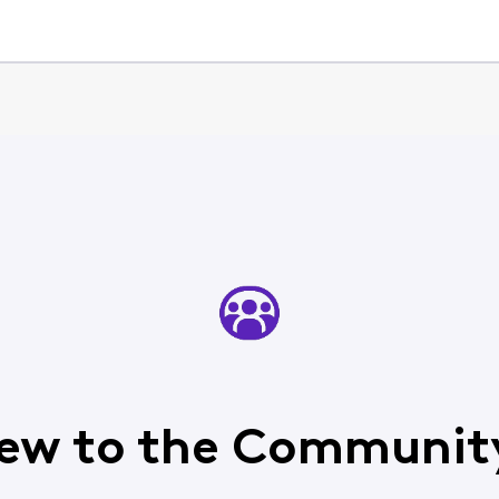
ew to the Communit