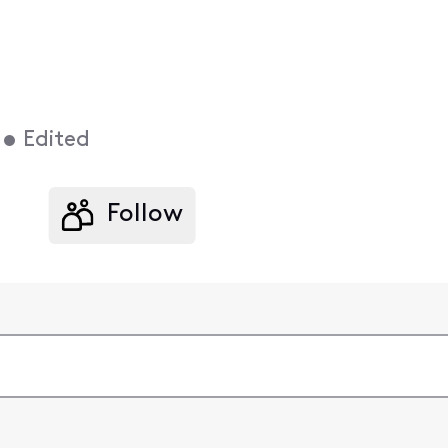
•
Edited
Follow