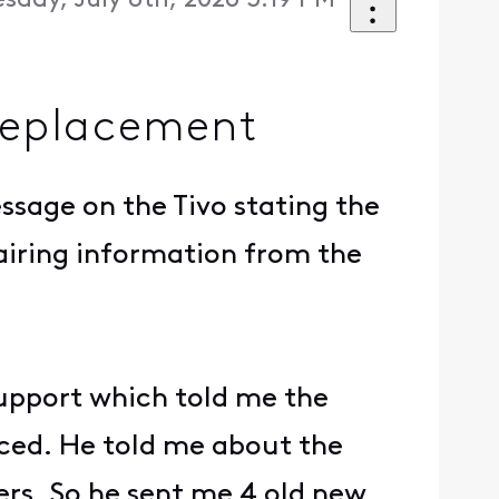
day, July 8th, 2026 3:19 PM
replacement
ssage on the Tivo stating the
airing information from the
support which told me the
aced. He told me about the
ers. So he sent me 4 old new