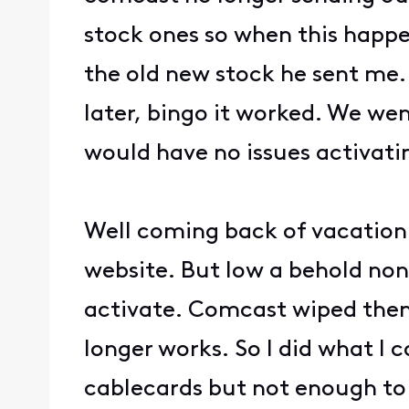
stock ones so when this happen
the old new stock he sent me. 
later, bingo it worked. We we
would have no issues activatin
Well coming back of vacation 
website. But low a behold non
activate. Comcast wiped them 
longer works. So I did what I
cablecards but not enough to 