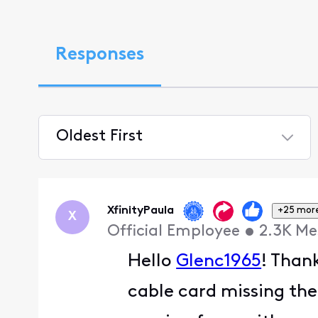
Responses
Oldest First
Selected
Oldest
First
XfinityPaula
+25 mor
X
Official Employee
•
2.3K
Me
Hello
Glenc1965
! Than
cable card missing the 