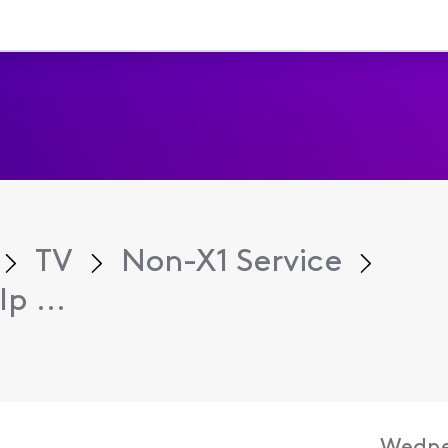
TV
Non-X1 Service
p ...