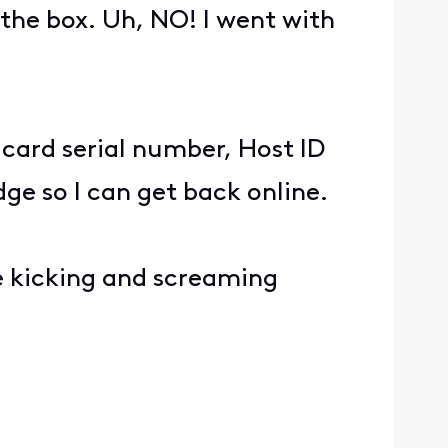
the box. Uh, NO! I went with
e card serial number, Host ID
e so I can get back online.
 be kicking and screaming