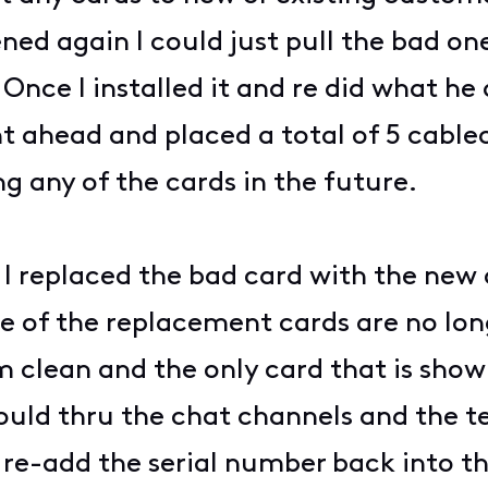
ed again I could just pull the bad one
Once I installed it and re did what he 
nt ahead and placed a total of 5 cable
g any of the cards in the future.
I replaced the bad card with the new 
e of the replacement cards are no lo
clean and the only card that is showi
 could thru the chat channels and the 
re-add the serial number back into th