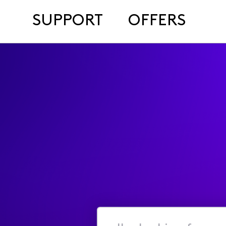
SUPPORT
OFFERS