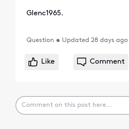
Glenc1965.
Question
•
Updated
28 days ago
Like
Comment