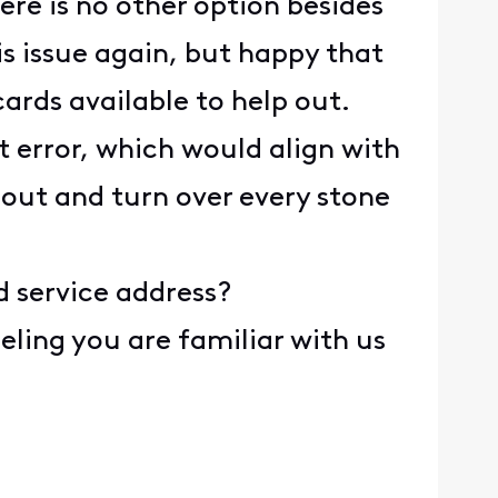
re is no other option besides
is issue again, but happy that
cards available to help out.
 error, which would align with
 out and turn over every stone
d service address?
eeling you are familiar with us