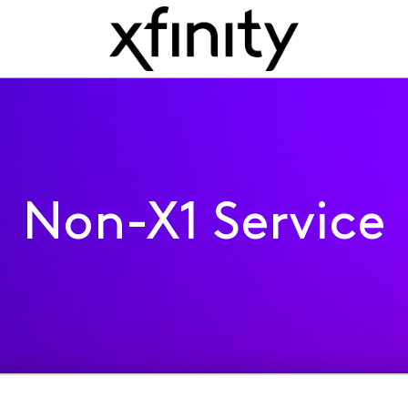
Non-X1 Service