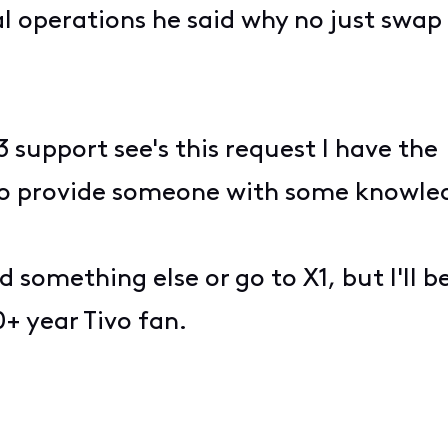
l operations he said why no just swap 
 3 support see's this request I have th
o provide someone with some knowledg
nd something else or go to X1, but I'll
+ year Tivo fan.