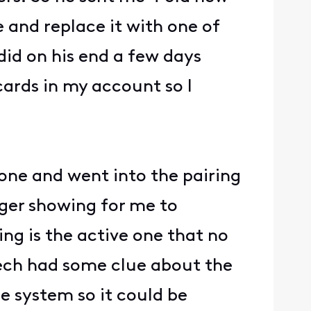
 and replace it with one of
did on his end a few days
cards in my account so I
one and went into the pairing
nger showing for me to
ng is the active one that no
tech had some clue about the
e system so it could be