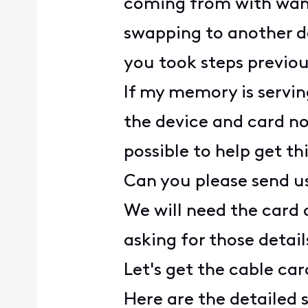
coming from with wanti
swapping to another de
you took steps previou
If my memory is servin
the device and card no
possible to help get th
Can you please send u
We will need the card a
asking for those detail
Let's get the cable ca
Here are the detailed 