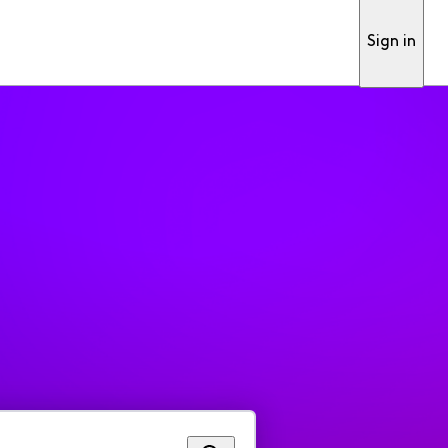
Sign in