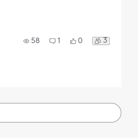
3
58
1
0