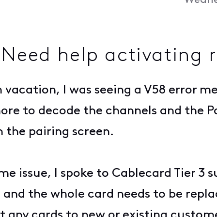
Wednes
 Need help activating 
 vacation, I was seeing a V58 error me
ore to decode the channels and the P
 the pairing screen.
me issue, I spoke to Cablecard Tier 3 
e and the whole card needs to be repl
 any cards to new or existing custom