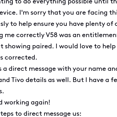
ng to do everything possible until the
vice. I'm sorry that you are facing th
sly to help ensure you have plenty of 
g me correctly V58 was an entitlement
t showing paired. I would love to help
is corrected.
s a direct message with your name an
nd Tivo details as well. But I have a f
s.
rd working again!
steps to direct message us: