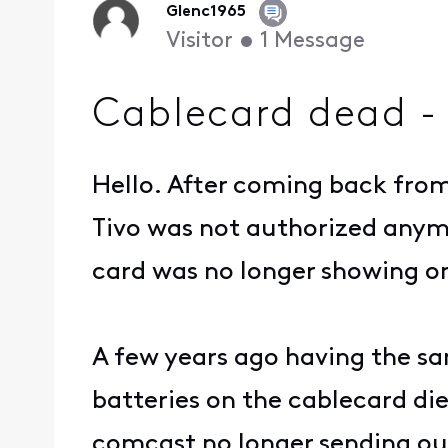
Glenc1965
Visitor
•
1
Message
Cablecard dead -
Hello. After coming back from
Tivo was not authorized anym
card was no longer showing on
A few years ago having the sa
batteries on the cablecard di
comcast no longer sending out