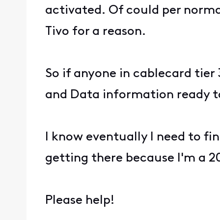
activated. Of could per norma
Tivo for a reason.
So if anyone in cablecard tier
and Data information ready t
I know eventually I need to fi
getting there because I'm a 20
Please help!