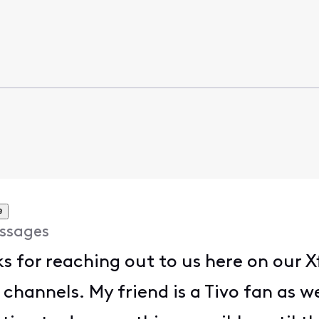
e
ssages
ks for reaching out to us here on our X
channels. My friend is a Tivo fan as w