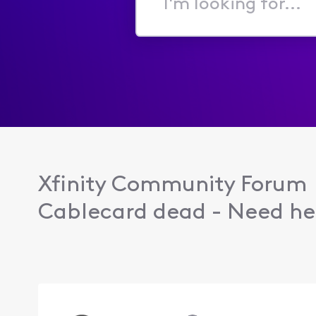
I'm
looking
for...
Xfinity Community Forum
Cablecard dead - Need hel