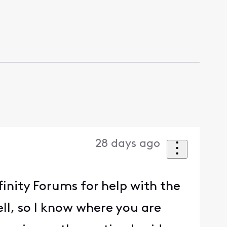
28 days ago
finity Forums for help with the
ell, so I know where you are