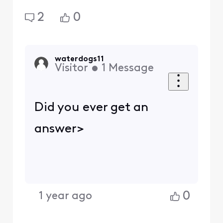
2
0
waterdogs11
Visitor
•
1
Message
Did you ever get an
answer>
0
1 year ago