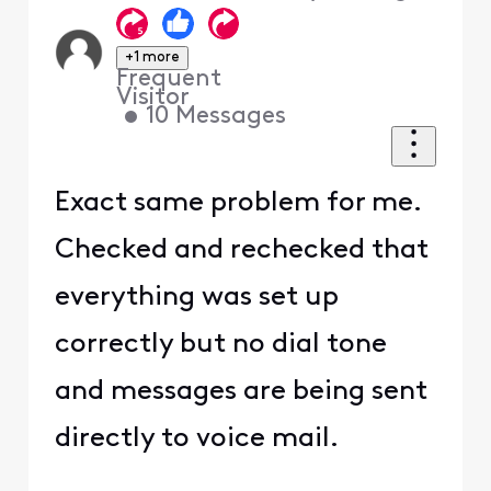
+1 more
Frequent
Visitor
•
10
Messages
Exact same problem for me.
Checked and rechecked that
everything was set up
correctly but no dial tone
and messages are being sent
directly to voice mail.