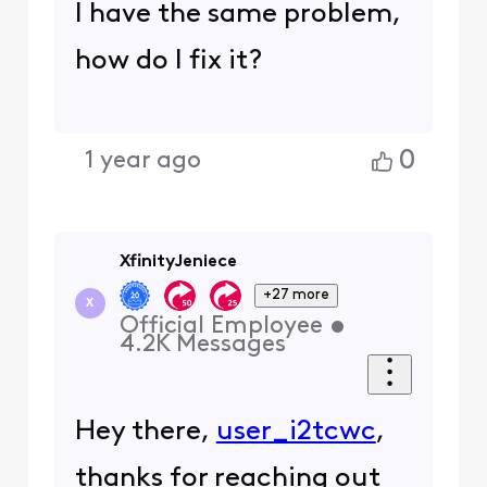
I have the same problem,
how do I fix it?
0
1 year ago
XfinityJeniece
+27 more
X
Official Employee
•
4.2K
Messages
Hey there,
user_i2tcwc
,
thanks for reaching out