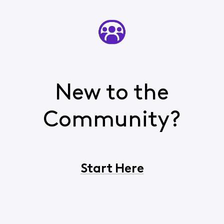
New to the
Community?
Start Here