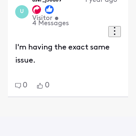
1 year ago
user_j36d89
U
Visitor
•
4
Messages
I'm having the exact same
issue.
0
0