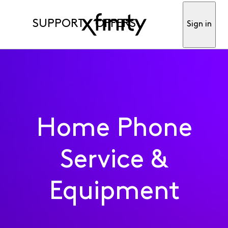
SUPPORT
OFFERS
Sign in
Home Phone
Service &
Equipment