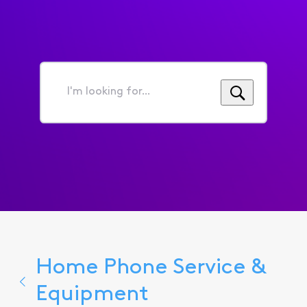
I'm
looking
for...
Home Phone Service &
Equipment