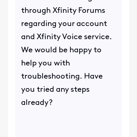
through Xfinity Forums
regarding your account
and Xfinity Voice service.
We would be happy to
help you with
troubleshooting. Have
you tried any steps
already?