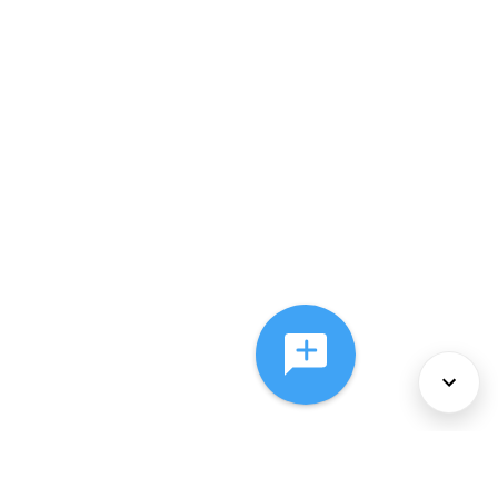
About Us