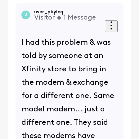
user_pkyicq
U
Visitor
•
1
Message
I had this problem & was
told by someone at an
Xfinity store to bring in
the modem & exchange
for a different one. Same
model modem... just a
different one. They said
these modems have