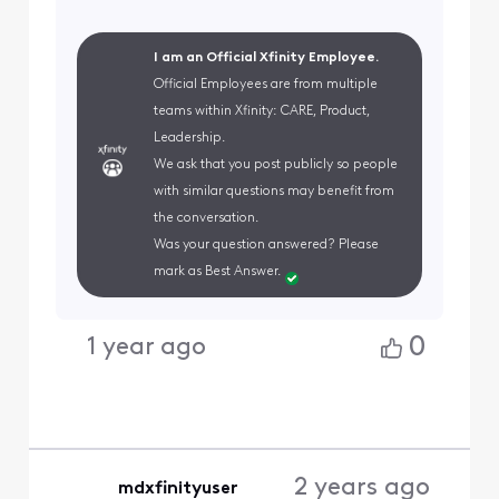
I am an Official Xfinity Employee.
Official Employees are from multiple
teams within Xfinity: CARE, Product,
Leadership.
We ask that you post publicly so people
with similar questions may benefit from
the conversation.
Was your question answered? Please
mark as Best Answer.
0
1 year ago
2 years ago
mdxfinityuser