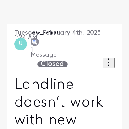
Tuesday, February 4th, 2025
user_gd1pb1
1:24 AM
U
1
Message
Closed
Landline
doesn’t work
with new