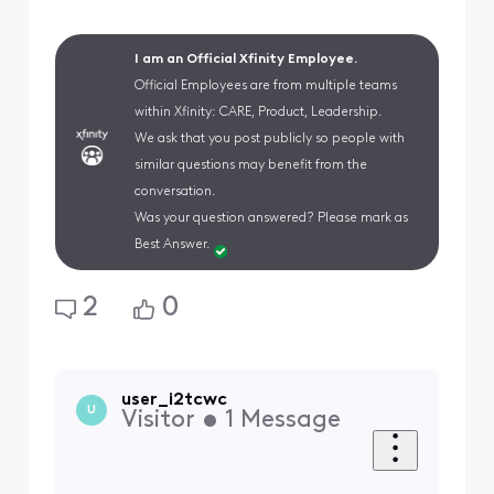
I am an Official Xfinity Employee.
Official Employees are from multiple teams
within Xfinity: CARE, Product, Leadership.
We ask that you post publicly so people with
similar questions may benefit from the
conversation.
Was your question answered? Please mark as
Best Answer.
2
0
user_i2tcwc
U
Visitor
•
1
Message