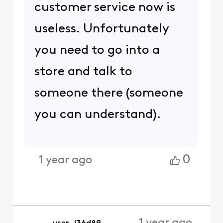
customer service now is
useless. Unfortunately
you need to go into a
store and talk to
someone there (someone
you can understand).
0
1 year ago