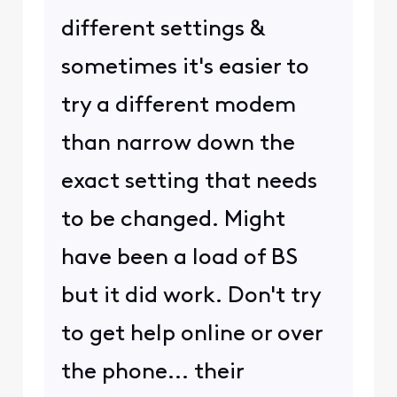
different settings &
sometimes it's easier to
try a different modem
than narrow down the
exact setting that needs
to be changed. Might
have been a load of BS
but it did work. Don't try
to get help online or over
the phone... their