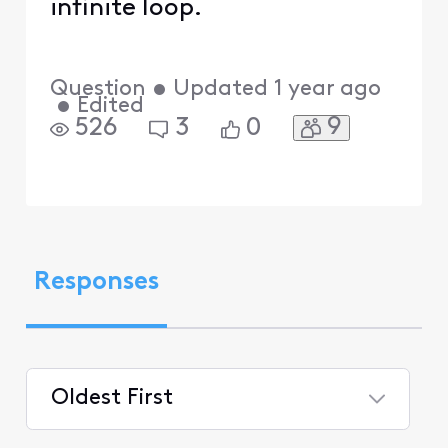
infinite loop.
Question
•
Updated
1 year ago
•
Edited
9
526
3
0
Responses
Oldest First
Selected