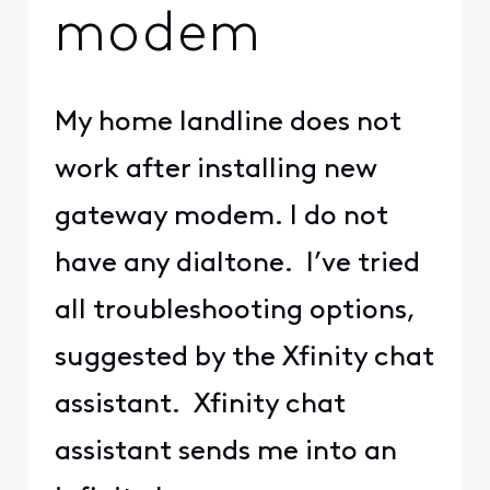
modem
My home landline does not
work after installing new
gateway modem. I do not
have any dialtone. I’ve tried
all troubleshooting options,
suggested by the Xfinity chat
assistant. Xfinity chat
assistant sends me into an