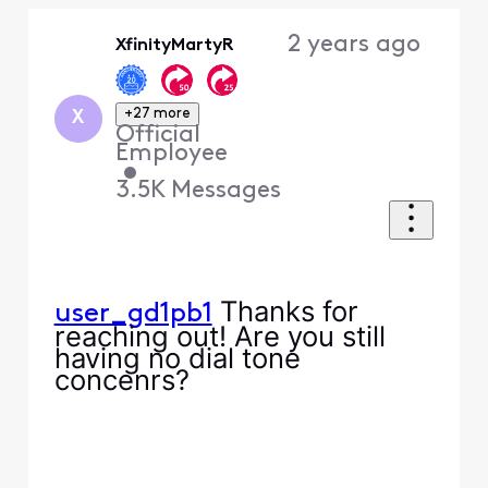
Oldest
2 years ago
XfinityMartyR
First
+27 more
X
Official
Employee
•
3.5K
Messages
Thanks for
user_gd1pb1
reaching out! Are you still
having no dial tone
concenrs?