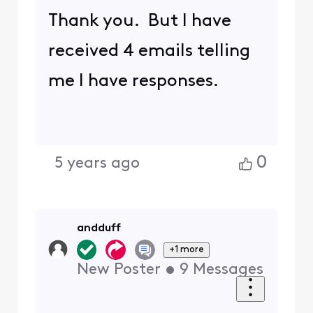
Thank you. But I have
received 4 emails telling
me I have responses.
0
5 years ago
andduff
+1 more
New Poster
•
9
Messages