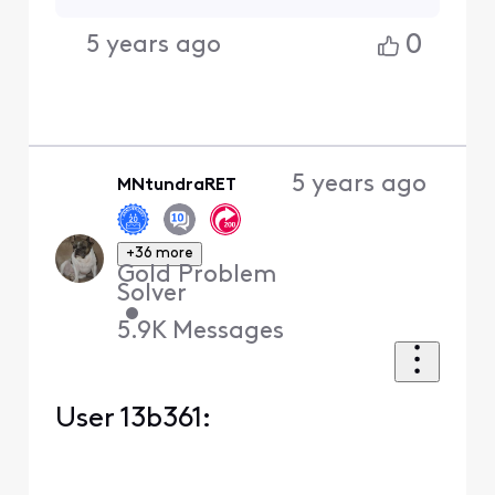
0
5 years ago
5 years ago
MNtundraRET
+36 more
Gold Problem
Solver
•
5.9K
Messages
User 13b361: