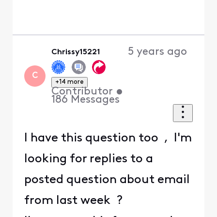
5 years ago
Chrissy15221
C
+14 more
Contributor
•
186
Messages
I have this question too , I'm
looking for replies to a
posted question about email
from last week ?