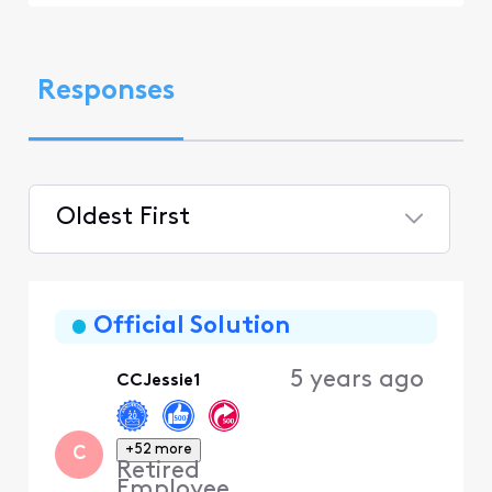
Responses
Oldest First
Selected
Oldest
First
Official Solution
5 years ago
CCJessie1
+52 more
C
Retired
Employee