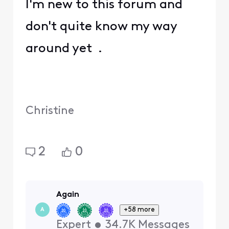
I'm new to this forum and
don't quite know my way
around yet .
Christine
2
0
Again
+58 more
A
Expert
•
34.7K
Messages