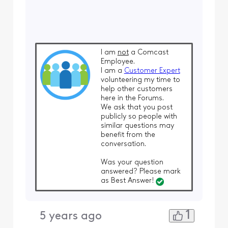
I am
not
a Comcast
Employee.
I am a
Customer Expert
volunteering my time to
help other customers
here in the Forums.
We ask that you post
publicly so people with
similar questions may
benefit from the
conversation.
Was your question
answered? Please mark
as Best Answer!
1
5 years ago