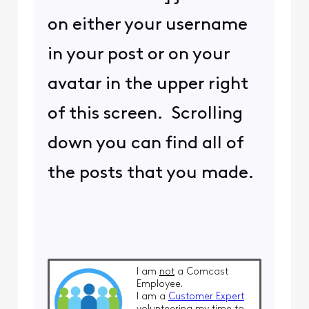
on either your username
in your post or on your
avatar in the upper right
of this screen. Scrolling
down you can find all of
the posts that you made.
I am
not
a Comcast
Employee.
I am a
Customer Expert