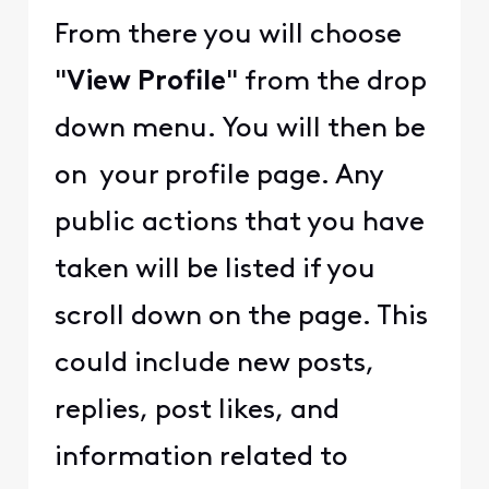
From there you will choose
"
View Profile
" from the drop
down menu. You will then be
on your profile page. Any
public actions that you have
taken will be listed if you
scroll down on the page. This
could include new posts,
replies, post likes, and
information related to