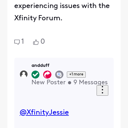
experiencing issues with the
Xfinity Forum.
1
0
andduff
+1 more
New Poster
•
9
Messages
@XfinityJessie