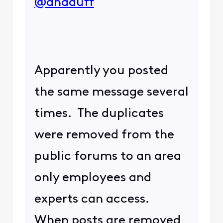
@andduff
Apparently you posted
the same message several
times. The duplicates
were removed from the
public forums to an area
only employees and
experts can access.
When posts are removed