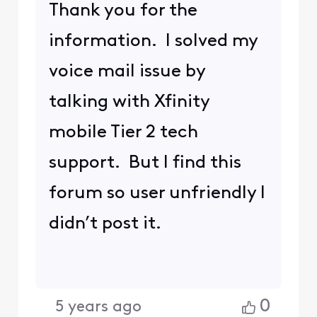
Thank you for the
information. I solved my
voice mail issue by
talking with Xfinity
mobile Tier 2 tech
support. But I find this
forum so user unfriendly I
didn’t post it.
0
5 years ago