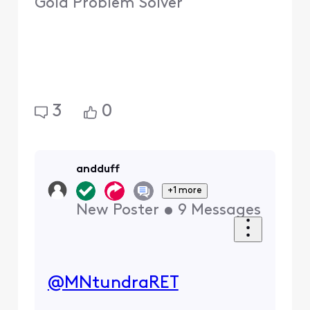
Gold Problem Solver
3
0
andduff
+1 more
New Poster
•
9
Messages
@MNtundraRET