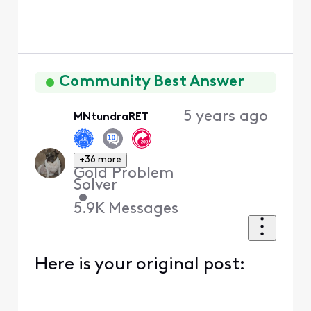
Community Best Answer
5 years ago
MNtundraRET
+36 more
Gold Problem
Solver
•
5.9K
Messages
Here is your original post: