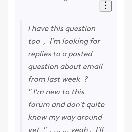
I have this question
too , I'm looking for
replies to a posted
question about email
from last week ?
" I'm new to this
forum and don't quite
know my way around
yet " . … … yeah , I'll