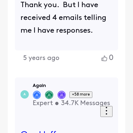
Thank you. But I have
received 4 emails telling
me I have responses.
0
5 years ago
Again
+58 more
A
Expert
•
34.7K
Messages