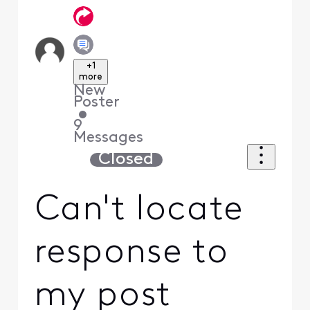
+1
more
New
Poster
•
9
Messages
Closed
Can't locate
response to
my post