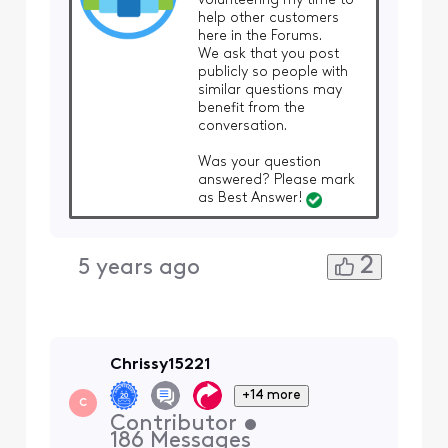
volunteering my time to
help other customers
here in the Forums.
We ask that you post
publicly so people with
similar questions may
benefit from the
conversation.
Was your question
answered? Please mark
as Best Answer!
2
5 years ago
Chrissy15221
+14 more
C
Contributor
•
186
Messages