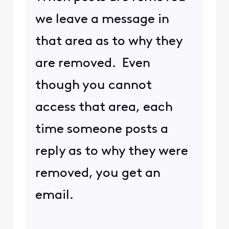
we leave a message in
that area as to why they
are removed. Even
though you cannot
access that area, each
time someone posts a
reply as to why they were
removed, you get an
email.