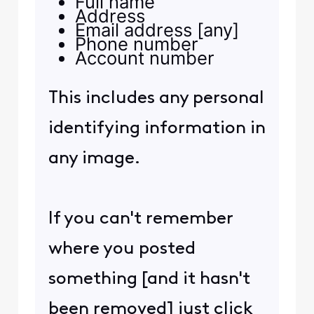
Full name
Address
Email address [any]
Phone number
Account number
This includes any personal
identifying information in
any image.
If you can't remember
where you posted
something [and it hasn't
been removed] just click