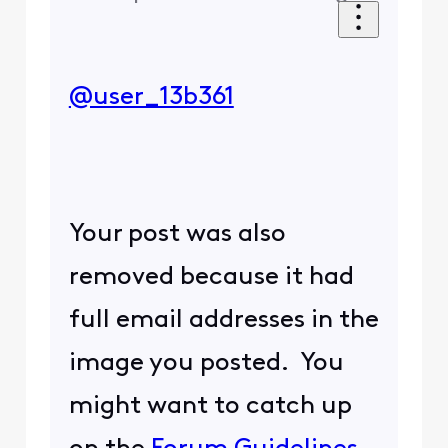
@user_13b361
Your post was also
removed because it had
full email addresses in the
image you posted. You
might want to catch up