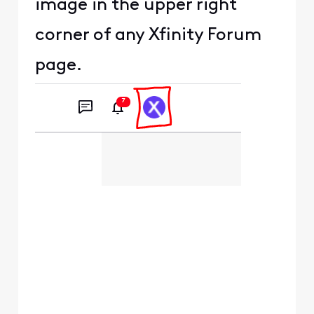
image in the upper right
corner of any Xfinity Forum
page.