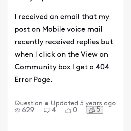
I received an email that my
post on Mobile voice mail
recently received replies but
when I click on the View on
Community box I get a 404
Error Page.
Question
•
Updated
5 years ago
5
629
4
0