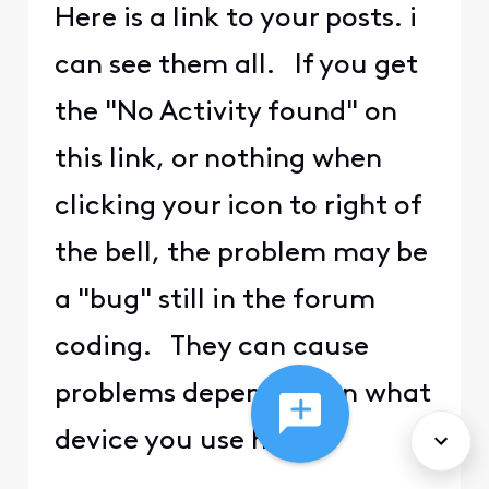
Here is a link to your posts. i
can see them all. If you get
the "No Activity found" on
this link, or nothing when
clicking your icon to right of
the bell, the problem may be
a "bug" still in the forum
coding. They can cause
problems depending on what
device you use here.