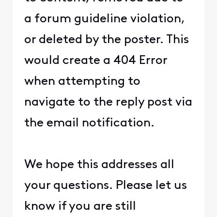
a forum guideline violation,
or deleted by the poster. This
would create a 404 Error
when attempting to
navigate to the reply post via
the email notification.
We hope this addresses all
your questions. Please let us
know if you are still