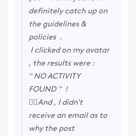
definitely catch up on
the guidelines &
policies .
I clicked on my avatar
, the results were :
" NO ACTIVITY
FOUND " !
🤷‍♀️And , I didn't
receive an email as to
why the post