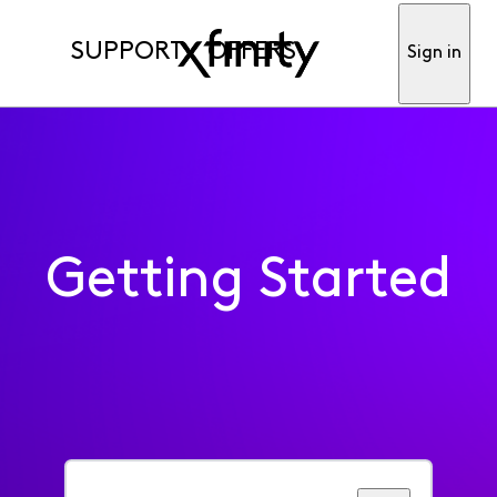
SUPPORT
OFFERS
Sign in
Getting Started