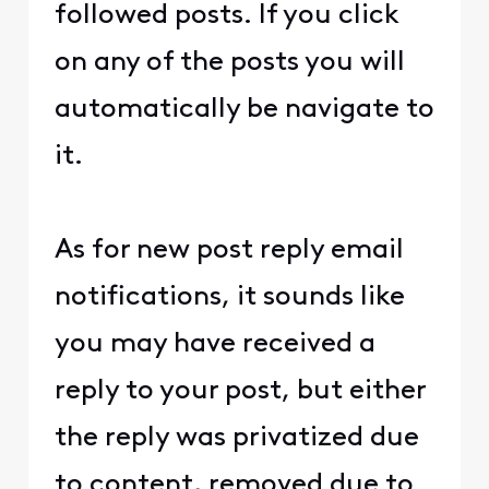
followed posts. If you click
on any of the posts you will
automatically be navigate to
it.
As for new post reply email
notifications, it sounds like
you may have received a
reply to your post, but either
the reply was privatized due
to content, removed due to