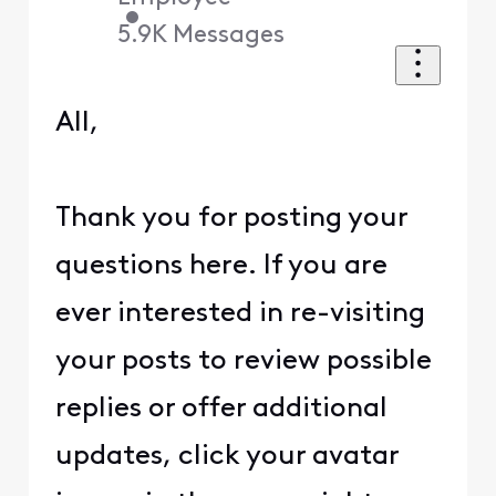
•
5.9K
Messages
All,
Thank you for posting your
questions here. If you are
ever interested in re-visiting
your posts to review possible
replies or offer additional
updates, click your avatar