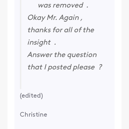
was removed .
Okay Mr. Again ,
thanks for all of the
insight .
Answer the question
that I posted please ?
(
edited
)
Christine