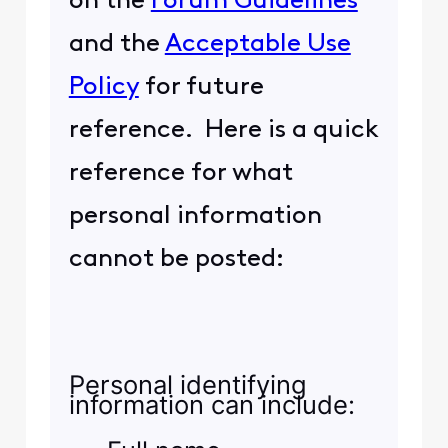
on the
Forum Guidelines
and the
Acceptable Use
Policy
for future
reference. Here is a quick
reference for what
personal information
cannot be posted:
Personal identifying
information can include: