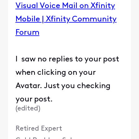
Visual Voice Mail on Xfinity
Mobile | Xfinity Community
Forum
I saw no replies to your post
when clicking on your
Avatar. Just you checking
your post.
(
edited
)
Retired Expert