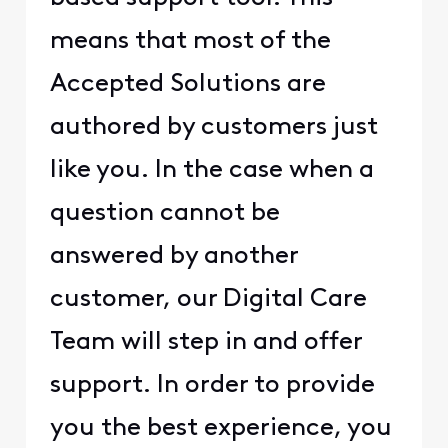
means that most of the
Accepted Solutions are
authored by customers just
like you. In the case when a
question cannot be
answered by another
customer, our Digital Care
Team will step in and offer
support. In order to provide
you the best experience, you