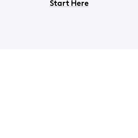
Start Here