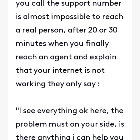
you call the support number
is almost impossible to reach
a real person, after 20 or 30
minutes when you finally
reach an agent and explain
that your internet is not
working they only say :
"I see everything ok here, the
problem must on your side, is
there anything i can help you