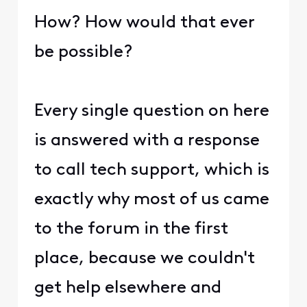
How? How would that ever
be possible?
Every single question on here
is answered with a response
to call tech support, which is
exactly why most of us came
to the forum in the first
place, because we couldn't
get help elsewhere and