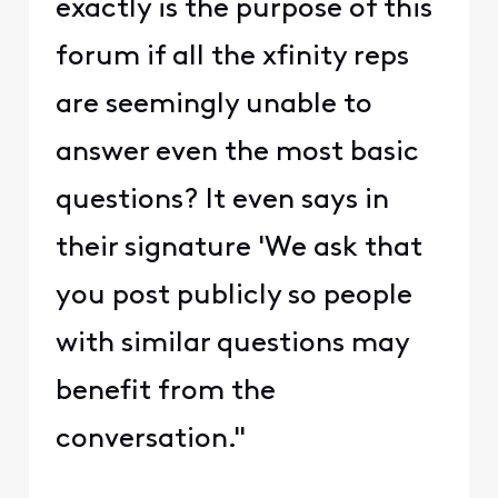
exactly is the purpose of this
forum if all the xfinity reps
are seemingly unable to
answer even the most basic
questions? It even says in
their signature 'We ask that
you post publicly so people
with similar questions may
benefit from the
conversation."