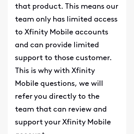
that product. This means our
team only has limited access
to Xfinity Mobile accounts
and can provide limited
support to those customer.
This is why with Xfinity
Mobile questions, we will
refer you directly to the
team that can review and
support your Xfinity Mobile