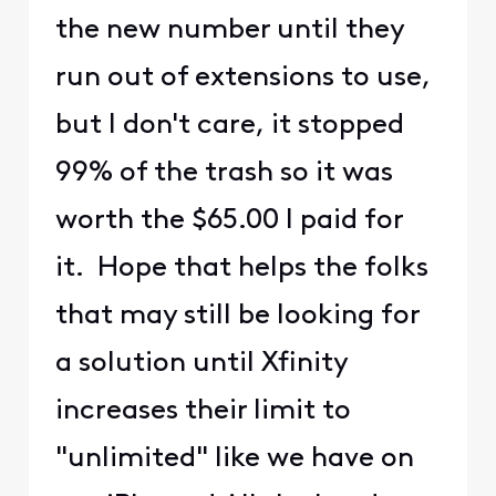
the new number until they
run out of extensions to use,
but I don't care, it stopped
99% of the trash so it was
worth the $65.00 I paid for
it. Hope that helps the folks
that may still be looking for
a solution until Xfinity
increases their limit to
"unlimited" like we have on