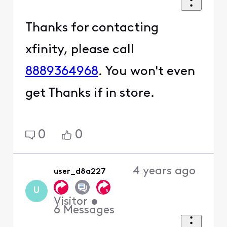
Thanks for contacting
xfinity, please call
8889364968
. You won't even
get Thanks if in store.
0
0
4 years ago
user_d8a227
U
Visitor
•
6
Messages