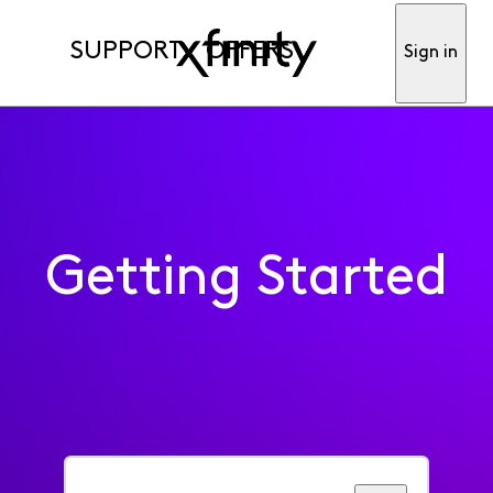
SUPPORT
OFFERS
Sign in
Getting Started