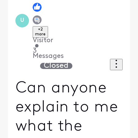
U
+2
more
Visitor
•
3
Messages
Closed
Can anyone
explain to me
what the