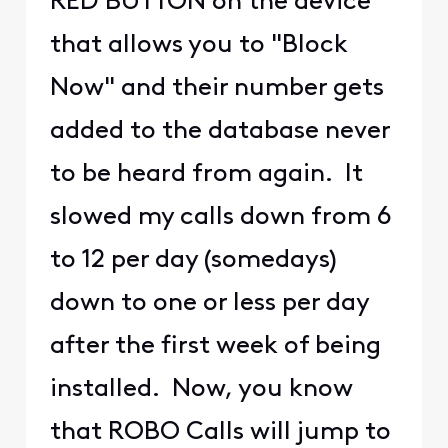
RED BUTTON on the device
that allows you to "Block
Now" and their number gets
added to the database never
to be heard from again. It
slowed my calls down from 6
to 12 per day (somedays)
down to one or less per day
after the first week of being
installed. Now, you know
that ROBO Calls will jump to