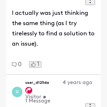
I actually was just thinking
the same thing (as I try
tirelessly to find a solution to
an issue).
1
0
4 years ago
user_d125da
U
Visitor
•
1
Message