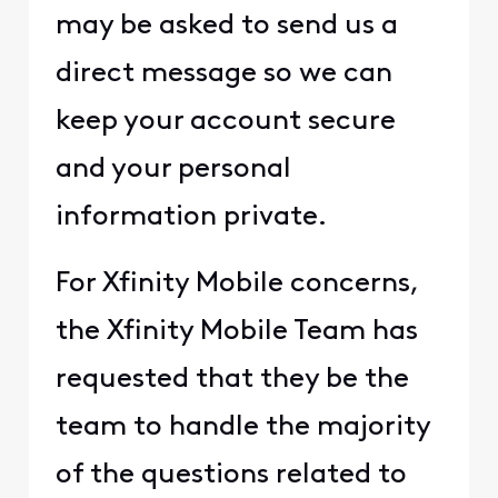
may be asked to send us a
direct message so we can
keep your account secure
and your personal
information private.
For Xfinity Mobile concerns,
the Xfinity Mobile Team has
requested that they be the
team to handle the majority
of the questions related to