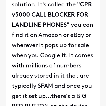
solution. It's called the
"CPR
v5000 CALL BLOCKER FOR
LANDLINE PHONES"
you can
find it on Amazon or eBay or
wherever it pops up for sale
when you Google it. It comes
with millions of numbers
already stored in it that are
typically SPAM and once you
get it set up...there's a BIG