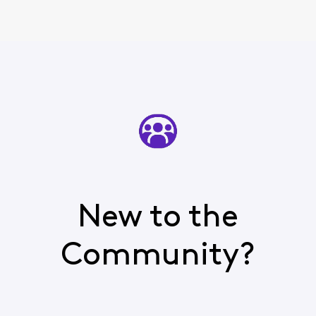
New to the
Community?