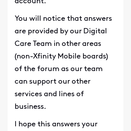
account.
You will notice that answers
are provided by our Digital
Care Team in other areas
(non-Xfinity Mobile boards)
of the forum as our team
can support our other
services and lines of
business.
I hope this answers your