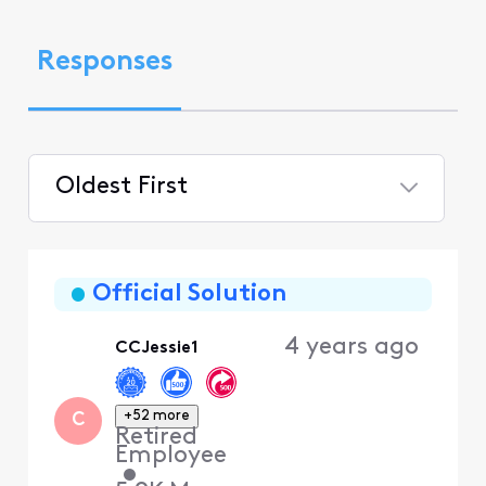
Responses
Oldest First
Selected
Oldest
First
Official Solution
4 years ago
CCJessie1
+52 more
C
Retired
Employee
•