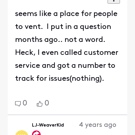
seems like a place for people
to vent. I put in a question
months ago.. not a word.
Heck, I even called customer
service and got a number to
track for issues(nothing).
0
0
4 years ago
LJ-WeaverKid