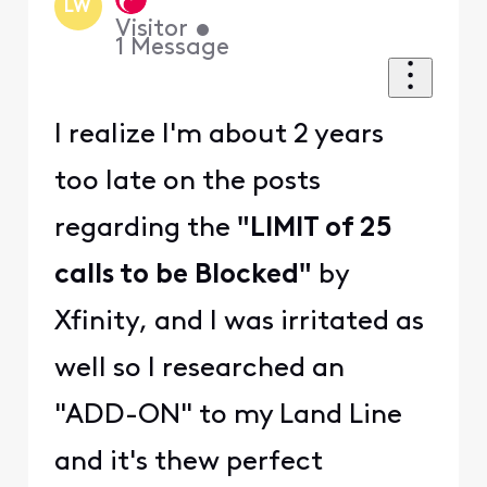
LW
Visitor
•
1
Message
I realize I'm about 2 years
too late on the posts
regarding the
"LIMIT of 25
calls to be Blocked"
by
Xfinity, and I was irritated as
well so I researched an
"ADD-ON" to my Land Line
and it's thew perfect