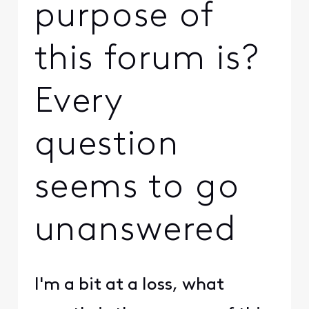
purpose of
this forum is?
Every
question
seems to go
unanswered
I'm a bit at a loss, what