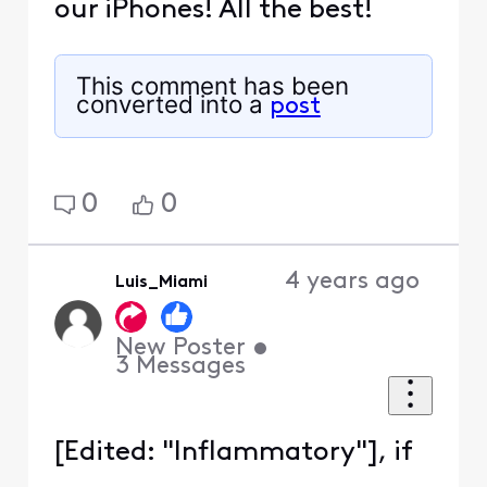
our iPhones! All the best!
This comment has been
converted into a
post
0
0
4 years ago
Luis_Miami
New Poster
•
3
Messages
[Edited: "Inflammatory"], if