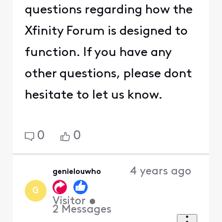
questions regarding how the
Xfinity Forum is designed to
function. If you have any
other questions, please dont
hesitate to let us know.
0
0
4 years ago
genielouwho
G
Visitor
•
2
Messages