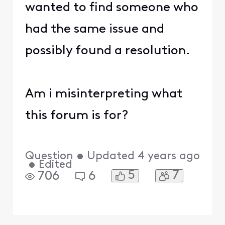
wanted to find someone who
had the same issue and
possibly found a resolution.
Am i misinterpreting what
this forum is for?
Question
•
Updated
4 years ago
•
Edited
5
7
706
6