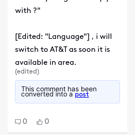
with ?"
[Edited: "Language"] , i will
switch to AT&T as soon it is
available in area.
(
edited
)
This comment has been
converted into a
post
0
0