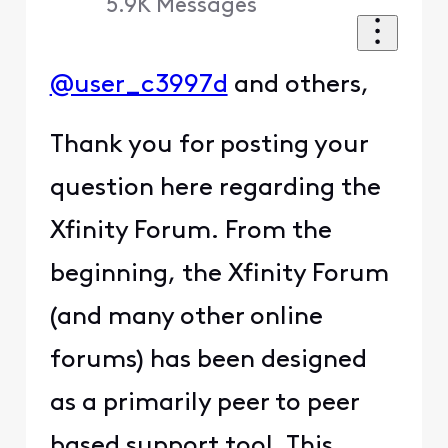
5.9K
Messages
@user_c3997d
and others,
Thank you for posting your
question here regarding the
Xfinity Forum. From the
beginning, the Xfinity Forum
(and many other online
forums) has been designed
as a primarily peer to peer
based support tool. This