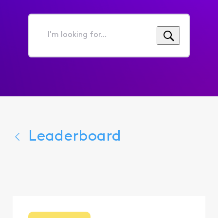
I'm
looking
for...
Leaderboard