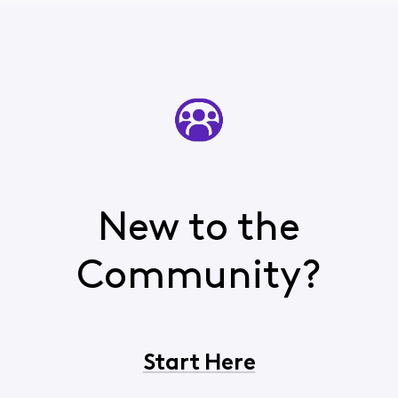
New to the
Community?
Start Here