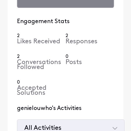
Engagement Stats
2
2
Likes Received
Responses
2
0
Conversations
Posts
Followed
0
Accepted
Solutions
genielouwho's Activities
All Activities