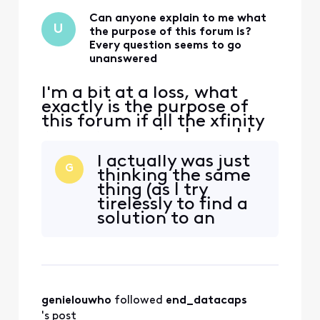
Can anyone explain to me what
U
the purpose of this forum is?
Every question seems to go
unanswered
I'm a bit at a loss, what
exactly is the purpose of
this forum if all the xfinity
reps are seemingly unable
to answer even the most
I actually was just
basic questions? It even
G
thinking the same
says in their signature 'We
thing (as I try
ask that you post publicly
tirelessly to find a
so people with similar
solution to an
questions may benefit from
issue).
the conversation." How?
How would that
genielouwho
 followed 
end_datacaps
's post