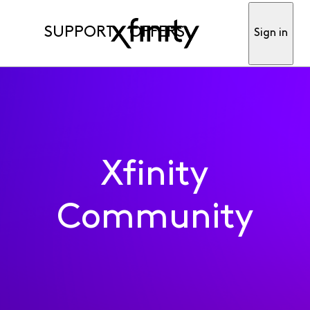
SUPPORT
OFFERS
Sign in
Xfinity
Community