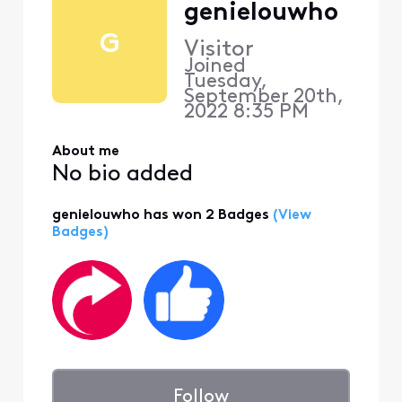
genielouwho
G
Visitor
Joined
Tuesday,
September 20th,
2022 8:35 PM
About me
No bio added
genielouwho has won 2 Badges
(View
Badges)
Follow