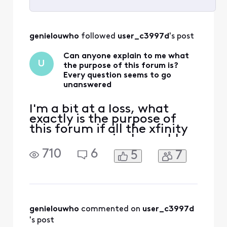
Selected
All
genielouwho
 followed 
user_c3997d
's post
Activities
Can anyone explain to me what
U
the purpose of this forum is?
Every question seems to go
unanswered
I'm a bit at a loss, what
exactly is the purpose of
this forum if all the xfinity
reps are seemingly unable
to answer even the most
710
6
5
7
basic questions? It even
says in their signature 'We
ask that you post publicly
so people with similar
questions may benefit from
the conversation." How?
genielouwho
 commented on 
user_c3997d
How would that
's post