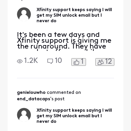
Xfinity support keeps saying I will
get my SIM unlock email but I
never do
It's been a few days and
Xfinity support is giving me
the runaround. They have
now shut off my mobile
service since I requested my
1.2K
10
1
12
number to be ported over,
and I'm completely
stranded with no way to
even call support. My new
service doesn't work
because my phone is carrier
genielouwho
 commented on 
locked. Live chat insists
end_datacaps
's post
Xfinity support keeps saying I will
get my SIM unlock email but I
never do