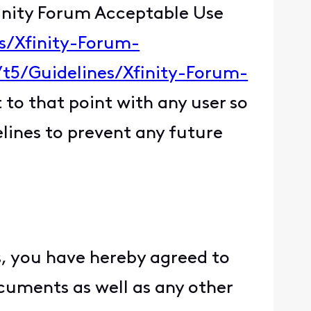
finity Forum Acceptable Use
es/Xfinity-Forum-
/t5/Guidelines/Xfinity-Forum-
 to that point with any user so
elines to prevent any future
, you have hereby agreed to
ocuments as well as any other