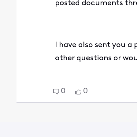
posted documents th
I have also sent you a
other questions or wo
0
0