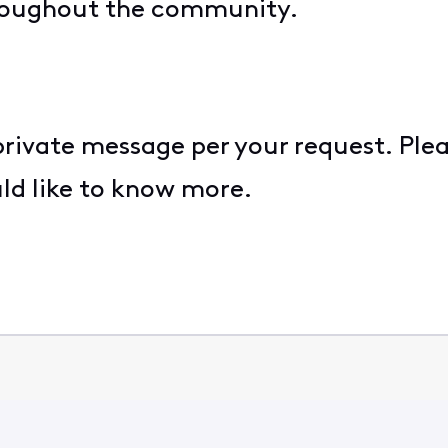
roughout the community.
 private message per your request. Ple
uld like to know more.