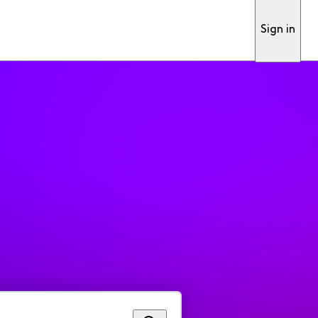
Sign in