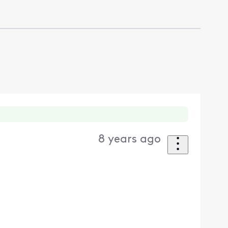
8 years ago