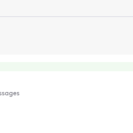
ssages