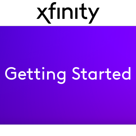
Getting Started