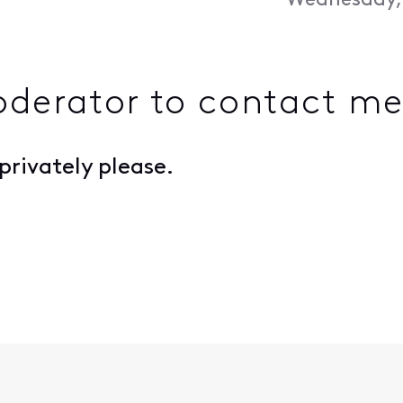
Wednesday, 
derator to contact m
rivately please.