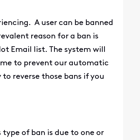
riencing. A user can be banned
evalent reason for a ban is
t Email list. The system will
ame to prevent our automatic
to reverse those bans if you
 type of ban is due to one or