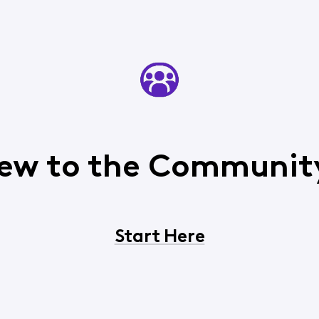
ew to the Communit
Start Here