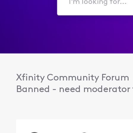
I'm
looking
for...
Xfinity Community Forum
Banned - need moderator t