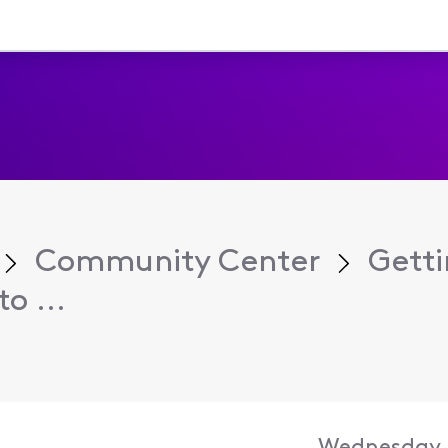
Community Center
Getti
o ...