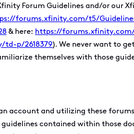
Xfinity Forum Guidelines and/or our X
ps://forums.xfinity.com/t5/Guidelin
28
& here:
https://forums.xfinity.com
y/td-p/2618379
). We never want to get
familiarize themselves with those guid
an account and utilizing these forums
nd guidelines contained within those d