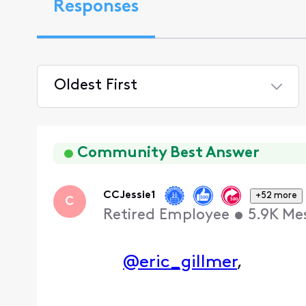
Responses
Oldest First
Selected
Oldest
First
Community Best Answer
CCJessie1
+52 more
C
Retired Employee
•
5.9K
Me
@eric_gillmer
,