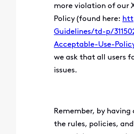
more violation of our 
Policy (found here:
htt
Guidelines/td-p/31150
Acceptable-Use-Polic
we ask that all users 
issues.
Remember, by having
the rules, policies, a