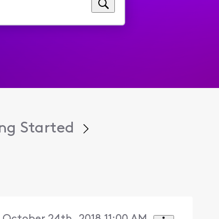
ng Started