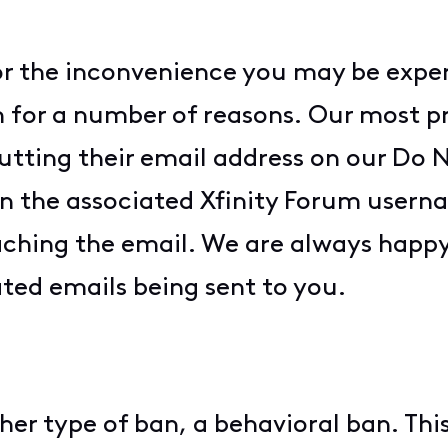
for the inconvenience you may be expe
 for a number of reasons. Our most pr
ting their email address on our Do No
n the associated Xfinity Forum usern
ching the email. We are always happy 
ed emails being sent to you.
er type of ban, a behavioral ban. This