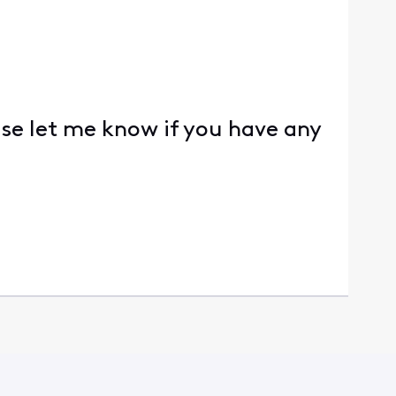
ase let me know if you have any