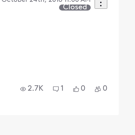
October 24th, 2018 11:00 AM
Closed
e
2.7K
1
0
0