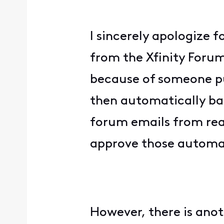
I sincerely apologize 
from the Xfinity Forum
because of someone put
then automatically ba
forum emails from rea
approve those automat
However, there is anoth