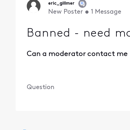
eric_gillmer
New Poster
•
1
Message
Banned - need mo
Can a moderator contact me p
Question