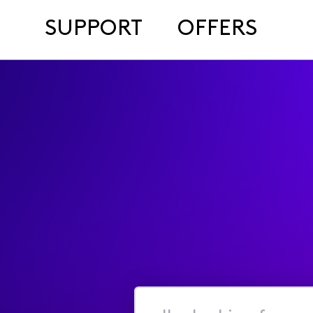
SUPPORT
OFFERS