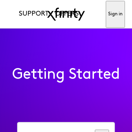
SUPPORT
OFFERS
Sign in
Getting Started