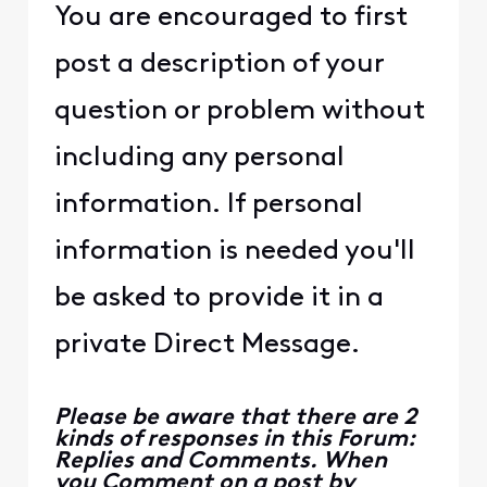
You are encouraged to first
post a description of your
question or problem without
including any personal
information. If personal
information is needed you'll
be asked to provide it in a
private Direct Message.
Please be aware that there are 2
kinds of responses in this Forum:
Replies and Comments. When
you Comment on a post by