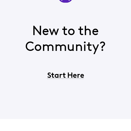
New to the
Community?
Start Here