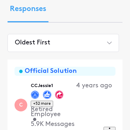
Responses
Oldest First
Selected
Oldest
First
Official Solution
4 years ago
CCJessie1
+52 more
C
Retired
Employee
•
5.9K
Messages