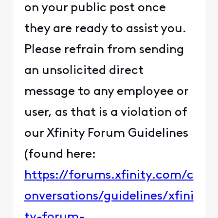
on your public post once
they are ready to assist you.
Please refrain from sending
an unsolicited direct
message to any employee or
user, as that is a violation of
our Xfinity Forum Guidelines
(found here:
https://forums.xfinity.com/c
onversations/guidelines/xfini
ty-forum-