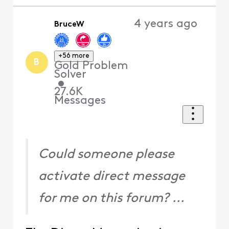
4 years ago
BruceW
+56 more
B
Gold Problem
Solver
•
27.6K
Messages
Could someone please
activate direct message
for me on this forum? ...