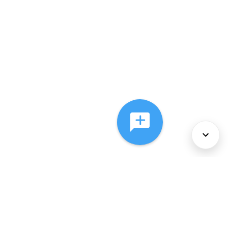
About Us
Services