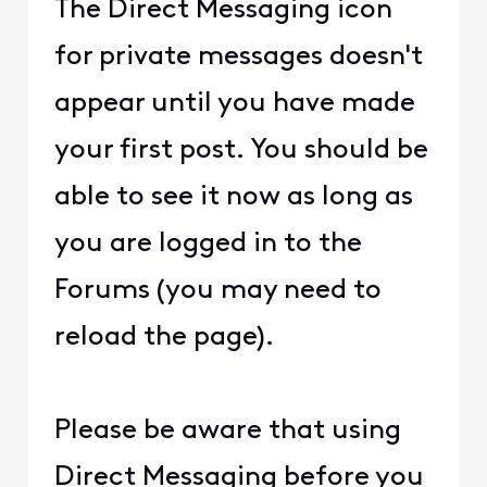
The Direct Messaging icon
for private messages doesn't
appear until you have made
your first post. You should be
able to see it now as long as
you are logged in to the
Forums (you may need to
reload the page).
Please be aware that using
Direct Messaging before you