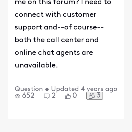
me on this forum? I need to
connect with customer
support and--of course--
both the call center and
online chat agents are
unavailable.
Question
•
Updated
4 years ago
3
652
2
0