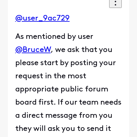
@user_9ac729
As mentioned by user
@BruceW
, we ask that you
please start by posting your
request in the most
appropriate public forum
board first. If our team needs
a direct message from you
they will ask you to send it