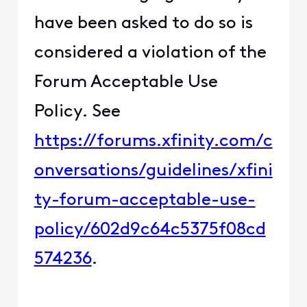
have been asked to do so is
considered a violation of the
Forum Acceptable Use
Policy. See
https://forums.xfinity.com/c
onversations/guidelines/xfini
ty-forum-acceptable-use-
policy/602d9c64c5375f08cd
574236
.