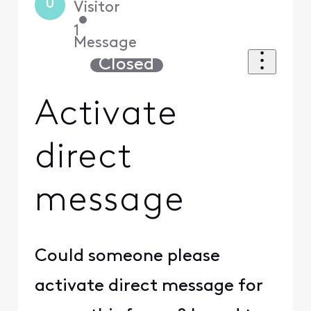
U
Visitor
•
1
Message
Closed
Activate
direct
message
Could someone please
activate direct message for