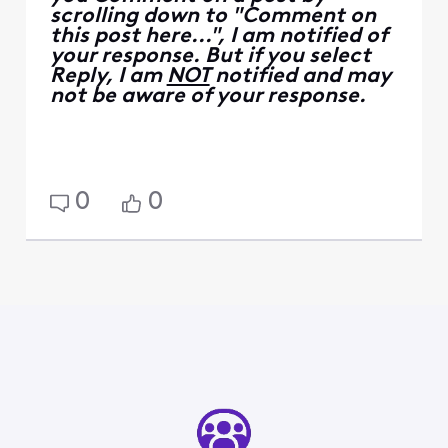
scrolling down to "Comment on
this post here...", I am notified of
your response. But if you select
Reply, I am
NOT
notified and may
not be aware of your response.
0
0