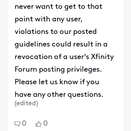
never want to get to that
point with any user,
violations to our posted
guidelines could result in a
revocation of a user's Xfinity
Forum posting privileges.
Please let us know if you
have any other questions.
(
edited
)
0
0