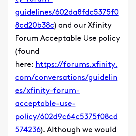
guidelines/602da8fdc5375f0
8cd20b38c
) and our Xfinity
Forum Acceptable Use policy
(found
here:
https://forums.xfinity.
com/conversations/guidelin
es/xfinity-forum-
acceptable-use-
policy/602d9c64c5375f08cd
574236
). Although we would