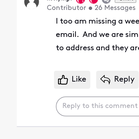
Contributor
•
26
Messages
I too am missing a wee
email. And we are sim
to address and they a
Like
Reply