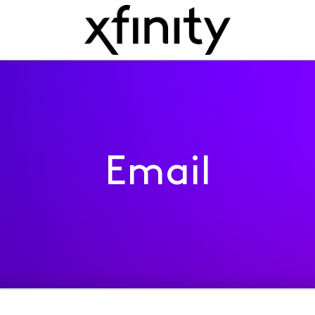
Email