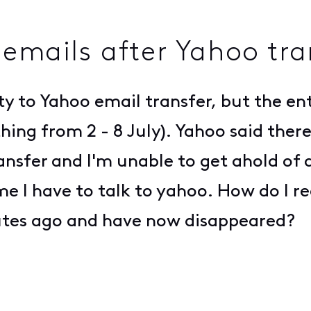
 emails after Yahoo tra
ty to Yahoo email transfer, but the ent
ing from 2 - 8 July). Yahoo said there
transfer and I'm unable to get ahold o
me I have to talk to yahoo. How do I r
utes ago and have now disappeared?