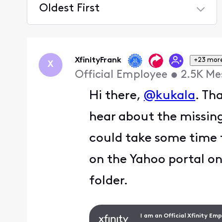
Oldest First
Selected
Oldest
First
XfinityFrank
+23 mor
X
Official Employee
•
2.5K
Me
Hi there,
@kukala
. Th
hear about the missing
could take some time 
on the Yahoo portal on
folder.
I am an Official Xfinity Em