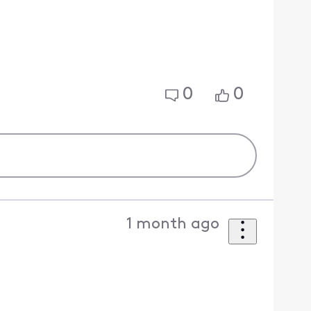
0
0
1 month ago