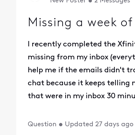
New Poster
•
2
Messages
Missing a week of
I recently completed the Xfini
missing from my inbox (everyth
help me if the emails didn't 
chat because it keeps telling 
that were in my inbox 30 min
Question
•
Updated
27 days ago