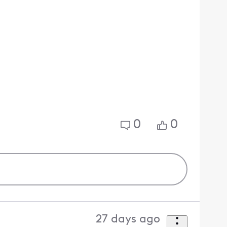
0
0
27 days ago