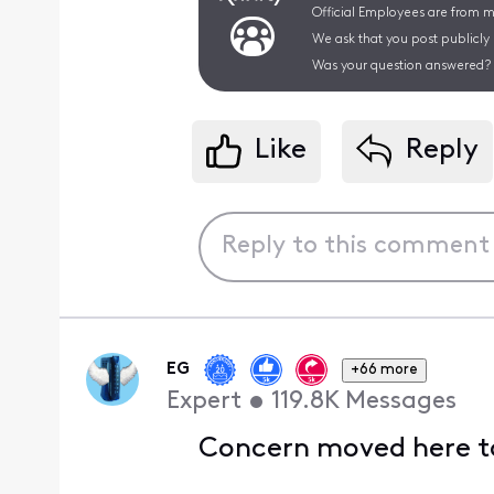
Official Employees are from mu
We ask that you post publicly
Was your question answered? 
Like
Reply
EG
+66 more
Expert
•
119.8K
Messages
Concern moved here to