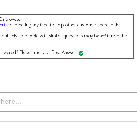
Employee.
ert
volunteering my time to help other customers here in the
 publicly so people with similar questions may benefit from the
nswered? Please mark as Best Answer!