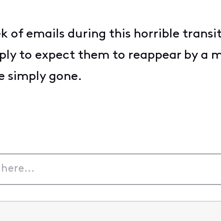
k of emails during this horrible tran
ply to expect them to reappear by a m
re simply gone.