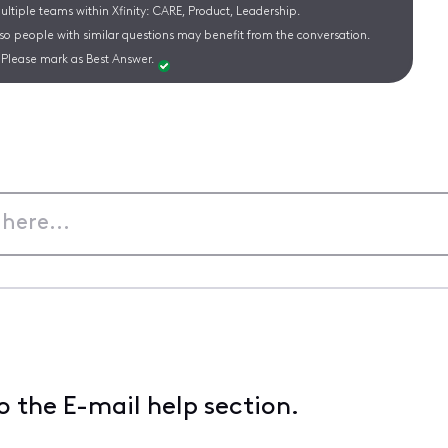
ltiple teams within Xfinity: CARE, Product, Leadership.
 so people with similar questions may benefit from the conversation.
Please mark as Best Answer.
 the E-mail help section.