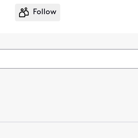
Follow