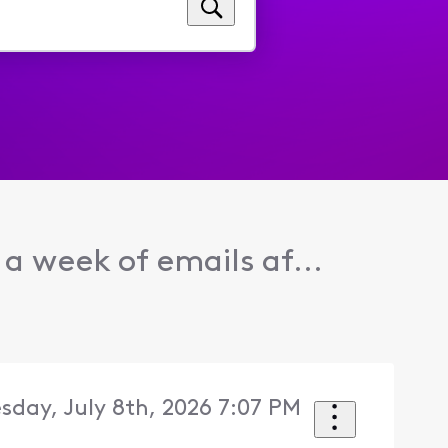
 a week of emails af...
day, July 8th, 2026 7:07 PM