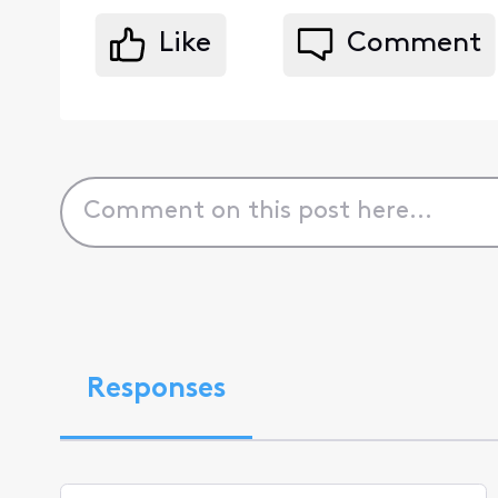
Like
Comment
Responses