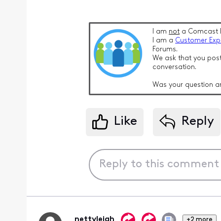
I am
not
a Comcast 
I am a
Customer Exp
Forums.
We ask that you post
conversation.
Was your question a
Like
Reply
nettyleigh
+2 more