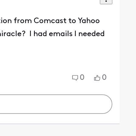
sition from Comcast to Yahoo
iracle? I had emails I needed
0
0