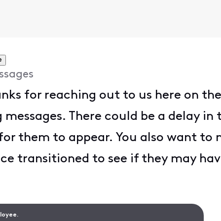
e
ssages
anks for reaching out to us here on t
 messages. There could be a delay in t
for them to appear. You also want to 
ce transitioned to see if they may ha
ployee.