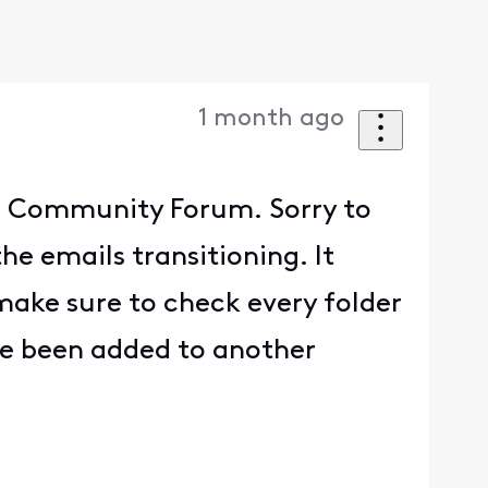
1 month ago
he Community Forum. Sorry to
he emails transitioning. It
make sure to check every folder
ve been added to another