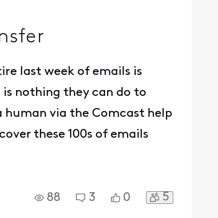
nsfer
ire last week of emails is
 is nothing they can do to
f a human via the Comcast help
ecover these 100s of emails
5
88
3
0