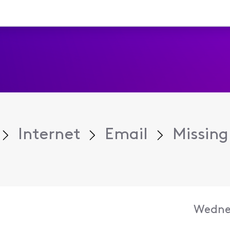
Internet
Email
Missing
Wednes