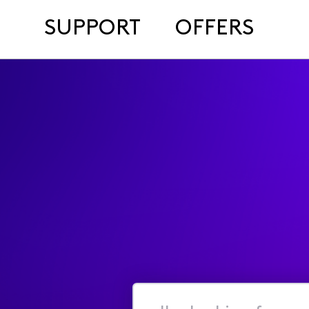
SUPPORT
OFFERS