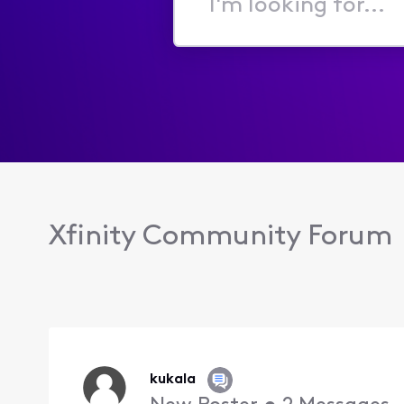
I'm
looking
for...
Xfinity Community Forum
kukala