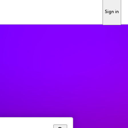
Sign in