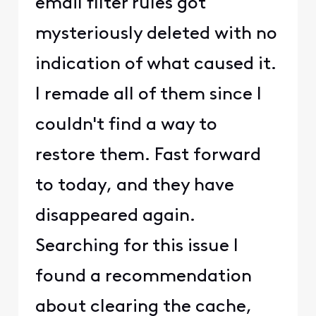
email filter rules got
mysteriously deleted with no
indication of what caused it.
I remade all of them since I
couldn't find a way to
restore them. Fast forward
to today, and they have
disappeared again.
Searching for this issue I
found a recommendation
about clearing the cache,