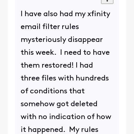
I have also had my xfinity
email filter rules
mysteriously disappear
this week. I need to have
them restored! I had
three files with hundreds
of conditions that
somehow got deleted
with no indication of how
it happened. My rules