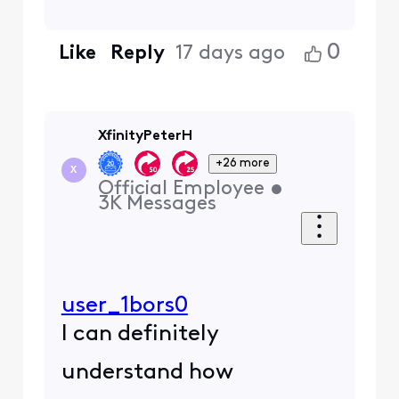
0
Like
Reply
17 days ago
XfinityPeterH
+26 more
X
Official Employee
•
3K
Messages
user_1bors0
I can definitely
understand how