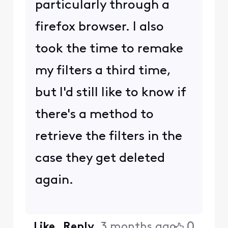
particularly through a
firefox browser. I also
took the time to remake
my filters a third time,
but I'd still like to know if
there's a method to
retrieve the filters in the
case they get deleted
again.
0
Like
Reply
3 months ago