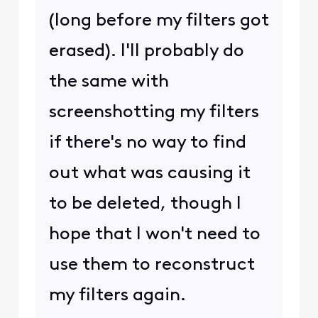
(long before my filters got
erased). I'll probably do
the same with
screenshotting my filters
if there's no way to find
out what was causing it
to be deleted, though I
hope that I won't need to
use them to reconstruct
my filters again.