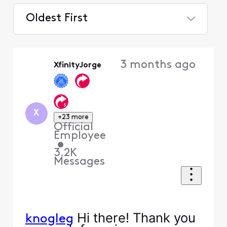
Oldest First
Selected
Oldest
3 months ago
XfinityJorge
First
X
+23 more
Official
Employee
•
3.2K
Messages
Hi there! Thank you
knogleg