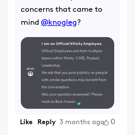
concerns that came to
mind
@knogleg
?
I am an Official Xfinity Employee.
Official Employees are from multiple
teams within Xfinity: CARE, Product,
Leadership.
We ask that you post publicly so people
with similar questions may benefit from
the conversation.
Was your question answered? Please
mark as Best Answer.
0
Like
Reply
3 months ago