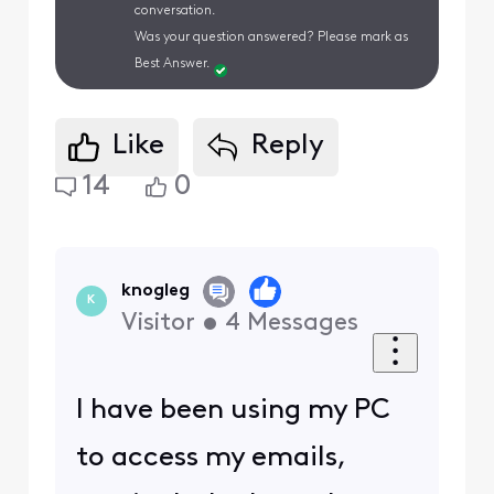
conversation.
Was your question answered? Please mark as
Best Answer.
Like
Reply
14
0
knogleg
K
Visitor
•
4
Messages
I have been using my PC
to access my emails,