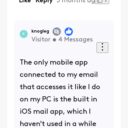
1
Like
Reply
3 months ago
knogleg
K
Visitor
•
4
Messages
The only mobile app
connected to my email
that accesses it like I do
on my PC is the built in
iOS mail app, which I
haven't used in a while