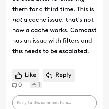
them for a third time. This is
not
a cache issue, that's not
how a cache works. Comcast
has an issue with filters and
this needs to be escalated.
Like
Reply
1
0