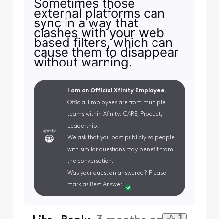
Sometimes those
external platforms can
sync in a way that
clashes with your web
based filters, which can
cause them to disappear
without warning.
I am an Official Xfinity Employee.
Official Employees are from multiple
teams within Xfinity: CARE, Product,
Leadership.
We ask that you post publicly so people
with similar questions may benefit from
the conversation.
Was your question answered? Please
mark as Best Answer.