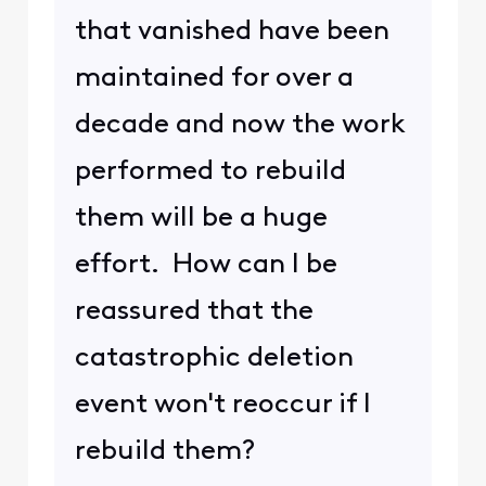
that vanished have been
maintained for over a
decade and now the work
performed to rebuild
them will be a huge
effort. How can I be
reassured that the
catastrophic deletion
event won't reoccur if I
rebuild them?