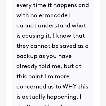
every time it happens and
with no error code I
cannot understand what
is causing it. I know that
they cannot be saved as a
backup as you have
already told me, but at
this point I'm more
concerned as to WHY this
is actually happening. I