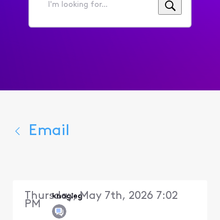
I'm
looking
for...
Email
Thursday, May 7th, 2026 7:02
knogleg
PM