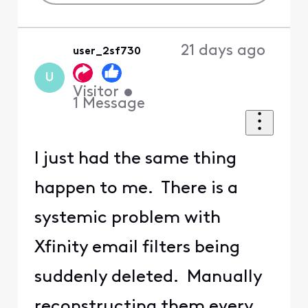
21 days ago
user_2sf730
U
Visitor
•
1
Message
I just had the same thing
happen to me. There is a
systemic problem with
Xfinity email filters being
suddenly deleted. Manually
reconstructing them every