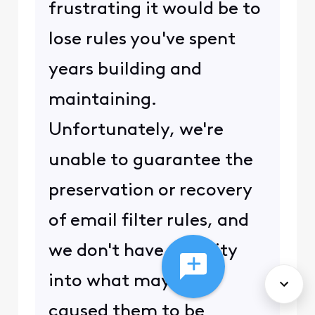
frustrating it would be to
lose rules you've spent
years building and
maintaining.
Unfortunately, we're
unable to guarantee the
preservation or recovery
of email filter rules, and
we don't have visibility
into what may have
caused them to be