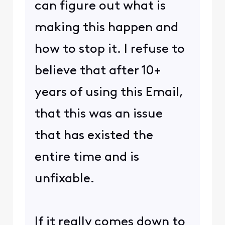
can figure out what is
making this happen and
how to stop it. I refuse to
believe that after 10+
years of using this Email,
that this was an issue
that has existed the
entire time and is
unfixable.
If it really comes down to