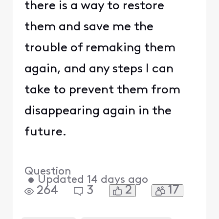
there is a way to restore
them and save me the
trouble of remaking them
again, and any steps I can
take to prevent them from
disappearing again in the
future.
Question
•
Updated
14 days ago
2
17
264
3