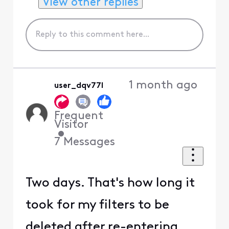
View other replies
1 month ago
user_dqv77l
Frequent
Visitor
•
7
Messages
Two days. That's how long it
took for my filters to be
deleted after re-entering