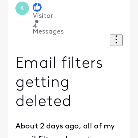
K
Visitor
•
4
Messages
Email filters
getting
deleted
About 2 days ago, all of my