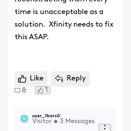
time is unacceptable as a
solution. Xfinity needs to fix
this ASAP.
Like
Reply
1
8
user_1bors0
U
Visitor
•
3
Messages