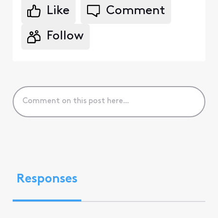
Like
Comment
Follow
Responses