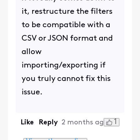
it, restructure the filters
to be compatible with a
CSV or JSON format and
allow
importing/exporting if
you truly cannot fix this
issue.
1
Like
Reply
2 months ago