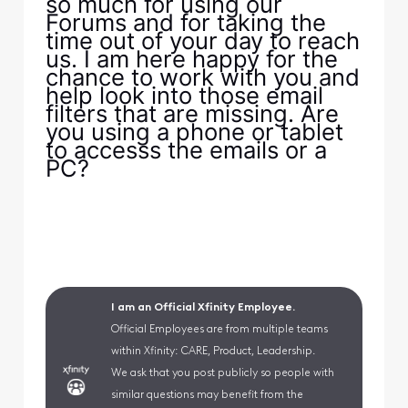
so much for using our
Forums and for taking the
time out of your day to reach
us. I am here happy for the
chance to work with you and
help look into those email
filters that are missing. Are
you using a phone or tablet
to accesss the emails or a
PC?
I am an Official Xfinity Employee.
Official Employees are from multiple teams
within Xfinity: CARE, Product, Leadership.
We ask that you post publicly so people with
similar questions may benefit from the