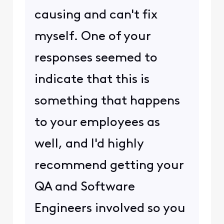
causing and can't fix
myself. One of your
responses seemed to
indicate that this is
something that happens
to your employees as
well, and I'd highly
recommend getting your
QA and Software
Engineers involved so you