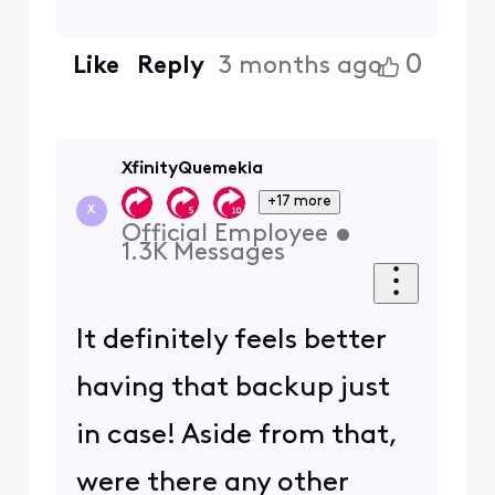
0
Like
Reply
3 months ago
XfinityQuemekia
+17 more
X
Official Employee
•
1.3K
Messages
It definitely feels better
having that backup just
in case! Aside from that,
were there any other