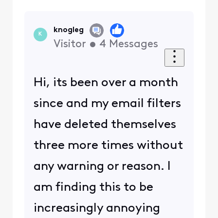
knogleg
K
Visitor
•
4
Messages
Hi, its been over a month
since and my email filters
have deleted themselves
three more times without
any warning or reason. I
am finding this to be
increasingly annoying