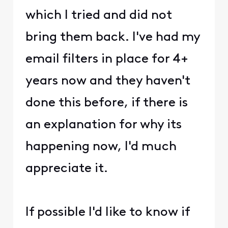
which I tried and did not
bring them back. I've had my
email filters in place for 4+
years now and they haven't
done this before, if there is
an explanation for why its
happening now, I'd much
appreciate it.
If possible I'd like to know if