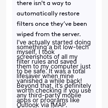
there isn't a way to
automatically restore
filters once they’ve been
wiped from the server.
I’ve actually started doing
something a bit low-tech
myself, I took
screenshots of all my
filter rules and saved
them to my computer just
to be safe. It was a total
lifesaver when mine
vanished a while back!
Beyond that, it’s definitely
worth checking if you use
any third-party mobile
apps or programs like
Outlook via IMAP.