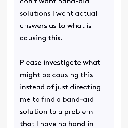
don't want band-aid
solutions I want actual
answers as to what is
causing this.
Please investigate what
might be causing this
instead of just directing
me to find a band-aid
solution to a problem
that I have no hand in