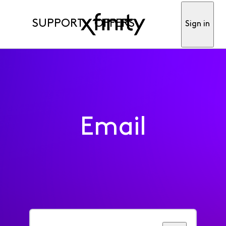
SUPPORT
OFFERS
Sign in
Email