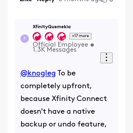
XfinityQuemekia
+17 more
X
Official Employee
•
1.3K
Messages
@knogleg
To be
completely upfront,
because Xfinity Connect
doesn't have a native
backup or undo feature,