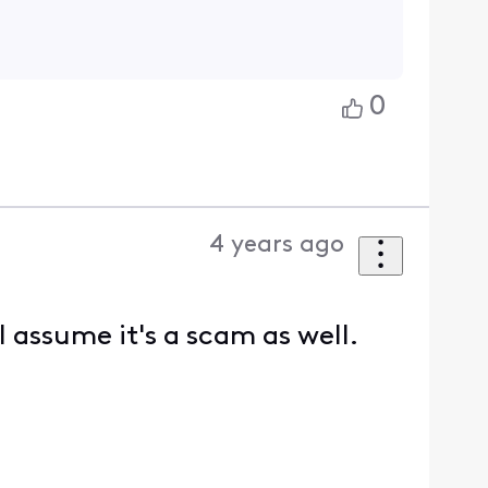
0
4 years ago
I assume it's a scam as well.