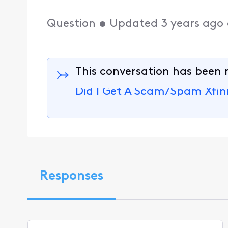
Question
•
Updated
3 years ago
This conversation has been 
Did I Get A Scam/Spam Xfini
Responses