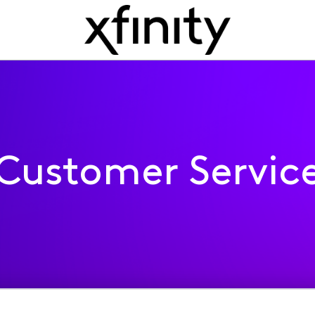
Customer Servic