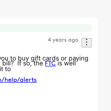
4 years ago
ou to buy gift cards or paying
bill? If so, the
is well
FTC
t it to
m/help/alerts