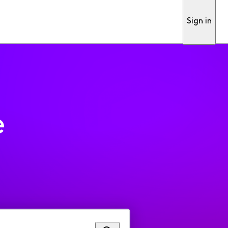
Sign in
e