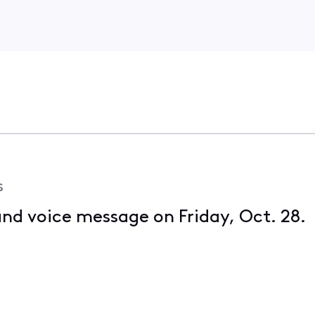
s
 and voice message on Friday, Oct. 28. 