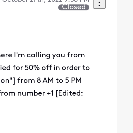
 October 27th, 2022 9:38 PM
Closed
here I'm calling you from
ied for 50% off in order to
tion"] from 8 AM to 5 PM
from number +1 [Edited: