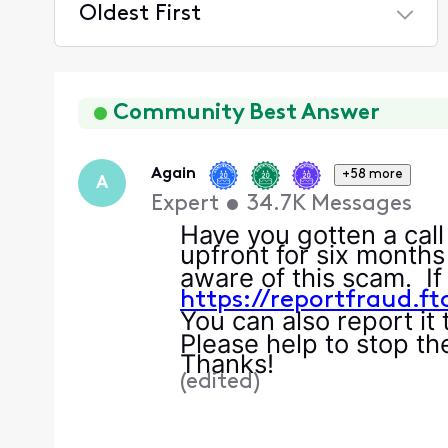
Oldest First
Selected
Oldest
First
Community Best Answer
Again
+58 more
A
Expert
•
34.7K
Messages
Have you gotten a call
upfront for six months
aware of this scam. If 
h
ttps://reportfraud.f
You can also report it
Please help to stop the
Thanks!
(
edited
)