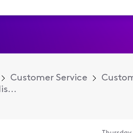
Customer Service
Custom
s...