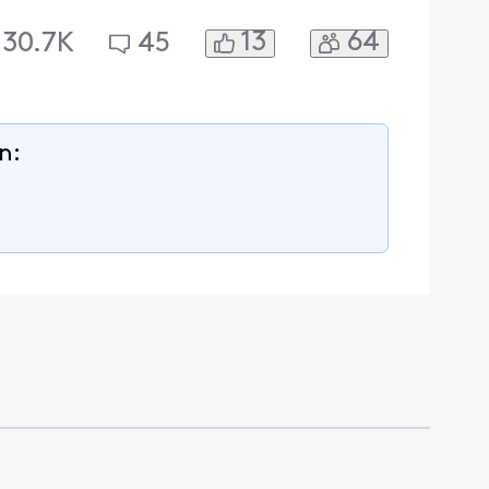
13
64
30.7K
45
n: