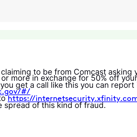
 claiming to be from Comcast asking y
 or more in exchange for 50% off your 
you get a call like this you can repor
tc.gov/#/
 to
https://internetsecurity.xfinity.co
 spread of this kind of fraud.