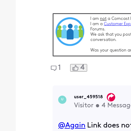
I am
not
a Comcast 
I am a
Customer Exp
Forums.
We ask that you post
conversation.
Was your question a
4
1
user_459518
U
Visitor
•
4
Messag
@Again
​ Link does n