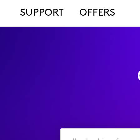
SUPPORT
OFFERS