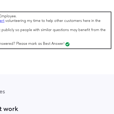
Employee.
ert
volunteering my time to help other customers here in the
 publicly so people with similar questions may benefit from the
nswered? Please mark as Best Answer!
es
ot work