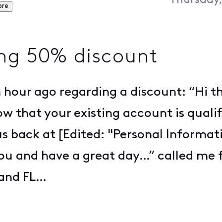
Thursday,
ore
ing 50% discount
 hour ago regarding a discount: “Hi t
w that your existing account is qualif
 us back at [Edited: "Personal Informa
you and have a great day…” called me 
land FL…