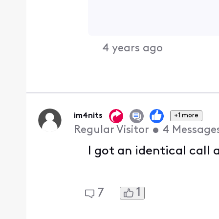
4 years ago
im4nits
+1 more
Regular Visitor
•
4
Message
I got an identical call
1
7