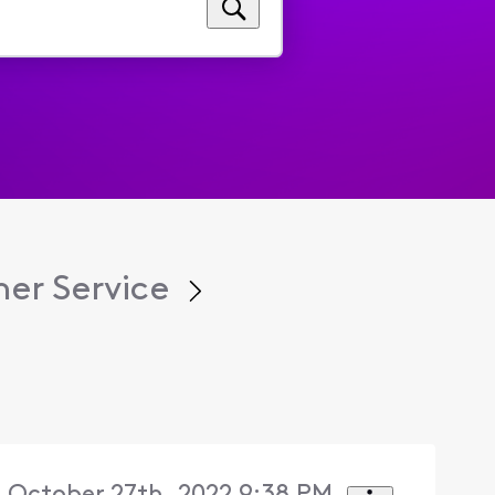
er Service