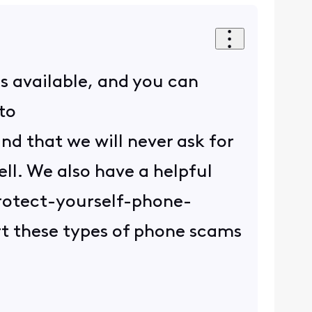
is available, and you can
to
d that we will never ask for
ell. We also have a helpful
protect-yourself-phone-
rt these types of phone scams