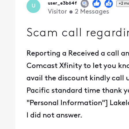
user_e3b64f
+2 m
U
Visitor
•
2
Messages
Scam call regard
Reporting a Received a call an
Comcast Xfinity to let you kno
avail the discount kindly call
Pacific standard time thank 
"Personal Information"] Lake
I did not answer.