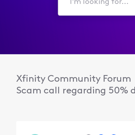
I'm
looking
for...
Xfinity Community Forum
Scam call regarding 50% di