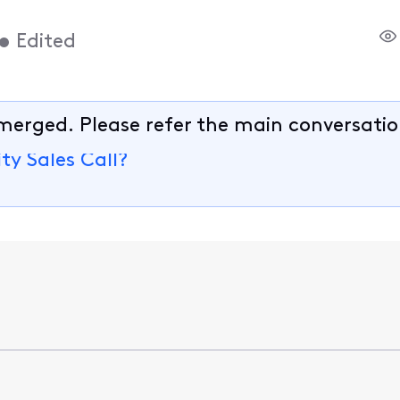
•
Edited
merged. Please refer the main conversatio
ty Sales Call?