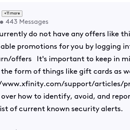
+11 more
•
443
Messages
rrently do not have any offers like th
lable promotions for you by logging in
n/offers It's important to keep in min
he form of things like gift cards as w
://www.xfinity.com/support/articles/
over how to identify, avoid, and repo
 list of current known security alerts.