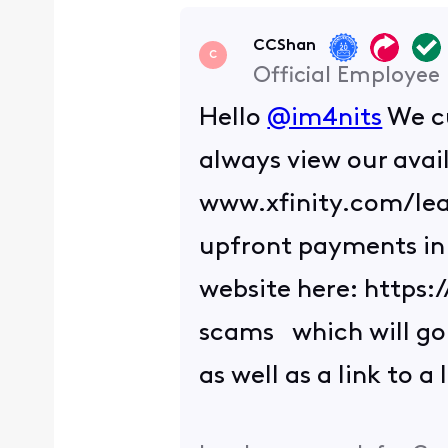
CCShan
C
Official Employee
Hello
@im4nits
We cu
always view our avai
www.xfinity.com/lear
upfront payments in t
website here: https
scams which will go 
as well as a link to a