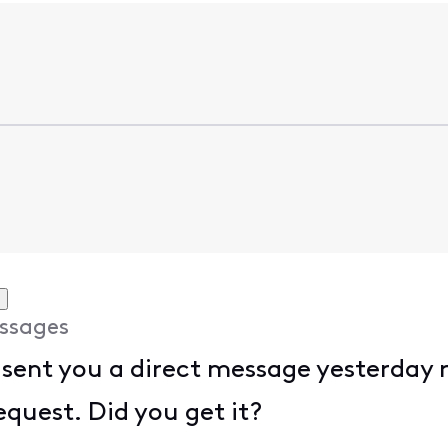
ssages
 sent you a direct message yesterday
equest. Did you get it?