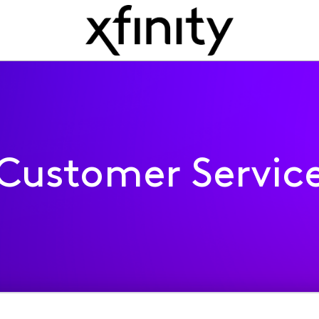
Customer Servic