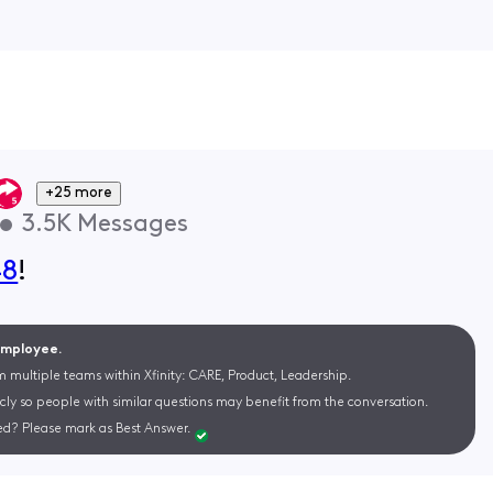
+25 more
•
3.5K
Messages
48
!
 Employee.
m multiple teams within Xfinity: CARE, Product, Leadership.
cly so people with similar questions may benefit from the conversation.
d? Please mark as Best Answer.