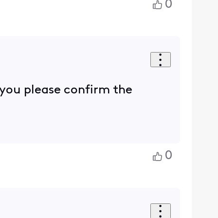
0
n you please confirm the
0