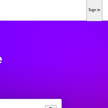
Sign in
e