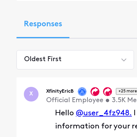
Responses
Oldest First
Selected
Oldest
First
XfinityEricB
+25 more
X
Official Employee
•
3.5K
Me
Hello
@user_4fz948.
I
information for your r