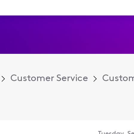
Customer Service
Custom