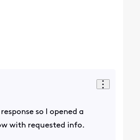
r response so I opened a
now with requested info.