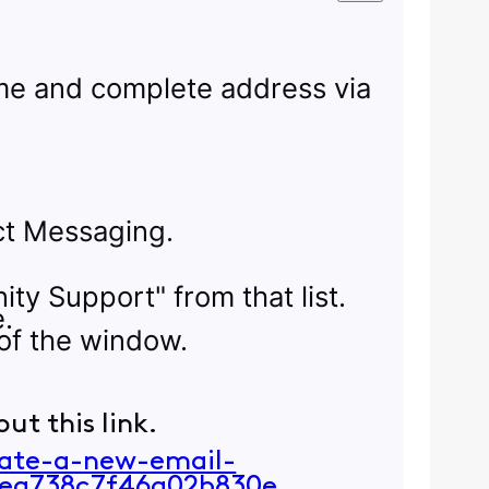
name and complete address via
ect Messaging.
ity Support" from that list.
e.
of the window.
ut this link.
eate-a-new-email-
ea738c7f46a02b830e