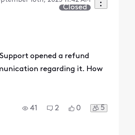
eptember 16th, 2025 11:42 AM
Closed
 Support opened a refund
munication regarding it. How
5
41
2
0