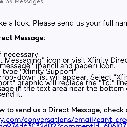
•
3K
Messages
ke a look. Please send us your full 
rect Message:
if necessary.
ct Messaging" icon or visit Xfinity Dir
 message" (pencil and paper) icon.
e, type "Xfinity Support".
rop-down list will appear. Select "Xfin
ort" graphic will replace the "To:" lin
age in the text area near the bottom 
end it.
w to send us a Direct Message, check o
ity.com/conversations/email/cant-cr
6aa974d63032d02?commentId=606107