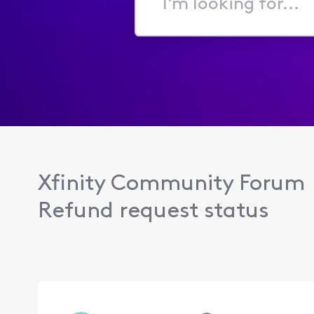
I'm
looking
for...
Xfinity Community Forum
Refund request status