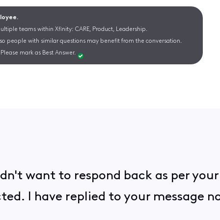
ployee.
ltiple teams within Xfinity: CARE, Product, Leadership.
 so people with similar questions may benefit from the conversation.
Please mark as Best Answer.
 didn't want to respond back as per you
cted. I have replied to your message 