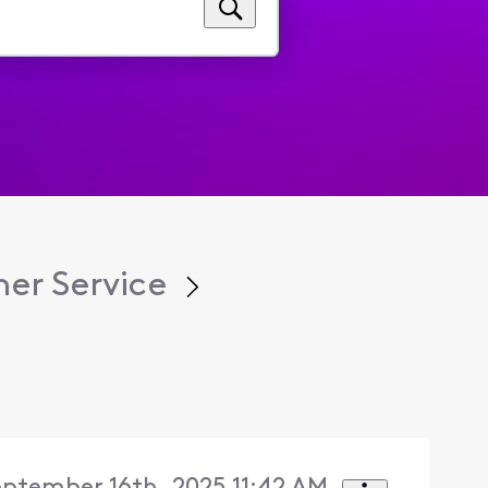
er Service