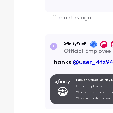
11 months ago
XfinityEricB
X
Official Employee
Thanks
@user_4fz9
I am an Official Xfinity
Official Employees are fro
We ask that you post publi
Was your question answere