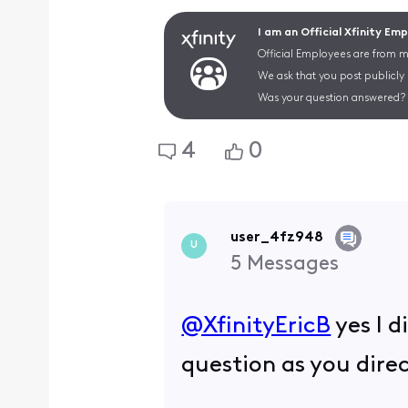
I am an Official Xfinity Em
Official Employees are from mu
We ask that you post publicly
Was your question answered? 
4
0
user_4fz948
U
5
Messages
@XfinityEricB
​ yes I
question as you dire