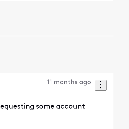
11 months ago
 requesting some account