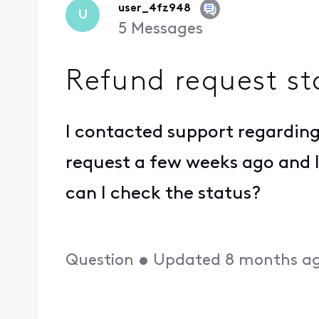
user_4fz948
U
5
Messages
Refund request st
I contacted support regardin
request a few weeks ago and 
can I check the status?
Question
•
Updated
8 months a