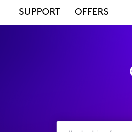
SUPPORT
OFFERS