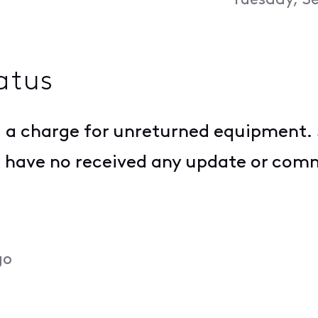
Tuesday, S
atus
g a charge for unreturned equipment.
I have no received any update or com
go