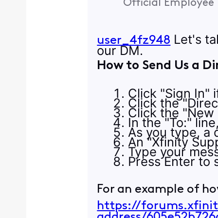
Official Employee
Let's ta
user_4fz948
our DM.
How to Send Us a Di
Click "Sign In" 
Click the "Dire
Click the "New
In the "To:" lin
As you type, a d
An "Xfinity Supp
Type your mess
Press Enter to s
For an example of ho
https://forums.xfin
address/605e52b72