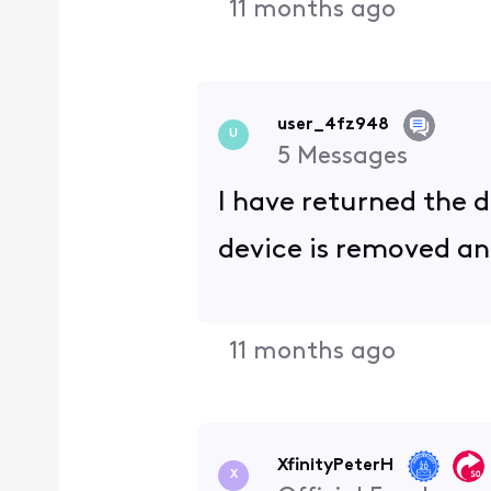
11 months ago
user_4fz948
U
5
Messages
I have returned the d
device is removed and
11 months ago
XfinityPeterH
X