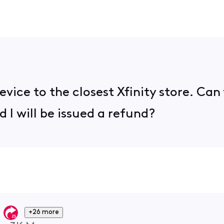
evice to the closest Xfinity store. Ca
 I will be issued a refund?
+26 more