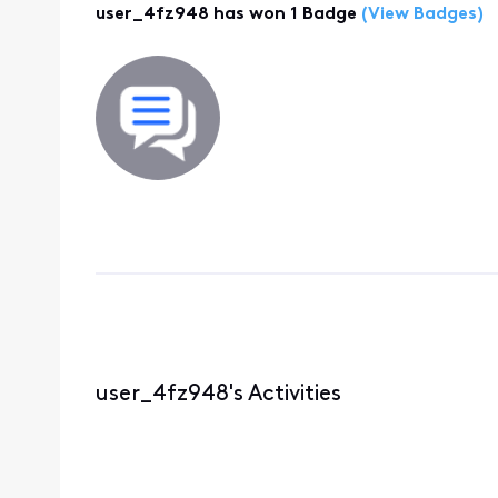
user_4fz948 has won 1 Badge
(View Badges)
user_4fz948's Activities