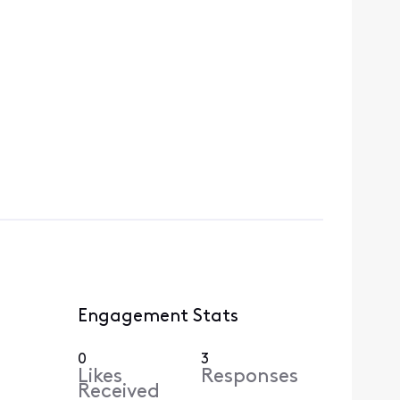
Engagement Stats
0
3
Likes
Responses
Received