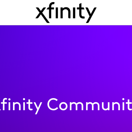
finity Communi