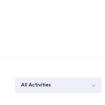
All Activities
Selected
All