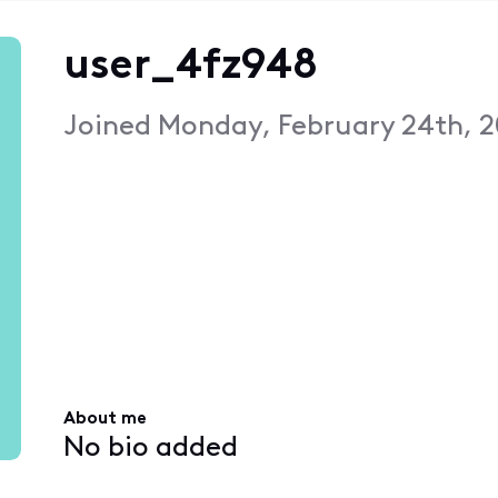
user_4fz948
Joined
Monday, February 24th, 2
About me
No bio added