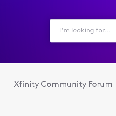
I'm
looking
for...
Xfinity Community Forum