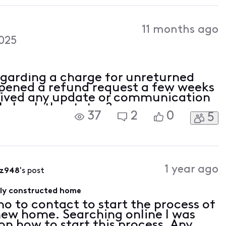
11 months ago
025
egarding a charge for unreturned
pened a refund request a few weeks
eived any update or communication
I check the status?
37
2
0
5
1 year ago
fz948
's post
wly constructed home
ho to contact to start the process of
 new home. Searching online I was
 on how to start this process. Any