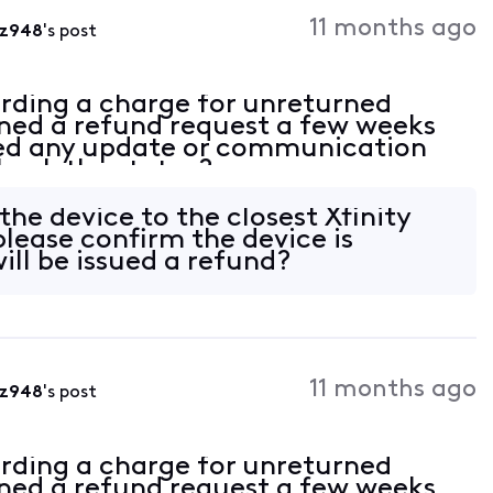
Activities
11 months ago
fz948
's post
rding a charge for unreturned
ed a refund request a few weeks
ved any update or communication
check the status?
the device to the closest Xfinity
please confirm the device is
ill be issued a refund?
11 months ago
fz948
's post
rding a charge for unreturned
ed a refund request a few weeks