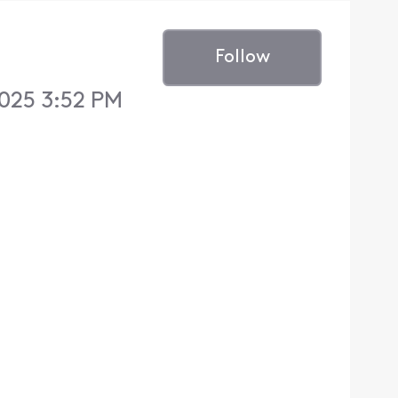
Follow
025 3:52 PM