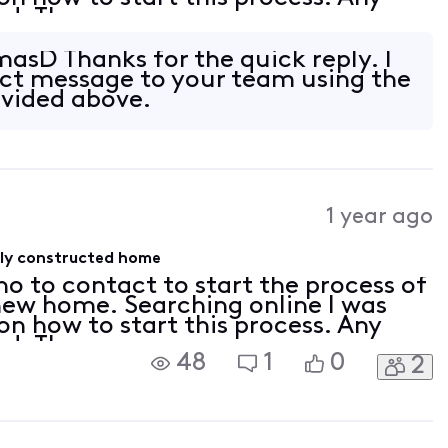
ed. Th
asD Thanks for the quick reply. I
ect message to your team using the
ovided above.
1 year ago
wly constructed home
ho to contact to start the process of
 new home. Searching online I was
 on how to start this process. Any
ed. Th
48
1
0
2