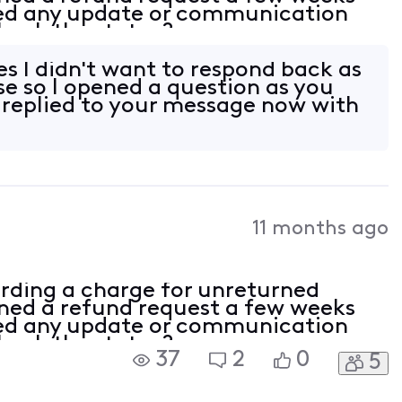
ved any update or communication
check the status?
es I didn't want to respond back as
se so I opened a question as you
e replied to your message now with
11 months ago
rding a charge for unreturned
ed a refund request a few weeks
ved any update or communication
check the status?
37
2
0
5