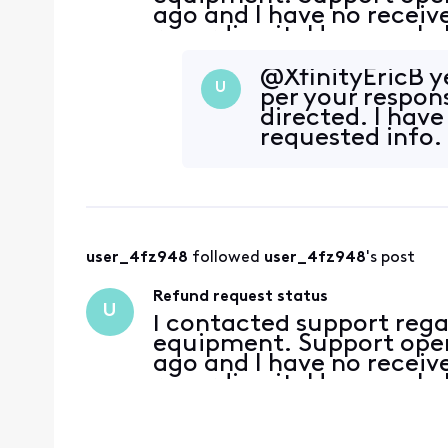
ago and I have no recei
regarding it. How can I 
@XfinityEricB​ y
U
per your respon
directed. I hav
requested info.
user_4fz948
 followed 
user_4fz948
's post
Refund request status
U
I contacted support rega
equipment. Support open
ago and I have no recei
regarding it. How can I 