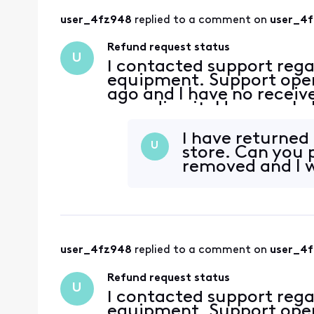
user_4fz948
 replied to a comment on 
user_4
Refund request status
U
I contacted support rega
equipment. Support open
ago and I have no recei
regarding it. How can I 
I have returned 
U
store. Can you 
removed and I w
user_4fz948
 replied to a comment on 
user_4
Refund request status
U
I contacted support rega
equipment. Support open