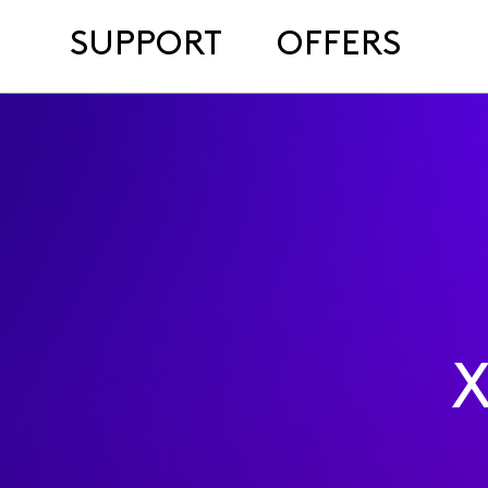
SUPPORT
OFFERS
X