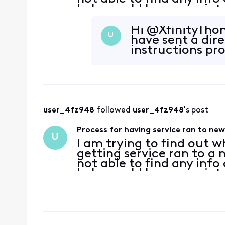
help would be appreciat
Hi @XfinityThom
U
have sent a dir
instructions pr
user_4fz948
 followed 
user_4fz948
's post
Process for having service ran to ne
U
I am trying to find out w
getting service ran to a
not able to find any info
help would be appreciat