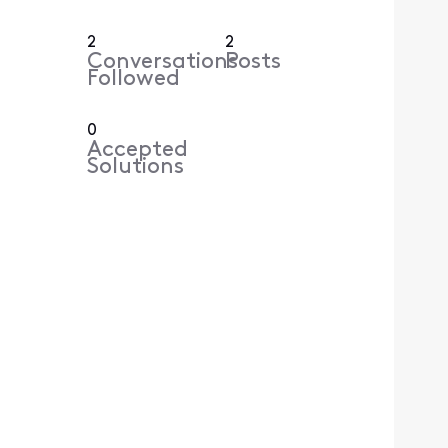
2
2
Conversations
Posts
Followed
0
Accepted
Solutions