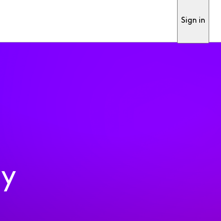
Sign in
ty