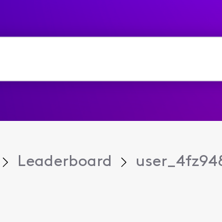
Leaderboard
user_4fz94