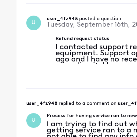
user_4fz948
 posted a question
U
Tuesday, September 16th, 2
Refund request status
I contacted support r
equipment. Support o
ago and I have no rec
regarding it. How can 
user_4fz948
 replied to a comment on 
user_4
Process for having service ran to ne
U
I am trying to find out w
getting service ran to a
not able to find any info