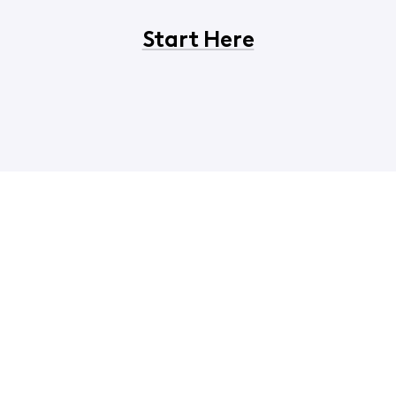
Start Here