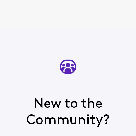
New to the
Community?