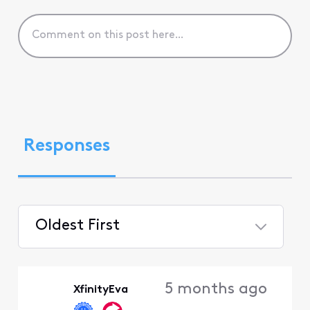
Responses
Oldest First
Selected
Oldest
5 months ago
XfinityEva
First