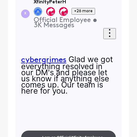
XfinityPeterH
+26 more
X
Official Employee
•
3K
Messages
Glad we got
cybergrimes
everything resolved in
our DM's and please let
us know if anything else
comes up. Our team is
here for you.