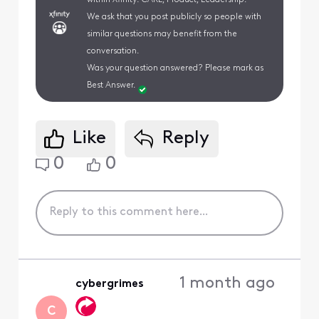
We ask that you post publicly so people with
similar questions may benefit from the
conversation.
Was your question answered? Please mark as
Best Answer.
Like
Reply
0
0
1 month ago
cybergrimes
C