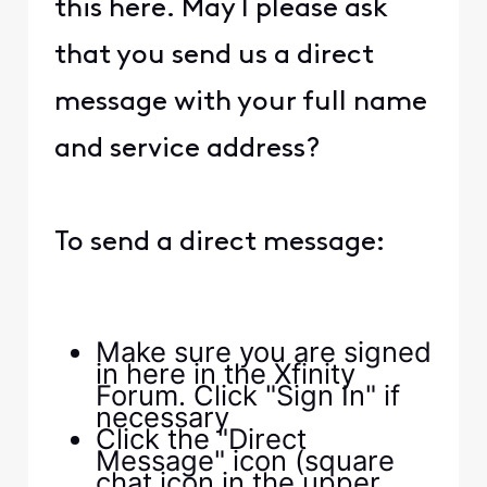
this here. May I please ask
that you send us a direct
message with your full name
and service address?
To send a direct message:
Make sure you are signed
in here in the Xfinity
Forum. Click "Sign In" if
necessary
Click the "Direct
Message" icon (square
chat icon in the upper