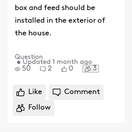
box and feed should be
installed in the exterior of
the house.
Question
•
Updated
1 month ago
3
50
2
0
Like
Comment
Follow