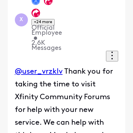
X
+24 more
Official
Employee
•
2.6K
Messages
@user_vrzklv
Thank you for
taking the time to visit
Xfinity Community Forums
for help with your new
service. We can help with