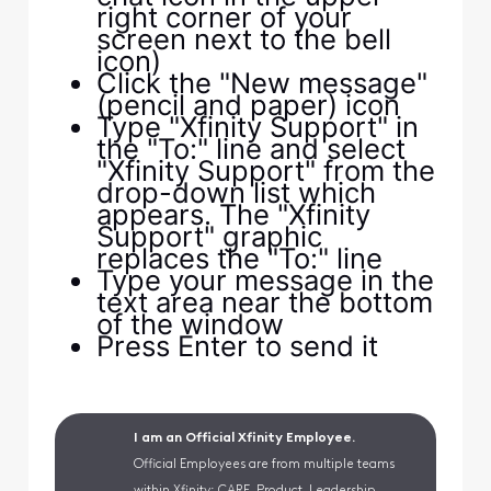
right corner of your
screen next to the bell
icon)
Click the "New message"
(pencil and paper) icon
Type "Xfinity Support" in
the "To:" line and select
"Xfinity Support" from the
drop-down list which
appears. The "Xfinity
Support" graphic
replaces the "To:" line
Type your message in the
text area near the bottom
of the window
Press Enter to send it
I am an Official Xfinity Employee.
Official Employees are from multiple teams
within Xfinity: CARE, Product, Leadership.