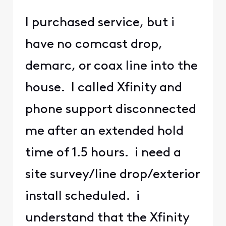
I purchased service, but i
have no comcast drop,
demarc, or coax line into the
house. I called Xfinity and
phone support disconnected
me after an extended hold
time of 1.5 hours. i need a
site survey/line drop/exterior
install scheduled. i
understand that the Xfinity