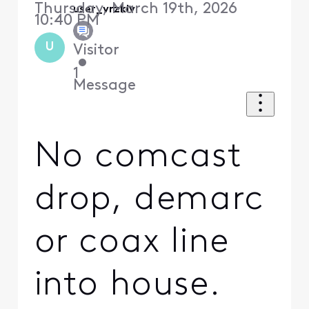
Thursday, March 19th, 2026
user_vrzklv
10:40 PM
U
Visitor
•
1
Message
No comcast
drop, demarc
or coax line
into house.