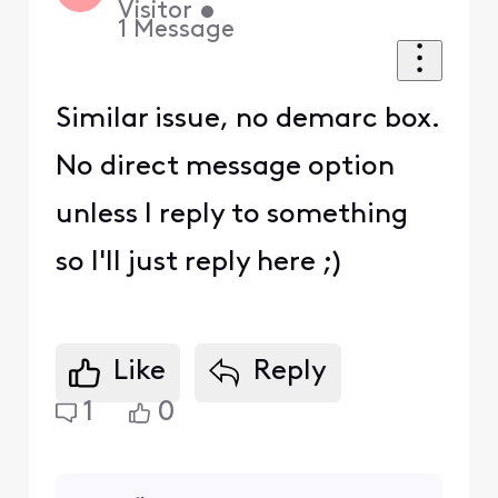
Visitor
•
1
Message
Similar issue, no demarc box.
No direct message option
unless I reply to something
so I'll just reply here ;)
Like
Reply
1
0