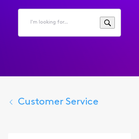
I'm
looking
for...
Customer Service