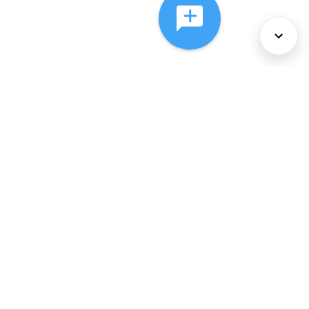
About Us
Services
Policies