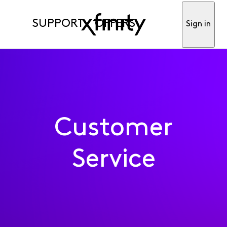
SUPPORT
OFFERS
Sign in
Customer
Service