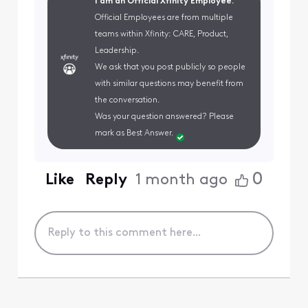
I am an Official Xfinity Employee.
Official Employees are from multiple
teams within Xfinity: CARE, Product,
Leadership.
We ask that you post publicly so people
with similar questions may benefit from
the conversation.
Was your question answered? Please
mark as Best Answer.
0
Like
Reply
1 month ago