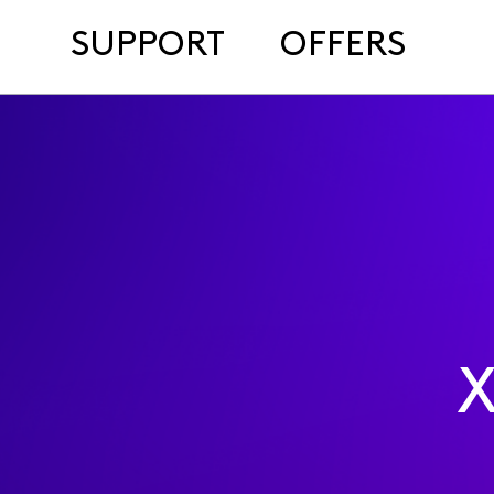
SUPPORT
OFFERS
X