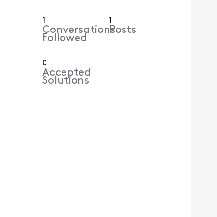
1
1
Conversations
Posts
Followed
0
Accepted
Solutions