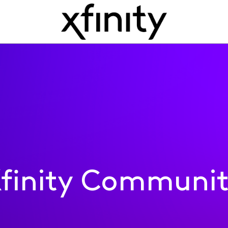
finity Communi