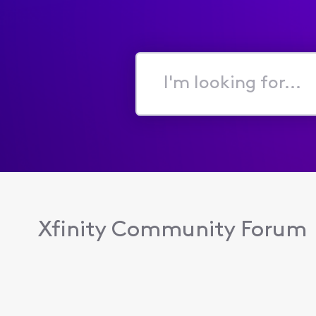
I'm
looking
for...
Xfinity Community Forum