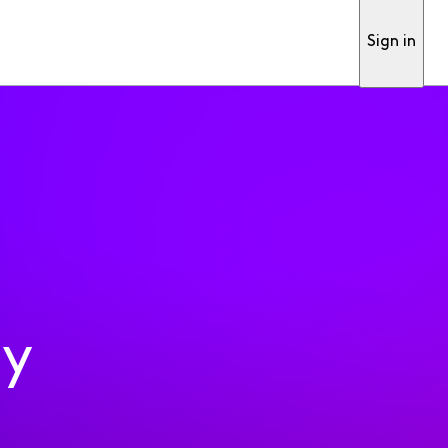
Sign in
ty