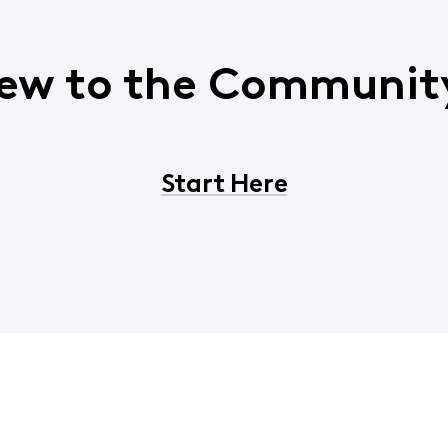
ew to the Communit
Start Here