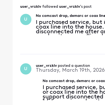
user_vrzklv
 followed 
user_vrzklv
's post
No comcast drop, demarc or coax line
U
I purchased service, but
coax line into the house.
disconnected me after an
need a site survey/line dr
understand that the Xfin
user_vrzklv
 posted a question
U
Thursday, March 19th, 2026
No comcast drop, demarc or coax 
I purchased service, 
or coax line into the h
support disconnected 
1.5 hours. i need a site