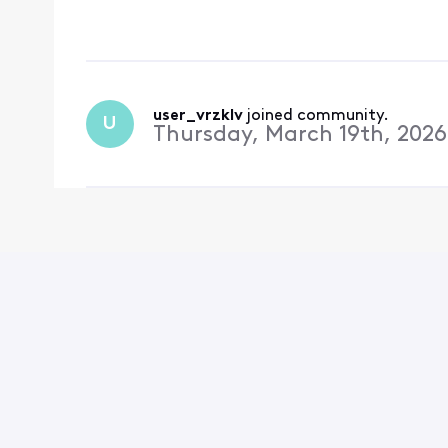
scheduled. i understan
should be installed
user_vrzklv
 joined community.
U
Thursday, March 19th, 2026