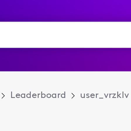
Leaderboard
user_vrzklv