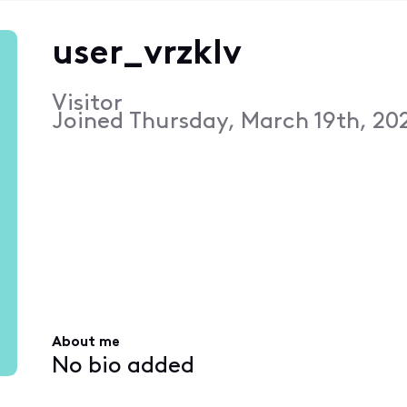
user_vrzklv
Visitor
Joined
Thursday, March 19th, 20
About me
No bio added