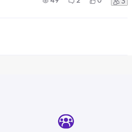
49
2
0
3
d that the Xfinity box and feed