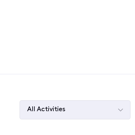
All Activities
Selected
All