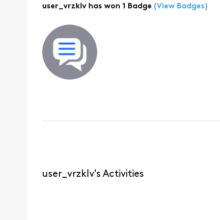
user_vrzklv has won 1 Badge
(View Badges)
user_vrzklv's Activities