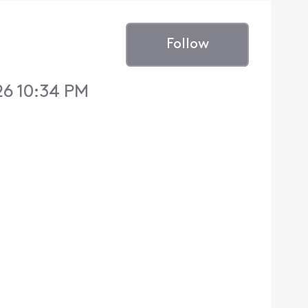
Follow
26 10:34 PM