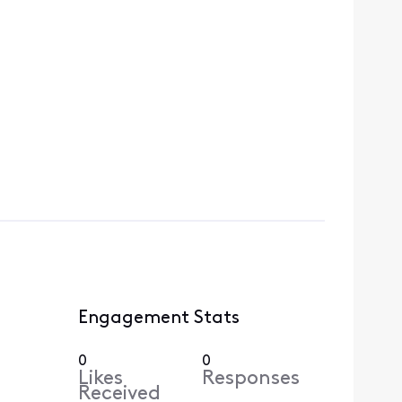
Engagement Stats
0
0
Likes
Responses
Received