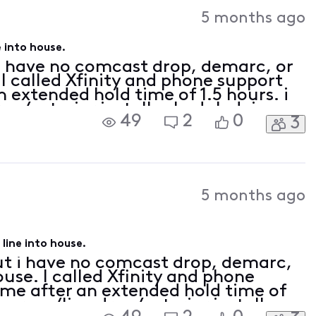
Activities
5 months ago
 into house.
 i have no comcast drop, demarc, or
 I called Xfinity and phone support
 extended hold time of 1.5 hours. i
op/exterior install scheduled. i
49
2
0
3
ity box and feed should be installed
5 months ago
line into house.
but i have no comcast drop, demarc,
ouse. I called Xfinity and phone
me after an extended hold time of
 survey/line drop/exterior install