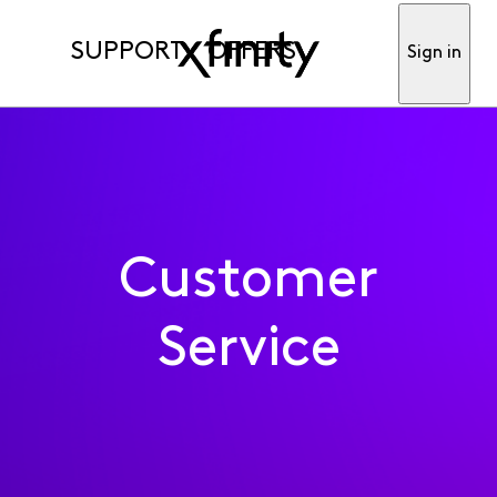
SUPPORT
OFFERS
Sign in
Customer
Service