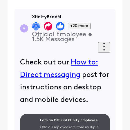
XfinityBradM
+20 more
X
Official Employee
•
1.5K
Messages
Check out our
How to:
Direct messaging
post for
instructions on desktop
and mobile devices.
I am an Official Xfinity Employee.
Official Employees are from multiple