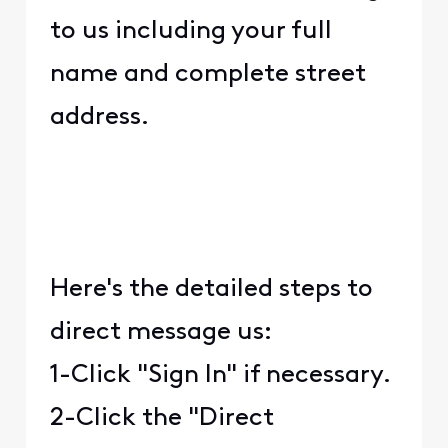
to us including your full
name and complete street
address.
Here's the detailed steps to
direct message us:
1-Click "Sign In" if necessary.
2-Click the "Direct