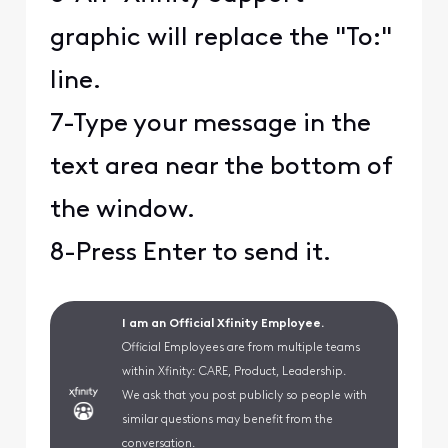
graphic will replace the "To:"
line.
7-Type your message in the
text area near the bottom of
the window.
8-Press Enter to send it.
I am an Official Xfinity Employee.
Official Employees are from multiple teams
within Xfinity: CARE, Product, Leadership.
We ask that you post publicly so people with
similar questions may benefit from the
conversation.