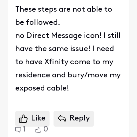
These steps are not able to
be followed.
no Direct Message icon! I still
have the same issue! I need
to have Xfinity come to my
residence and bury/move my
exposed cable!
Like
Reply
1
0