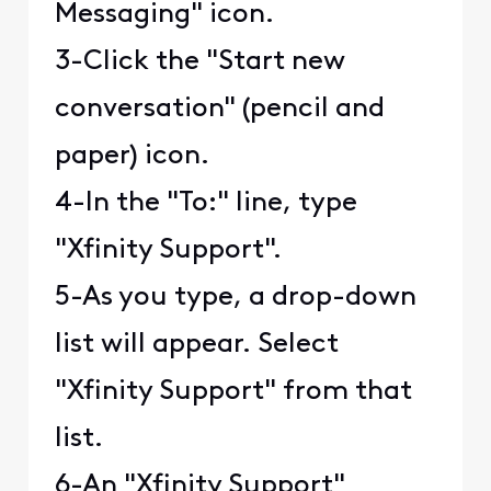
Messaging" icon.
3-Click the "Start new
conversation" (pencil and
paper) icon.
4-In the "To:" line, type
"Xfinity Support".
5-As you type, a drop-down
list will appear. Select
"Xfinity Support" from that
list.
6-An "Xfinity Support"