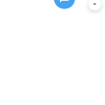
About Us
Services
Policies