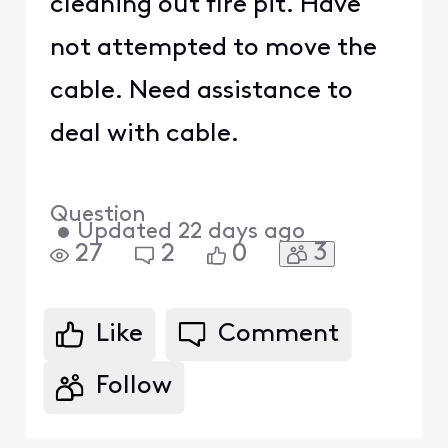
cleaning out fire pit. Have
not attempted to move the
cable. Need assistance to
deal with cable.
Question
•
Updated
22 days ago
3
27
2
0
Like
Comment
Follow