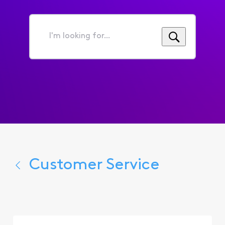
I'm
looking
for...
Customer Service