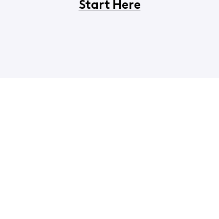
Start Here