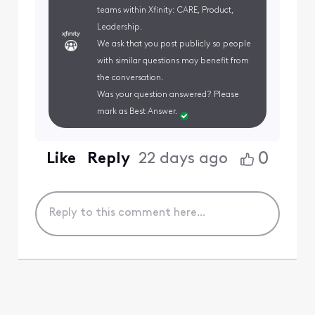
teams within Xfinity: CARE, Product,
Leadership.
We ask that you post publicly so people
with similar questions may benefit from
the conversation.
Was your question answered? Please
mark as Best Answer.
0
Like
Reply
22 days ago