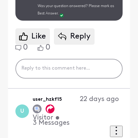
Was your question answered? Please mark as
Best Answer.
Like
Reply
0
0
22 days ago
user_hzkf15
U
Visitor
•
3
Messages