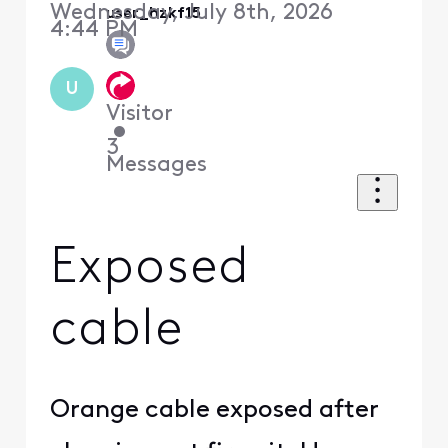
Wednesday, July 8th, 2026
user_hzkf15
4:44 PM
U
Visitor
•
3
Messages
Exposed
cable
Orange cable exposed after