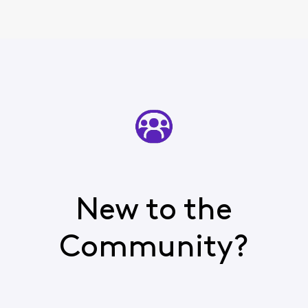
New to the
Community?