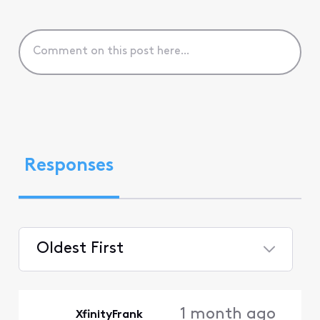
Responses
Oldest First
Selected
Oldest
1 month ago
XfinityFrank
First