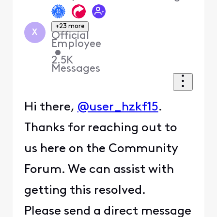
+23 more
X
Official
Employee
•
2.5K
Messages
Hi there,
@user_hzkf15
.
Thanks for reaching out to
us here on the Community
Forum. We can assist with
getting this resolved.
Please send a direct message