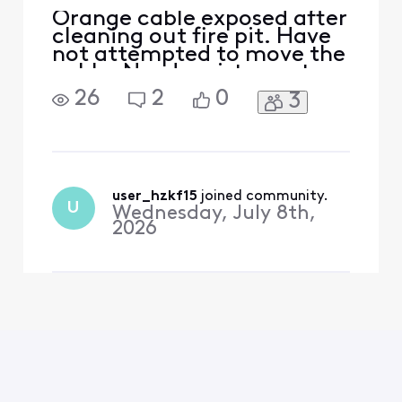
Orange cable exposed after
cleaning out fire pit. Have
not attempted to move the
cable. Need assistance to
deal with cable.
26
2
0
3
user_hzkf15
 joined community.
U
Wednesday, July 8th,
2026