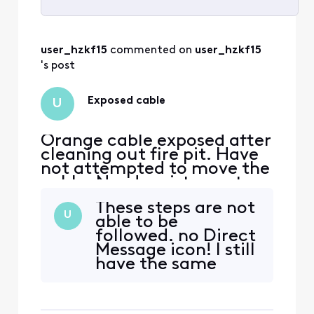
Selected
All
user_hzkf15
 commented on 
user_hzkf15
Activities
's post
Exposed cable
U
Orange cable exposed after
cleaning out fire pit. Have
not attempted to move the
cable. Need assistance to
deal with cable.
These steps are not
U
able to be
followed. no Direct
Message icon! I still
have the same
issue! I need to
have Xfinity come
to my residence