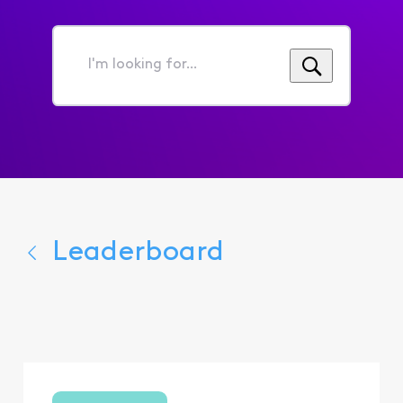
I'm
looking
for...
Leaderboard