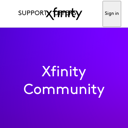
SUPPORT
OFFERS
Sign in
Xfinity
Community