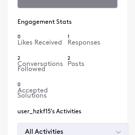
Engagement Stats
0
1
Likes Received
Responses
2
2
Conversations
Posts
Followed
0
Accepted
Solutions
user_hzkf15's Activities
All Activities