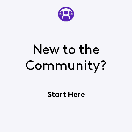
New to the
Community?
Start Here