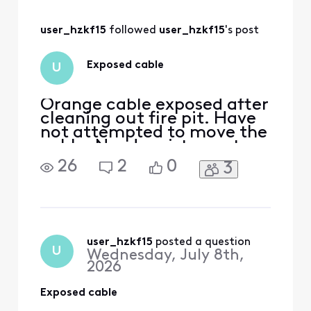
and bury/move my
exposed cable!
user_hzkf15
 followed 
user_hzkf15
's post
Exposed cable
U
Orange cable exposed after
cleaning out fire pit. Have
not attempted to move the
cable. Need assistance to
deal with cable.
26
2
0
3
user_hzkf15
 posted a question
U
Wednesday, July 8th,
2026
Exposed cable