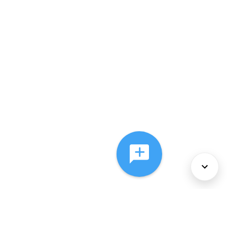
About Us