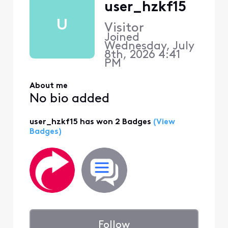
user_hzkf15
U
Visitor
Joined
Wednesday, July
8th, 2026 4:41
PM
About me
No bio added
user_hzkf15 has won 2 Badges
(View
Badges)
Follow