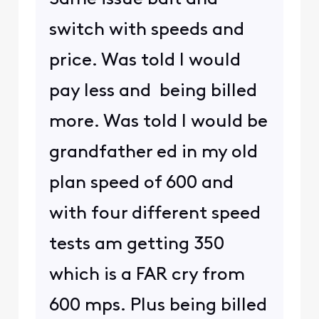
switch with speeds and
price. Was told I would
pay less and being billed
more. Was told I would be
grandfather ed in my old
plan speed of 600 and
with four different speed
tests am getting 350
which is a FAR cry from
600 mps. Plus being billed