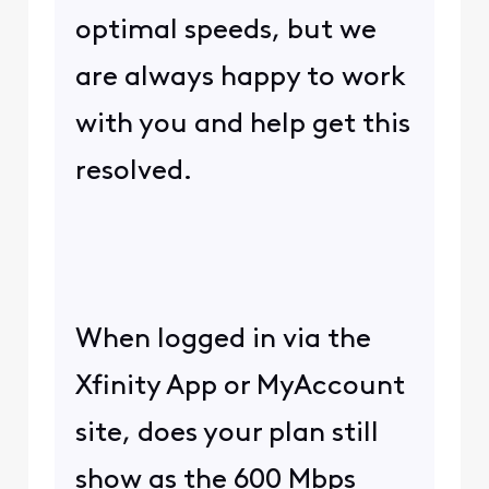
optimal speeds, but we
are always happy to work
with you and help get this
resolved.
When logged in via the
Xfinity App or MyAccount
site, does your plan still
show as the 600 Mbps