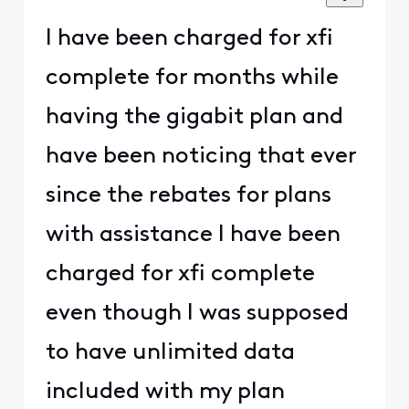
I have been charged for xfi
complete for months while
having the gigabit plan and
have been noticing that ever
since the rebates for plans
with assistance I have been
charged for xfi complete
even though I was supposed
to have unlimited data
included with my plan