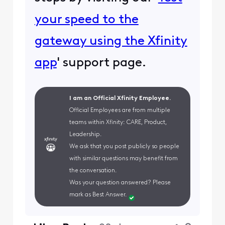
your speed to the
gateway using the Xfinity
app
' support page.
I am an Official Xfinity Employee.
Official Employees are from multiple
teams within Xfinity: CARE, Product,
Leadership.
We ask that you post publicly so people
with similar questions may benefit from
the conversation.
Was your question answered? Please
mark as Best Answer.