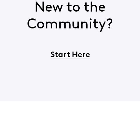
New to the
Community?
Start Here