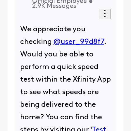
Official Employee
•
2.9K
Messages
We appreciate you
checking
@user_99d8f7
.
Would you be able to
perform a quick speed
test within the Xfinity App
to see what speeds are
being delivered to the
home? You can find the
steps by visiting our '
Test