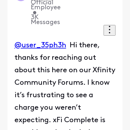
Official
Employee
•
3K
Messages
@user_35ph3h
Hi there,
thanks for reaching out
about this here on our Xfinity
Community Forums. I know
it’s frustrating to see a
charge you weren’t
expecting. xFi Complete is