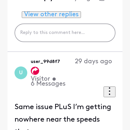
View other replies
29 days ago
user_99d8f7
U
Visitor
•
6
Messages
Same issue PLuS I’m getting
nowhere near the speeds