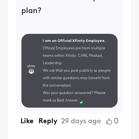
plan?
I am an Official Xfinity Employee.
Official Employees are from multiple
teams within Xfinity: CARE, Product,
Leadership.
We ask that you post publicly so people
with similar questions may benefit from
the conversation.
Was your question answered? Please
mark as Best Answer.
0
Like
Reply
29 days ago