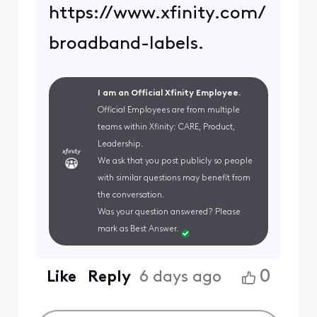
https://www.xfinity.com/
broadband-labels.
I am an Official Xfinity Employee.
Official Employees are from multiple
teams within Xfinity: CARE, Product,
Leadership.
We ask that you post publicly so people
with similar questions may benefit from
the conversation.
Was your question answered? Please
mark as Best Answer.
0
Like
Reply
6 days ago