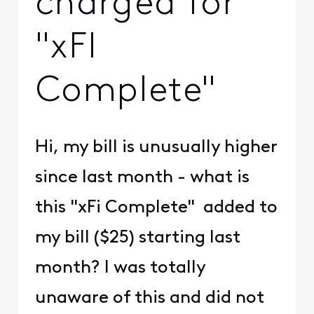
charged for
"xFI
Complete"
Hi, my bill is unusually higher
since last month - what is
this "xFi Complete" added to
my bill ($25) starting last
month? I was totally
unaware of this and did not