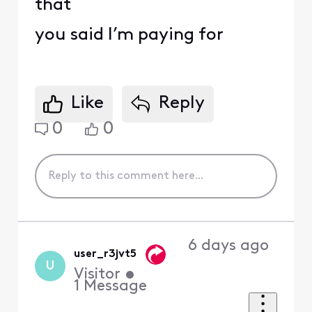
that
you said I’m paying for
Like
Reply
0
0
6 days ago
user_r3jvt5
U
Visitor
•
1
Message