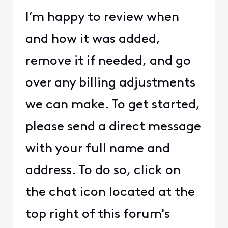
I’m happy to review when
and how it was added,
remove it if needed, and go
over any billing adjustments
we can make. To get started,
please send a direct message
with your full name and
address. To do so, click on
the chat icon located at the
top right of this forum's