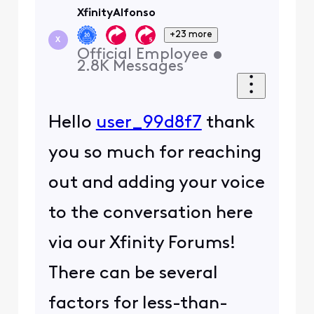
XfinityAlfonso
+23 more
X
Official Employee
•
2.8K
Messages
Hello
user_99d8f7
thank
you so much for reaching
out and adding your voice
to the conversation here
via our Xfinity Forums!
There can be several
factors for less-than-