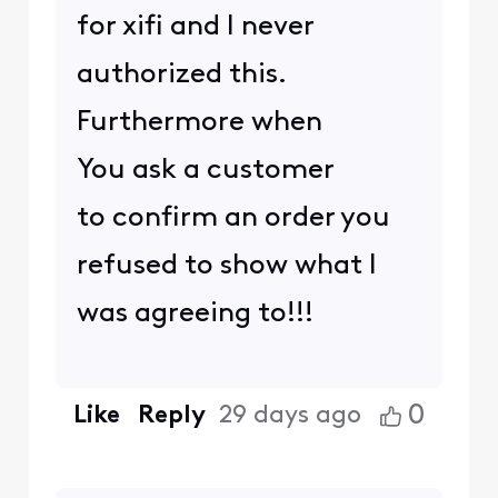
for xifi and I never
authorized this.
Furthermore when
You ask a customer
to confirm an order you
refused to show what I
was agreeing to!!!
0
Like
Reply
29 days ago