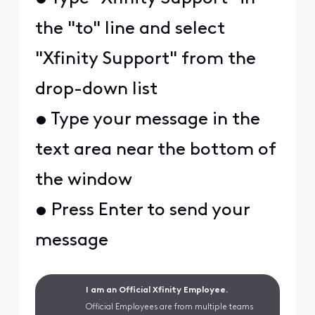
the "to" line and select
"Xfinity Support" from the
drop-down list
• Type your message in the
text area near the bottom of
the window
• Press Enter to send your
message
I am an Official Xfinity Employee.
Official Employees are from multiple teams