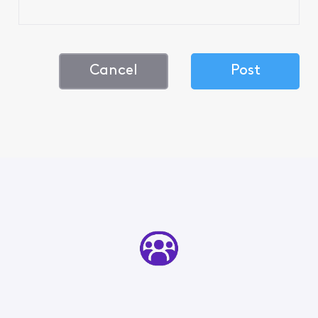
Cancel
Post