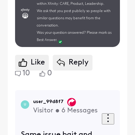
within Xfinity: CARE, Product, Leadership.
We ask that you post publicly so people with
similar questions may benefit from the
conversation.
Was your question answered? Please mark as
Best Answer.
Like
Reply
10
0
user_99d8f7
U
Visitor
•
6
Messages
Same issue bait and