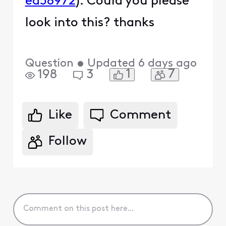
ea58972
). Could you please
look into this? thanks
Question
•
Updated
6 days ago
1
7
198
3
Like
Comment
Follow