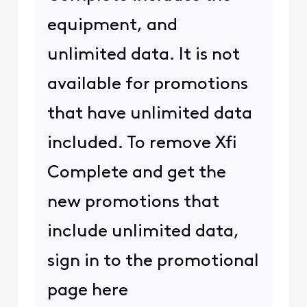
equipment, and
unlimited data. It is not
available for promotions
that have unlimited data
included. To remove Xfi
Complete and get the
new promotions that
include unlimited data,
sign in to the promotional
page here