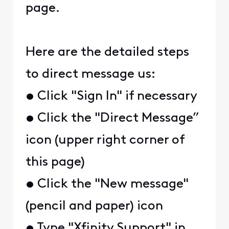
page.
Here are the detailed steps
to direct message us:
• Click "Sign In" if necessary
• Click the "Direct Message”
icon (upper right corner of
this page)
• Click the "New message"
(pencil and paper) icon
• Type "Xfinity Support" in