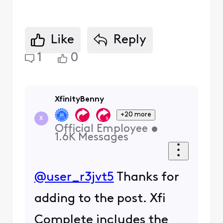
Like
Reply
1
0
XfinityBenny
+20 more
X
Official Employee
•
1.6K
Messages
@user_r3jvt5
Thanks for
adding to the post. Xfi
Complete includes the