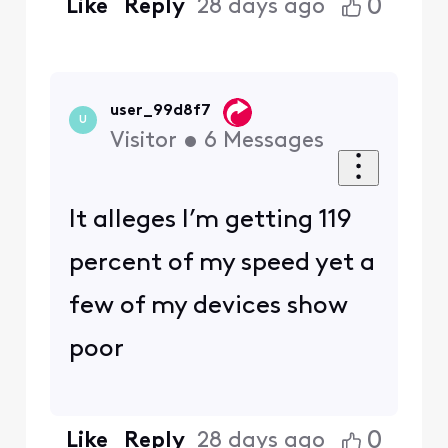
0
Like
Reply
28 days ago
user_99d8f7
U
Visitor
•
6
Messages
It alleges I’m getting 119
percent of my speed yet a
few of my devices show
poor
0
Like
Reply
28 days ago