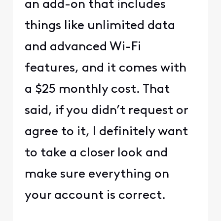
an add-on that includes
things like unlimited data
and advanced Wi-Fi
features, and it comes with
a $25 monthly cost. That
said, if you didn’t request or
agree to it, I definitely want
to take a closer look and
make sure everything on
your account is correct.