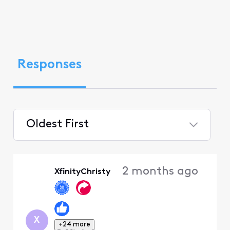
Responses
Oldest First
Selected
Oldest
2 months ago
XfinityChristy
First
X
+24 more