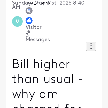
Sunday, May 31st, 2026 8:40
user_35ph3h
AM
U
Visitor
•
3
Messages
Bill higher
than usual -
why am I