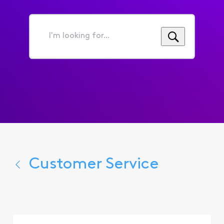
I'm
looking
for...
Customer Service