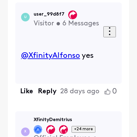
user_99d8f7
U
Visitor
•
6
Messages
@XfinityAlfonso
​ yes
0
Like
Reply
28 days ago
XfinityDemitrius
+24 more
X