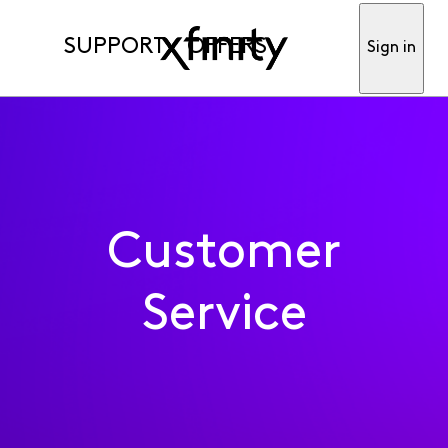
SUPPORT
OFFERS
Sign in
Customer
Service