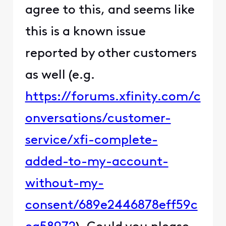
agree to this, and seems like
this is a known issue
reported by other customers
as well (e.g.
https://forums.xfinity.com/c
onversations/customer-
service/xfi-complete-
added-to-my-account-
without-my-
consent/689e2446878eff59c