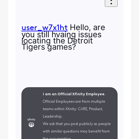
Hello, are
user_w7x1ht
you still hvaing issues
locating the Detroit
Tigers games?
I am an Official Xfinity Employee.
Official Employees are from multiple
teams within Xfinity: CARE, Product,
Leadership.
We ask that you post publicly so people
with similar questions may benefit from
the conversation.