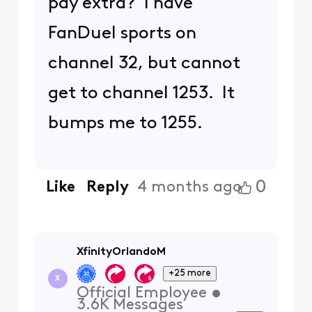
pay extra? I have
FanDuel sports on
channel 32, but cannot
get to channel 1253. It
bumps me to 1255.
0
Like
Reply
4 months ago
XfinityOrlandoM
+25 more
X
Official Employee
•
3.6K
Messages