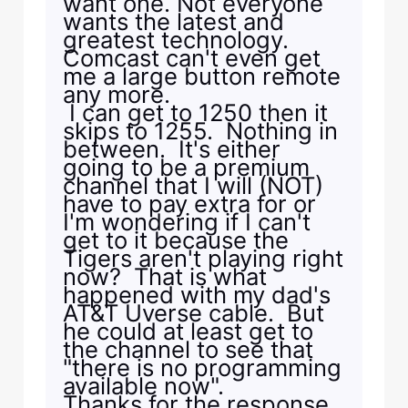
want one. Not everyone
wants the latest and
greatest technology.
Comcast can't even get
me a large button remote
any more.
I can get to 1250 then it
skips to 1255. Nothing in
between. It's either
going to be a premium
channel that I will (NOT)
have to pay extra for or
I'm wondering if I can't
get to it because the
Tigers aren't playing right
now? That is what
happened with my dad's
AT&T Uverse cable. But
he could at least get to
the channel to see that
"there is no programming
available now".
Thanks for the response.