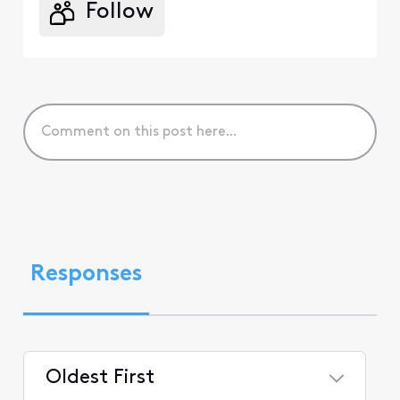
Follow
Responses
Oldest First