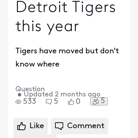
Detroit Tigers
this year
Tigers have moved but don't
know where
Question
•
Updated
2 months ago
5
533
5
0
Like
Comment