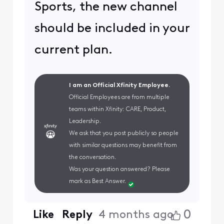
Sports, the new channel
should be included in your
current plan.
I am an Official Xfinity Employee.
Official Employees are from multiple
teams within Xfinity: CARE, Product,
Leadership.
We ask that you post publicly so people
with similar questions may benefit from
the conversation.
Was your question answered? Please
mark as Best Answer.
0
Like
Reply
4 months ago