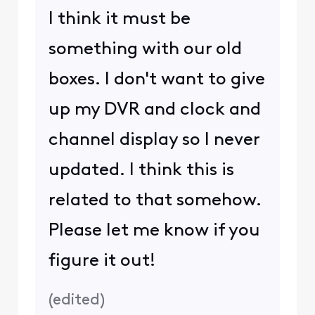
I think it must be
something with our old
boxes. I don't want to give
up my DVR and clock and
channel display so I never
updated. I think this is
related to that somehow.
Please let me know if you
figure it out!
(
edited
)