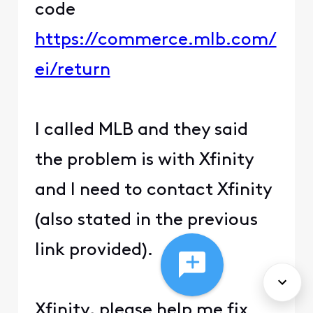
code
https://commerce.mlb.com/
ei/return
I called MLB and they said
the problem is with Xfinity
and I need to contact Xfinity
(also stated in the previous
link provided).
Xfinity, please help me fix