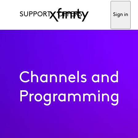
SUPPORT
OFFERS
Sign in
Channels and
Programming