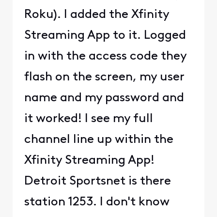
Roku). I added the Xfinity
Streaming App to it. Logged
in with the access code they
flash on the screen, my user
name and my password and
it worked! I see my full
channel line up within the
Xfinity Streaming App!
Detroit Sportsnet is there
station 1253. I don't know