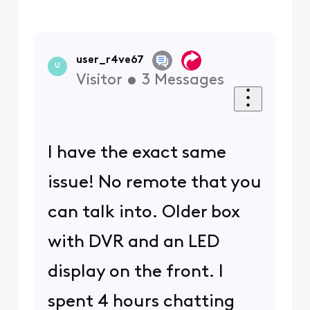
user_r4ve67
U
Visitor
•
3
Messages
I have the exact same
issue! No remote that you
can talk into. Older box
with DVR and an LED
display on the front. I
spent 4 hours chatting