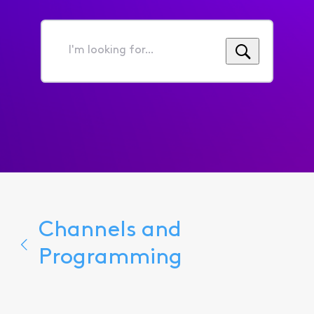
I'm
looking
for...
Channels and
Programming