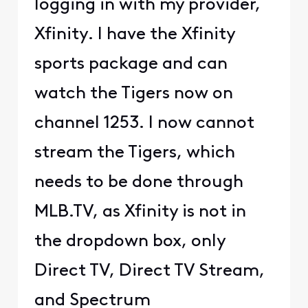
logging in with my provider,
Xfinity. I have the Xfinity
sports package and can
watch the Tigers now on
channel 1253. I now cannot
stream the Tigers, which
needs to be done through
MLB.TV, as Xfinity is not in
the dropdown box, only
Direct TV, Direct TV Stream,
and Spectrum