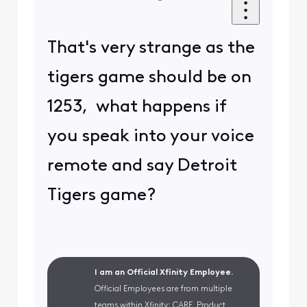
That's very strange as the
tigers game should be on
1253, what happens if
you speak into your voice
remote and say Detroit
Tigers game?
I am an Official Xfinity Employee.
Official Employees are from multiple
teams within Xfinity: CARE, Product,