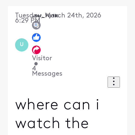
Tuesday, March 24th, 2026
user_7lptic
6:29 PM
U
Visitor
•
4
Messages
where can i
watch the