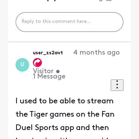
4 months ago
user_zs2avt
U
Visitor
•
1
Message
I used to be able to stream
the Tiger games on the Fan
Duel Sports app and then