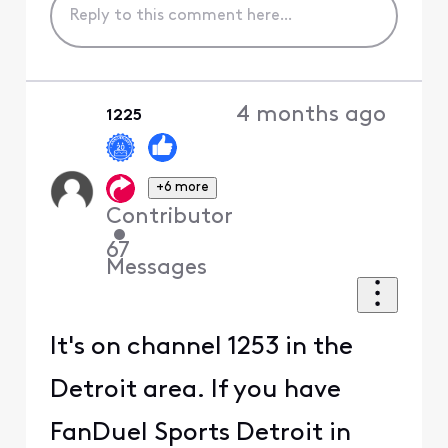
4 months ago
1225
+6 more
Contributor
•
67
Messages
It's on channel 1253 in the
Detroit area. If you have
FanDuel Sports Detroit in