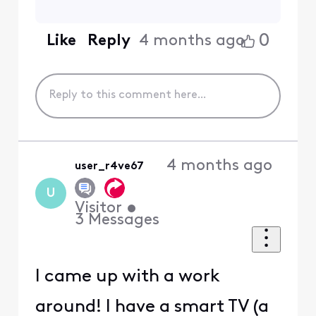
0
Like
Reply
4 months ago
4 months ago
user_r4ve67
U
Visitor
•
3
Messages
I came up with a work
around! I have a smart TV (a