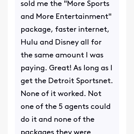
sold me the "More Sports
and More Entertainment"
package, faster internet,
Hulu and Disney all for
the same amount I was
paying. Great! As long as I
get the Detroit Sportsnet.
None of it worked. Not
one of the 5 agents could
do it and none of the
packages they were