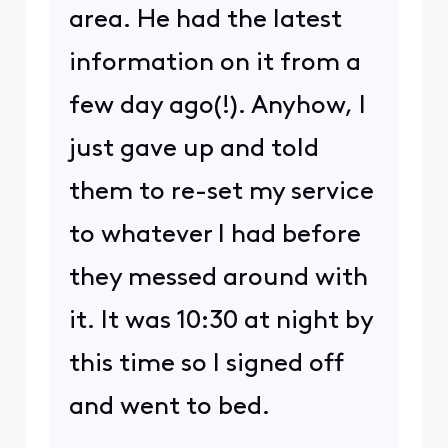
area. He had the latest
information on it from a
few day ago(!). Anyhow, I
just gave up and told
them to re-set my service
to whatever I had before
they messed around with
it. It was 10:30 at night by
this time so I signed off
and went to bed.