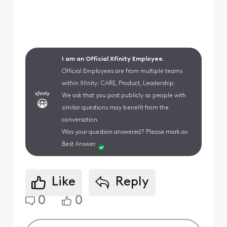
I am an Official Xfinity Employee.
Official Employees are from multiple teams
within Xfinity: CARE, Product, Leadership.
We ask that you post publicly so people with
similar questions may benefit from the
conversation.
Was your question answered? Please mark as
Best Answer.
Like
Reply
0
0