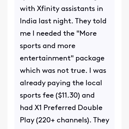
with Xfinity assistants in
India last night. They told
me I needed the "More
sports and more
entertainment" package
which was not true. I was
already paying the local
sports fee ($11.30) and
had X1 Preferred Double
Play (220+ channels). They