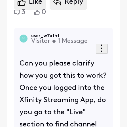
Like
Reply
3
0
user_w7x1ht
U
Visitor
•
1
Message
Can you please clarify
how you got this to work?
Once you logged into the
Xfinity Streaming App, do
you go to the "Live"
section to find channel