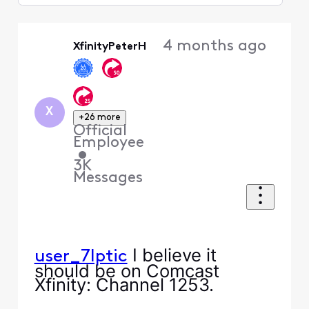
Selected
Oldest
4 months ago
XfinityPeterH
First
X
+26 more
Official
Employee
•
3K
Messages
I believe it
user_7lptic
should be on Comcast
Xfinity: Channel 1253.