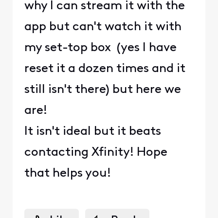
why I can stream it with the
app but can't watch it with
my set-top box (yes I have
reset it a dozen times and it
still isn't there) but here we
are!
It isn't ideal but it beats
contacting Xfinity! Hope
that helps you!