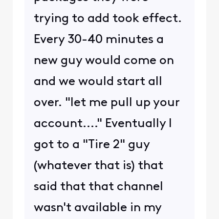
trying to add took effect.
Every 30-40 minutes a
new guy would come on
and we would start all
over. "let me pull up your
account...." Eventually I
got to a "Tire 2" guy
(whatever that is) that
said that that channel
wasn't available in my