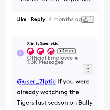
1
Like
Reply
4 months ago
XfinityQuemekia
+17 more
X
Official Employee
•
1.3K
Messages
@user_7lptic
If you were
already watching the
Tigers last season on Bally