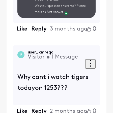
Was your question answered? Please
mark as Best Answer.
0
Like
Reply
3 months ago
user_kmreqo
U
Visitor
•
1
Message
Why cant i watch tigers
todayon 1253???
0
Like
Reply
2 months ago