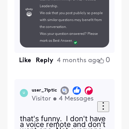
Leadership.
We ask that you post publicly so people
with similar questions may benefit from
the conversation.
Was your question answered? Please
mark as Best Answer.
0
Like
Reply
4 months ago
user_7lptic
U
Visitor
•
4
Messages
that's funny. I don't have
a voice remote and don't