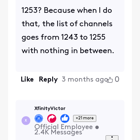
1253? Because when I do
that, the list of channels
goes from 1243 to 1255
with nothing in between.
0
Like
Reply
3 months ago
XfinityVictor
+21 more
X
Official Employee
•
2.4K
Messages