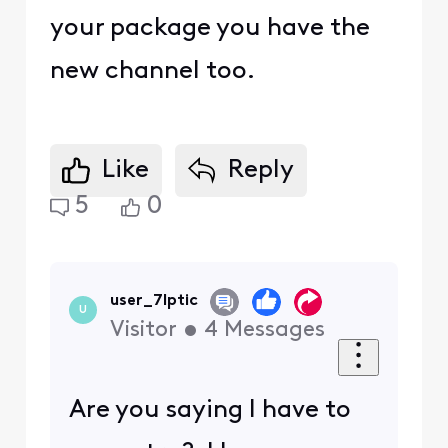
your package you have the
new channel too.
Like
Reply
5
0
user_7lptic
U
Visitor
•
4
Messages
Are you saying I have to