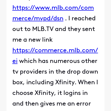
https://www.mlb.com/com
merce/mvpd/dsn
. I reached
out to MLB.TV and they sent
me a new link
https://commerce.mlb.com/
ei
which has numerous other
tv providers in the drop down
box, including Xfinity. When I
choose Xfinity, it logins in
and then gives me an error