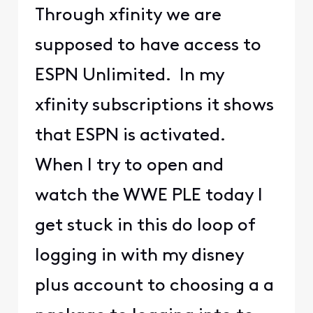
Through xfinity we are
supposed to have access to
ESPN Unlimited. In my
xfinity subscriptions it shows
that ESPN is activated.
When I try to open and
watch the WWE PLE today I
get stuck in this do loop of
logging in with my disney
plus account to choosing a a