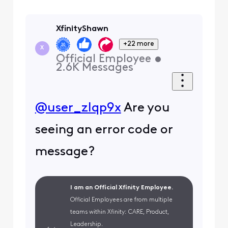
XfinityShawn
+22 more
X
Official Employee
•
2.6K
Messages
@user_zlqp9x
Are you
seeing an error code or
message?
I am an Official Xfinity Employee.
Official Employees are from multiple
teams within Xfinity: CARE, Product,
Leadership.