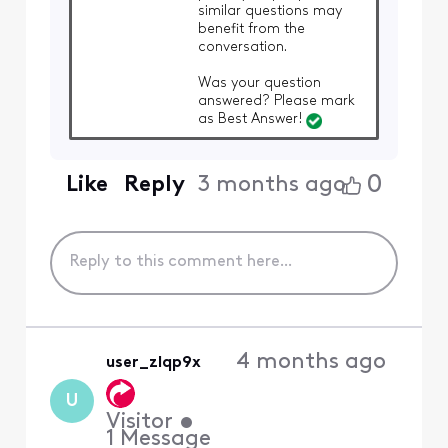
similar questions may
benefit from the
conversation.
Was your question
answered? Please mark
as Best Answer!
0
Like
Reply
3 months ago
4 months ago
user_zlqp9x
U
Visitor
•
1
Message