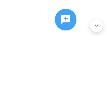
About Us
Services
Policies