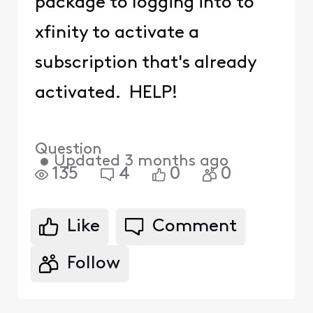
package to logging into to
xfinity to activate a
subscription that's already
activated. HELP!
Question
•
Updated
3 months ago
135
4
0
0
Like
Comment
Follow