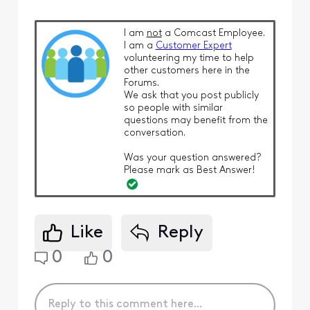
I am
not
a Comcast Employee.
I am a
Customer Expert
volunteering my time to help
other customers here in the
Forums.
We ask that you post publicly
so people with similar
questions may benefit from the
conversation.
Was your question answered?
Please mark as Best Answer!
Like
Reply
0
0