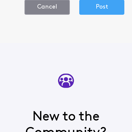
Cancel
Post
New to the