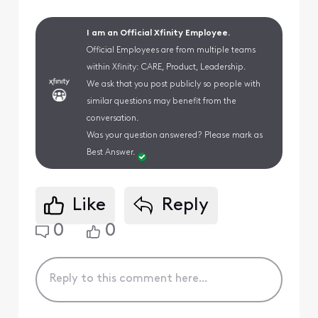
I am an Official Xfinity Employee.
Official Employees are from multiple teams
within Xfinity: CARE, Product, Leadership.
We ask that you post publicly so people with
similar questions may benefit from the
conversation.
Was your question answered? Please mark as
Best Answer.
Like
Reply
0
0