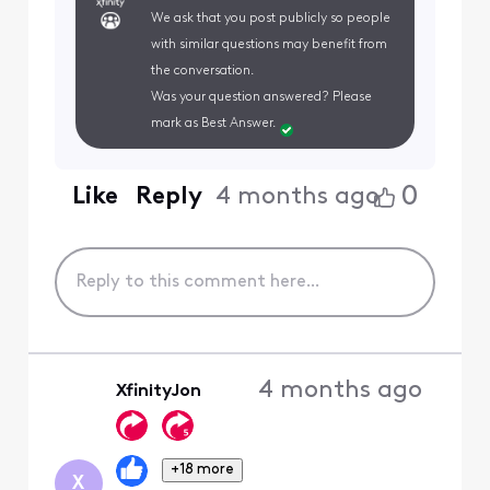
We ask that you post publicly so people
with similar questions may benefit from
the conversation.
Was your question answered? Please
mark as Best Answer.
0
Like
Reply
4 months ago
4 months ago
XfinityJon
+18 more
X