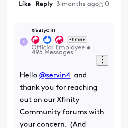
0
Like
Reply
3 months ago
XfinityCliff
+11 more
X
Official Employee
•
495
Messages
Hello
@servin4
and
thank you for reaching
out on our Xfinity
Community forums with
your concern. (And