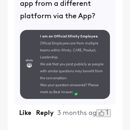
app from a different
platform via the App?
I am an Official Xfinity Employee.
Official Employees are from multiple
teams within Xfinity: CARE, Product,
Leadership.
We ask that you post publicly so people
with similar questions may benefit from
the conversation.
Was your question answered? Please
mark as Best Answer.
1
Like
Reply
3 months ago