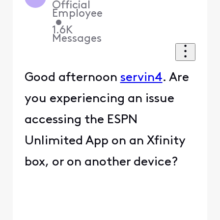
Official
Employee
•
1.6K
Messages
Good afternoon
servin4
. Are
you experiencing an issue
accessing the ESPN
Unlimited App on an Xfinity
box, or on another device?