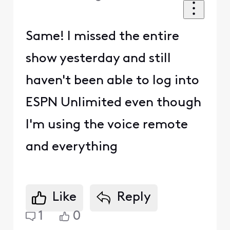
Same! I missed the entire
show yesterday and still
haven't been able to log into
ESPN Unlimited even though
I'm using the voice remote
and everything
Like
Reply
1
0