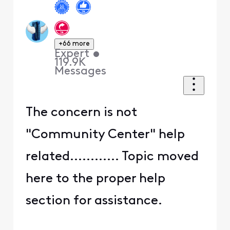
+66 more
Expert
•
119.9K
Messages
The concern is not
"Community Center" help
related............ Topic moved
here to the proper help
section for assistance.