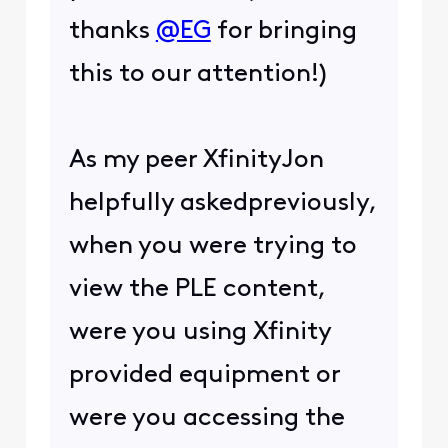
thanks
@EG
for bringing
this to our attention!)
As my peer XfinityJon
helpfully askedpreviously,
when you were trying to
view the PLE content,
were you using Xfinity
provided equipment or
were you accessing the