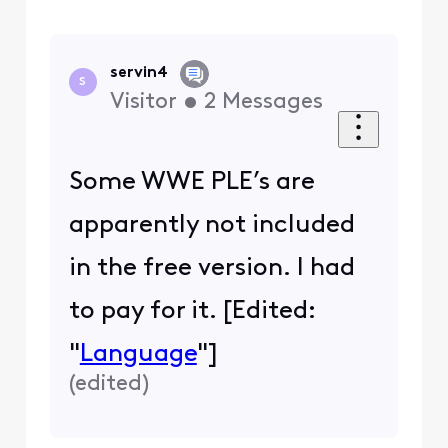
servin4
S
Visitor
•
2
Messages
Some WWE PLE’s are
apparently not included
in the free version. I had
to pay for it. [Edited:
"
Language
"]
(
edited
)