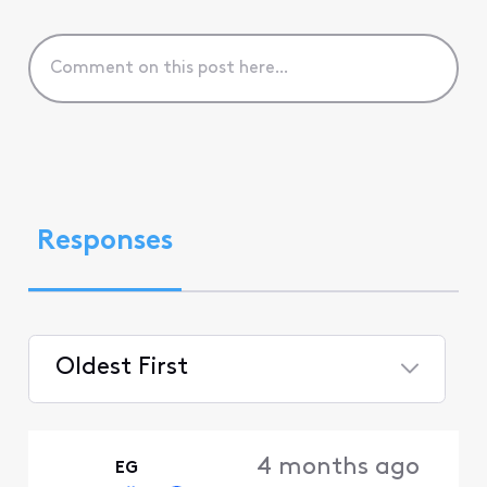
Responses
Oldest First
Selected
Oldest
4 months ago
EG
First