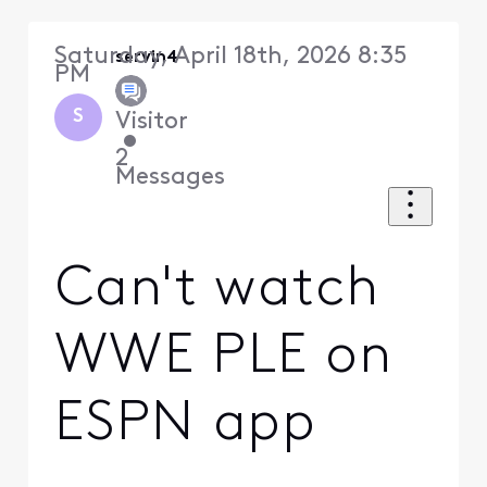
Saturday, April 18th, 2026 8:35
servin4
PM
S
Visitor
•
2
Messages
Can't watch
WWE PLE on
ESPN app