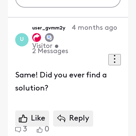
4 months ago
user_gvmm2y
U
Visitor
•
2
Messages
Same! Did you ever find a
solution?
Like
Reply
3
0