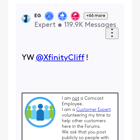
EG
+66 more
Expert
•
119.9K
Messages
YW
@XfinityCliff
​ !
I am
not
a Comcast
Employee.
I am a
Customer Expert
volunteering my time to
help other customers
here in the Forums.
We ask that you post
publicly so people with