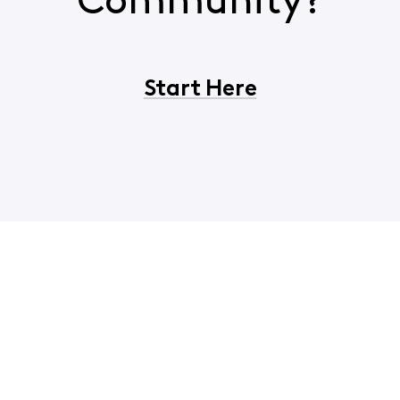
Community?
Start Here