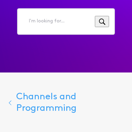
I'm
looking
for...
Channels and
Programming