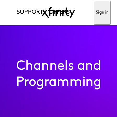
SUPPORT
OFFERS
Sign in
Channels and
Programming