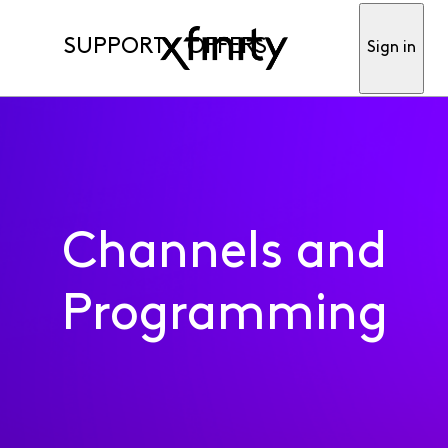
SUPPORT
OFFERS
Sign in
Channels and
Programming