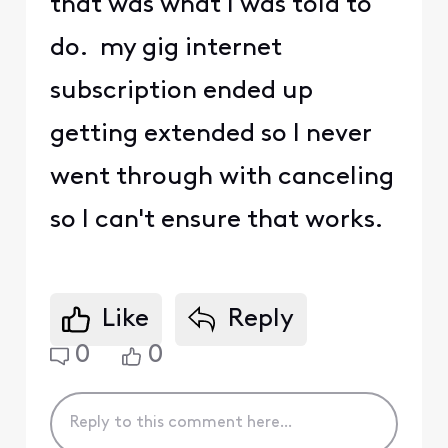
that was what I was told to
do. my gig internet
subscription ended up
getting extended so I never
went through with canceling
so I can't ensure that works.
Like
Reply
0
0