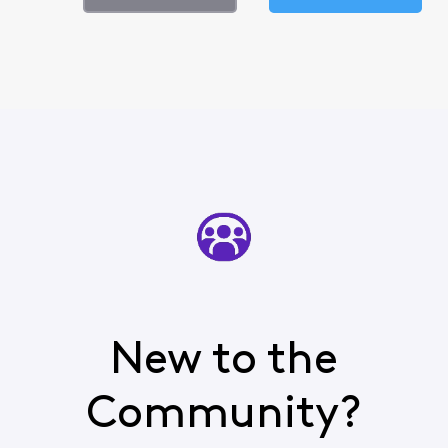
New to the
Community?