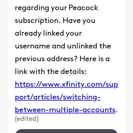
regarding your Peacock
subscription. Have you
already linked your
username and unlinked the
previous address? Here is a
link with the details:
https://www.xfinity.com/sup
port/articles/switching-
between-multiple-accounts
.
(
edited
)