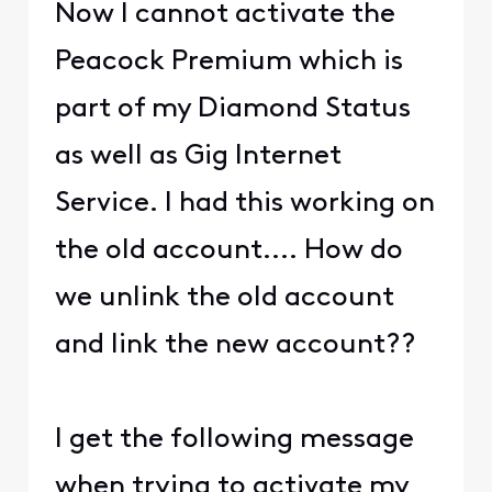
Now I cannot activate the
Peacock Premium which is
part of my Diamond Status
as well as Gig Internet
Service. I had this working on
the old account.... How do
we unlink the old account
and link the new account??
I get the following message
when trying to activate my