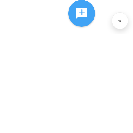
About Us
Services
Policies