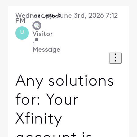
Wednesday, June 3rd, 2026 7:12
user_p4hc9
PM
U
Visitor
•
1
Message
Any solutions
for: Your
Xfinity