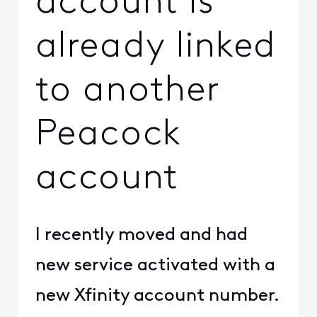
account is
already linked
to another
Peacock
account
I recently moved and had
new service activated with a
new Xfinity account number.