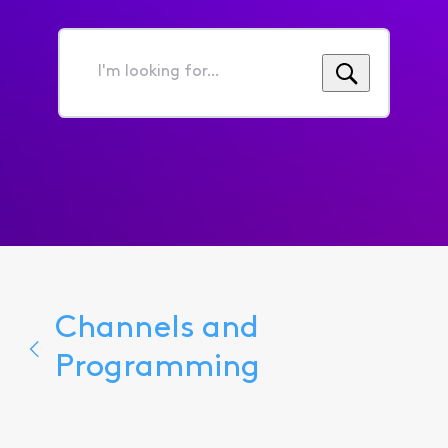
I'm
looking
for...
Channels and
Programming