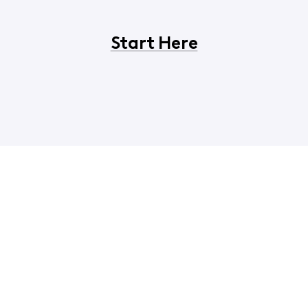
Start Here