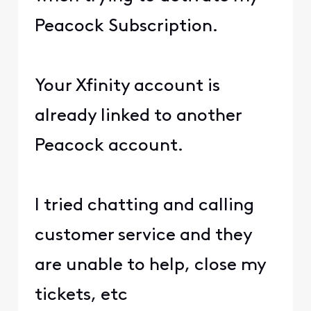
Peacock Subscription.
Your Xfinity account is
already linked to another
Peacock account.
I tried chatting and calling
customer service and they
are unable to help, close my
tickets, etc