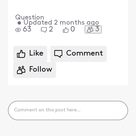
Question
•
Updated
2 months ago
3
63
2
0
Like
Comment
Follow