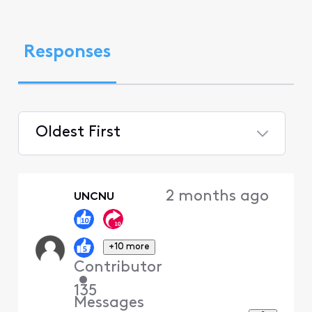
Responses
Oldest First
Selected
Oldest
2 months ago
UNCNU
First
+10 more
Contributor
•
135
Messages