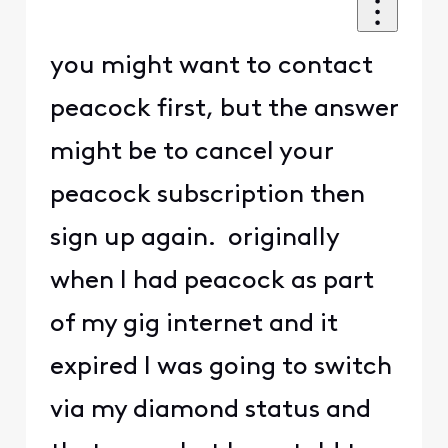
you might want to contact
peacock first, but the answer
might be to cancel your
peacock subscription then
sign up again. originally
when I had peacock as part
of my gig internet and it
expired I was going to switch
via my diamond status and