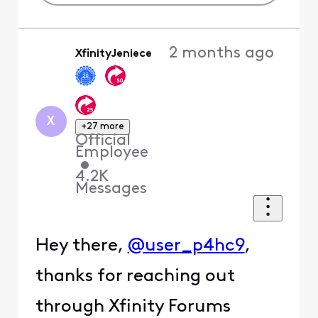
2 months ago
XfinityJeniece
X
+27 more
Official
Employee
•
4.2K
Messages
Hey there,
@user_p4hc9
,
thanks for reaching out
through Xfinity Forums