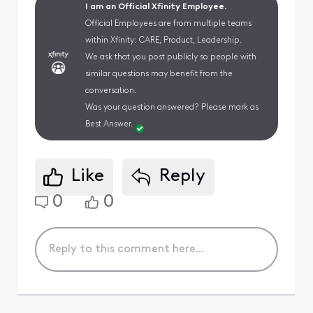
I am an Official Xfinity Employee.
Official Employees are from multiple teams
within Xfinity: CARE, Product, Leadership.
We ask that you post publicly so people with
similar questions may benefit from the
conversation.
Was your question answered? Please mark as
Best Answer.
Like
Reply
0
0