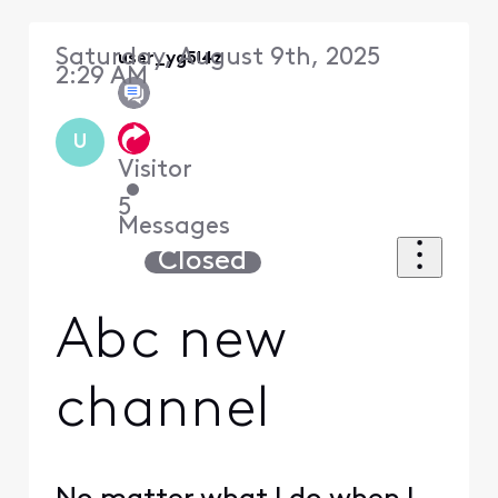
Saturday, August 9th, 2025
user_yg5l4z
2:29 AM
U
Visitor
•
5
Messages
Closed
Abc new
channel