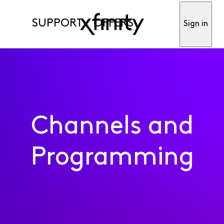
SUPPORT
OFFERS
Sign in
Channels and
Programming