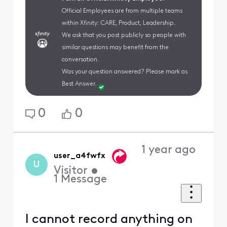
Official Employees are from multiple teams
within Xfinity: CARE, Product, Leadership.
We ask that you post publicly so people with
similar questions may benefit from the
conversation.
Was your question answered? Please mark as
Best Answer.
0
0
1 year ago
user_a4fwfx
U
Visitor
•
1
Message
I cannot record anything on