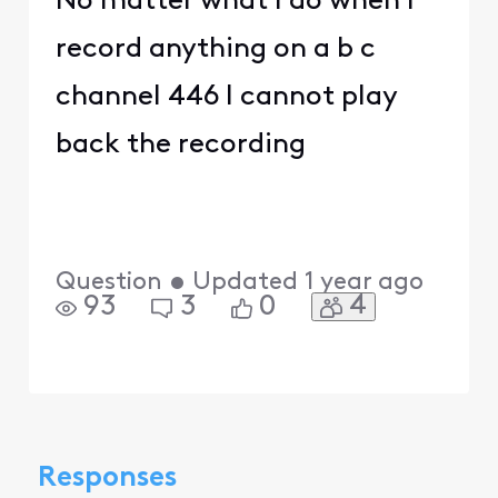
No matter what I do when I
record anything on a b c
channel 446 I cannot play
back the recording
Question
•
Updated
1 year ago
4
93
3
0
Responses