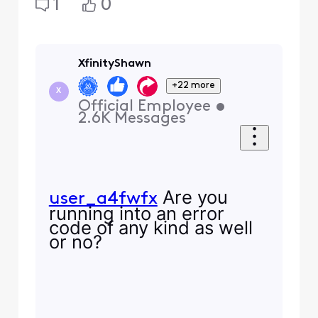
1
0
XfinityShawn
+22 more
X
Official Employee
•
2.6K
Messages
Are you
user_a4fwfx
running into an error
code of any kind as well
or no?