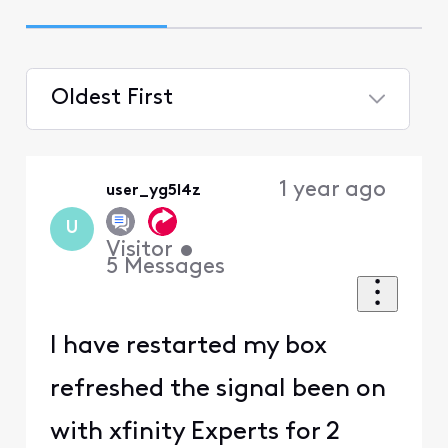
Oldest First
Selected
Oldest
1 year ago
user_yg5l4z
First
U
Visitor
•
5
Messages
I have restarted my box
refreshed the signal been on
with xfinity Experts for 2