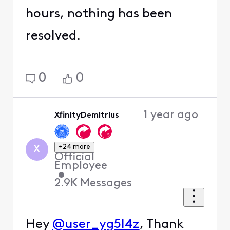
hours, nothing has been
resolved.
0
0
1 year ago
XfinityDemitrius
+24 more
X
Official
Employee
•
2.9K
Messages
Hey
@user_yg5l4z
, Thank